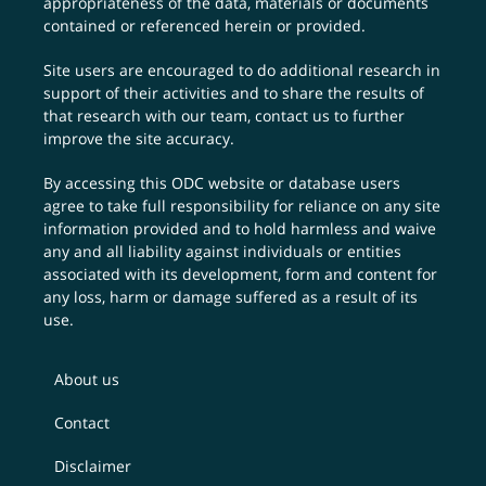
appropriateness of the data, materials or documents
contained or referenced herein or provided.
Site users are encouraged to do additional research in
support of their activities and to share the results of
that research with our team,
contact us
to further
improve the site accuracy.
By accessing this ODC website or database users
agree to take full responsibility for reliance on any site
information provided and to hold harmless and waive
any and all liability against individuals or entities
associated with its development, form and content for
any loss, harm or damage suffered as a result of its
use.
About us
Contact
Disclaimer