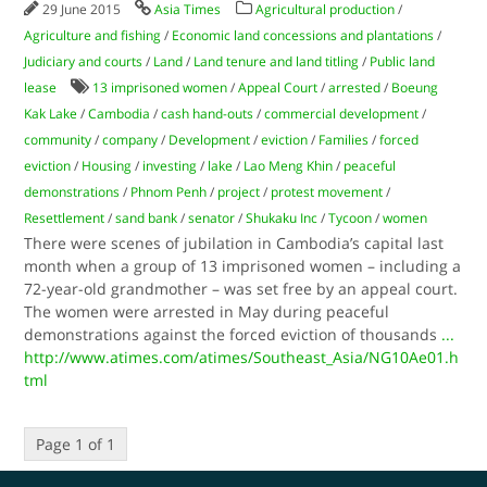
29 June 2015
Asia Times
Agricultural production
/
Agriculture and fishing
/
Economic land concessions and plantations
/
Judiciary and courts
/
Land
/
Land tenure and land titling
/
Public land
lease
13 imprisoned women
/
Appeal Court
/
arrested
/
Boeung
Kak Lake
/
Cambodia
/
cash hand-outs
/
commercial development
/
community
/
company
/
Development
/
eviction
/
Families
/
forced
eviction
/
Housing
/
investing
/
lake
/
Lao Meng Khin
/
peaceful
demonstrations
/
Phnom Penh
/
project
/
protest movement
/
Resettlement
/
sand bank
/
senator
/
Shukaku Inc
/
Tycoon
/
women
There were scenes of jubilation in Cambodia’s capital last
month when a group of 13 imprisoned women – including a
72-year-old grandmother – was set free by an appeal court.
The women were arrested in May during peaceful
demonstrations against the forced eviction of thousands
...
http://www.atimes.com/atimes/Southeast_Asia/NG10Ae01.h
tml
Page 1 of 1