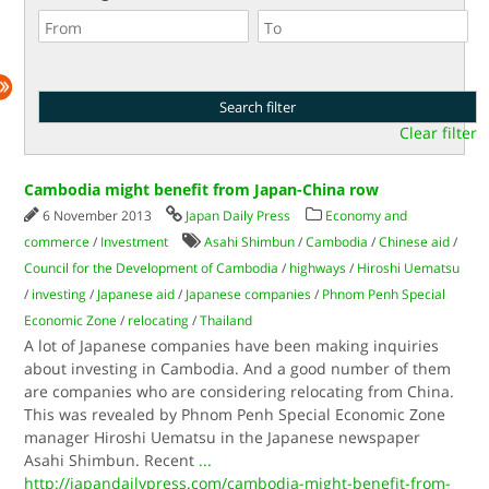
Clear filter
Cambodia might benefit from Japan-China row
6 November 2013
Japan Daily Press
Economy and
commerce
/
Investment
Asahi Shimbun
/
Cambodia
/
Chinese aid
/
Council for the Development of Cambodia
/
highways
/
Hiroshi Uematsu
/
investing
/
Japanese aid
/
Japanese companies
/
Phnom Penh Special
Economic Zone
/
relocating
/
Thailand
A lot of Japanese companies have been making inquiries
about investing in Cambodia. And a good number of them
are companies who are considering relocating from China.
This was revealed by Phnom Penh Special Economic Zone
manager Hiroshi Uematsu in the Japanese newspaper
Asahi Shimbun. Recent
...
http://japandailypress.com/cambodia-might-benefit-from-