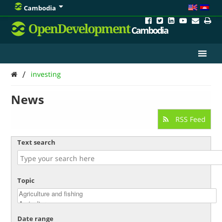
Cambodia
OpenDevelopment
Cambodia
/
investing
News
RSS Feed
Text search
Topic
Date range