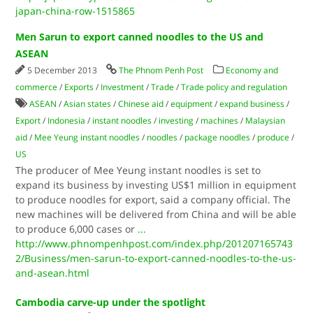
japan-china-row-1515865
Men Sarun to export canned noodles to the US and
ASEAN
5 December 2013
The Phnom Penh Post
Economy and
commerce
/
Exports
/
Investment
/
Trade
/
Trade policy and regulation
ASEAN
/
Asian states
/
Chinese aid
/
equipment
/
expand business
/
Export
/
Indonesia
/
instant noodles
/
investing
/
machines
/
Malaysian
aid
/
Mee Yeung instant noodles
/
noodles
/
package noodles
/
produce
/
US
The producer of Mee Yeung instant noodles is set to
expand its business by investing US$1 million in equipment
to produce noodles for export, said a company official. The
new machines will be delivered from China and will be able
to produce 6,000 cases or
...
http://www.phnompenhpost.com/index.php/201207165743
2/Business/men-sarun-to-export-canned-noodles-to-the-us-
and-asean.html
Cambodia carve-up under the spotlight