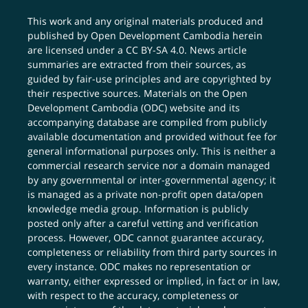
This work and any original materials produced and
published by Open Development Cambodia herein
are licensed under a
CC BY-SA 4.0
. News article
summaries are extracted from their sources, as
guided by fair-use principles and are copyrighted by
their respective sources. Materials on the Open
Development Cambodia (ODC) website and its
accompanying database are compiled from publicly
available documentation and provided without fee for
general informational purposes only. This is neither a
commercial research service nor a domain managed
by any governmental or inter-governmental agency; it
is managed as a private non-profit open data/open
knowledge media group. Information is publicly
posted only after a careful vetting and verification
process. However, ODC cannot guarantee accuracy,
completeness or reliability from third party sources in
every instance. ODC makes no representation or
warranty, either expressed or implied, in fact or in law,
with respect to the accuracy, completeness or