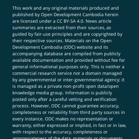
This work and any original materials produced and
published by Open Development Cambodia herein
are licensed under a
CC BY-SA 4.0
. News article
summaries are extracted from their sources, as
guided by fair-use principles and are copyrighted by
their respective sources. Materials on the Open
Development Cambodia (ODC) website and its
accompanying database are compiled from publicly
available documentation and provided without fee for
general informational purposes only. This is neither a
commercial research service nor a domain managed
by any governmental or inter-governmental agency; it
is managed as a private non-profit open data/open
knowledge media group. Information is publicly
posted only after a careful vetting and verification
process. However, ODC cannot guarantee accuracy,
completeness or reliability from third party sources in
every instance. ODC makes no representation or
warranty, either expressed or implied, in fact or in law,
with respect to the accuracy, completeness or
appropriateness of the data, materials or documents