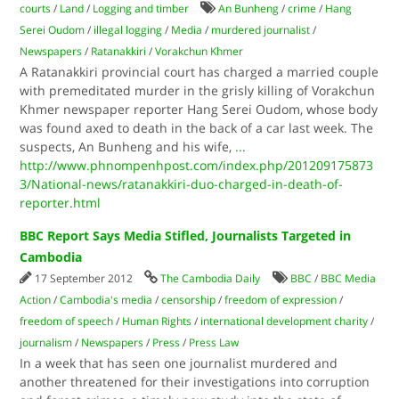
courts
/
Land
/
Logging and timber
An Bunheng
/
crime
/
Hang
Serei Oudom
/
illegal logging
/
Media
/
murdered journalist
/
Newspapers
/
Ratanakkiri
/
Vorakchun Khmer
A Ratanakkiri provincial court has charged a married couple
with premeditated murder in the grisly killing of Vorakchun
Khmer newspaper reporter Hang Serei Oudom, whose body
was found axed to death in the back of a car last week. The
suspects, An Bunheng and his wife,
...
http://www.phnompenhpost.com/index.php/201209175873
3/National-news/ratanakkiri-duo-charged-in-death-of-
reporter.html
BBC Report Says Media Stifled, Journalists Targeted in
Cambodia
17 September 2012
The Cambodia Daily
BBC
/
BBC Media
Action
/
Cambodia's media
/
censorship
/
freedom of expression
/
freedom of speech
/
Human Rights
/
international development charity
/
journalism
/
Newspapers
/
Press
/
Press Law
In a week that has seen one journalist murdered and
another threatened for their investigations into corruption