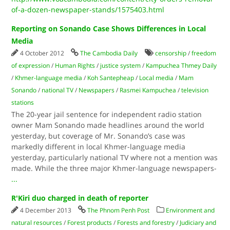
of-a-dozen-newspaper-stands/1575403.html
Reporting on Sonando Case Shows Differences in Local
Media
4 October 2012
The Cambodia Daily
censorship
/
freedom
of expression
/
Human Rights
/
justice system
/
Kampuchea Thmey Daily
/
Khmer-language media
/
Koh Santepheap
/
Local media
/
Mam
Sonando
/
national TV
/
Newspapers
/
Rasmei Kampuchea
/
television
stations
The 20-year jail sentence for independent radio station
owner Mam Sonando made headlines around the world
yesterday, but coverage of Mr. Sonando’s case was
markedly different in local Khmer-language media
yesterday, particularly national TV where not a mention was
made. While the three major Khmer-language newspapers-
...
R'Kiri duo charged in death of reporter
4 December 2013
The Phnom Penh Post
Environment and
natural resources
/
Forest products
/
Forests and forestry
/
Judiciary and