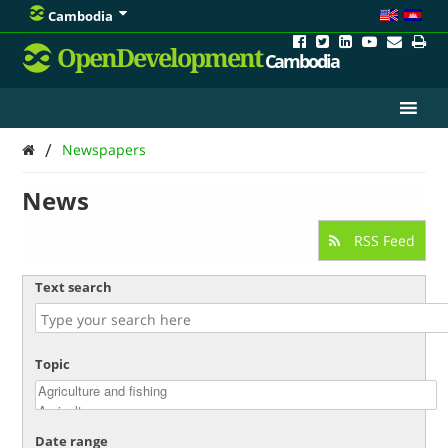
Cambodia
OpenDevelopment
Cambodia
/
Newspapers
News
RSS Feed
Text search
Topic
Date range