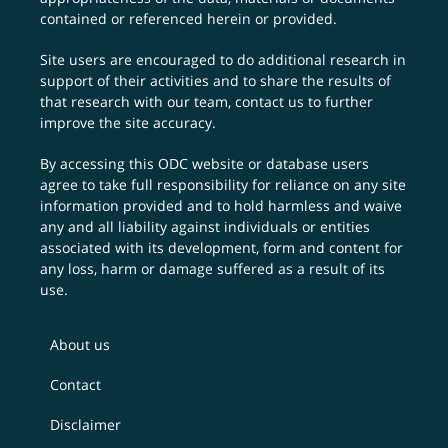
contained or referenced herein or provided.
Site users are encouraged to do additional research in
support of their activities and to share the results of
that research with our team,
contact us
to further
improve the site accuracy.
By accessing this ODC website or database users
agree to take full responsibility for reliance on any site
information provided and to hold harmless and waive
any and all liability against individuals or entities
associated with its development, form and content for
any loss, harm or damage suffered as a result of its
use.
About us
Contact
Disclaimer