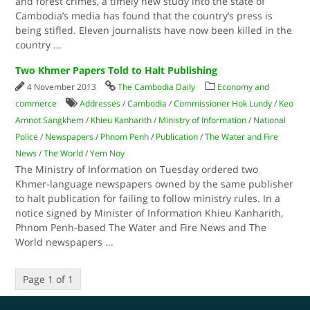
and forest crimes, a timely new study into the state of
Cambodia’s media has found that the country’s press is
being stifled. Eleven journalists have now been killed in the
country
...
Two Khmer Papers Told to Halt Publishing
4 November 2013
The Cambodia Daily
Economy and
commerce
Addresses
/
Cambodia
/
Commissioner Hok Lundy
/
Keo
Amnot Sangkhem
/
Khieu Kanharith
/
Ministry of Information
/
National
Police
/
Newspapers
/
Phnom Penh
/
Publication
/
The Water and Fire
News
/
The World
/
Yem Noy
The Ministry of Information on Tuesday ordered two
Khmer-language newspapers owned by the same publisher
to halt publication for failing to follow ministry rules. In a
notice signed by Minister of Information Khieu Kanharith,
Phnom Penh-based The Water and Fire News and The
World newspapers
...
Page 1 of 1