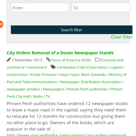
Clear filter
City Orders Removal of a Dozen Newspaper Stands
7 November 2013
Voice of America (VOA)
Economy and
commerce
/
Investment
Cambodian Club of Journalists
/
capital
/
construction
/
Kratie Province
/
major road
/
Mam Sonando
/
Ministry of
Post and Telecommunications
/
Newspaper Distributors Association
/
newspaper vendors
/
Newspapers
/
Phnom Penh authorities
/
Phnom
Penh City Hall
/
Radio
/
TV
Phnom Penh authorities have ordered 12 newspaper kiosks
to leave a major road in the capital, saying they need them
to relocate for 12 months for construction but giving them
no other place to go. Owners of the kiosks, which are
popular in the sale of
...
http://www.voacambodia.com/content/city-orders-removal-