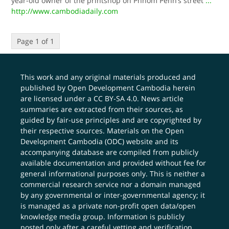
year-old owner of the printshop on Phnom Penh’s street
...
http://www.cambodiadaily.com
Page 1 of 1
This work and any original materials produced and
published by Open Development Cambodia herein
are licensed under a
CC BY-SA 4.0
. News article
summaries are extracted from their sources, as
guided by fair-use principles and are copyrighted by
their respective sources. Materials on the Open
Development Cambodia (ODC) website and its
accompanying database are compiled from publicly
available documentation and provided without fee for
general informational purposes only. This is neither a
commercial research service nor a domain managed
by any governmental or inter-governmental agency; it
is managed as a private non-profit open data/open
knowledge media group. Information is publicly
posted only after a careful vetting and verification