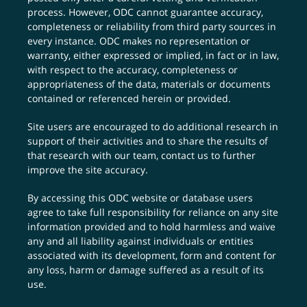
process. However, ODC cannot guarantee accuracy,
completeness or reliability from third party sources in
every instance. ODC makes no representation or
warranty, either expressed or implied, in fact or in law,
with respect to the accuracy, completeness or
appropriateness of the data, materials or documents
contained or referenced herein or provided.
Site users are encouraged to do additional research in
support of their activities and to share the results of
that research with our team,
contact us
to further
improve the site accuracy.
By accessing this ODC website or database users
agree to take full responsibility for reliance on any site
information provided and to hold harmless and waive
any and all liability against individuals or entities
associated with its development, form and content for
any loss, harm or damage suffered as a result of its
use.