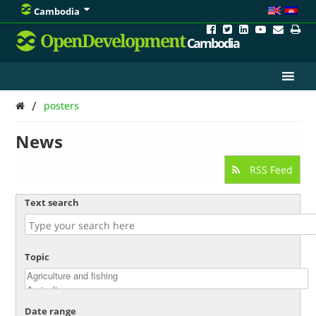
Cambodia
OpenDevelopment
Cambodia
/
posters
News
RSS Feed
Text search
Topic
Date range