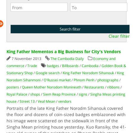
Clear filter
King Father Mementos a Big Business for City's Vendors
7 November 2013
The Cambodia Daily
Economy and
commerce
/
Trade
badges
/
Billboards
/
Cambodia
/
Golden Book &
Stationary Shop
/
Google search
/
King Father Norodom Sihanouk
/
King
Norodom Sihanmoni
/
O'Russei market
/
Phnom Penh
/
photographs
/
posters
/
Queen Mother Norodom Monineath
/
Restaurants
/
ribbons
/
Royal Palace
/
shops
/
Siem Reap Province
/
signs
/
Singha Meas printing
house
/
Street 13
/
Veal Mean
/
vendors
Portraits of the late King Father Norodm Sihanouk covered
the floor and dozens of coin-sized badges emblazoned with
his image were scattered on the sidewalk in front of the
Singha Mean printing house yesterday. Kuo Ransiky, the 41-