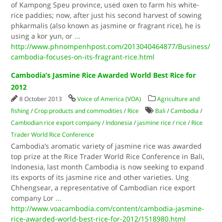
of Kampong Speu province, used oxen to farm his white-
rice paddies; now, after just his second harvest of sowing
phkarmalis (also known as jasmine or fragrant rice), he is
using a kor yun, or
...
http://www.phnompenhpost.com/2013040464877/Business/
cambodia-focuses-on-its-fragrant-rice.html
Cambodia’s Jasmine Rice Awarded World Best Rice for
2012
8 October 2013
Voice of America (VOA)
Agriculture and
fishing
/
Crop products and commodities
/
Rice
Bali
/
Cambodia
/
Cambodian rice export company
/
Indonesia
/
jasmine rice
/
rice
/
Rice
Trader World Rice Conference
Cambodia’s aromatic variety of jasmine rice was awarded
top prize at the Rice Trader World Rice Conference in Bali,
Indonesia, last month Cambodia is now seeking to expand
its exports of its jasmine rice and other varieties. Ung
Chhengsear, a representative of Cambodian rice export
company Lor
...
http://www.voacambodia.com/content/cambodia-jasmine-
rice-awarded-world-best-rice-for-2012/1518980.html