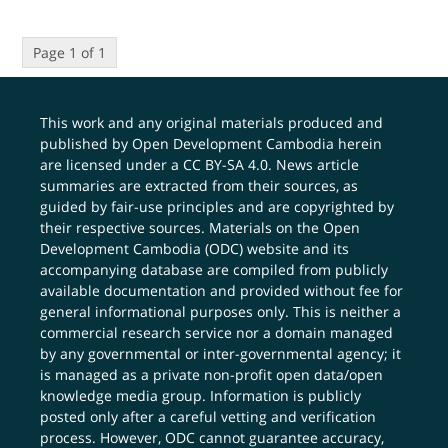
Page 1 of 1
This work and any original materials produced and
published by Open Development Cambodia herein
are licensed under a
CC BY-SA 4.0
. News article
summaries are extracted from their sources, as
guided by fair-use principles and are copyrighted by
their respective sources. Materials on the Open
Development Cambodia (ODC) website and its
accompanying database are compiled from publicly
available documentation and provided without fee for
general informational purposes only. This is neither a
commercial research service nor a domain managed
by any governmental or inter-governmental agency; it
is managed as a private non-profit open data/open
knowledge media group. Information is publicly
posted only after a careful vetting and verification
process. However, ODC cannot guarantee accuracy,