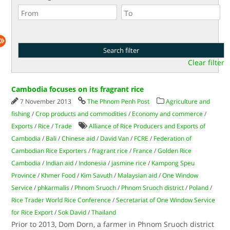
Clear filter
Cambodia focuses on its fragrant rice
7 November 2013
The Phnom Penh Post
Agriculture and
fishing
/
Crop products and commodities
/
Economy and commerce
/
Exports
/
Rice
/
Trade
Alliance of Rice Producers and Exports of
Cambodia
/
Bali
/
Chinese aid
/
David Van
/
FCRE
/
Federation of
Cambodian Rice Exporters
/
fragrant rice
/
France
/
Golden Rice
Cambodia
/
Indian aid
/
Indonesia
/
jasmine rice
/
Kampong Speu
Province
/
Khmer Food
/
Kim Savuth
/
Malaysian aid
/
One Window
Service
/
phkarmalis
/
Phnom Sruoch
/
Phnom Sruoch district
/
Poland
/
Rice Trader World Rice Conference
/
Secretariat of One Window Service
for Rice Export
/
Sok David
/
Thailand
Prior to 2013, Dom Dorn, a farmer in Phnom Sruoch district