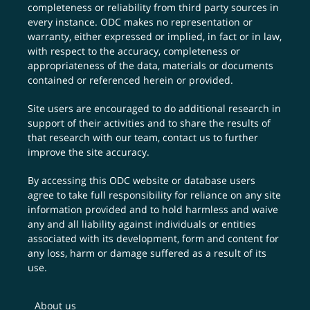
completeness or reliability from third party sources in
every instance. ODC makes no representation or
warranty, either expressed or implied, in fact or in law,
with respect to the accuracy, completeness or
appropriateness of the data, materials or documents
contained or referenced herein or provided.
Site users are encouraged to do additional research in
support of their activities and to share the results of
that research with our team,
contact us
to further
improve the site accuracy.
By accessing this ODC website or database users
agree to take full responsibility for reliance on any site
information provided and to hold harmless and waive
any and all liability against individuals or entities
associated with its development, form and content for
any loss, harm or damage suffered as a result of its
use.
About us