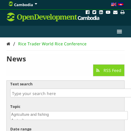
Cambodia
OpenDevelopment
Cambodia
/
Rice Trader World Rice Conference
News
RSS Feed
Text search
Topic
Date range