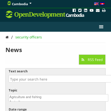
Cambodia
OpenDevelopment
Cambodia
/
security officers
News
RSS Feed
Text search
Topic
Date range