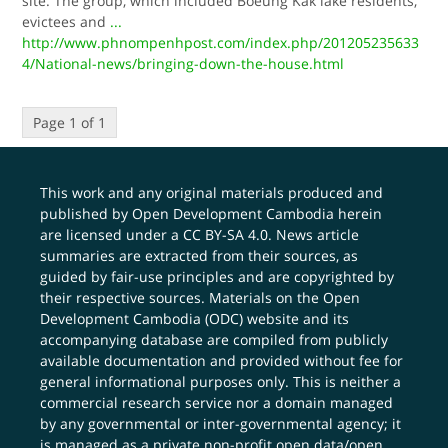
site. The group, which included Boeung Kak lake residents,
evictees and
...
http://www.phnompenhpost.com/index.php/201205235633
4/National-news/bringing-down-the-house.html
Page 1 of 1
This work and any original materials produced and
published by Open Development Cambodia herein
are licensed under a
CC BY-SA 4.0
. News article
summaries are extracted from their sources, as
guided by fair-use principles and are copyrighted by
their respective sources. Materials on the Open
Development Cambodia (ODC) website and its
accompanying database are compiled from publicly
available documentation and provided without fee for
general informational purposes only. This is neither a
commercial research service nor a domain managed
by any governmental or inter-governmental agency; it
is managed as a private non-profit open data/open