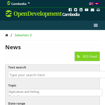
Cambodia
OpenDevelopment
Cambodia
/
Sekaman 3
News
RSS Feed
Text search
Topic
Date range