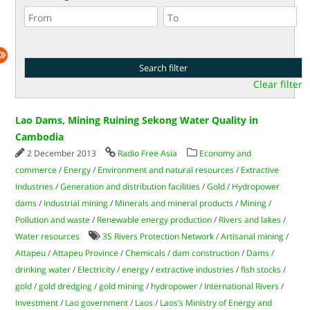
Clear filter
Lao Dams, Mining Ruining Sekong Water Quality in
Cambodia
2 December 2013
Radio Free Asia
Economy and
commerce
/
Energy
/
Environment and natural resources
/
Extractive
Industries
/
Generation and distribution facilities
/
Gold
/
Hydropower
dams
/
Industrial mining
/
Minerals and mineral products
/
Mining
/
Pollution and waste
/
Renewable energy production
/
Rivers and lakes
/
Water resources
3S Rivers Protection Network
/
Artisanal mining
/
Attapeu
/
Attapeu Province
/
Chemicals
/
dam construction
/
Dams
/
drinking water
/
Electricity
/
energy
/
extractive industries
/
fish stocks
/
gold
/
gold dredging
/
gold mining
/
hydropower
/
International Rivers
/
Investment
/
Lao government
/
Laos
/
Laos’s Ministry of Energy and