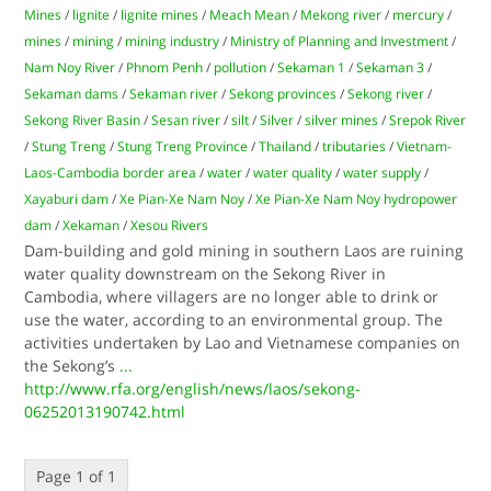
Mines
/
lignite
/
lignite mines
/
Meach Mean
/
Mekong river
/
mercury
/
mines
/
mining
/
mining industry
/
Ministry of Planning and Investment
/
Nam Noy River
/
Phnom Penh
/
pollution
/
Sekaman 1
/
Sekaman 3
/
Sekaman dams
/
Sekaman river
/
Sekong provinces
/
Sekong river
/
Sekong River Basin
/
Sesan river
/
silt
/
Silver
/
silver mines
/
Srepok River
/
Stung Treng
/
Stung Treng Province
/
Thailand
/
tributaries
/
Vietnam-
Laos-Cambodia border area
/
water
/
water quality
/
water supply
/
Xayaburi dam
/
Xe Pian-Xe Nam Noy
/
Xe Pian-Xe Nam Noy hydropower
dam
/
Xekaman
/
Xesou Rivers
Dam-building and gold mining in southern Laos are ruining
water quality downstream on the Sekong River in
Cambodia, where villagers are no longer able to drink or
use the water, according to an environmental group. The
activities undertaken by Lao and Vietnamese companies on
the Sekong’s
...
http://www.rfa.org/english/news/laos/sekong-
06252013190742.html
Page 1 of 1