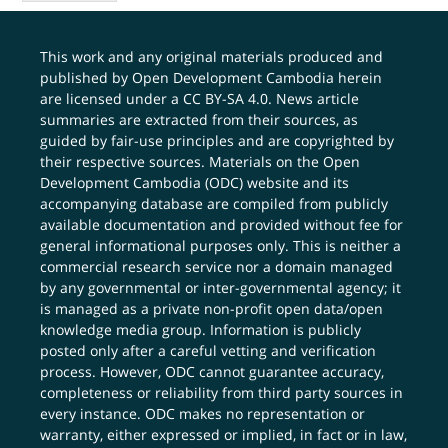
This work and any original materials produced and
published by Open Development Cambodia herein
are licensed under a
CC BY-SA 4.0
. News article
summaries are extracted from their sources, as
guided by fair-use principles and are copyrighted by
their respective sources. Materials on the Open
Development Cambodia (ODC) website and its
accompanying database are compiled from publicly
available documentation and provided without fee for
general informational purposes only. This is neither a
commercial research service nor a domain managed
by any governmental or inter-governmental agency; it
is managed as a private non-profit open data/open
knowledge media group. Information is publicly
posted only after a careful vetting and verification
process. However, ODC cannot guarantee accuracy,
completeness or reliability from third party sources in
every instance. ODC makes no representation or
warranty, either expressed or implied, in fact or in law,