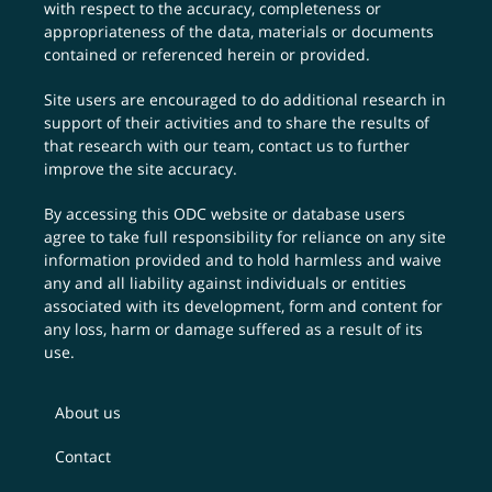
with respect to the accuracy, completeness or
appropriateness of the data, materials or documents
contained or referenced herein or provided.
Site users are encouraged to do additional research in
support of their activities and to share the results of
that research with our team,
contact us
to further
improve the site accuracy.
By accessing this ODC website or database users
agree to take full responsibility for reliance on any site
information provided and to hold harmless and waive
any and all liability against individuals or entities
associated with its development, form and content for
any loss, harm or damage suffered as a result of its
use.
About us
Contact