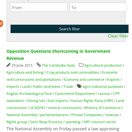
Clear filter
Opposition Questions Shortcoming in Government
Revenue
29 June 2015
The Cambodia Daily
Agricultural production
/
Agriculture and fishing
/
Crop products and commodities
/
Economic
land concessions and plantations
/
Economy and commerce
/
Exports
/
Imports
/
Land
/
Public land lease
/
Trade
agro-industrial purposes
/
Angkor Archaeological Park
/
Camcontrol Department
/
casinos
/
CPP
lawmakers
/
fishing lots
/
fuel imports
/
Human Rights Party (HRP)
/
Land
concessions
/
LICADHO
/
mineral concessions
/
Ministry of Commerce
/
National Assembly
/
parliamentarians
/
Private Companies
/
revenue
/
Rights group
/
Siem Reap Province
/
spending
/
SRP
/
tourism sector
The National Assembly on Friday passed a law approving