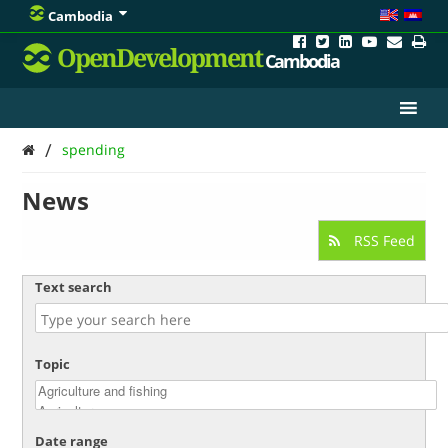
Cambodia
OpenDevelopment
Cambodia
/
spending
News
RSS Feed
Text search
Topic
Date range