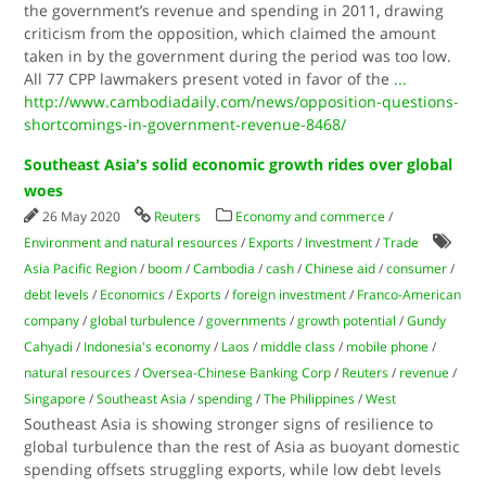
the government’s revenue and spending in 2011, drawing
criticism from the opposition, which claimed the amount
taken in by the government during the period was too low.
All 77 CPP lawmakers present voted in favor of the
...
http://www.cambodiadaily.com/news/opposition-questions-
shortcomings-in-government-revenue-8468/
Southeast Asia's solid economic growth rides over global
woes
26 May 2020
Reuters
Economy and commerce
/
Environment and natural resources
/
Exports
/
Investment
/
Trade
Asia Pacific Region
/
boom
/
Cambodia
/
cash
/
Chinese aid
/
consumer
/
debt levels
/
Economics
/
Exports
/
foreign investment
/
Franco-American
company
/
global turbulence
/
governments
/
growth potential
/
Gundy
Cahyadi
/
Indonesia's economy
/
Laos
/
middle class
/
mobile phone
/
natural resources
/
Oversea-Chinese Banking Corp
/
Reuters
/
revenue
/
Singapore
/
Southeast Asia
/
spending
/
The Philippines
/
West
Southeast Asia is showing stronger signs of resilience to
global turbulence than the rest of Asia as buoyant domestic
spending offsets struggling exports, while low debt levels