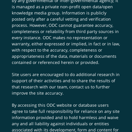
by any governmental or inter-governmental agency; it
is managed as a private non-profit open data/open
knowledge media group. Information is publicly
posted only after a careful vetting and verification
process. However, ODC cannot guarantee accuracy,
completeness or reliability from third party sources in
every instance. ODC makes no representation or
warranty, either expressed or implied, in fact or in law,
with respect to the accuracy, completeness or
appropriateness of the data, materials or documents
contained or referenced herein or provided.
Site users are encouraged to do additional research in
support of their activities and to share the results of
that research with our team,
contact us
to further
improve the site accuracy.
By accessing this ODC website or database users
agree to take full responsibility for reliance on any site
information provided and to hold harmless and waive
any and all liability against individuals or entities
associated with its development, form and content for