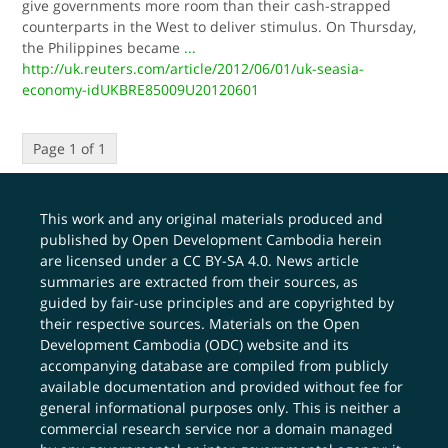
give governments more room than their cash-strapped
counterparts in the West to deliver stimulus. On Thursday,
the Philippines became
...
http://uk.reuters.com/article/2012/06/01/uk-seasia-
economy-idUKBRE85009U20120601
Page 1 of 1
This work and any original materials produced and
published by Open Development Cambodia herein
are licensed under a
CC BY-SA 4.0
. News article
summaries are extracted from their sources, as
guided by fair-use principles and are copyrighted by
their respective sources. Materials on the Open
Development Cambodia (ODC) website and its
accompanying database are compiled from publicly
available documentation and provided without fee for
general informational purposes only. This is neither a
commercial research service nor a domain managed