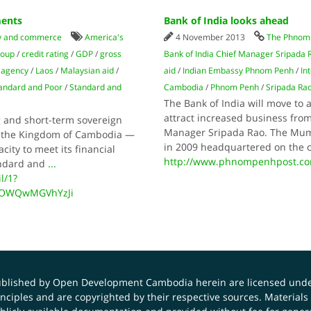
ments
Bank of India looks ahead
 and commerce
America's
4 November 2013
The Phnom 
roup
/
credit rating
/
GDP
/
gross
Bank of India Chief Manager Sripada 
g agency
/
Laos
/
Malaysian aid
/
aid
/
Indian Embassy Phnom Penh
/
In
andard and Poor
/
Standard and
Cambodia
/
Phnom Penh
/
Sripada Ra
The Bank of India will move to 
attract increased business fro
ng and short-term sovereign
Manager Sripada Rao. The Mumb
hat the Kingdom of Cambodia —
in 2009 headquartered on the 
city to meet its financial
http://www.phnompenhpost.c
andard and
...
l/1?
0OWQwMGVhYzJi
published by Open Development Cambodia herein are licensed und
principles and are copyrighted by their respective sources. Mater