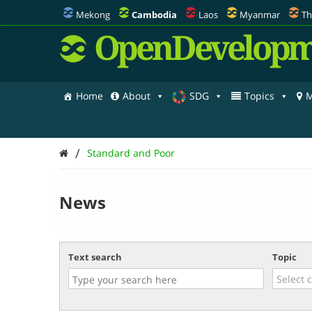
Mekong
Cambodia
Laos
Myanmar
Th
OpenDevelopm
Home
About
SDG
Topics
M
/
Standard and Poor
News
Text search
Topic