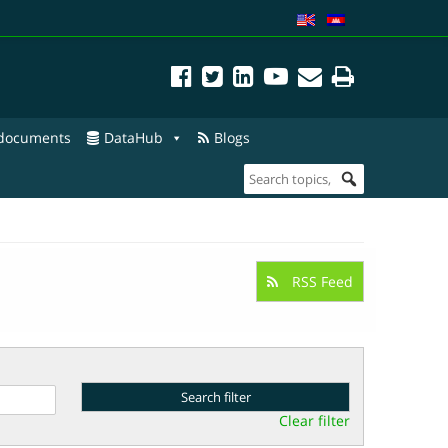
 documents
DataHub
Blogs
RSS Feed
Clear filter