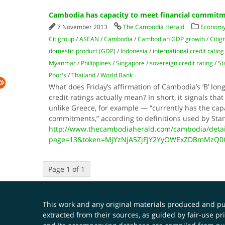
Cambodia has capacity to meet financial commit
7 November 2013
The Cambodia Herald
Economy
Citigroup
/
ASEAN
/
Cambodia
/
Cambodian GDP growth
/
Citig
domestic product (GDP)
/
Indonesia
/
international credit ratin
Myanmar
/
Philippines
/
Singapore
/
sovereign credit rating
/
St
Poor's
/
Thailand
/
World Bank
What does Friday’s affirmation of Cambodia’s ‘B’ lo
credit ratings actually mean? In short, it signals t
unlike Greece, for example — “currently has the capa
commitments,” according to definitions used by St
http://www.thecambodiaherald.com/cambodia/detai
page=13&token=MjYzNjA5ZjFjY2YyOWExZDBmMzQ
Page 1 of 1
This work and any original materials produced and 
extracted from their sources, as guided by fair-use 