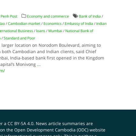
Penh Post
Economy and commerce
Bank of India
/
Rao
/
Cambodian market
/
Economics
/
Embassy of India
/
Indian
ternational Business
/
loans
/
Mumbai
/
National Bank of
o
/
Standard and Poor
a larger location on Norodom Boulevard, aiming to
m both Cambodian and Indian clients, said Chief
ai, India-based bank first opened in the Kingdom
capital’s Monivong
...
om/
er a
CC BY-SA 4.0
. News article summaries are
ials on the Open Development Cambodia (ODC) website