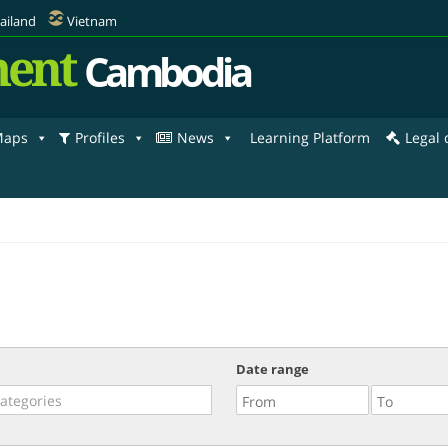
ailand
Vietnam
ent
Cambodia
aps
Profiles
News
Learning Platform
Legal
Date range