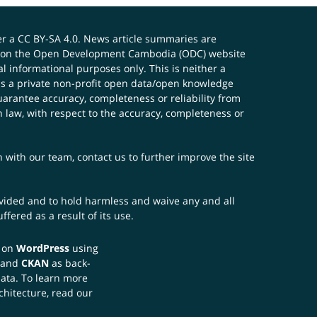
er a
CC BY-SA 4.0
. News article summaries are
ials on the Open Development Cambodia (ODC) website
 informational purposes only. This is neither a
s a private non-profit open data/open knowledge
uarantee accuracy, completeness or reliability from
n law, with respect to the accuracy, completeness or
ch with our team,
contact us
to further improve the site
rovided and to hold harmless and waive any and all
fered as a result of its use.
t on
WordPress
using
 and
CKAN
as back-
data. To learn more
chitecture, read our