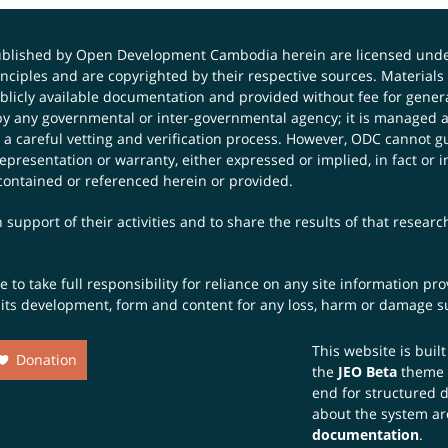
published by Open Development Cambodia herein are licensed und
principles and are copyrighted by their respective sources. Mater
icly available documentation and provided without fee for general
 any governmental or inter-governmental agency; it is managed a
 a careful vetting and verification process. However, ODC cannot g
presentation or warranty, either expressed or implied, in fact or i
contained or referenced herein or provided.
 support of their activities and to share the results of that resear
to take full responsibility for reliance on any site information p
th its development, form and content for any loss, harm or damage suf
This website is buil
Donation
the
JEO Beta
theme
end for structured 
about the system ar
documentation
.