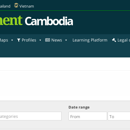
ailand
Vietnam
ent
Cambodia
aps
Profiles
News
Learning Platform
Legal
Date range