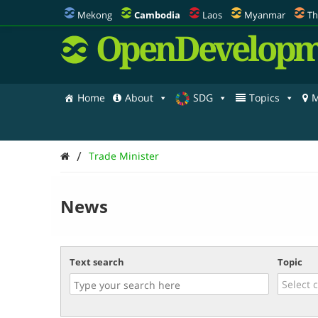
Mekong
Cambodia
Laos
Myanmar
Th
OpenDevelopm
Home
About
SDG
Topics
M
/
Trade Minister
News
Text search
Topic