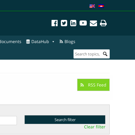
 documents
DataHub
Blogs
RSS Feed
Clear filter