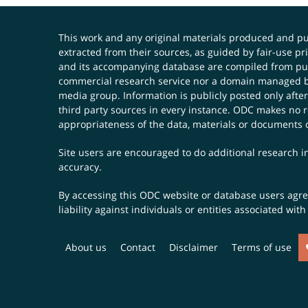
This work and any original materials produced and 
extracted from their sources, as guided by fair-use 
and its accompanying database are compiled from publ
commercial research service nor a domain managed by
media group. Information is publicly posted only after
third party sources in every instance. ODC makes no re
appropriateness of the data, materials or documents 
Site users are encouraged to do additional research in
accuracy.
By accessing this ODC website or database users agree 
liability against individuals or entities associated wi
About us
Contact
Disclaimer
Terms of use