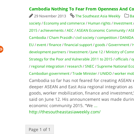
Cambodia Nothing To Fear From Openness And Com
29 November 2013
The Southeast Asia Weekly
Ba
society
/
Economy and commerce
/
Human rights
/
Investment
2015
/
achievements
/
AEC
/
ASEAN Economic Community
/
AS
Cambodia
/
Cham Prasidh
/
civil society
/
competition
/
DANIDA
EU
/
event
/
finance
/
financial support
/
goods
/
Government
/
H
development partners
/
Investment
/
June 12
/
Ministry of Com
Strategy for the Poor and Vulnerable 2011 to 2015
/
officials
/
o
/
regional integration
/
research
/
SNEC
/
Supreme National Eco
Cambodian government
/
Trade Minister
/
UNIDO
/
worker mobi
Cambodia so far has not feared for creating ASEA
deeper ASEAN and East Asia regional integration as t
goods, worker mobilization, finance and investment
said on June 12. His announcement was made duri
economic community 2015. “We
...
http://thesoutheastasiaweekly.com/
Page 1 of 1