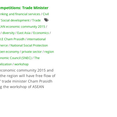
petitions: Trade Minister
nking and financial services
/
Civil
/
Social development
/
Trade
EAN economic community 2015
/
/
diversity
/
East Asia
/
Economics
/
.E Cham Prasidh
/
international
merce
/
National Social Protection
pen economy
/
private sector
/
region
nomic Council (SNEC)
/
The
lization
/
workshop
N economic community 2015 and
he region will have free flow of
,” trade minister Cham Prasidh
ng the workshop of ASEAN