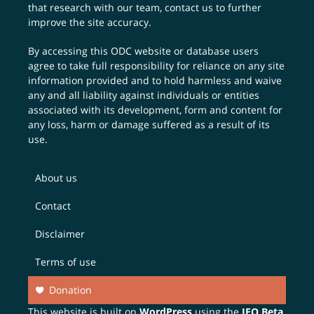
that research with our team,
contact us
to further
improve the site accuracy.
By accessing this ODC website or database users
agree to take full responsibility for reliance on any site
information provided and to hold harmless and waive
any and all liability against individuals or entities
associated with its development, form and content for
any loss, harm or damage suffered as a result of its
use.
About us
Contact
Disclaimer
Terms of use
Donation
This website is built on
WordPress
using the
JEO Beta