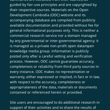
guided by fair-use principles and are copyrighted by
their respective sources. Materials on the Open
Development Cambodia (ODC) website and its
accompanying database are compiled from publicly
available documentation and provided without fee for
general informational purposes only. This is neither a
commercial research service nor a domain managed
by any governmental or inter-governmental agency; it
is managed as a private non-profit open data/open
knowledge media group. Information is publicly
posted only after a careful vetting and verification
process. However, ODC cannot guarantee accuracy,
completeness or reliability from third party sources in
every instance. ODC makes no representation or
warranty, either expressed or implied, in fact or in law,
with respect to the accuracy, completeness or
appropriateness of the data, materials or documents
contained or referenced herein or provided.
Site users are encouraged to do additional research in
support of their activities and to share the results of