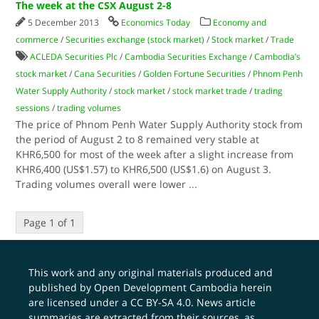
The week at the CSX August 2-8
5 December 2013
Economics Today
Economy and
commerce
/
Securities exchange (stock market)
/
Stock market
/
Trade
ACLEDA Securities​ Plc
/
Cambodia Securities Exchange
/
Cambodia’s
stock market
/
Cana Securities
/
Golden Fortune Securities
/
Phnom Penh
Water Supply Authority
/
stock market
/
stock market trade
/
trading
sessions
/
trading volumes
The price of Phnom Penh Water Supply Authority stock from
the period of August 2 to 8 remained very stable at
KHR6,500 for most of the week after a slight increase from
KHR6,400 (US$1.57) to KHR6,500 (US$1.6) on August 3.
Trading volumes overall were lower
...
Page 1 of 1
This work and any original materials produced and
published by Open Development Cambodia herein
are licensed under a
CC BY-SA 4.0
. News article
summaries are extracted from their sources, as