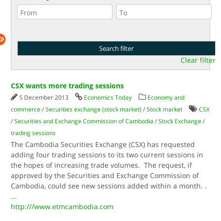
Clear filter
CSX wants more trading sessions
5 December 2013
Economics Today
Economy and
commerce
/
Securities exchange (stock market)
/
Stock market
CSX
/
Securities and Exchange Commission of Cambodia
/
Stock Exchange
/
trading sessions
The Cambodia Securities Exchange (CSX) has requested
adding four trading sessions to its two current sessions in
the hopes of increasing trade volumes. The request, if
approved by the Securities and Exchange Commission of
Cambodia, could see new sessions added within a month. .
...
http:///www.etmcambodia.com