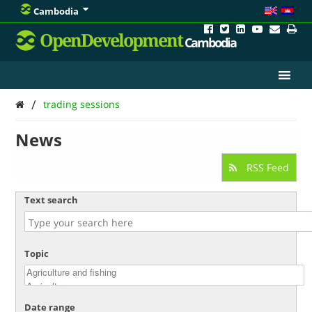
Cambodia
OpenDevelopment
Cambodia
/
trading sessions
News
RSS Feed
Text search
Topic
Date range