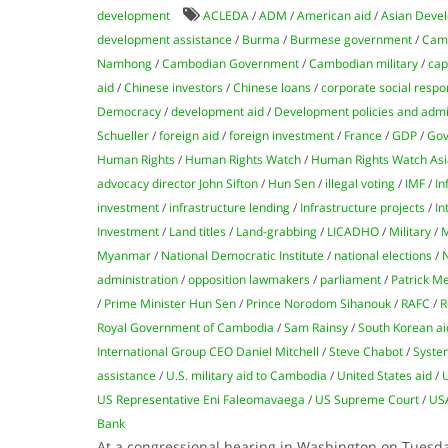
development
ACLEDA
/
ADM
/
American aid
/
Asian Devel
development assistance
/
Burma
/
Burmese government
/
Camb
Namhong
/
Cambodian Government
/
Cambodian military
/
cap
aid
/
Chinese investors
/
Chinese loans
/
corporate social respon
Democracy
/
development aid
/
Development policies and admi
Schueller
/
foreign aid
/
foreign investment
/
France
/
GDP
/
Gov
Human Rights
/
Human Rights Watch
/
Human Rights Watch Asi
advocacy director John Sifton
/
Hun Sen
/
illegal voting
/
IMF
/
In
investment
/
infrastructure lending
/
Infrastructure projects
/
In
Investment
/
Land titles
/
Land-grabbing
/
LICADHO
/
Military
/
M
Myanmar
/
National Democratic Institute
/
national elections
/
administration
/
opposition lawmakers
/
parliament
/
Patrick M
/
Prime Minister Hun Sen
/
Prince Norodom Sihanouk
/
RAFC
/
R
Royal Government of Cambodia
/
Sam Rainsy
/
South Korean ai
International Group CEO Daniel Mitchell
/
Steve Chabot
/
Syste
assistance
/
U.S. military aid to Cambodia
/
United States aid
/
US Representative Eni Faleomavaega
/
US Supreme Court
/
US
Bank
At a congressional hearing in Washington on Tuesda