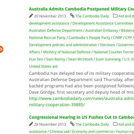
Australia Admits Cambodia Postponed Military Co
20 November 2013
The Cambodia Daily
Aid and 
development assistance
/
Development Assistance Committee
Australian Defense Department
/
Australian Embassy
/
Bilater
National Rescue Party
/
Cambodia's People Party
/
CNRP
/
CPP
Development policies and administration
/
Elections
/
Governm
Affairs
/
Ministry of National Defense
/
National Counter Terror
Hun Sen
/
Sam Rainsy
/
Sean McIntosh
/
Suon Samnang
/
U.S. 
United States aid
Cambodia has delayed two of its military cooperatio
Australian Defense Department said Thursday, after 
backed programs had also been postponed following t
Dave Gordge, first secretary and deputy head of mis
http://www.cambodiadaily.com/news/australia-adm
military-cooperation-39885/
Congressional Hearing in US Pushes Cut to Cambo
28 November 2013
The Cambodia Daily
Aid and 
assistance
/
Chinese aid
/
Economy and commerce
/
Human rig