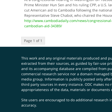
Prime Minister Hun Sen and his ruling CPP, a U.S. la
cut American aid to Cambodia following the national 
Representative Steve Chabot, who chaired the Hou
http://www.cambodiadaily.com/news/congressional-
cambodian-aid-34389/
Page 1 of 1
This work and any original materials produced and 
extracted from their sources, as guided by fair-use 
and its accompanying database are compiled from publ
commercial research service nor a domain managed by
media group. Information is publicly posted only after
third party sources in every instance. ODC makes no re
appropriateness of the data, materials or documents 
Site users are encouraged to do additional research in
accuracy.