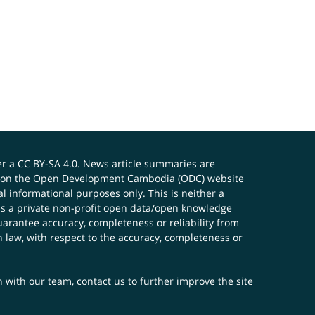
er a
CC BY-SA 4.0
. News article summaries are
ials on the Open Development Cambodia (ODC) website
 informational purposes only. This is neither a
s a private non-profit open data/open knowledge
uarantee accuracy, completeness or reliability from
n law, with respect to the accuracy, completeness or
ch with our team,
contact us
to further improve the site