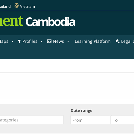
ailand
Vietnam
ent
Cambodia
aps
Profiles
News
Learning Platform
Legal
Date range