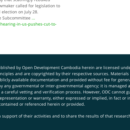
wmaker called for legislation to
election on July 28.
se Subcom­mittee
...
hearing-in-us-pushes-cut-to-
published by Open Development Cambodia herein are licensed und
principles and are copyrighted by their respective sources. Mater
icly available documentation and provided without fee for general
 any governmental or inter-governmental agency; it is managed a
 a careful vetting and verification process. However, ODC cannot g
presentation or warranty, either expressed or implied, in fact or i
contained or referenced herein or provided.
 support of their activities and to share the results of that resear