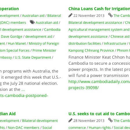
operation
China Loans Cash for Irrigatio
development
/
Australian aid
/
Bilateral
22 November 2013
The Cambo
 (DAC) members
Australian aid
/
Bilateral development assistance
/
Ch
al development assistance
/
Cambodia
Agricultural management system and 
/
Dave Gordge
/
development aid
/
development assistance
/
Chinese aid
ent
/
Hun Manet
/
Ministry of Foreign
distribution facilities
/
Infrastructure
/
ism Special Forces
/
Prime Minister
Kampong Chhnang Province
/
Phnom 
Finance Minister Keat Chhon ha
Embassy
/
U.S. State Department
/
Cambodia to secure a concession
power projects. In the latest p
n programs with Australia, the
will fund a power transmission
it emerged this week that U.S.-
http://www.cambodiadaily.com/
he July 28 national election.
projects-39098/
sion at the
...
its-cambodia-postponed-
dian Aid
U.S. seeks to cut aid to Camb
development
/
Bilateral development
28 November 2013
The Camb
hts
/
Non-DAC members
/
Social
commerce
/
Human rights
/
Social de