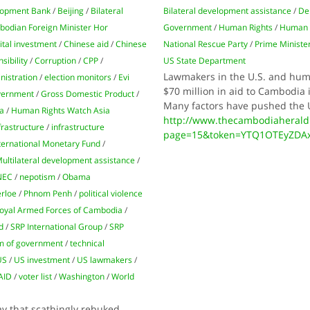
op­ment Bank
/
Bei­jing
/
Bilateral
Bilateral development assistance
/
De
odian Foreign Min­ister Hor
Government
/
Human Rights
/
Human 
ital investment
/
Chinese aid
/
Chinese
National Rescue Party
/
Prime Ministe
sibility
/
Corruption
/
CPP
/
US State Department
Lawmakers in the U.S. and huma
nistration
/
election monitors
/
Evi
$70 million in aid to Cambodia 
ernment
/
Gross Domestic Product
/
Many factors have pushed the U.
a
/
Human Rights Watch Asia
http://www.thecambodiaherald
frastructure
/
infrastructure
page=15&token=YTQ1OTEyZDA
ternational Monetary Fund
/
ultilateral development assistance
/
NEC
/
nepotism
/
Obama
erloe
/
Phnom Penh
/
political violence
oyal Armed Forces of Cambodia
/
d
/
SRP International Group
/
SRP
m of government
/
technical
US
/
US investment
/
US lawmakers
/
AID
/
voter list
/
Washington
/
World
y that scathingly rebuked