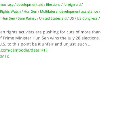
mocracy
/
development aid
/
Elections
/
foreign aid
/
Rights Watch
/
Hun Sen
/
Multilateral development assistance
/
r Hun Sen
/
Sam Rainsy
/
United States aid
/
US
/
US Congress
/
n rights activists are pushing for cuts of more than
if Prime Minister Hun Sen wins the July 28 elections.
S. to this point be it unfair and unjust, such
...
.com/cambodia/detail/1?
xMTd