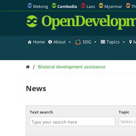
Mekong
Cambodia
Laos
Myanmar
Th
OpenDevelopm
Home
About
SDG
Topics
M
/
Bilateral development assistance
News
Text search
Topic