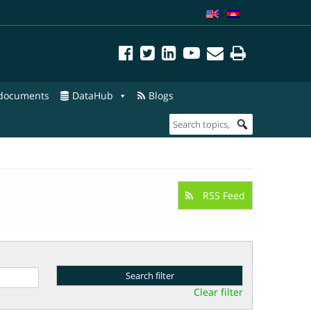
 documents
DataHub
Blogs
RSS Feed
Clear filter