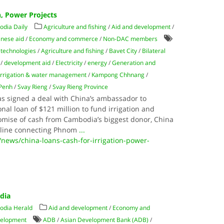
n, Power Projects
dia Daily
Agriculture and fishing
/
Aid and development
/
inese aid
/
Economy and commerce
/
Non-DAC members
technologies
/
Agriculture and fishing
/
Bavet City
/
Bilateral
/
development aid
/
Electricity
/
energy
/
Generation and
Irrigation & water management
/
Kampong Chhnang
/
Penh
/
Svay Rieng
/
Svay Rieng Province
s signed a deal with China’s ambassador to
al loan of $121 million to fund irrigation and
romise of cash from Cambodia’s biggest donor, Chi­na
 line con­necting Phnom
...
news/china-loans-cash-for-irrigation-power-
odia
odia Herald
Aid and development
/
Economy and
velopment
ADB
/
Asian Development Bank (ADB)
/