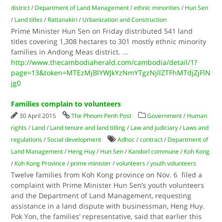
district
/
Department of Land Management
/
ethnic minorities
/
Hun Sen
/
Land titles
/
Rattanakiri
/
Urbanization and Construction
Prime Minister Hun Sen on Friday distributed 541 land
titles covering 1,308 hectares to 301 mostly ethnic minority
families in Andong Meas district.
...
http://www.thecambodiaherald.com/cambodia/detail/1?
page=13&token=MTEzMjBlYWJkYzNmYTgzNjllZTFhMTdjZjFlN
jg0
Families complain to volunteers
30 April 2015
The Phnom Penh Post
Government
/
Human
rights
/
Land
/
Land tenure and land titling
/
Law and judiciary
/
Laws and
regulations
/
Social development
Adhoc
/
contract
/
Department of
Land Management
/
Heng Huy
/
Hun Sen
/
Kandorl commune
/
Koh Kong
/
Koh Kong Province
/
prime minister
/
volunteers
/
youth volunteers
Twelve families from Koh Kong province on Nov. 6 filed a
complaint with Prime Minister Hun Sen’s youth volunteers
and the Department of Land Management, requesting
assistance in a land dispute with businessman, Heng Huy.
Pok Yon, the families’ representative, said that earlier this