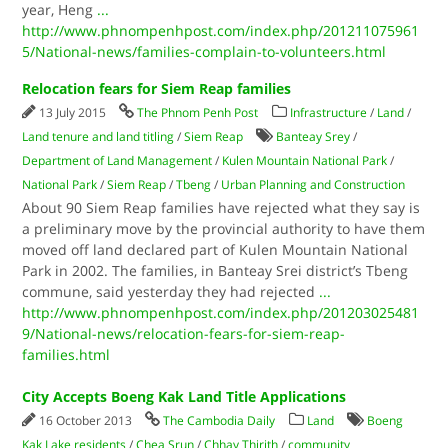
year, Heng
...
http://www.phnompenhpost.com/index.php/201211075961
5/National-news/families-complain-to-volunteers.html
Relocation fears for Siem Reap families
13 July 2015
The Phnom Penh Post
Infrastructure
/
Land
/
Land tenure and land titling
/
Siem Reap
Banteay Srey
/
Department of Land Management
/
Kulen Mountain National Park
/
National Park
/
Siem Reap
/
Tbeng
/
Urban Planning and Construction
About 90 Siem Reap families have rejected what they say is
a preliminary move by the provincial authority to have them
moved off land declared part of Kulen Mountain National
Park in 2002. The families, in Banteay Srei district’s Tbeng
commune, said yesterday they had rejected
...
http://www.phnompenhpost.com/index.php/201203025481
9/National-news/relocation-fears-for-siem-reap-
families.html
City Accepts Boeng Kak Land Title Applications
16 October 2013
The Cambodia Daily
Land
Boeng
Kak Lake residents
/
Chea Srun
/
Chhay Thirith
/
community