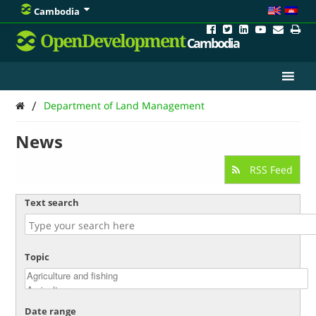
Cambodia
OpenDevelopment
Cambodia
/
Department of Land Management
News
RSS Feed
Text search
Topic
Date range