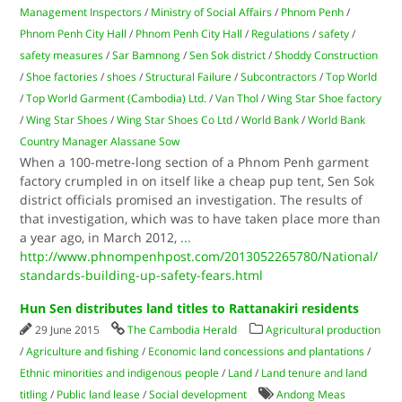
Management Inspectors
/
Ministry of Social Affairs
/
Phnom Penh
/
Phnom Penh City Hall
/
Phnom Penh City Hall
/
Regulations
/
safety
/
safety measures
/
Sar Bamnong
/
Sen Sok district
/
Shoddy Construction
/
Shoe factories
/
shoes
/
Structural Failure
/
Subcontractors
/
Top World
/
Top World Garment (Cambodia) Ltd.
/
Van Thol
/
Wing Star Shoe factory
/
Wing Star Shoes
/
Wing Star Shoes Co Ltd
/
World Bank
/
World Bank
Country Manager Alassane Sow
When a 100-metre-long section of a Phnom Penh garment
factory crumpled in on itself like a cheap pup tent, Sen Sok
district officials promised an investigation. The results of
that investigation, which was to have taken place more than
a year ago, in March 2012,
...
http://www.phnompenhpost.com/2013052265780/National/
standards-building-up-safety-fears.html
Hun Sen distributes land titles to Rattanakiri residents
29 June 2015
The Cambodia Herald
Agricultural production
/
Agriculture and fishing
/
Economic land concessions and plantations
/
Ethnic minorities and indigenous people
/
Land
/
Land tenure and land
titling
/
Public land lease
/
Social development
Andong Meas