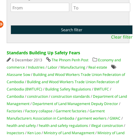
Clear filter
Standards Building Up Safety Fears
6 December 2013
The Phnom Penh Post
Economy and
commerce
/
Industries
/
Labor
/
Manufacturing
/
Real estate
Alassane Sow
/
Building and Wood Workers Trade Union Federation of
Cambodia
/
Building and Wood Workers Trade Union Federation of
Cambodia (BWTUFC)
/
Building Safety Regulations
/
BWTUFC
/
Cambodia
/
construction
/
construction standards
/
Department of Land
Management
/
Department of Land Management Deputy Director
/
Factories
/
Factory collapse
/
Garment factories
/
Garment
Manufacturers Association in Cambodia
/
garment workers
/
GMAC
/
health and safety
/
health and safety regulations
/
illegal construction
/
Inspectors
/
Ken Loo
/
Ministry of Land Management
/
Ministry of Land