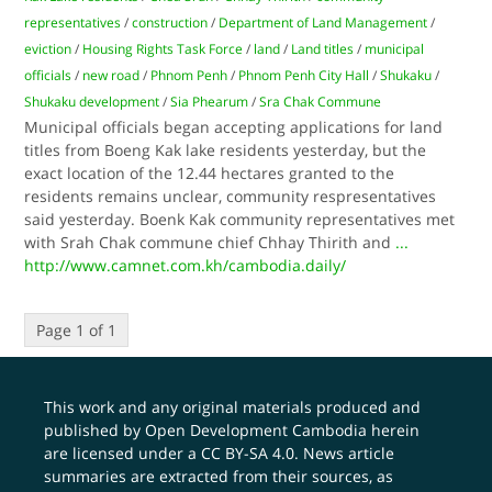
representatives
/
construction
/
Department of Land Management
/
eviction
/
Housing Rights Task Force
/
land
/
Land titles
/
municipal
officials
/
new road
/
Phnom Penh
/
Phnom Penh City Hall
/
Shukaku
/
Shukaku development
/
Sia Phearum
/
Sra Chak Commune
Municipal officials began accepting applications for land
titles from Boeng Kak lake residents yesterday, but the
exact location of the 12.44 hectares granted to the
residents remains unclear, community respresentatives
said yesterday. Boenk Kak community representatives met
with Srah Chak commune chief Chhay Thirith and
...
http://www.camnet.com.kh/cambodia.daily/
Page 1 of 1
This work and any original materials produced and
published by Open Development Cambodia herein
are licensed under a
CC BY-SA 4.0
. News article
summaries are extracted from their sources, as