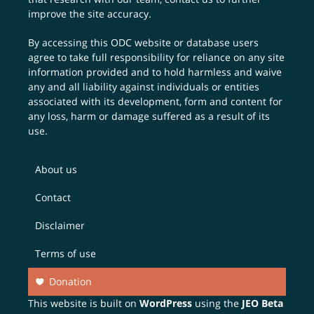
improve the site accuracy.
By accessing this ODC website or database users
agree to take full responsibility for reliance on any site
information provided and to hold harmless and waive
any and all liability against individuals or entities
associated with its development, form and content for
any loss, harm or damage suffered as a result of its
use.
About us
Contact
Disclaimer
Terms of use
Donation
This website is built on
WordPress
using the
JEO Beta