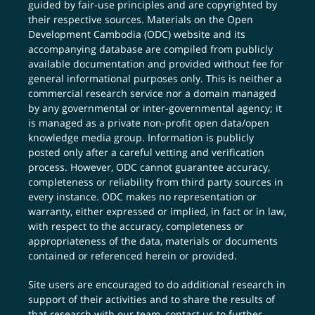
guided by fair-use principles and are copyrighted by
their respective sources. Materials on the Open
Development Cambodia (ODC) website and its
accompanying database are compiled from publicly
available documentation and provided without fee for
general informational purposes only. This is neither a
commercial research service nor a domain managed
by any governmental or inter-governmental agency; it
is managed as a private non-profit open data/open
knowledge media group. Information is publicly
posted only after a careful vetting and verification
process. However, ODC cannot guarantee accuracy,
completeness or reliability from third party sources in
every instance. ODC makes no representation or
warranty, either expressed or implied, in fact or in law,
with respect to the accuracy, completeness or
appropriateness of the data, materials or documents
contained or referenced herein or provided.
Site users are encouraged to do additional research in
support of their activities and to share the results of
that research with our team,
contact us
to further