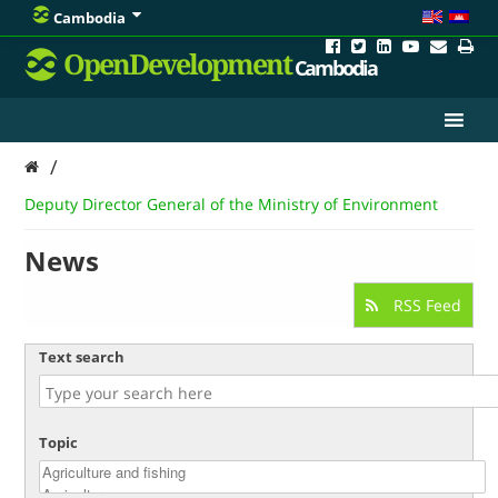
Cambodia
OpenDevelopment
Cambodia
/
Deputy Director General of the Ministry of Environment
News
RSS Feed
Text search
Topic