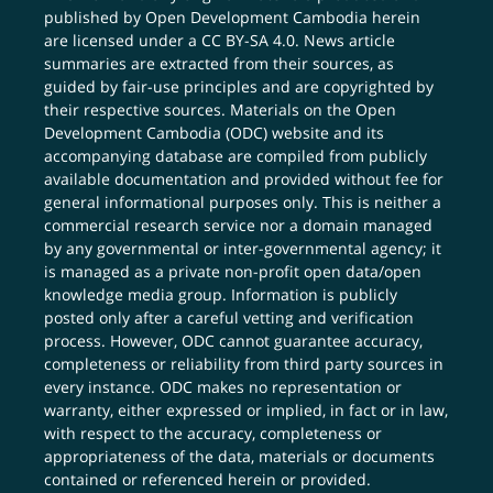
published by Open Development Cambodia herein
are licensed under a
CC BY-SA 4.0
. News article
summaries are extracted from their sources, as
guided by fair-use principles and are copyrighted by
their respective sources. Materials on the Open
Development Cambodia (ODC) website and its
accompanying database are compiled from publicly
available documentation and provided without fee for
general informational purposes only. This is neither a
commercial research service nor a domain managed
by any governmental or inter-governmental agency; it
is managed as a private non-profit open data/open
knowledge media group. Information is publicly
posted only after a careful vetting and verification
process. However, ODC cannot guarantee accuracy,
completeness or reliability from third party sources in
every instance. ODC makes no representation or
warranty, either expressed or implied, in fact or in law,
with respect to the accuracy, completeness or
appropriateness of the data, materials or documents
contained or referenced herein or provided.