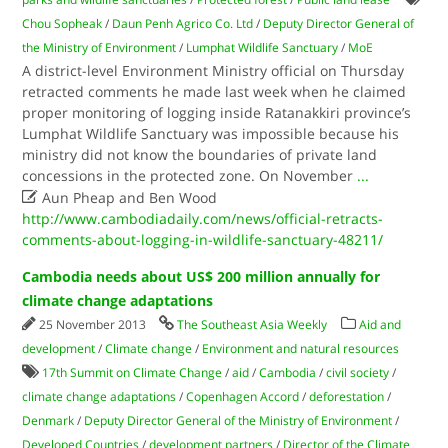
Chou Sopheak
/
Daun Penh Agrico Co. Ltd
/
Deputy Director General of
the Ministry of Environment
/
Lumphat Wildlife Sanctuary
/
MoE
A district-level Environment Ministry official on Thursday
retracted comments he made last week when he claimed
proper monitoring of logging inside Ratanakkiri province’s
Lumphat Wildlife Sanctuary was impossible because his
ministry did not know the boundaries of private land
concessions in the protected zone. On November
...

Aun Pheap and Ben Wood
http://www.cambodiadaily.com/news/official-retracts-
comments-about-logging-in-wildlife-sanctuary-48211/
Cambodia needs about US$ 200 million annually for
climate change adaptations
25 November 2013
The Southeast Asia Weekly
Aid and
development
/
Climate change
/
Environment and natural resources
17th Summit on Climate Change
/
aid
/
Cambodia
/
civil society
/
climate change adaptations
/
Copenhagen Accord
/
deforestation
/
Denmark
/
Deputy Director General of the Ministry of Environment
/
Developed Countries
/
development partners
/
Director of the Climate