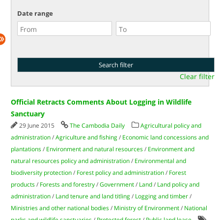
Date range
Clear filter
Official Retracts Comments About Logging in Wildlife
Sanctuary
29 June 2015
The Cambodia Daily
Agricultural policy and
administration
/
Agriculture and fishing
/
Economic land concessions and
plantations
/
Environment and natural resources
/
Environment and
natural resources policy and administration
/
Environmental and
biodiversity protection
/
Forest policy and administration
/
Forest
products
/
Forests and forestry
/
Government
/
Land
/
Land policy and
administration
/
Land tenure and land titling
/
Logging and timber
/
Ministries and other national bodies
/
Ministry of Environment
/
National
parks and wildlife sanctuaries
/
Protected forest
/
Public land lease