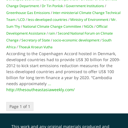
Change Department
/
Dr Tin Ponlok
/
Government Institutions
/
Greenhouse Gas Emissions
/
Inter-ministerial Climate Change Technical
Team
/
LCD
/
less-developed countries
/
Ministry of Environment
/
Mr.
Sum Thy
/
National Climate Change Committee
/
NGOs
/
Official
Development Assistance
/
rain
/
Second National Forum on Climate
Change
/
Secretary of State
/
socio-economic development
/
South
Africa
/
Thoeuk Kroeun Vutha
According to the Copenhagen Accord hosted in Denmark,
developed countries had to provide US$ 30 billion for 2009-
2012 to kick start emissions reduction measures for the
less-developed countries and promised to offer US$ 100
billion for long term finance a year by 2020. “Cambodia
needs approximately
...
http://thesoutheastasiaweekly.com/
Page 1 of 1
This work and any original materials produced and