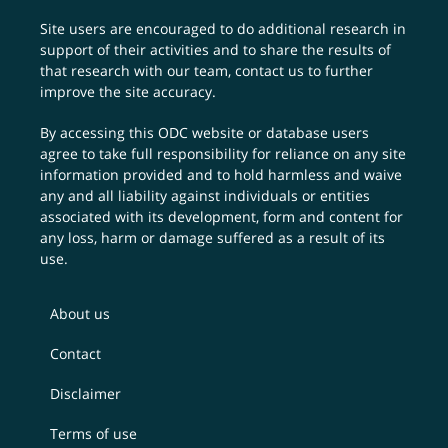
Site users are encouraged to do additional research in
support of their activities and to share the results of
that research with our team,
contact us
to further
improve the site accuracy.
By accessing this ODC website or database users
agree to take full responsibility for reliance on any site
information provided and to hold harmless and waive
any and all liability against individuals or entities
associated with its development, form and content for
any loss, harm or damage suffered as a result of its
use.
About us
Contact
Disclaimer
Terms of use