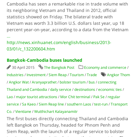
Cambodia has seen a remarkable rise in trade volume with
its neighboring Vietnam and Thailand in 2012, official
statistics showed on Friday. The bilateral trade with
Vietnam was worth 3.3 billion U.S. dollars last year, up 18
percent year-on-year, according to a data from the Vietnam
...
http://news.xinhuanet.com/english/business/2013-
03/01/c_132200604.htm
Bangkok-Cambodia buses launched
30 April 2015
The Bangkok Post
Economy and commerce
/
Industries
/
Investment
/
Siem Reap
/
Tourism
/
Trade
Angkor Thom
/
Angkor Wat
/
Aranyaprathet
/
bolster tourism
/
bus
/
connecting
Thailand and Cambodia
/
daily service
/
destinations
/
economic ties
/
Lao
/
major tourist attractions
/
Mor Chit terminal
/
Pak Se
/
regular
service
/
Sa Kaeo
/
Siem Reap line
/
southern Laos
/
test-run
/
Transport
Co.
/
Vientiane
/
Wutthichart Kalayanamitr
The first buses directly connecting Thailand and Cambodia
left Bangkok on Thursday, headed for Phnom Penh and
Siem Reap, with the launch of a regular service to bolster