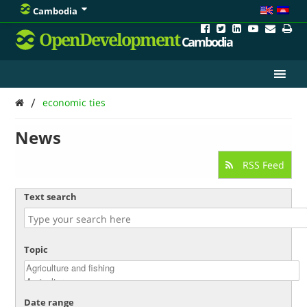
Cambodia
OpenDevelopment
Cambodia
/
economic ties
News
RSS Feed
Text search
Topic
Date range