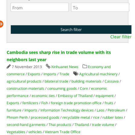
Clear filter
Cambodia sees sharp rise in trade volume with its
neighbors last year
7 November 2013
Xinhuanet News
Economy and
commerce
/
Exports
/
Imports
/
Trade
Agricultural machinery
/
agricultural products
/
bilateral trade
/
building materials
/
Cassava
/
construction materials
/
consuming goods
/
Corn
/
economic
performance
/
economic ties
/
Embassy of Thailand
/
equipment
/
Exports
/
fertilizers
/
Fish
/
foreign trade promotion office
/
fruits
/
furniture
/
Imports
/
Information Technology devices
/
Laos
/
Petroleum
/
Phnom Penh
/
processed goods
/
recyclable metal
/
rice
/
rubber latex
/
second-hand garments
/
Thai products
/
Thailand
/
trade volume
/
Vegetables
/
vehicles
/
Vietnam Trade Office