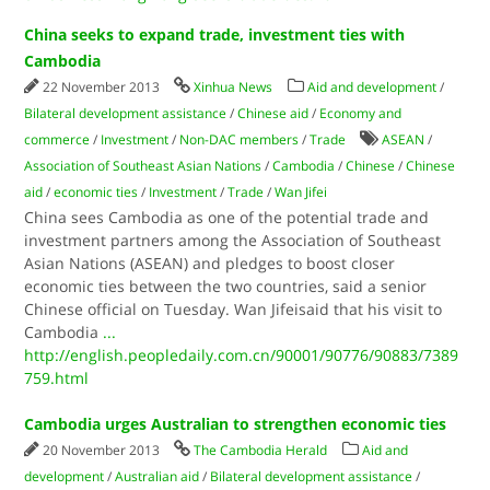
China seeks to expand trade, investment ties with
Cambodia
22 November 2013
Xinhua News
Aid and development
/
Bilateral development assistance
/
Chinese aid
/
Economy and
commerce
/
Investment
/
Non-DAC members
/
Trade
ASEAN
/
Association of Southeast Asian Nations
/
Cambodia
/
Chinese
/
Chinese
aid
/
economic ties
/
Investment
/
Trade
/
Wan Jifei
China sees Cambodia as one of the potential trade and
investment partners among the Association of Southeast
Asian Nations (ASEAN) and pledges to boost closer
economic ties between the two countries, said a senior
Chinese official on Tuesday. Wan Jifeisaid that his visit to
Cambodia
...
http://english.peopledaily.com.cn/90001/90776/90883/7389
759.html
Cambodia urges Australian to strengthen economic ties
20 November 2013
The Cambodia Herald
Aid and
development
/
Australian aid
/
Bilateral development assistance
/