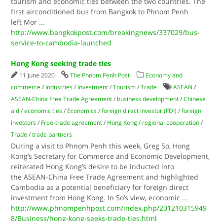
tourism and economic ties between the two countries. The
first airconditioned bus from Bangkok to Phnom Penh
left Mor
...
http://www.bangkokpost.com/breakingnews/337029/bus-
service-to-cambodia-launched
Hong Kong seeking trade ties
11 June 2020
The Phnom Penh Post
Economy and
commerce
/
Industries
/
Investment
/
Tourism
/
Trade
ASEAN
/
ASEAN-China Free Trade Agreement
/
business development
/
Chinese
aid
/
economic ties
/
Economics
/
foreign direct investor (FDI)
/
foreign
investors
/
Free-trade agreement
/
Hong Kong
/
regional cooperation
/
Trade
/
trade partners
During a visit to Phnom Penh this week, Greg So, Hong
Kong’s Secretary for Commerce and Economic Development,
reiterated Hong Kong’s desire to be inducted into
the ASEAN-China Free Trade Agreement and highlighted
Cambodia as a potential beneficiary for foreign direct
investment from Hong Kong. In So’s view, economic
...
http://www.phnompenhpost.com/index.php/201210315949
8/Business/hong-kong-seeks-trade-ties.html