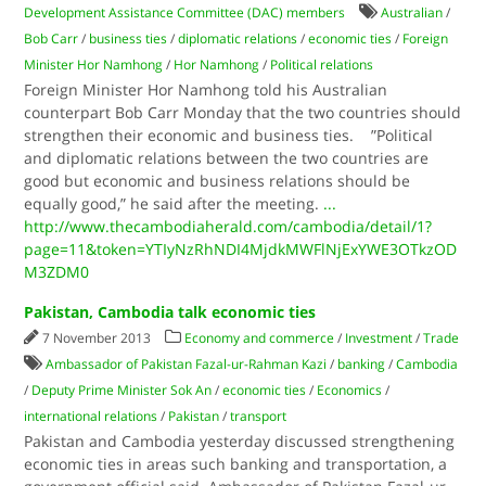
Development Assistance Committee (DAC) members
Australian
/
Bob Carr
/
business ties
/
diplomatic relations
/
economic ties
/
Foreign
Minister Hor Namhong
/
Hor Namhong
/
Political relations
Foreign Minister Hor Namhong told his Australian
counterpart Bob Carr Monday that the two countries should
strengthen their economic and business ties. ”Political
and diplomatic relations between the two countries are
good but economic and business relations should be
equally good,” he said after the meeting.
...
http://www.thecambodiaherald.com/cambodia/detail/1?
page=11&token=YTIyNzRhNDI4MjdkMWFlNjExYWE3OTkzOD
M3ZDM0
Pakistan, Cambodia talk economic ties
7 November 2013
Economy and commerce
/
Investment
/
Trade
Ambassador of Pakistan Fazal-ur-Rahman Kazi
/
banking
/
Cambodia
/
Deputy Prime Minister Sok An
/
economic ties
/
Economics
/
international relations
/
Pakistan
/
transport
Pakistan and Cambodia yesterday discussed strengthening
economic ties in areas such banking and transportation, a