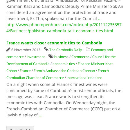
government official said. Ambassador of Pakistan Fazal-ur-
Rahman Kazi and Cambodia’s Deputy Prime Minister Sok An
considered an agreement on the protection of trade and
investment, Ek Tha, spokesman for the Council
...
http://www.phnompenhpost.com/index.php/201112235357
4/Business/pakistan-cambodia-talk-economic-ties.html
France wants closer economic ties to Cambodia
6 November 2013
The Cambodia Daily
Economy and
commerce
/
Investment
business
/
Commerce
/
Council for the
Development of Cambodia
/
economic ties
/
Finance Minister Keat
Chhon
/
France
/
French Ambassador Christian Connan
/
French
Cambodian Chamber of Commerce
/
international relations
On a night when some of France’s finest wines were
consumed by some of Cambodia’s most senior officials, the
message was clear: France wants to strengthen its
economic ties with Cambodia. On Wednesday night, the
French-Cambodian Chamber of Commerce (CCFC) put on a
lavish display of
...