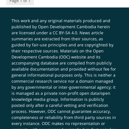
Page 1 of 1
This work and any original materials produced and
published by Open Development Cambodia herein
are licensed under a
CC BY-SA 4.0
. News article
summaries are extracted from their sources, as
guided by fair-use principles and are copyrighted by
their respective sources. Materials on the Open
Development Cambodia (ODC) website and its
accompanying database are compiled from publicly
available documentation and provided without fee for
general informational purposes only. This is neither a
commercial research service nor a domain managed
by any governmental or inter-governmental agency; it
is managed as a private non-profit open data/open
knowledge media group. Information is publicly
posted only after a careful vetting and verification
process. However, ODC cannot guarantee accuracy,
completeness or reliability from third party sources in
every instance. ODC makes no representation or