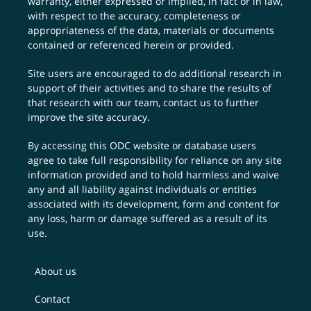
warranty, either expressed or implied, in fact or in law,
with respect to the accuracy, completeness or
appropriateness of the data, materials or documents
contained or referenced herein or provided.
Site users are encouraged to do additional research in
support of their activities and to share the results of
that research with our team,
contact us
to further
improve the site accuracy.
By accessing this ODC website or database users
agree to take full responsibility for reliance on any site
information provided and to hold harmless and waive
any and all liability against individuals or entities
associated with its development, form and content for
any loss, harm or damage suffered as a result of its
use.
About us
Contact