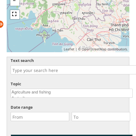
Leaflet
| ©
OpenStreetMap
contributors.
Text search
Topic
Date range