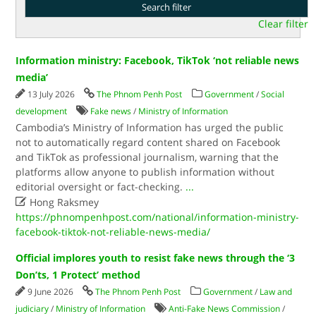
Clear filter
Information ministry: Facebook, TikTok ‘not reliable news
media’
13 July 2026
The Phnom Penh Post
Government
/
Social
development
Fake news
/
Ministry of Information
Cambodia’s Ministry of Information has urged the public
not to automatically regard content shared on Facebook
and TikTok as professional journalism, warning that the
platforms allow anyone to publish information without
editorial oversight or fact-checking.
...

Hong Raksmey
https://phnompenhpost.com/national/information-ministry-
facebook-tiktok-not-reliable-news-media/
Official implores youth to resist fake news through the ‘3
Don’ts, 1 Protect’ method
9 June 2026
The Phnom Penh Post
Government
/
Law and
judiciary
/
Ministry of Information
Anti-Fake News Commission
/