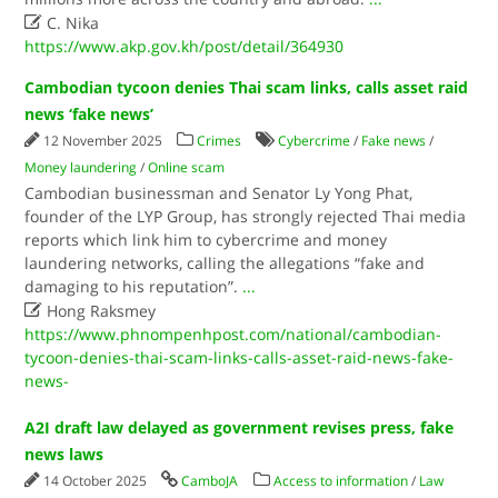

C. Nika
https://www.akp.gov.kh/post/detail/364930
Cambodian tycoon denies Thai scam links, calls asset raid
news ‘fake news’
12 November 2025
Crimes
Cybercrime
/
Fake news
/
Money laundering
/
Online scam
Cambodian businessman and Senator Ly Yong Phat,
founder of the LYP Group, has strongly rejected Thai media
reports which link him to cybercrime and money
laundering networks, calling the allegations “fake and
damaging to his reputation”.
...

Hong Raksmey
https://www.phnompenhpost.com/national/cambodian-
tycoon-denies-thai-scam-links-calls-asset-raid-news-fake-
news-
A2I draft law delayed as government revises press, fake
news laws
14 October 2025
CamboJA
Access to information
/
Law