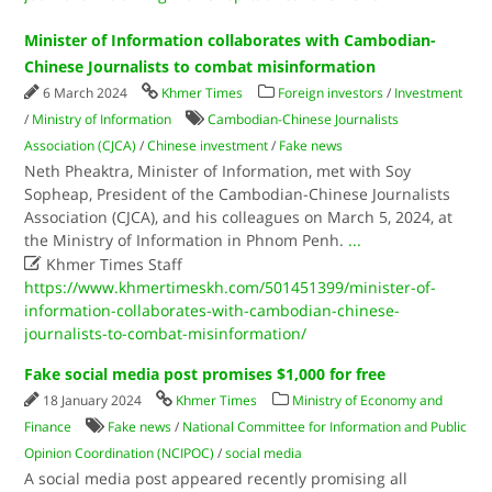
Minister of Information collaborates with Cambodian-
Chinese Journalists to combat misinformation
6 March 2024
Khmer Times
Foreign investors
/
Investment
/
Ministry of Information
Cambodian-Chinese Journalists
Association (CJCA)
/
Chinese investment
/
Fake news
Neth Pheaktra, Minister of Information, met with Soy
Sopheap, President of the Cambodian-Chinese Journalists
Association (CJCA), and his colleagues on March 5, 2024, at
the Ministry of Information in Phnom Penh.
...

Khmer Times Staff
https://www.khmertimeskh.com/501451399/minister-of-
information-collaborates-with-cambodian-chinese-
journalists-to-combat-misinformation/
Fake social media post promises $1,000 for free
18 January 2024
Khmer Times
Ministry of Economy and
Finance
Fake news
/
National Committee for Information and Public
Opinion Coordination (NCIPOC)
/
social media
A social media post appeared recently promising all