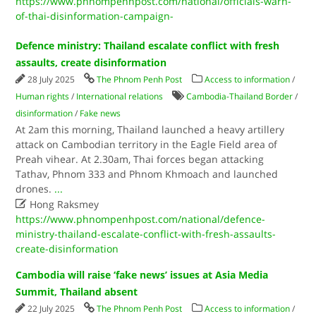
https://www.phnompenhpost.com/national/officials-warn-
of-thai-disinformation-campaign-
Defence ministry: Thailand escalate conflict with fresh
assaults, create disinformation
28 July 2025
The Phnom Penh Post
Access to information
/
Human rights
/
International relations
Cambodia-Thailand Border
/
disinformation
/
Fake news
At 2am this morning, Thailand launched a heavy artillery
attack on Cambodian territory in the Eagle Field area of
Preah vihear. At 2.30am, Thai forces began attacking
Tathav, Phnom 333 and Phnom Khmoach and launched
drones.
...

Hong Raksmey
https://www.phnompenhpost.com/national/defence-
ministry-thailand-escalate-conflict-with-fresh-assaults-
create-disinformation
Cambodia will raise ‘fake news’ issues at Asia Media
Summit, Thailand absent
22 July 2025
The Phnom Penh Post
Access to information
/