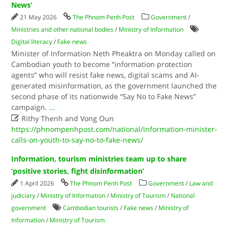
News’
21 May 2026
The Phnom Penh Post
Government
/
Ministries and other national bodies
/
Ministry of Information
Digital literacy
/
Fake news
Minister of Information Neth Pheaktra on Monday called on
Cambodian youth to become “information protection
agents” who will resist fake news, digital scams and AI-
generated misinformation, as the government launched the
second phase of its nationwide “Say No to Fake News”
campaign.
...

Rithy Thenh and Vong Oun
https://phnompenhpost.com/national/information-minister-
calls-on-youth-to-say-no-to-fake-news/
Information, tourism ministries team up to share
‘positive stories, fight disinformation’
1 April 2026
The Phnom Penh Post
Government
/
Law and
judiciary
/
Ministry of Information
/
Ministry of Tourism
/
National
government
Cambodian tourists
/
Fake news
/
Ministry of
Information
/
Ministry of Tourism