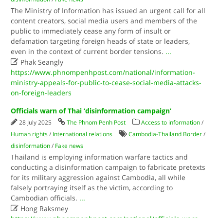
The Ministry of Information has issued an urgent call for all
content creators, social media users and members of the
public to immediately cease any form of insult or
defamation targeting foreign heads of state or leaders,
even in the context of current border tensions.
...

Phak Seangly
https://www.phnompenhpost.com/national/information-
ministry-appeals-for-public-to-cease-social-media-attacks-
on-foreign-leaders
Officials warn of Thai ‘disinformation campaign’
28 July 2025
The Phnom Penh Post
Access to information
/
Human rights
/
International relations
Cambodia-Thailand Border
/
disinformation
/
Fake news
Thailand is employing information warfare tactics and
conducting a disinformation campaign to fabricate pretexts
for its military aggression against Cambodia, all while
falsely portraying itself as the victim, according to
Cambodian officials.
...

Hong Raksmey