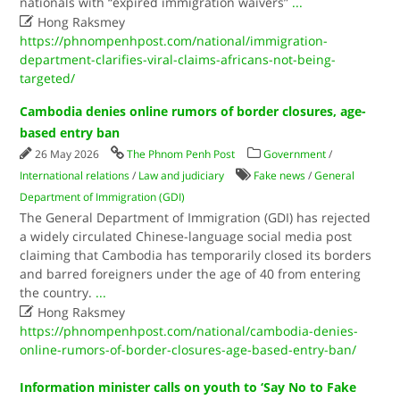
nationals with “expired immigration waivers”
...

Hong Raksmey
https://phnompenhpost.com/national/immigration-
department-clarifies-viral-claims-africans-not-being-
targeted/
Cambodia denies online rumors of border closures, age-
based entry ban
26 May 2026
The Phnom Penh Post
Government
/
International relations
/
Law and judiciary
Fake news
/
General
Department of Immigration (GDI)
The General Department of Immigration (GDI) has rejected
a widely circulated Chinese-language social media post
claiming that Cambodia has temporarily closed its borders
and barred foreigners under the age of 40 from entering
the country.
...

Hong Raksmey
https://phnompenhpost.com/national/cambodia-denies-
online-rumors-of-border-closures-age-based-entry-ban/
Information minister calls on youth to ‘Say No to Fake