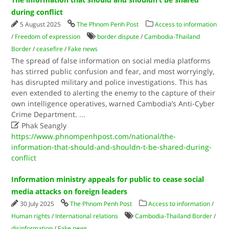
during conflict
5 August 2025
The Phnom Penh Post
Access to information
/
Freedom of expression
border dispute
/
Cambodia-Thailand
Border
/
ceasefire
/
Fake news
The spread of false information on social media platforms
has stirred public confusion and fear, and most worryingly,
has disrupted military and police investigations. This has
even extended to alerting the enemy to the capture of their
own intelligence operatives, warned Cambodia’s Anti-Cyber
Crime Department.
...

Phak Seangly
https://www.phnompenhpost.com/national/the-
information-that-should-and-shouldn-t-be-shared-during-
conflict
Information ministry appeals for public to cease social
media attacks on foreign leaders
30 July 2025
The Phnom Penh Post
Access to information
/
Human rights
/
International relations
Cambodia-Thailand Border
/
disinformation
/
Fake news