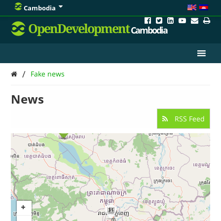
Cambodia
OpenDevelopment
Cambodia
/
Fake news
News
RSS Feed
31