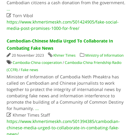
Cambodian citizens a cash donation from the government.
...

Torn Vibol
https://www.khmertimeskh.com/501424905/fake-social-
media-post-promises-1000-for-free/
Cambodian-Chinese Media Urged To Collaborate In
Combating Fake News
20 November 2023
Khmer Times
Ministry of Information
Cambodia-China cooperation
/
Cambodia-China Friendship Radio
(CCFR)
/
Fake news
Minister of Information of Cambodia Neth Pheaktra has
called on Cambodian and Chinese journalists to work
together to protect the integrity of international news by
combating fake news and information interference to
promote the building of a Community of Common Destiny
for humanity.
...

Khmer Times Staff
https://www.khmertimeskh.com/501394385/cambodian-
chinese-media-urged-to-collaborate-in-combating-fake-
news/