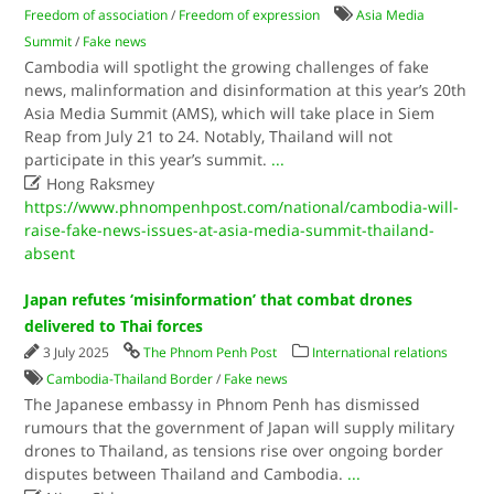
Freedom of association
/
Freedom of expression
Asia Media
Summit
/
Fake news
Cambodia will spotlight the growing challenges of fake
news, malinformation and disinformation at this year’s 20th
Asia Media Summit (AMS), which will take place in Siem
Reap from July 21 to 24. Notably, Thailand will not
participate in this year’s summit.
...

Hong Raksmey
https://www.phnompenhpost.com/national/cambodia-will-
raise-fake-news-issues-at-asia-media-summit-thailand-
absent
Japan refutes ‘misinformation’ that combat drones
delivered to Thai forces
3 July 2025
The Phnom Penh Post
International relations
Cambodia-Thailand Border
/
Fake news
The Japanese embassy in Phnom Penh has dismissed
rumours that the government of Japan will supply military
drones to Thailand, as tensions rise over ongoing border
disputes between Thailand and Cambodia.
...