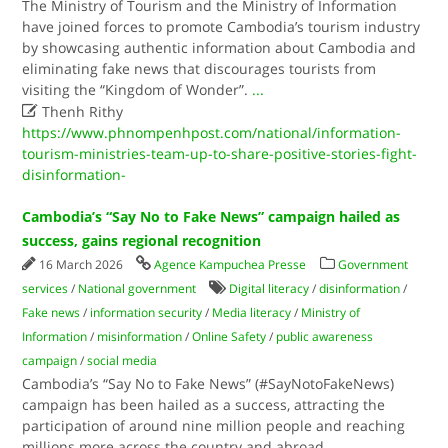
The Ministry of Tourism and the Ministry of Information
have joined forces to promote Cambodia’s tourism industry
by showcasing authentic information about Cambodia and
eliminating fake news that discourages tourists from
visiting the “Kingdom of Wonder”.
...

Thenh Rithy
https://www.phnompenhpost.com/national/information-
tourism-ministries-team-up-to-share-positive-stories-fight-
disinformation-
Cambodia’s “Say No to Fake News” campaign hailed as
success, gains regional recognition
16 March 2026
Agence Kampuchea Presse
Government
services
/
National government
Digital literacy
/
disinformation
/
Fake news
/
information security
/
Media literacy
/
Ministry of
Information
/
misinformation
/
Online Safety
/
public awareness
campaign
/
social media
Cambodia’s “Say No to Fake News” (#SayNotoFakeNews)
campaign has been hailed as a success, attracting the
participation of around nine million people and reaching
millions more across the country and abroad.
...