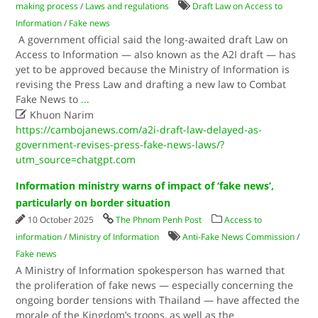
making process
/
Laws and regulations
Draft Law on Access to
Information
/
Fake news
A government official said the long-awaited draft Law on
Access to Information — also known as the A2I draft — has
yet to be approved because the Ministry of Information is
revising the Press Law and drafting a new law to Combat
Fake News to
...

Khuon Narim
https://cambojanews.com/a2i-draft-law-delayed-as-
government-revises-press-fake-news-laws/?
utm_source=chatgpt.com
Information ministry warns of impact of ‘fake news’,
particularly on border situation
10 October 2025
The Phnom Penh Post
Access to
information
/
Ministry of Information
Anti-Fake News Commission
/
Fake news
A Ministry of Information spokesperson has warned that
the proliferation of fake news — especially concerning the
ongoing border tensions with Thailand — have affected the
morale of the Kingdom’s troops, as well as the