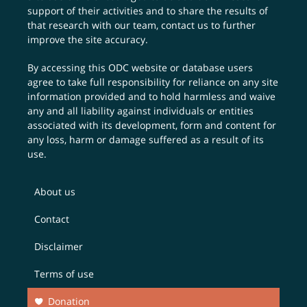
support of their activities and to share the results of
that research with our team,
contact us
to further
improve the site accuracy.
By accessing this ODC website or database users
agree to take full responsibility for reliance on any site
information provided and to hold harmless and waive
any and all liability against individuals or entities
associated with its development, form and content for
any loss, harm or damage suffered as a result of its
use.
About us
Contact
Disclaimer
Terms of use
Donation