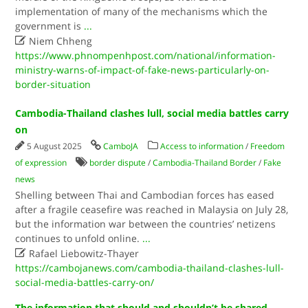
implementation of many of the mechanisms which the
government is
...

Niem Chheng
https://www.phnompenhpost.com/national/information-
ministry-warns-of-impact-of-fake-news-particularly-on-
border-situation
Cambodia-Thailand clashes lull, social media battles carry
on
5 August 2025
CamboJA
Access to information
/
Freedom
of expression
border dispute
/
Cambodia-Thailand Border
/
Fake
news
Shelling between Thai and Cambodian forces has eased
after a fragile ceasefire was reached in Malaysia on July 28,
but the information war between the countries’ netizens
continues to unfold online.
...

Rafael Liebowitz-Thayer
https://cambojanews.com/cambodia-thailand-clashes-lull-
social-media-battles-carry-on/
The information that should and shouldn’t be shared