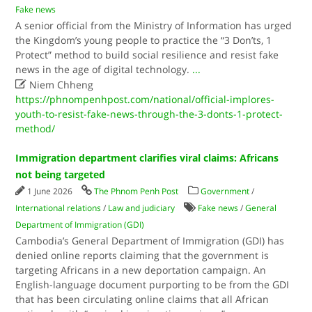
Fake news
A senior official from the Ministry of Information has urged
the Kingdom’s young people to practice the “3 Don’ts, 1
Protect” method to build social resilience and resist fake
news in the age of digital technology.
...

Niem Chheng
https://phnompenhpost.com/national/official-implores-
youth-to-resist-fake-news-through-the-3-donts-1-protect-
method/
Immigration department clarifies viral claims: Africans
not being targeted
1 June 2026
The Phnom Penh Post
Government
/
International relations
/
Law and judiciary
Fake news
/
General
Department of Immigration (GDI)
Cambodia’s General Department of Immigration (GDI) has
denied online reports claiming that the government is
targeting Africans in a new deportation campaign. An
English-language document purporting to be from the GDI
that has been circulating online claims that all African