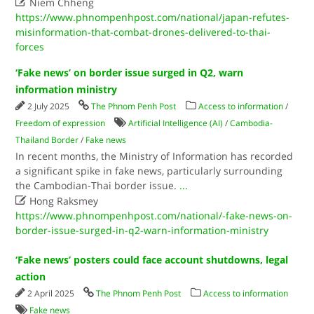

Niem Chheng
https://www.phnompenhpost.com/national/japan-refutes-
misinformation-that-combat-drones-delivered-to-thai-
forces
‘Fake news’ on border issue surged in Q2, warn
information ministry
2 July 2025
The Phnom Penh Post
Access to information
/
Freedom of expression
Artificial Intelligence (AI)
/
Cambodia-
Thailand Border
/
Fake news
In recent months, the Ministry of Information has recorded
a significant spike in fake news, particularly surrounding
the Cambodian-Thai border issue.
...

Hong Raksmey
https://www.phnompenhpost.com/national/-fake-news-on-
border-issue-surged-in-q2-warn-information-ministry
‘Fake news’ posters could face account shutdowns, legal
action
2 April 2025
The Phnom Penh Post
Access to information
Fake news