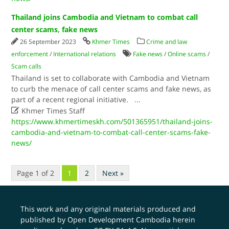
Thailand joins Cambodia and Vietnam to combat call
center scams, fake news
26 September 2023
Khmer Times
Crime and law
enforcement
/
International relations
Fake news
/
Online scams
/
Scam calls
Thailand is set to collaborate with Cambodia and Vietnam
to curb the menace of call center scams and fake news, as
part of a recent regional initiative.
...

Khmer Times Staff
https://www.khmertimeskh.com/501365951/thailand-joins-
cambodia-and-vietnam-to-combat-call-center-scams-fake-
news/
Page 1 of 2
1
2
Next »
This work and any original materials produced and
published by Open Development Cambodia herein