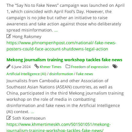
The “Say No to Fake News” campaign was launched on April
1, which coincided with April Fool’s Day. However, the
campaign is no joke but rather an initiative to raise
awareness and take action against those who deliberately
spread misinformation.
...

Hong Raksmey
https://www.phnompenhpost.com/national/-fake-news-
posters-could-face-account-shutdowns-legal-action
Mekong journalism training workshop tackles fake news
6 June 2024
Khmer Times
Freedom of expression
Artificial Intelligence (AI)
/
disinformation
/
Fake news
Journalists from Cambodia and other Association of
Southeast Asian Nations (ASEAN) countries, as well as
China, participated in the third Mekong journalism training
workshop on the role of media in combatting
disinformation and fake news in the Artificial Intelligence
(AI) context.
...

Soth Koemsoeun
https://www.khmertimeskh.com/501501051/mekong-
journalism-training-workshop-tackles-fake-news/