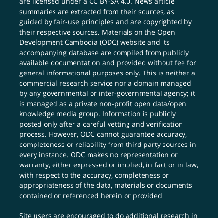
are licensed under a
CC BY-SA 4.0
. News article
summaries are extracted from their sources, as
guided by fair-use principles and are copyrighted by
their respective sources. Materials on the Open
Development Cambodia (ODC) website and its
accompanying database are compiled from publicly
available documentation and provided without fee for
general informational purposes only. This is neither a
commercial research service nor a domain managed
by any governmental or inter-governmental agency; it
is managed as a private non-profit open data/open
knowledge media group. Information is publicly
posted only after a careful vetting and verification
process. However, ODC cannot guarantee accuracy,
completeness or reliability from third party sources in
every instance. ODC makes no representation or
warranty, either expressed or implied, in fact or in law,
with respect to the accuracy, completeness or
appropriateness of the data, materials or documents
contained or referenced herein or provided.
Site users are encouraged to do additional research in