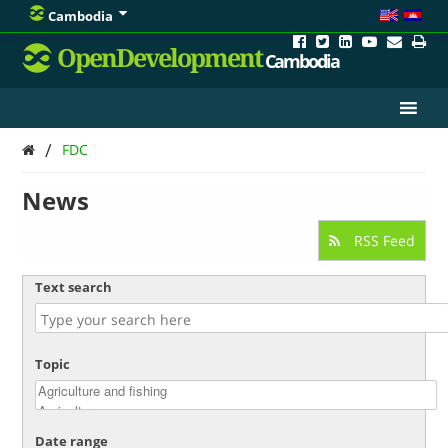
Cambodia
OpenDevelopment
Cambodia
/
FDC
News
RSS Feed
Text search
Topic
Date range