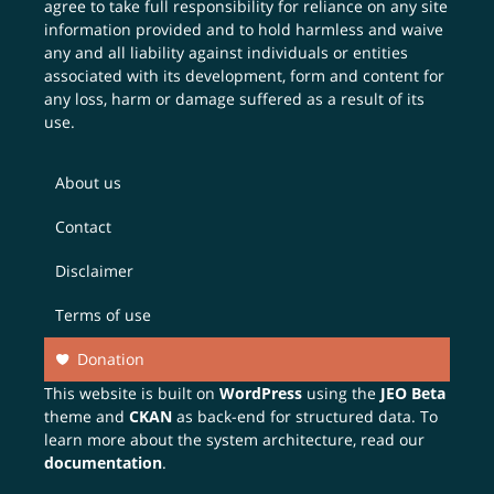
agree to take full responsibility for reliance on any site
information provided and to hold harmless and waive
any and all liability against individuals or entities
associated with its development, form and content for
any loss, harm or damage suffered as a result of its
use.
About us
Contact
Disclaimer
Terms of use
Donation
This website is built on
WordPress
using the
JEO Beta
theme and
CKAN
as back-end for structured data. To
learn more about the system architecture, read our
documentation
.