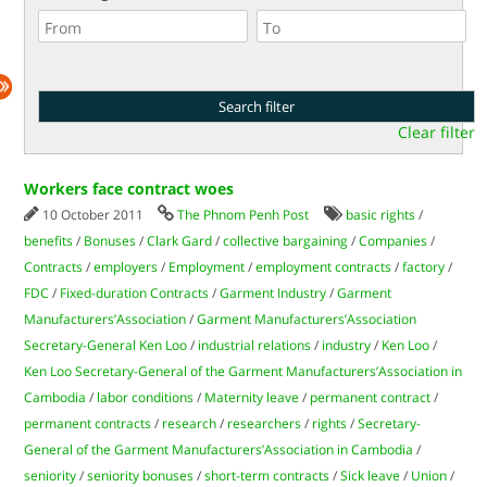
Clear filter
Workers face contract woes
10 October 2011
The Phnom Penh Post
basic rights
/
benefits
/
Bonuses
/
Clark Gard
/
collective bargaining
/
Companies
/
Contracts
/
employers
/
Employment
/
employment contracts
/
factory
/
FDC
/
Fixed-duration Contracts
/
Garment Industry
/
Garment
Manufacturers’Association
/
Garment Manufacturers’Association
Secretary-General Ken Loo
/
industrial relations
/
industry
/
Ken Loo
/
Ken Loo Secretary-General of the Garment Manufacturers’Association in
Cambodia
/
labor conditions
/
Maternity leave
/
permanent contract
/
permanent contracts
/
research
/
researchers
/
rights
/
Secretary-
General of the Garment Manufacturers’Association in Cambodia
/
seniority
/
seniority bonuses
/
short-term contracts
/
Sick leave
/
Union
/