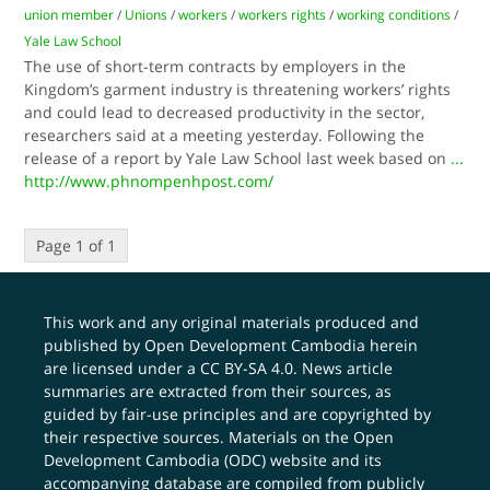
union member
/
Unions
/
workers
/
workers rights
/
working conditions
/
Yale Law School
The use of short-term contracts by employers in the
Kingdom’s garment industry is threatening workers’ rights
and could lead to decreased productivity in the sector,
researchers said at a meeting yesterday. Following the
release of a report by Yale Law School last week based on
...
http://www.phnompenhpost.com/
Page 1 of 1
This work and any original materials produced and
published by Open Development Cambodia herein
are licensed under a
CC BY-SA 4.0
. News article
summaries are extracted from their sources, as
guided by fair-use principles and are copyrighted by
their respective sources. Materials on the Open
Development Cambodia (ODC) website and its
accompanying database are compiled from publicly