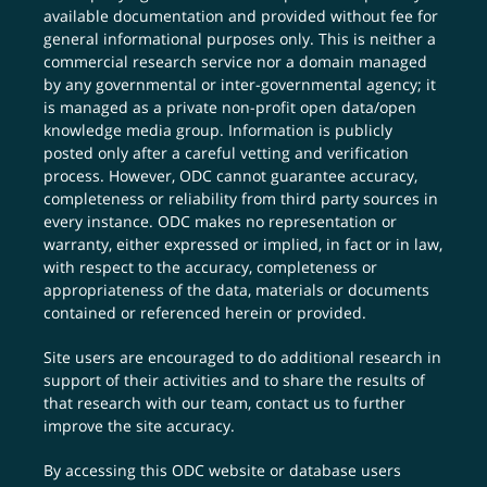
available documentation and provided without fee for
general informational purposes only. This is neither a
commercial research service nor a domain managed
by any governmental or inter-governmental agency; it
is managed as a private non-profit open data/open
knowledge media group. Information is publicly
posted only after a careful vetting and verification
process. However, ODC cannot guarantee accuracy,
completeness or reliability from third party sources in
every instance. ODC makes no representation or
warranty, either expressed or implied, in fact or in law,
with respect to the accuracy, completeness or
appropriateness of the data, materials or documents
contained or referenced herein or provided.
Site users are encouraged to do additional research in
support of their activities and to share the results of
that research with our team,
contact us
to further
improve the site accuracy.
By accessing this ODC website or database users