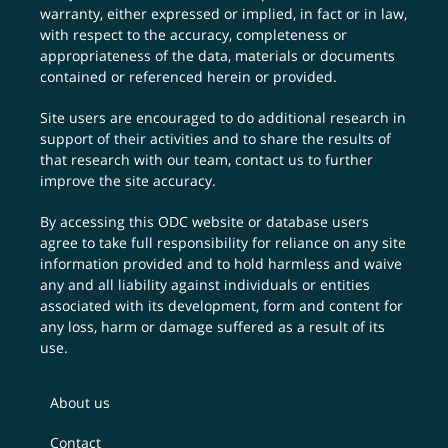
warranty, either expressed or implied, in fact or in law,
with respect to the accuracy, completeness or
appropriateness of the data, materials or documents
contained or referenced herein or provided.
Site users are encouraged to do additional research in
support of their activities and to share the results of
that research with our team,
contact us
to further
improve the site accuracy.
By accessing this ODC website or database users
agree to take full responsibility for reliance on any site
information provided and to hold harmless and waive
any and all liability against individuals or entities
associated with its development, form and content for
any loss, harm or damage suffered as a result of its
use.
About us
Contact