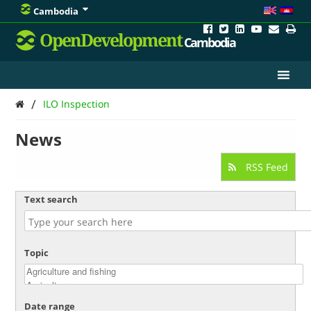
Cambodia
OpenDevelopment
Cambodia
/
ILO Inspection
News
RSS Feed
Text search
Topic
Date range