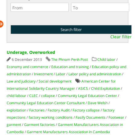
Clear filter
Underage, Overworked
6 December 2013
The Phnom Penh Post
Child labor
/
Economy and commerce
/
Education and training
/
Education policy and
administration
/
Investment
/
Labor
/
Labor policy and administration
/
Law and judiciary
/
Social development
American Center for
International Solidarity Country Manager
/
ASICS
/
Child Exploitation
/
child labour
/
CLEC
/
collapse
/
Community Legal Education Center
/
Community Legal Education Center Consultant
/
Dave Welsh
/
exploitation
/
Factories
/
Factory Audit
/
Factory collapse
/
factory
inspections
/
factory working conditions
/
Fasify Documents
/
Footwear
/
garment
/
Garment factories
/
Garment Manufacturers Association in
Cambodia
/
Garment Manufacturers Association in Cambodia