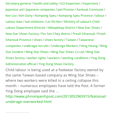
Secretary-general
/
health and safety
/
ILO Inspection
/
Inspections
/
Japanese aid
/
Japanese companies
/
Joel Preston
/
Kantouk Commune
/
Ken Loo
/
Kim Dany
/
Kompong Speu
/
Kompong Speu Province
/
labour
/
Labour laws
/
law violations
/
Lei Shi Ken
/
Ministry of Labour’s Child
Labour Department Director
/
Mittapheap District
/
New Star Shoes
/
New Star Shoes Factory
/
Por Sen Chey district
/
Preah Sihanouk
/
Preah
Sihanouk Province
/
shoes
/
shoes factory
/
Taiwan
/
Taiwanese
companies
/
underage recruits
/
Underage Workers
/
Veng Heang
/
Wing
Star incident
/
Wing Star Shoes
/
Wing Star Shoes Co Ltd
/
Wing Star
Shoes factory
/
worker rights
/
workers
/
working conditions
/
Ying Dong
Administration official
/
Ying Dong Shoes Factory
Child labour is being used at a footwear factory owned by
the same Taiwan-based company as Wing Star Shoes –
where two workers were killed in a ceiling collapse this
month – numerous employees have told the Post. A former
Ying Dong employee said the
...
http://www.phnompenhpost.com/2013052965915/National/
underage-overworked.html