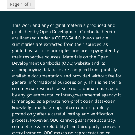
Page 1 of 1
This work and any original materials produced and
published by Open Development Cambodia herein
are licensed under a
CC BY-SA 4.0
. News article
summaries are extracted from their sources, as
guided by fair-use principles and are copyrighted by
their respective sources. Materials on the Open
Development Cambodia (ODC) website and its
accompanying database are compiled from publicly
available documentation and provided without fee for
general informational purposes only. This is neither a
commercial research service nor a domain managed
by any governmental or inter-governmental agency; it
is managed as a private non-profit open data/open
knowledge media group. Information is publicly
posted only after a careful vetting and verification
process. However, ODC cannot guarantee accuracy,
completeness or reliability from third party sources in
every instance. ODC makes no representation or