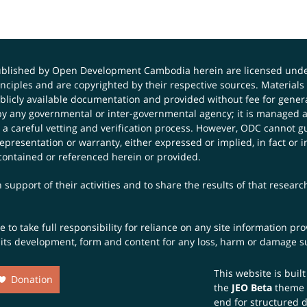
published by Open Development Cambodia herein are licensed und
principles and are copyrighted by their respective sources. Mater
icly available documentation and provided without fee for general
 any governmental or inter-governmental agency; it is managed a
 a careful vetting and verification process. However, ODC cannot g
presentation or warranty, either expressed or implied, in fact or i
contained or referenced herein or provided.
 support of their activities and to share the results of that resear
to take full responsibility for reliance on any site information p
th its development, form and content for any loss, harm or damage suf
This website is buil
Donation
the
JEO Beta
theme
end for structured 