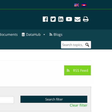
 documents
DataHub
Blogs
RSS Feed
Clear filter