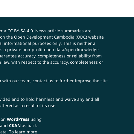
er a
CC BY-SA 4.0
. News article summaries are
ials on the Open Development Cambodia (ODC) website
 informational purposes only. This is neither a
s a private non-profit open data/open knowledge
uarantee accuracy, completeness or reliability from
n law, with respect to the accuracy, completeness or
ch with our team,
contact us
to further improve the site
rovided and to hold harmless and waive any and all
fered as a result of its use.
t on
WordPress
using
 and
CKAN
as back-
data. To learn more