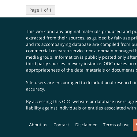
Page 1 of 1
This work and any original materials produced and 
extracted from their sources, as guided by fair-use 
and its accompanying database are compiled from publ
commercial research service nor a domain managed by
media group. Information is publicly posted only after
third party sources in every instance. ODC makes no re
appropriateness of the data, materials or documents 
Site users are encouraged to do additional research in
accuracy.
By accessing this ODC website or database users agree 
liability against individuals or entities associated wi
About us
Contact
Disclaimer
Terms of use