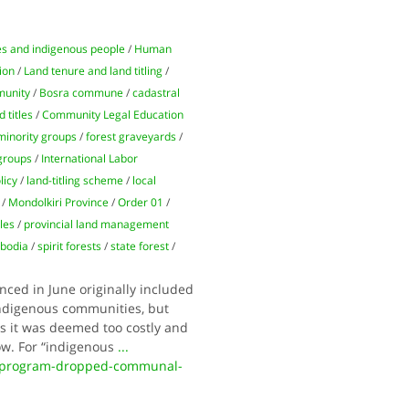
ies and indigenous people
/
Human
ion
/
Land tenure and land titling
/
unity
/
Bosra commune
/
cadastral
 titles
/
Community Legal Education
minority groups
/
forest graveyards
/
groups
/
International Labor
licy
/
land-titling scheme
/
local
/
Mondolkiri Province
/
Order 01
/
tles
/
provincial land management
bodia
/
spirit forests
/
state forest
/
ced in June originally included
o indigenous communities, but
s it was deemed too costly and
w. For “indigenous
...
d-program-dropped-communal-