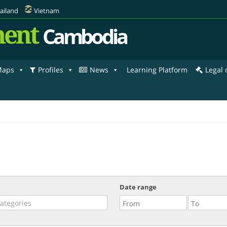
ailand
Vietnam
ent
Cambodia
aps
Profiles
News
Learning Platform
Legal
Date range