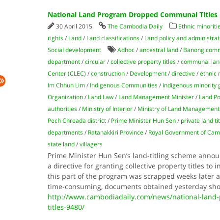
National Land Program Dropped Communal Titles
30 April 2015
The Cambodia Daily
Ethnic minorit
rights
/
Land
/
Land classifications
/
Land policy and administrat
Social development
Adhoc
/
ancestral land
/
Banong comm
department
/
circular
/
collective property titles
/
communal land
Center (CLEC)
/
construction
/
Development
/
directive
/
ethnic 
Im Chhun Lim
/
Indigenous Communities
/
indigenous minority 
Organization
/
Land Law
/
Land Management Minister
/
Land Po
authorities
/
Ministry of Interior
/
Ministry of Land Management
Pech Chreada district
/
Prime Minister Hun Sen
/
private land ti
departments
/
Ratanakkiri Province
/
Royal Government of Cam
state land
/
villagers
Prime Minister Hun Sen’s land-titling scheme announ
a directive for granting collective property titles t
this part of the program was scrapped weeks later a
time-consuming, documents obtained yesterday sho
http://www.cambodiadaily.com/news/national-lan
titles-9480/