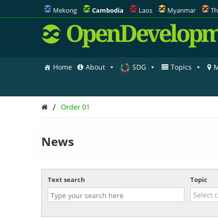
Mekong
Cambodia
Laos
Myanmar
Th
OpenDevelopm
Home
About
SDG
Topics
M
/
Order 01
News
Text search
Topic