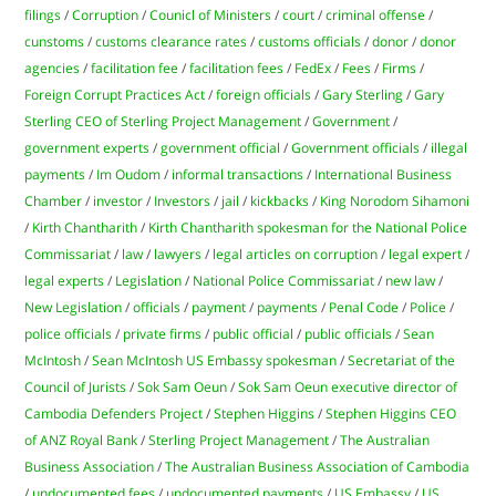
filings
/
Corruption
/
Counicl of Ministers
/
court
/
criminal offense
/
cunstoms
/
customs clearance rates
/
customs officials
/
donor
/
donor
agencies
/
facilitation fee
/
facilitation fees
/
FedEx
/
Fees
/
Firms
/
Foreign Corrupt Practices Act
/
foreign officials
/
Gary Sterling
/
Gary
Sterling CEO of Sterling Project Management
/
Government
/
government experts
/
government official
/
Government officials
/
illegal
payments
/
Im Oudom
/
informal transactions
/
International Business
Chamber
/
investor
/
Investors
/
jail
/
kickbacks
/
King Norodom Sihamoni
/
Kirth Chantharith
/
Kirth Chantharith spokesman for the National Police
Commissariat
/
law
/
lawyers
/
legal articles on corruption
/
legal expert
/
legal experts
/
Legislation
/
National Police Commissariat
/
new law
/
New Legislation
/
officials
/
payment
/
payments
/
Penal Code
/
Police
/
police officials
/
private firms
/
public official
/
public officials
/
Sean
McIntosh
/
Sean McIntosh US Embassy spokesman
/
Secretariat of the
Council of Jurists
/
Sok Sam Oeun
/
Sok Sam Oeun executive director of
Cambodia Defenders Project
/
Stephen Higgins
/
Stephen Higgins CEO
of ANZ Royal Bank
/
Sterling Project Management
/
The Australian
Business Association
/
The Australian Business Association of Cambodia
/
undocumented fees
/
undocumented payments
/
US Embassy
/
US