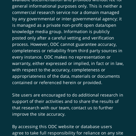
general informational purposes only. This is neither a
commercial research service nor a domain managed
by any governmental or inter-governmental agency; it
is managed as a private non-profit open data/open
knowledge media group. Information is publicly
posted only after a careful vetting and verification
process. However, ODC cannot guarantee accuracy,
completeness or reliability from third party sources in
every instance. ODC makes no representation or
warranty, either expressed or implied, in fact or in law,
with respect to the accuracy, completeness or
appropriateness of the data, materials or documents
contained or referenced herein or provided.
Site users are encouraged to do additional research in
support of their activities and to share the results of
that research with our team,
contact us
to further
improve the site accuracy.
By accessing this ODC website or database users
agree to take full responsibility for reliance on any site