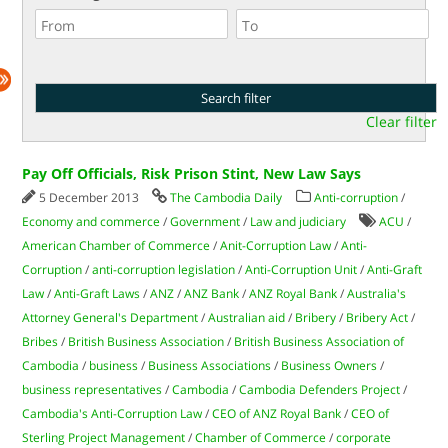
Clear filter
Pay Off Officials, Risk Prison Stint, New Law Says
5 December 2013
The Cambodia Daily
Anti-corruption
/
Economy and commerce
/
Government
/
Law and judiciary
ACU
/
American Chamber of Commerce
/
Anit-Corruption Law
/
Anti-
Corruption
/
anti-corruption legislation
/
Anti-Corruption Unit
/
Anti-Graft
Law
/
Anti-Graft Laws
/
ANZ
/
ANZ Bank
/
ANZ Royal Bank
/
Australia's
Attorney General's Department
/
Australian aid
/
Bribery
/
Bribery Act
/
Bribes
/
British Business Association
/
British Business Association of
Cambodia
/
business
/
Business Associations
/
Business Owners
/
business representatives
/
Cambodia
/
Cambodia Defenders Project
/
Cambodia's Anti-Corruption Law
/
CEO of ANZ Royal Bank
/
CEO of
Sterling Project Management
/
Chamber of Commerce
/
corporate