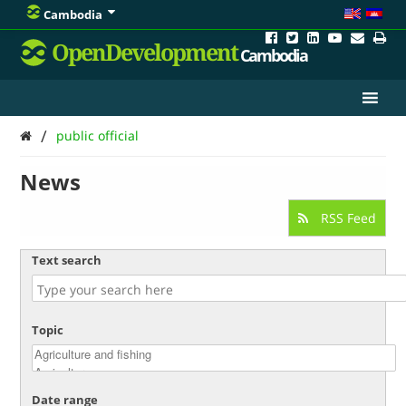
Cambodia
OpenDevelopment
Cambodia
/
public official
News
RSS Feed
Text search
Topic
Date range