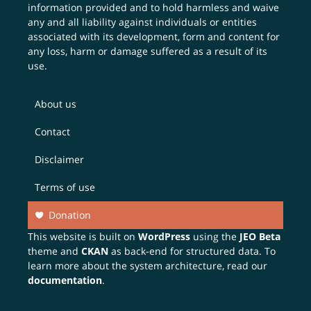
information provided and to hold harmless and waive
any and all liability against individuals or entities
associated with its development, form and content for
any loss, harm or damage suffered as a result of its
use.
About us
Contact
Disclaimer
Terms of use
Donation
This website is built on
WordPress
using the
JEO Beta
theme and
CKAN
as back-end for structured data. To
learn more about the system architecture, read our
documentation
.