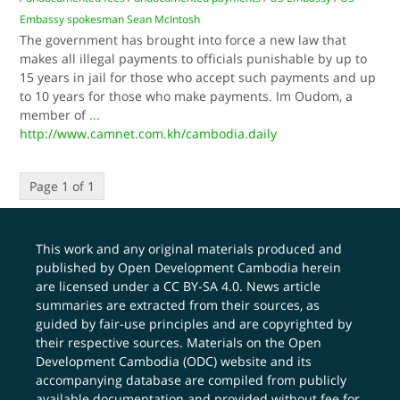
Embassy spokesman Sean McIntosh
The government has brought into force a new law that
makes all illegal payments to officials punishable by up to
15 years in jail for those who accept such payments and up
to 10 years for those who make payments. Im Oudom, a
member of
...
http://www.camnet.com.kh/cambodia.daily
Page 1 of 1
This work and any original materials produced and
published by Open Development Cambodia herein
are licensed under a
CC BY-SA 4.0
. News article
summaries are extracted from their sources, as
guided by fair-use principles and are copyrighted by
their respective sources. Materials on the Open
Development Cambodia (ODC) website and its
accompanying database are compiled from publicly
available documentation and provided without fee for