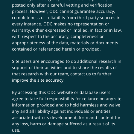
posted only after a careful vetting and verification
process. However, ODC cannot guarantee accuracy,
completeness or reliability from third party sources in
every instance. ODC makes no representation or
warranty, either expressed or implied, in fact or in law,
with respect to the accuracy, completeness or
appropriateness of the data, materials or documents
contained or referenced herein or provided.
Site users are encouraged to do additional research in
support of their activities and to share the results of
that research with our team,
contact us
to further
improve the site accuracy.
By accessing this ODC website or database users
agree to take full responsibility for reliance on any site
information provided and to hold harmless and waive
any and all liability against individuals or entities
associated with its development, form and content for
any loss, harm or damage suffered as a result of its
use.