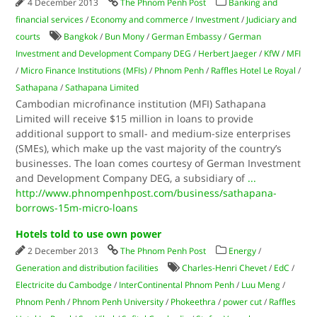
4 December 2013
The Phnom Penh Post
Banking and
financial services
/
Economy and commerce
/
Investment
/
Judiciary and
courts
Bangkok
/
Bun Mony
/
German Embassy
/
German
Investment and Development Company DEG
/
Herbert Jaeger
/
KfW
/
MFI
/
Micro Finance Institutions (MFIs)
/
Phnom Penh
/
Raffles Hotel Le Royal
/
Sathapana
/
Sathapana Limited
Cambodian microfinance institution (MFI) Sathapana
Limited will receive $15 million in loans to provide
additional support to small- and medium-size enterprises
(SMEs), which make up the vast majority of the country’s
businesses. The loan comes courtesy of German Investment
and Development Company DEG, a subsidiary of
...
http://www.phnompenhpost.com/business/sathapana-
borrows-15m-micro-loans
Hotels told to use own power
2 December 2013
The Phnom Penh Post
Energy
/
Generation and distribution facilities
Charles-Henri Chevet
/
EdC
/
Electricite du Cambodge
/
InterContinental Phnom Penh
/
Luu Meng
/
Phnom Penh
/
Phnom Penh University
/
Phokeethra
/
power cut
/
Raffles