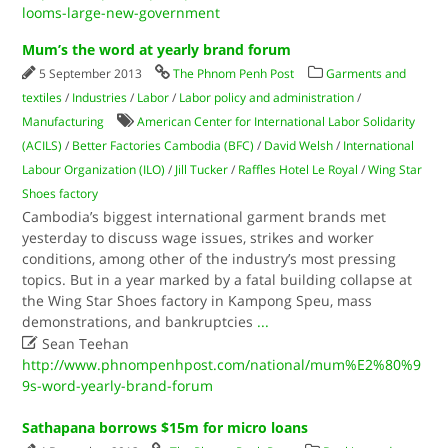
looms-large-new-government
Mum’s the word at yearly brand forum
5 September 2013
The Phnom Penh Post
Garments and
textiles
/
Industries
/
Labor
/
Labor policy and administration
/
Manufacturing
American Center for International Labor Solidarity
(ACILS)
/
Better Factories Cambodia (BFC)
/
David Welsh
/
International
Labour Organization (ILO)
/
Jill Tucker
/
Raffles Hotel Le Royal
/
Wing Star
Shoes factory
Cambodia’s biggest international garment brands met
yesterday to discuss wage issues, strikes and worker
conditions, among other of the industry’s most pressing
topics. But in a year marked by a fatal building collapse at
the Wing Star Shoes factory in Kampong Speu, mass
demonstrations, and bankruptcies
...

Sean Teehan
http://www.phnompenhpost.com/national/mum%E2%80%9
9s-word-yearly-brand-forum
Sathapana borrows $15m for micro loans