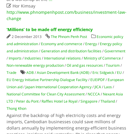

Hor Kimsay
http://www.phnompenhpost.com/business/investment-law-
change
‘Millions’ to be made off energy efficiency
2 December 2013
The Phnom Penh Post
Economic policy
and administration
/
Economy and commerce
/
Energy
/
Energy policy
and administration
/
Generation and distribution facilities
/
Government
/
Imports
/
Industries
/
International relations
/
Ministry of Commerce
/
Non-renewable energy production
/
Oil and gas resources
/
Tourism
/
Trade
ADB
/
Asian Development Bank (ADB)
/
Eric Sidgwick
/
EU
/
EU Energy Initiative Partnership Dialogue Facility
/
EUEIPDF
/
European
Union aid
/
Japan International Cooperation Agency
/
JICA
/
Laos
/
National Committee for Clean City Assessment
/
NCCCA
/
Nexant Asia
LTD
/
Peter du Pont
/
Raffles Hotel Le Royal
/
Singapore
/
Thailand
/
Thong Khon
Against the backdrop of high electricity costs and energy
imports, Cambodian businesses could save millions of
dollars annually by implementing energy-efficient business