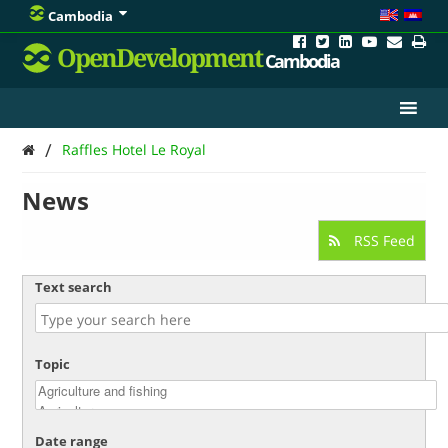
Cambodia
OpenDevelopment
Cambodia
/
Raffles Hotel Le Royal
News
RSS Feed
Text search
Topic
Date range