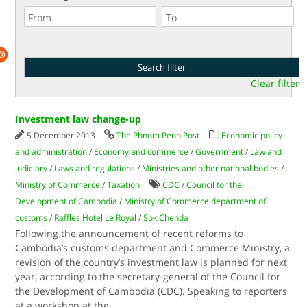
Clear filter
Investment law change-up
5 December 2013
The Phnom Penh Post
Economic policy
and administration
/
Economy and commerce
/
Government
/
Law and
judiciary
/
Laws and regulations
/
Ministries and other national bodies
/
Ministry of Commerce
/
Taxation
CDC
/
Council for the
Development of Cambodia
/
Ministry of Commerce department of
customs
/
Raffles Hotel Le Royal
/
Sok Chenda
Following the announcement of recent reforms to
Cambodia’s customs department and Commerce Ministry, a
revision of the country’s investment law is planned for next
year, according to the secretary-general of the Council for
the Development of Cambodia (CDC). Speaking to reporters
at a workshop at the
...