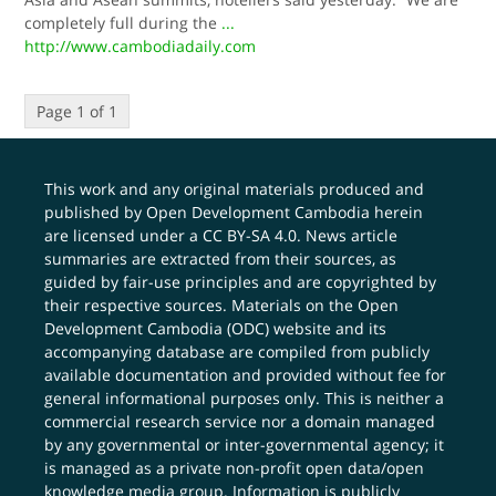
completely full during the
...
http://www.cambodiadaily.com
Page 1 of 1
This work and any original materials produced and
published by Open Development Cambodia herein
are licensed under a
CC BY-SA 4.0
. News article
summaries are extracted from their sources, as
guided by fair-use principles and are copyrighted by
their respective sources. Materials on the Open
Development Cambodia (ODC) website and its
accompanying database are compiled from publicly
available documentation and provided without fee for
general informational purposes only. This is neither a
commercial research service nor a domain managed
by any governmental or inter-governmental agency; it
is managed as a private non-profit open data/open
knowledge media group. Information is publicly