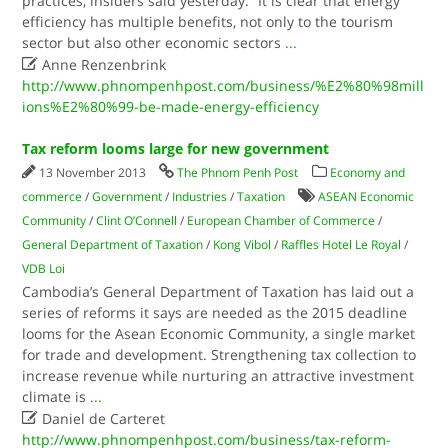
practices, insiders said yesterday. “It is clear that energy
efficiency has multiple benefits, not only to the tourism
sector but also other economic sectors
...

Anne Renzenbrink
http://www.phnompenhpost.com/business/%E2%80%98mill
ions%E2%80%99-be-made-energy-efficiency
Tax reform looms large for new government
13 November 2013
The Phnom Penh Post
Economy and
commerce
/
Government
/
Industries
/
Taxation
ASEAN Economic
Community
/
Clint O’Connell
/
European Chamber of Commerce
/
General Department of Taxation
/
Kong Vibol
/
Raffles Hotel Le Royal
/
VDB Loi
Cambodia’s General Department of Taxation has laid out a
series of reforms it says are needed as the 2015 deadline
looms for the Asean Economic Community, a single market
for trade and development. Strengthening tax collection to
increase revenue while nurturing an attractive investment
climate is
...

Daniel de Carteret
http://www.phnompenhpost.com/business/tax-reform-