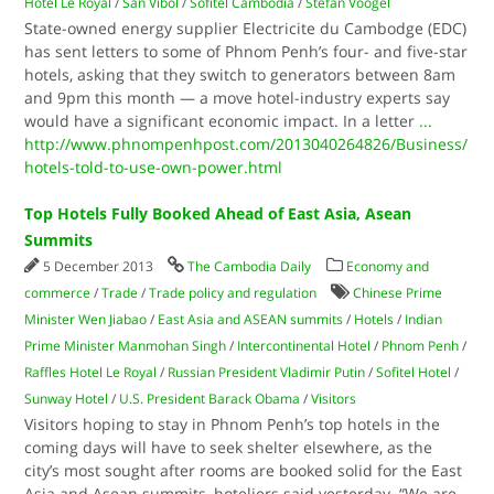
Hotel Le Royal
/
San Vibol
/
Sofitel Cambodia
/
Stefan Voogel
State-owned energy supplier Electricite du Cambodge (EDC)
has sent letters to some of Phnom Penh’s four- and five-star
hotels, asking that they switch to generators between 8am
and 9pm this month — a move hotel-industry experts say
would have a significant economic impact. In a letter
...
http://www.phnompenhpost.com/2013040264826/Business/
hotels-told-to-use-own-power.html
Top Hotels Fully Booked Ahead of East Asia, Asean
Summits
5 December 2013
The Cambodia Daily
Economy and
commerce
/
Trade
/
Trade policy and regulation
Chinese Prime
Minister Wen Jiabao
/
East Asia and ASEAN summits
/
Hotels
/
Indian
Prime Minister Manmohan Singh
/
Intercontinental Hotel
/
Phnom Penh
/
Raffles Hotel Le Royal
/
Russian President Vladimir Putin
/
Sofitel Hotel
/
Sunway Hotel
/
U.S. President Barack Obama
/
Visitors
Visitors hoping to stay in Phnom Penh’s top hotels in the
coming days will have to seek shelter elsewhere, as the
city’s most sought after rooms are booked solid for the East
Asia and Asean summits, hoteliers said yesterday. “We are