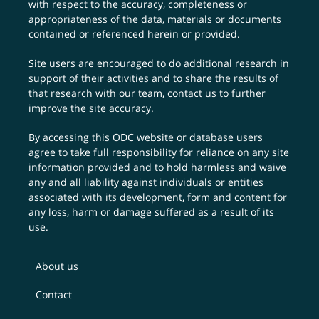
with respect to the accuracy, completeness or
appropriateness of the data, materials or documents
contained or referenced herein or provided.
Site users are encouraged to do additional research in
support of their activities and to share the results of
that research with our team,
contact us
to further
improve the site accuracy.
By accessing this ODC website or database users
agree to take full responsibility for reliance on any site
information provided and to hold harmless and waive
any and all liability against individuals or entities
associated with its development, form and content for
any loss, harm or damage suffered as a result of its
use.
About us
Contact