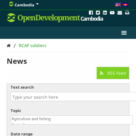
Cambodia
OpenDevelopment
Cambodia
/
RCAF soldiers
News
RSS Feed
Text search
Topic
Date range