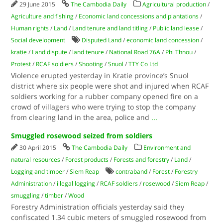
29 June 2015
The Cambodia Daily
Agricultural production
/
Agriculture and fishing
/
Economic land concessions and plantations
/
Human rights
/
Land
/
Land tenure and land titling
/
Public land lease
/
Social development
Disputed Land
/
economic land concession
/
kratie
/
Land dispute
/
land tenure
/
National Road 76A
/
Phi Thnou
/
Protest
/
RCAF soldiers
/
Shooting
/
Snuol
/
TTY Co Ltd
Violence erupted yesterday in Kratie province’s Snuol
district where six people were shot and injured when RCAF
soldiers working for a rubber company opened fire on a
crowd of villagers who were trying to stop the company
from clearing land in the area, police and
...
Smuggled rosewood seized from soldiers
30 April 2015
The Cambodia Daily
Environment and
natural resources
/
Forest products
/
Forests and forestry
/
Land
/
Logging and timber
/
Siem Reap
contraband
/
Forest
/
Forestry
Administration
/
illegal logging
/
RCAF soldiers
/
rosewood
/
Siem Reap
/
smuggling
/
timber
/
Wood
Forestry Administration officials yesterday said they
confiscated 1.34 cubic meters of smuggled rosewood from