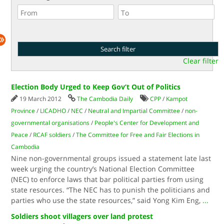
Clear filter
Election Body Urged to Keep Gov’t Out of Politics
19 March 2012
The Cambodia Daily
CPP
/
Kampot
Province
/
LICADHO
/
NEC
/
Neutral and Impartial Committee
/
non-
governmental organisations
/
People's Center for Development and
Peace
/
RCAF soldiers
/
The Committee for Free and Fair Elections in
Cambodia
Nine non-governmental groups issued a statement late last
week urging the country’s National Election Committee
(NEC) to enforce laws that bar political parties from using
state resources. “The NEC has to punish the politicians and
parties who use the state resources,” said Yong Kim Eng,
...
Soldiers shoot villagers over land protest