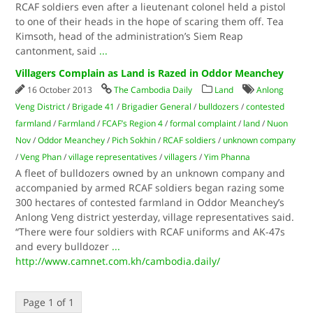
RCAF soldiers even after a lieutenant colonel held a pistol
to one of their heads in the hope of scaring them off. Tea
Kimsoth, head of the administration’s Siem Reap
cantonment, said
...
Villagers Complain as Land is Razed in Oddor Meanchey
16 October 2013
The Cambodia Daily
Land
Anlong
Veng District
/
Brigade 41
/
Brigadier General
/
bulldozers
/
contested
farmland
/
Farmland
/
FCAF’s Region 4
/
formal complaint
/
land
/
Nuon
Nov
/
Oddor Meanchey
/
Pich Sokhin
/
RCAF soldiers
/
unknown company
/
Veng Phan
/
village representatives
/
villagers
/
Yim Phanna
A fleet of bulldozers owned by an unknown company and
accompanied by armed RCAF soldiers began razing some
300 hectares of contested farmland in Oddor Meanchey’s
Anlong Veng district yesterday, village representatives said.
“There were four soldiers with RCAF uniforms and AK-47s
and every bulldozer
...
http://www.camnet.com.kh/cambodia.daily/
Page 1 of 1