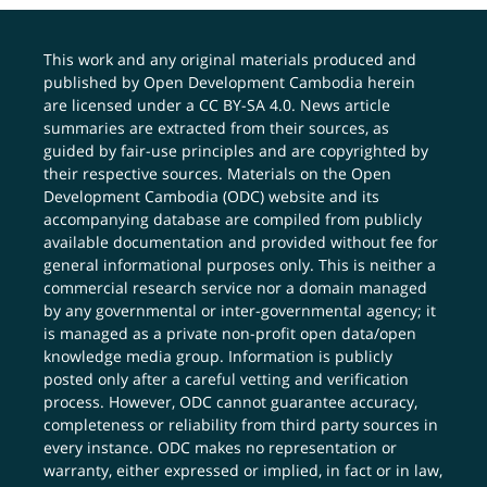
This work and any original materials produced and
published by Open Development Cambodia herein
are licensed under a
CC BY-SA 4.0
. News article
summaries are extracted from their sources, as
guided by fair-use principles and are copyrighted by
their respective sources. Materials on the Open
Development Cambodia (ODC) website and its
accompanying database are compiled from publicly
available documentation and provided without fee for
general informational purposes only. This is neither a
commercial research service nor a domain managed
by any governmental or inter-governmental agency; it
is managed as a private non-profit open data/open
knowledge media group. Information is publicly
posted only after a careful vetting and verification
process. However, ODC cannot guarantee accuracy,
completeness or reliability from third party sources in
every instance. ODC makes no representation or
warranty, either expressed or implied, in fact or in law,