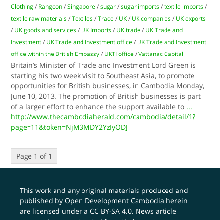
Clothing
/
Rangoon
/
Singapore
/
sugar
/
sugar imports
/
textile imports
/
textile raw materials
/
Textiles
/
Trade
/
UK
/
UK companies
/
UK exports
/
UK goods and services
/
UK Imports
/
UK trade
/
UK Trade and
Investment
/
UK Trade and Investment office
/
UK Trade and Investment
office within the British Embassy
/
UKTI office
/
Vattanac Capital
Britain’s Minister of Trade and Investment Lord Green is
starting his two week visit to Southeast Asia, to promote
opportunities for British businesses, in Cambodia Monday,
June 10, 2013. The promotion of British businesses is part
of a larger effort to enhance the support available to
...
http://www.thecambodiaherald.com/cambodia/detail/1?
page=11&token=NjM3MDY2YzIyODJ
Page 1 of 1
This work and any original materials produced and
published by Open Development Cambodia herein
are licensed under a
CC BY-SA 4.0
. News article