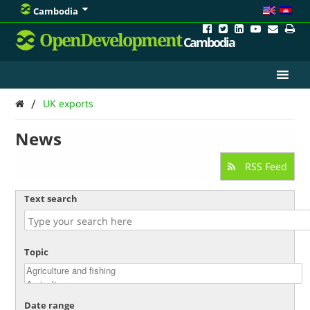
Cambodia
OpenDevelopment
Cambodia
/
UK exports
News
RSS Feed
Text search
Topic
Date range