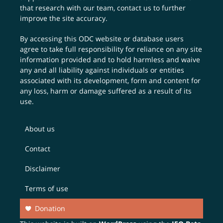
that research with our team,
contact us
to further
improve the site accuracy.
By accessing this ODC website or database users
agree to take full responsibility for reliance on any site
information provided and to hold harmless and waive
any and all liability against individuals or entities
associated with its development, form and content for
any loss, harm or damage suffered as a result of its
use.
About us
Contact
Disclaimer
Terms of use
Donation