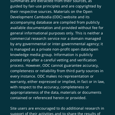
summaries are extracted from their sources, as
guided by fair-use principles and are copyrighted by
their respective sources. Materials on the Open
Development Cambodia (ODC) website and its
accompanying database are compiled from publicly
available documentation and provided without fee for
general informational purposes only. This is neither a
commercial research service nor a domain managed
by any governmental or inter-governmental agency; it
is managed as a private non-profit open data/open
knowledge media group. Information is publicly
posted only after a careful vetting and verification
process. However, ODC cannot guarantee accuracy,
completeness or reliability from third party sources in
every instance. ODC makes no representation or
warranty, either expressed or implied, in fact or in law,
with respect to the accuracy, completeness or
appropriateness of the data, materials or documents
contained or referenced herein or provided.
Site users are encouraged to do additional research in
support of their activities and to share the results of