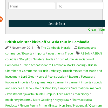
Clear filter
British Minister kicks off SE Asia tour in Cambodia
7 November 2013
The Cambodia Herald
Economy and
commerce
/
Exports
/
Imports
/
Investment
/
Trade
ASEAN
/
ASEAN
countries
/
Bangkok
/
bilateral trade
/
British Alumni Association of
Cambodia
/
British Ambassador to Cambodia Mark Gooding
/
British
Chamber of Commerce
/
British Embassy
/
British minister for trade and
investment Lord Green
/
cereal
/
construction
/
Exports
/
Footwear
/
footwear imports
/
foreign markets
/
garment
/
garment imports
/
goods
and services
/
Hanoi
/
Ho Chi Minh City
/
Imports
/
international markets
/
Investment
/
Jakarta
/
Kuala Lumpur
/
Lord Green
/
machinery
/
machinery imports
/
Mark Gooding
/
Naypyidaw
/
Pharmaceutical
Products
/
Phnom Penh
/
Prime Minister Hun Sen
/
Prudential
/
Quantum