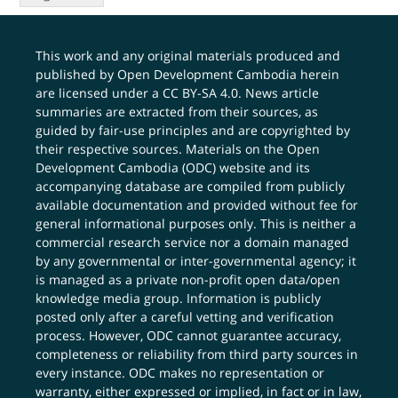
This work and any original materials produced and
published by Open Development Cambodia herein
are licensed under a
CC BY-SA 4.0
. News article
summaries are extracted from their sources, as
guided by fair-use principles and are copyrighted by
their respective sources. Materials on the Open
Development Cambodia (ODC) website and its
accompanying database are compiled from publicly
available documentation and provided without fee for
general informational purposes only. This is neither a
commercial research service nor a domain managed
by any governmental or inter-governmental agency; it
is managed as a private non-profit open data/open
knowledge media group. Information is publicly
posted only after a careful vetting and verification
process. However, ODC cannot guarantee accuracy,
completeness or reliability from third party sources in
every instance. ODC makes no representation or
warranty, either expressed or implied, in fact or in law,