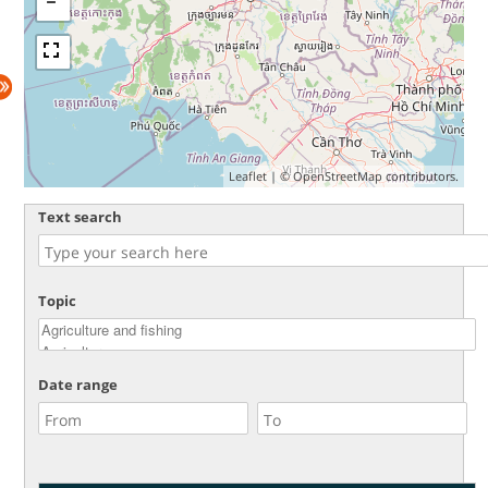
Leaflet
| ©
OpenStreetMap
contributors.
Text search
Topic
Date range