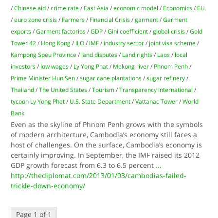
/
Chinese aid
/
crime rate
/
East Asia
/
economic model
/
Economics
/
EU
/
euro zone crisis
/
Farmers
/
Financial Crisis
/
garment
/
Garment
exports
/
Garment factories
/
GDP
/
Gini coefficient
/
global crisis
/
Gold
Tower 42
/
Hong Kong
/
ILO
/
IMF
/
industry sector
/
joint visa scheme
/
Kampong Speu Province
/
land disputes
/
Land rights
/
Laos
/
local
investors
/
low wages
/
Ly Yong Phat
/
Mekong river
/
Phnom Penh
/
Prime Minister Hun Sen
/
sugar cane plantations
/
sugar refinery
/
Thailand
/
The United States
/
Tourism
/
Transparency International
/
tycoon Ly Yong Phat
/
U.S. State Department
/
Vattanac Tower
/
World
Bank
Even as the skyline of Phnom Penh grows with the symbols
of modern architecture, Cambodia’s economy still faces a
host of challenges. On the surface, Cambodia’s economy is
certainly improving. In September, the IMF raised its 2012
GDP growth forecast from 6.3 to 6.5 percent
...
http://thediplomat.com/2013/01/03/cambodias-failed-
trickle-down-economy/
Page 1 of 1