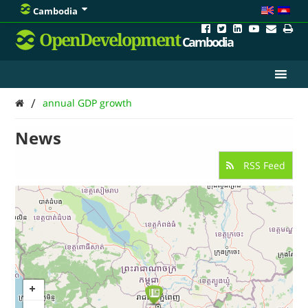
Cambodia
OpenDevelopment
Cambodia
/
annual GDP growth
News
RSS Feed