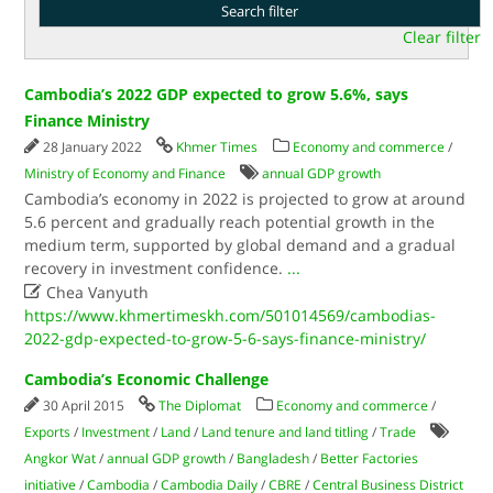
Clear filter
Cambodia’s 2022 GDP expected to grow 5.6%, says
Finance Ministry
28 January 2022
Khmer Times
Economy and commerce
/
Ministry of Economy and Finance
annual GDP growth
Cambodia’s economy in 2022 is projected to grow at around
5.6 percent and gradually reach potential growth in the
medium term, supported by global demand and a gradual
recovery in investment confidence.
...

Chea Vanyuth
https://www.khmertimeskh.com/501014569/cambodias-
2022-gdp-expected-to-grow-5-6-says-finance-ministry/
Cambodia’s Economic Challenge
30 April 2015
The Diplomat
Economy and commerce
/
Exports
/
Investment
/
Land
/
Land tenure and land titling
/
Trade
Angkor Wat
/
annual GDP growth
/
Bangladesh
/
Better Factories
initiative
/
Cambodia
/
Cambodia Daily
/
CBRE
/
Central Business District