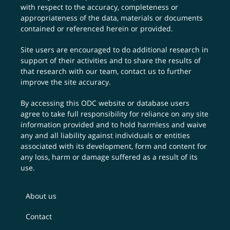
with respect to the accuracy, completeness or
appropriateness of the data, materials or documents
contained or referenced herein or provided.
Site users are encouraged to do additional research in
support of their activities and to share the results of
that research with our team,
contact us
to further
improve the site accuracy.
By accessing this ODC website or database users
agree to take full responsibility for reliance on any site
information provided and to hold harmless and waive
any and all liability against individuals or entities
associated with its development, form and content for
any loss, harm or damage suffered as a result of its
use.
About us
Contact