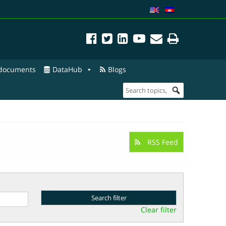
 documents
DataHub
Blogs
RSS Feed
Clear filter