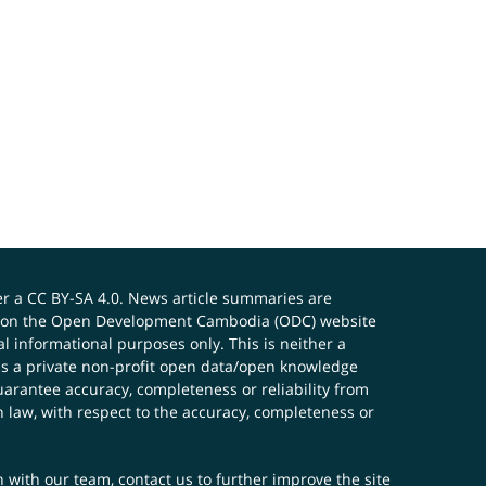
er a
CC BY-SA 4.0
. News article summaries are
ials on the Open Development Cambodia (ODC) website
 informational purposes only. This is neither a
s a private non-profit open data/open knowledge
uarantee accuracy, completeness or reliability from
n law, with respect to the accuracy, completeness or
ch with our team,
contact us
to further improve the site