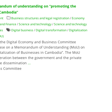
randum of understanding on “promoting the
n Cambodia”
nt
Business structures and legal registration
/
Economy
 and Finance
/
Science and technology
/
Science and technology
es
Digital business
/
Digital transformation
/
Digitalization
OU)
the Digital Economy and Business Committee
lease on a Memorandum of Understanding (MoU) on
italization of Businesses in Cambodia”. The MoU
peration between the government and the private
he dissemination
...
ss Committee