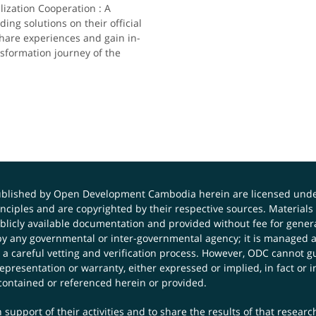
zation Cooperation : A
ding solutions on their official
share experiences and gain in-
nsformation journey of the
published by Open Development Cambodia herein are licensed und
principles and are copyrighted by their respective sources. Mater
icly available documentation and provided without fee for general
 any governmental or inter-governmental agency; it is managed a
 a careful vetting and verification process. However, ODC cannot g
presentation or warranty, either expressed or implied, in fact or i
contained or referenced herein or provided.
 support of their activities and to share the results of that resear