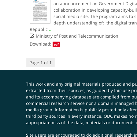
an announcement on Government Digitali
collaboration in developing capacity-buil
social media site. The program aims to 
depth understanding of: the digital tra
Republic
...

Ministry of Post and Telecommunication
Download:
pdf
Page 1 of 1
This work and any original materials produced and 
extracted from their sources, as guided by fair-use 
and its accompanying database are compiled from publ
commercial research service nor a domain managed by
media group. Information is publicly posted only after
third party sources in every instance. ODC makes no re
appropriateness of the data, materials or documents 
Site users are encouraged to do additional research in