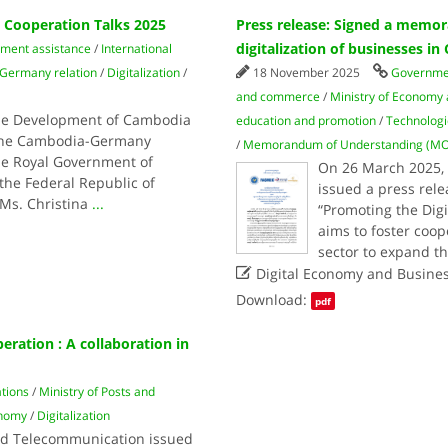
Cooperation Talks 2025
Press release: Signed a memo
digitalization of businesses i
pment assistance
/
International
Germany relation
/
Digitalization
/
18 November 2025
Governme
and commerce
/
Ministry of Economy
the Development of Cambodia
education and promotion
/
Technologi
g the Cambodia-Germany
/
Memorandum of Understanding (M
he Royal Government of
On 26 March 2025, 
he Federal Republic of
issued a press re
Ms. Christina
...
“Promoting the Dig
aims to foster coo
sector to expand t

Digital Economy and Busine
Download:
pdf
ation : A collaboration in
ations
/
Ministry of Posts and
onomy
/
Digitalization
nd Telecommunication issued