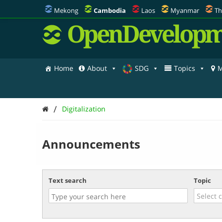
Mekong
Cambodia
Laos
Myanmar
Th
OpenDevelopm
Home
About
SDG
Topics
M
/
Digitalization
Announcements
Text search
Topic