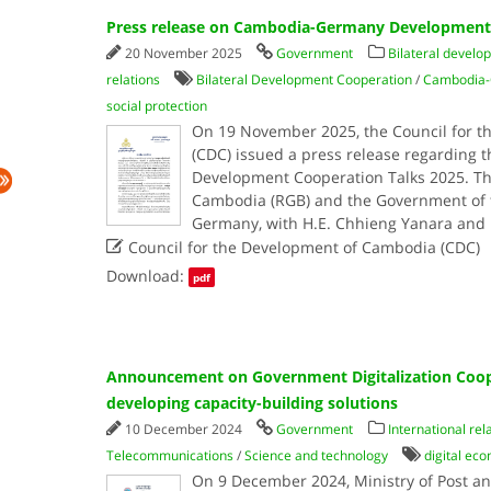
Press release on Cambodia-Germany Development 
20 November 2025
Government
Bilateral develo
relations
Bilateral Development Cooperation
/
Cambodia-
social protection
On 19 November 2025, the Council for 
(CDC) issued a press release regardin
Development Cooperation Talks 2025. T
Cambodia (RGB) and the Government of t
Germany, with H.E. Chhieng Yanara and 

Council for the Development of Cambodia (CDC)
Download:
pdf
Announcement on Government Digitalization Cooper
developing capacity-building solutions
10 December 2024
Government
International rel
Telecommunications
/
Science and technology
digital ec
On 9 December 2024, Ministry of Post a