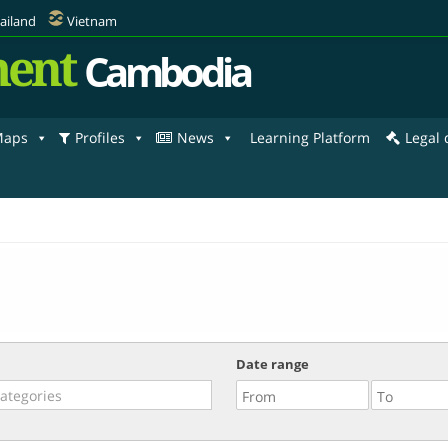
ailand
Vietnam
ent
Cambodia
aps
Profiles
News
Learning Platform
Legal
Date range