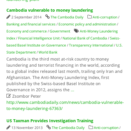
Cambodia vulnerable to money laundering
2 September 2014
The Cambodia Daily
Anti-corruption
/
Banking and financial services
/
Economic policy and administration
/
Economy and commerce
/
Government
Anti-Money Laundering
Index
/
Financial Intelligence Unit
/
National Bank of Cambodia
/
Swiss-
based Basel Institute on Governance
/
Transparency International
/
U.S.
State Department
/
World Bank
Cambodia is the third most at-risk country to money
laundering and terrorist financing in the world, according
to a global index released last month, trailing only Iran and
Afghanistan. The Anti-Money Laundering Index, first
published by the Swiss-based Basel Institute on
Governance in 2012, assigns the
...

Zsombor Peter
http://www.cambodiadaily.com/news/cambodia-vulnerable-
to-money-laundering-67363/
US Taxman Provides Investigation Training
13 November 2013
The Cambodia Daily
Anti-corruption
/