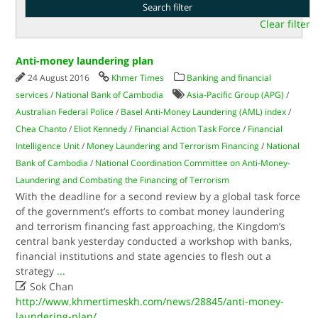
Clear filter
Anti-money laundering plan
24 August 2016
Khmer Times
Banking and financial
services
/
National Bank of Cambodia
Asia-Pacific Group (APG)
/
Australian Federal Police
/
Basel Anti-Money Laundering (AML) index
/
Chea Chanto
/
Eliot Kennedy
/
Financial Action Task Force
/
Financial
Intelligence Unit
/
Money Laundering and Terrorism Financing
/
National
Bank of Cambodia
/
National Coordination Committee on Anti-Money-
Laundering and Combating the Financing of Terrorism
With the deadline for a second review by a global task force
of the government’s efforts to combat money laundering
and terrorism financing fast approaching, the Kingdom’s
central bank yesterday conducted a workshop with banks,
financial institutions and state agencies to flesh out a
strategy
...

Sok Chan
http://www.khmertimeskh.com/news/28845/anti-money-
laundering-plan/