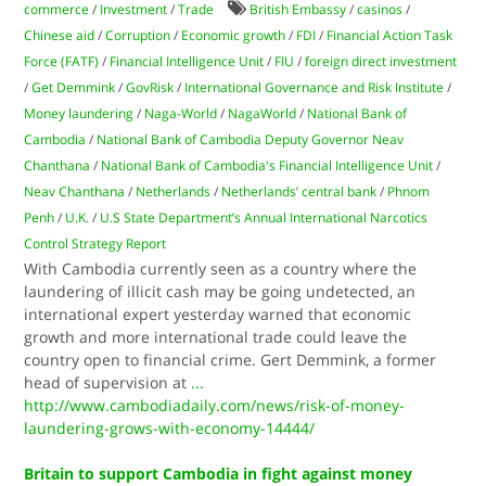
commerce
/
Investment
/
Trade
British Embassy
/
casinos
/
Chinese aid
/
Corruption
/
Economic growth
/
FDI
/
Financial Action Task
Force (FATF)
/
Financial Intelligence Unit
/
FIU
/
foreign direct investment
/
Get Demmink
/
GovRisk
/
International Governance and Risk Institute
/
Money laundering
/
Naga-World
/
NagaWorld
/
National Bank of
Cambodia
/
National Bank of Cambodia Deputy Governor Neav
Chanthana
/
National Bank of Cambodia's Financial Intelligence Unit
/
Neav Chanthana
/
Netherlands
/
Netherlands’ central bank
/
Phnom
Penh
/
U.K.
/
U.S State Department’s Annual International Narcotics
Control Strategy Report
With Cambodia currently seen as a country where the
laundering of illicit cash may be going undetected, an
international expert yesterday warned that economic
growth and more international trade could leave the
country open to financial crime. Gert Demmink, a former
head of supervision at
...
http://www.cambodiadaily.com/news/risk-of-money-
laundering-grows-with-economy-14444/
Britain to support Cambodia in fight against money