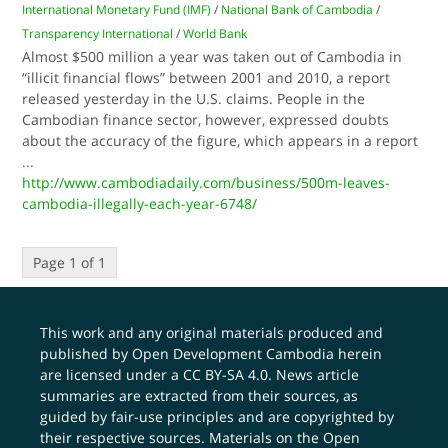
International Monetary Fund (IMF)
/
National Bank of Cambodia
/
Transparency International
/
World Bank
Almost $500 million a year was taken out of Cambodia in
“illicit financial flows” between 2001 and 2010, a report
released yesterday in the U.S. claims. People in the
Cambodian finance sector, however, expressed doubts
about the accuracy of the figure, which appears in a report
...
http://www.cambodiadaily.com/business/500m-leaves-
cambodia-illegally-each-year-6748/
Page 1 of 1
This work and any original materials produced and
published by Open Development Cambodia herein
are licensed under a
CC BY-SA 4.0
. News article
summaries are extracted from their sources, as
guided by fair-use principles and are copyrighted by
their respective sources. Materials on the Open