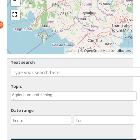
Leaflet
| ©
OpenStreetMap
contributors.
Text search
Topic
Date range