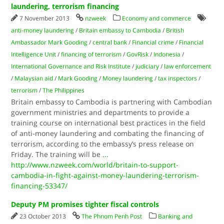
laundering, terrorism financing
7 November 2013
nzweek
Economy and commerce
anti-money laundering
/
Britain embassy to Cambodia
/
British
Ambassador Mark Gooding
/
central bank
/
Financial crime
/
Financial
Intelligence Unit
/
financing of terrorism
/
GovRisk
/
Indonesia
/
International Governance and Risk Institute
/
judiciary
/
law enforcement
/
Malaysian aid
/
Mark Gooding
/
Money laundering
/
tax inspectors
/
terrorism
/
The Philippines
Britain embassy to Cambodia is partnering with Cambodian
government ministries and departments to provide a
training course on international best practices in the field
of anti-money laundering and combating the financing of
terrorism, according to the embassy’s press release on
Friday. The training will be
...
http://www.nzweek.com/world/britain-to-support-
cambodia-in-fight-against-money-laundering-terrorism-
financing-53347/
Deputy PM promises tighter fiscal controls
23 October 2013
The Phnom Penh Post
Banking and