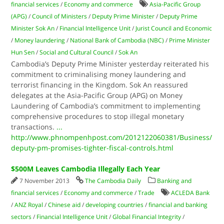
financial services
/
Economy and commerce
Asia-Pacific Group
(APG)
/
Council of Ministers
/
Deputy Prime Minister
/
Deputy Prime
Minister Sok An
/
Financial Intelligence Unit
/
Jurist Council and Economic
/
Money laundering
/
National Bank of Cambodia (NBC)
/
Prime Minister
Hun Sen
/
Social and Cultural Council
/
Sok An
Cambodia’s Deputy Prime Minister yesterday reiterated his
commitment to criminalising money laundering and
terrorist financing in the Kingdom. Sok An reassured
delegates at the Asia-Pacific Group (APG) on Money
Laundering of Cambodia’s commitment to implementing
comprehensive procedures to stop illegal monetary
transactions.
...
http://www.phnompenhpost.com/2012122060381/Business/
deputy-pm-promises-tighter-fiscal-controls.html
$500M Leaves Cambodia Illegally Each Year
7 November 2013
The Cambodia Daily
Banking and
financial services
/
Economy and commerce
/
Trade
ACLEDA Bank
/
ANZ Royal
/
Chinese aid
/
developing countries
/
financial and banking
sectors
/
Financial Intelligence Unit
/
Global Financial Integrity
/