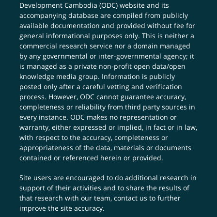
Development Cambodia (ODC) website and its
accompanying database are compiled from publicly
available documentation and provided without fee for
general informational purposes only. This is neither a
commercial research service nor a domain managed
by any governmental or inter-governmental agency; it
is managed as a private non-profit open data/open
knowledge media group. Information is publicly
posted only after a careful vetting and verification
process. However, ODC cannot guarantee accuracy,
completeness or reliability from third party sources in
every instance. ODC makes no representation or
warranty, either expressed or implied, in fact or in law,
with respect to the accuracy, completeness or
appropriateness of the data, materials or documents
contained or referenced herein or provided.
Site users are encouraged to do additional research in
support of their activities and to share the results of
that research with our team,
contact us
to further
improve the site accuracy.