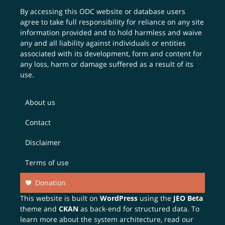
By accessing this ODC website or database users
agree to take full responsibility for reliance on any site
information provided and to hold harmless and waive
any and all liability against individuals or entities
associated with its development, form and content for
any loss, harm or damage suffered as a result of its
use.
About us
Contact
Disclaimer
Terms of use
Donation
This website is built on
WordPress
using the
JEO Beta
theme and
CKAN
as back-end for structured data. To
learn more about the system architecture, read our