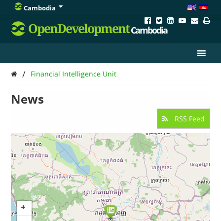
Cambodia
OpenDevelopment
Cambodia
/
Financial Intelligence Unit
News
RSS Feed