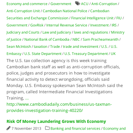
Economy and commerce
/
Government
ACU
/
Anti-Corruption
/
Anti-Corruption Unit
/
Cambodian National Police
/
Cambodian
Securities and Exchange Commission
/
Financial Intelligence Unit
/
FIU
/
Government
/
GovRisk
/
Internal Revenue Service
/
Investment
/
IRS
/
Judiciary and Courts
/
Law and judiciary
/
laws and regulations
/
Ministry
of Justice
/
National Bank of Cambodia
/
NBC
/
Sam Pracheameanith
/
Sean McIntosh
/
taxation
/
Trade
/
trade and investment
/
U.S.
/
U.S.
Embassy
/
U.S. State Department
/
U.S. Treasury Department
/
UK
The U.S. tax collection agency is this week training
Cambodian bank staff as well as anti-corruption officials,
police, judges and prosecutors in how to investigate
financial activity to detect wrongdoing, officials said
Monday. U.S. Embassy spokesman Sean McIntosh said the
program, called Intermediate Financial Investigations
Training,
...
http://www.cambodiadaily.com/business/us-taxman-
provides-investigation-training-40220/
Risk Of Money Laundering Grows With Economy
7 November 2013
Banking and financial services
/
Economy and