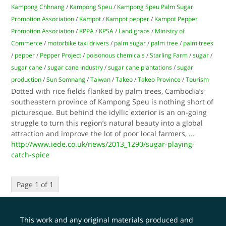
Kampong Chhnang
/
Kampong Speu
/
Kampong Speu Palm Sugar
Promotion Association
/
Kampot
/
Kampot pepper
/
Kampot Pepper
Promotion Association
/
KPPA
/
KPSA
/
Land grabs
/
Ministry of
Commerce
/
motorbike taxi drivers
/
palm sugar
/
palm tree
/
palm trees
/
pepper
/
Pepper Project
/
poisonous chemicals
/
Starling Farm
/
sugar
/
sugar cane
/
sugar cane industry
/
sugar cane plantations
/
sugar
production
/
Sun Somnang
/
Taiwan
/
Takeo
/
Takeo Province
/
Tourism
Dotted with rice fields flanked by palm trees, Cambodia’s
southeastern province of Kampong Speu is nothing short of
picturesque. But behind the idyllic exterior is an on-going
struggle to turn this region’s natural beauty into a global
attraction and improve the lot of poor local farmers,
...
http://www.iede.co.uk/news/2013_1290/sugar-playing-
catch-spice
Page 1 of 1
This work and any original materials produced and