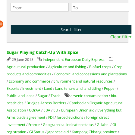
Clear filter
Sugar Playing Catch-Up With Spice
29 June 2015
Independent European Daily Express
Agricultural production
/
Agriculture and fishing
/
Biofuel crops
/
Crop
products and commodities
/
Economic land concessions and plantations
/
Economy and commerce
/
Environment and natural resources
/
Exports
/
Investment
/
Land
/
Land tenure and land titling
/
Pepper
/
Public land lease
/
Sugar
/
Trade
arsenic contamination
/
bio-
pesticides
/
Bridges Across Borders
/
Cambodian Organic Agricultural
Association
/
COrAA
/
EBA
/
EU
/
European Union aid
/
Everything but
Arms trade agreement
/
FDI
/
forced evictions
/
foreign direct
investment
/
France
/
Geographical Indication status
/
GI label
/
GI
registration
/
GI Status
/
Japanese aid
/
Kampong Chhang province
/