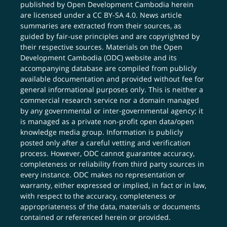
published by Open Development Cambodia herein
are licensed under a
CC BY-SA 4.0
. News article
summaries are extracted from their sources, as
guided by fair-use principles and are copyrighted by
their respective sources. Materials on the Open
Development Cambodia (ODC) website and its
accompanying database are compiled from publicly
available documentation and provided without fee for
general informational purposes only. This is neither a
commercial research service nor a domain managed
by any governmental or inter-governmental agency; it
is managed as a private non-profit open data/open
knowledge media group. Information is publicly
posted only after a careful vetting and verification
process. However, ODC cannot guarantee accuracy,
completeness or reliability from third party sources in
every instance. ODC makes no representation or
warranty, either expressed or implied, in fact or in law,
with respect to the accuracy, completeness or
appropriateness of the data, materials or documents
contained or referenced herein or provided.