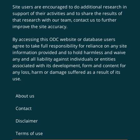
Site users are encouraged to do additional research in
support of their activities and to share the results of
that research with our team,
contact us
to further
improve the site accuracy.
By accessing this ODC website or database users
agree to take full responsibility for reliance on any site
information provided and to hold harmless and waive
any and all liability against individuals or entities
associated with its development, form and content for
any loss, harm or damage suffered as a result of its
use.
About us
Contact
Disclaimer
Terms of use