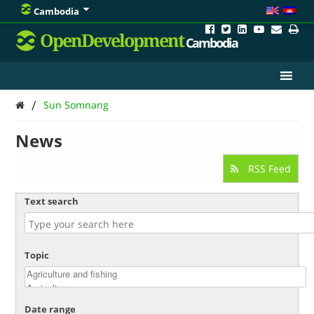
Cambodia
OpenDevelopment
Cambodia
/
Sun Somnang
News
RSS Feed
Text search
Topic
Date range