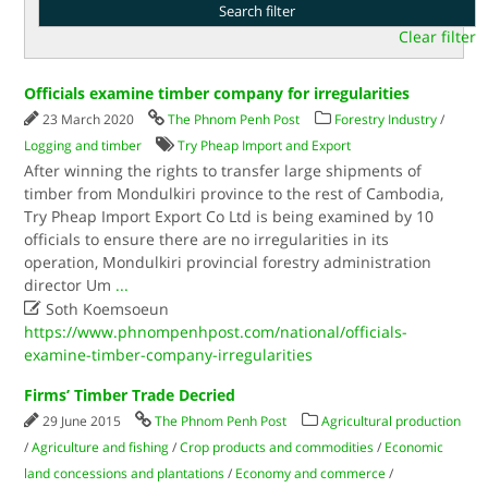
Clear filter
Officials examine timber company for irregularities
23 March 2020
The Phnom Penh Post
Forestry Industry
/
Logging and timber
Try Pheap Import and Export
After winning the rights to transfer large shipments of
timber from Mondulkiri province to the rest of Cambodia,
Try Pheap Import Export Co Ltd is being examined by 10
officials to ensure there are no irregularities in its
operation, Mondulkiri provincial forestry administration
director Um
...

Soth Koemsoeun
https://www.phnompenhpost.com/national/officials-
examine-timber-company-irregularities
Firms’ Timber Trade Decried
29 June 2015
The Phnom Penh Post
Agricultural production
/
Agriculture and fishing
/
Crop products and commodities
/
Economic
land concessions and plantations
/
Economy and commerce
/