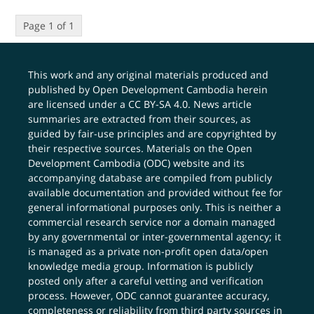
Page 1 of 1
This work and any original materials produced and
published by Open Development Cambodia herein
are licensed under a
CC BY-SA 4.0
. News article
summaries are extracted from their sources, as
guided by fair-use principles and are copyrighted by
their respective sources. Materials on the Open
Development Cambodia (ODC) website and its
accompanying database are compiled from publicly
available documentation and provided without fee for
general informational purposes only. This is neither a
commercial research service nor a domain managed
by any governmental or inter-governmental agency; it
is managed as a private non-profit open data/open
knowledge media group. Information is publicly
posted only after a careful vetting and verification
process. However, ODC cannot guarantee accuracy,
completeness or reliability from third party sources in