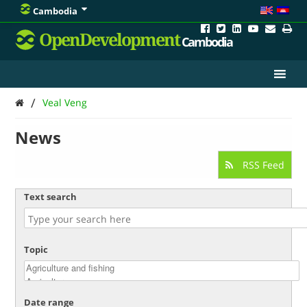
Cambodia
OpenDevelopment
Cambodia
/
Veal Veng
News
RSS Feed
Text search
Topic
Date range