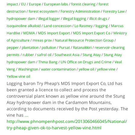
impact
/
EU
/
Europe
/
European labs
/
forest clearing
/
forest
destruction
/
forest ecosystem
/
Forestry Administration
/
Forestry Law
/
hydropower dam
/
illegal logger
/
illegal logging
/
illicit drugs
/
isoquinoline alkaloid
/
Land concession
/
Lo Rasmey
/
logging
/
Marcus
Hardtke
/
MDMA
/
MDS Import Export
/
MDS Import Export Co
/
Ministry
of Agriculture
/
mreas prov
/
Natural Resource Protection Group
/
pepper
/
plantation
/
pollution
/
Pursat
/
Ratanakkiri
/
reservoir-clearing
permits
/
rubber
/
safrol oil
/
Southeast Asia
/
Stung Atay
/
Stung Atay
hydropower dam
/
Thma Bang
/
UN Office on Drugs and Crime
/
Veal
Veng
/
Washington
/
water contamination
/
yellow oil
/
yellow vine
/
Yellow vine oil
Logging baron Try Pheap’s MDS Import Export Co, Ltd has
been granted a licence to collect and process the
controversial plant known as yellow vine around the Stung
Atay hydropower dam in the Cardamom Mountains,
according to documents received by the Post yesterday. The
vine has
...
http://www.phnompenhpost.com/2013060466045/National/
try-pheap-given-ok-to-harvest-yellow-vine.html