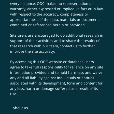
every instance. ODC makes no representation or
warranty, either expressed or implied, in fact or in law,
with respect to the accuracy, completeness or
appropriateness of the data, materials or documents
contained or referenced herein or provided.
Site users are encouraged to do additional research in
support of their activities and to share the results of
that research with our team,
contact us
to further
improve the site accuracy.
By accessing this ODC website or database users
agree to take full responsibility for reliance on any site
information provided and to hold harmless and waive
any and all liability against individuals or entities
associated with its development, form and content for
any loss, harm or damage suffered as a result of its
use.
About us