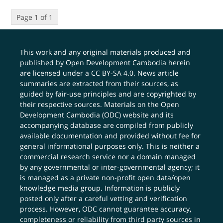
Page 1 of 1
This work and any original materials produced and
published by Open Development Cambodia herein
are licensed under a
CC BY-SA 4.0
. News article
summaries are extracted from their sources, as
guided by fair-use principles and are copyrighted by
their respective sources. Materials on the Open
Development Cambodia (ODC) website and its
accompanying database are compiled from publicly
available documentation and provided without fee for
general informational purposes only. This is neither a
commercial research service nor a domain managed
by any governmental or inter-governmental agency; it
is managed as a private non-profit open data/open
knowledge media group. Information is publicly
posted only after a careful vetting and verification
process. However, ODC cannot guarantee accuracy,
completeness or reliability from third party sources in