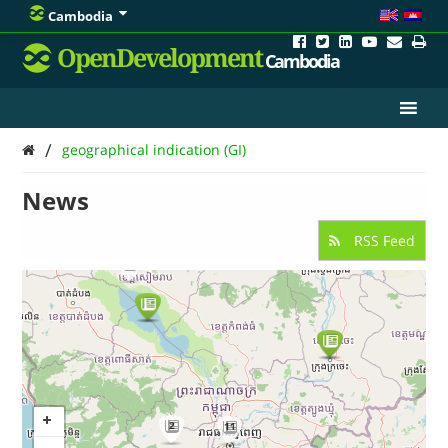
Cambodia
OpenDevelopment
Cambodia
/
geographical indication (GI)
News
RSS Feed
2
2
11