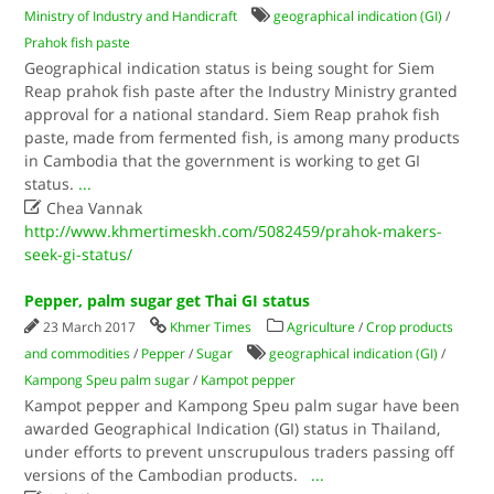
Ministry of Industry and Handicraft
geographical indication (GI)
/
Prahok fish paste
Geographical indication status is being sought for Siem
Reap prahok fish paste after the Industry Ministry granted
approval for a national standard. Siem Reap prahok fish
paste, made from fermented fish, is among many products
in Cambodia that the government is working to get GI
status.
...

Chea Vannak
http://www.khmertimeskh.com/5082459/prahok-makers-
seek-gi-status/
Pepper, palm sugar get Thai GI status
23 March 2017
Khmer Times
Agriculture
/
Crop products
and commodities
/
Pepper
/
Sugar
geographical indication (GI)
/
Kampong Speu palm sugar
/
Kampot pepper
Kampot pepper and Kampong Speu palm sugar have been
awarded Geographical Indication (GI) status in Thailand,
under efforts to prevent unscrupulous traders passing off
versions of the Cambodian products.
...