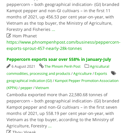
peppercorn – both geographical indication- (GI) branded
Kampot pepper and non-GI cultivars – in the first 11
months of 2021, up 456.53 per cent year-on-year, with
Vietnam as the top buyer, the Ministry of Agriculture,
Forestry and Fisheries
...

Hom Phanet
https://www.phnompenhpost.com/business/peppercorn-
exports-sprout-457-nearly-28k-tonnes
Peppercorn exports soar over 558% in January-July
6 August 2021
The Phnom Penh Post
Agricultural
commodities, processing and products
/
Agriculture
/
Exports
geographical indication (GI)
/
Kampot Pepper Promotion Association
(KPPA)
/
pepper
/
Vietnam
Cambodia exported more than 22,580.68 tonnes of
peppercorn – both geographical indication- (GI) branded
Kampot pepper and non-GI cultivars – in the first seven
months of 2021, up 558.19 per cent year-on-year, with
Vietnam as the top buyer, according to the Ministry of
Agriculture, Forestry
...

Thou Vireak