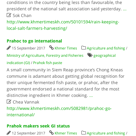
conditions in the country being less than favourable, the
president of the national salt association said yesterday.
...

Sok Chan
http://www.khmertimeskh.com/50101594/rain-keeping-
local-salt-farmers-harvesting/
Prahoc to go international
15 September 2017
Khmer Times
Agriculture and fishing
/
Ministry of Agriculture, Forestry and Fisheries
geographical
indication (GI)
/
Prahok fish paste
A small community in Siem Reap province’s Chong Kneas
commune is adamant about getting global recognition for
their unique fermented fish paste, or prahoc, after the
government endorsed a national standard for the most
distinctive ingredient in Khmer cooking.
...

Chea Vannak
http://www.khmertimeskh.com/5082981/prahoc-go-
international/
Prahok makers seek GI status
12 September 2017
Khmer Times
Agriculture and fishing
/