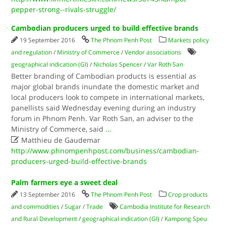
pepper-strong--rivals-struggle/
Cambodian producers urged to build effective brands
19 September 2016
The Phnom Penh Post
Markets policy
and regulation
/
Ministry of Commerce
/
Vendor associations
geographical indication (GI)
/
Nicholas Spencer
/
Var Roth San
Better branding of Cambodian products is essential as
major global brands inundate the domestic market and
local producers look to compete in international markets,
panellists said Wednesday evening during an industry
forum in Phnom Penh. Var Roth San, an adviser to the
Ministry of Commerce, said
...

Matthieu de Gaudemar
http://www.phnompenhpost.com/business/cambodian-
producers-urged-build-effective-brands
Palm farmers eye a sweet deal
13 September 2016
The Phnom Penh Post
Crop products
and commodities
/
Sugar
/
Trade
Cambodia Institute for Research
and Rural Development
/
geographical indication (GI)
/
Kampong Speu