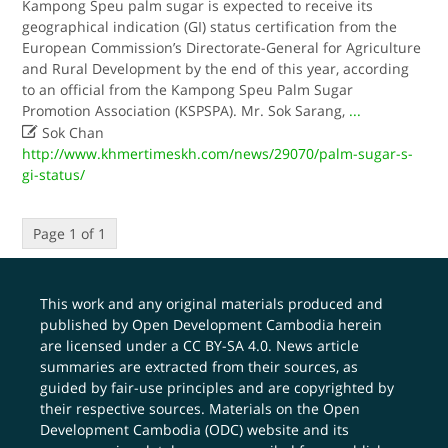
Kampong Speu palm sugar is expected to receive its
geographical indication (GI) status certification from the
European Commission’s Directorate-General for Agriculture
and Rural Development by the end of this year, according
to an official from the Kampong Speu Palm Sugar
Promotion Association (KSPSPA). Mr. Sok Sarang,
...

Sok Chan
http://www.khmertimeskh.com/news/29070/palm-sugar-s-
gi-status/
Page 1 of 1
This work and any original materials produced and
published by Open Development Cambodia herein
are licensed under a
CC BY-SA 4.0
. News article
summaries are extracted from their sources, as
guided by fair-use principles and are copyrighted by
their respective sources. Materials on the Open
Development Cambodia (ODC) website and its