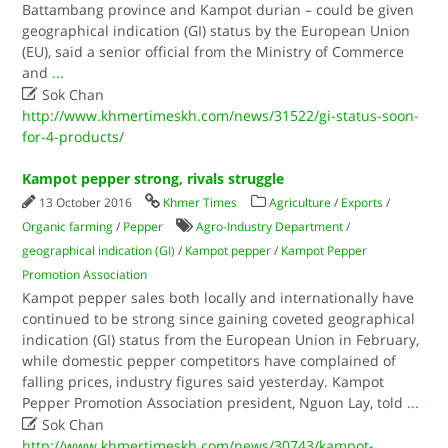
Battambang province and Kampot durian – could be given
geographical indication (GI) status by the European Union
(EU), said a senior official from the Ministry of Commerce
and
...

Sok Chan
http://www.khmertimeskh.com/news/31522/gi-status-soon-
for-4-products/
Kampot pepper strong, rivals struggle
13 October 2016
Khmer Times
Agriculture
/
Exports
/
Organic farming
/
Pepper
Agro-Industry Department
/
geographical indication (GI)
/
Kampot pepper
/
Kampot Pepper
Promotion Association
Kampot pepper sales both locally and internationally have
continued to be strong since gaining coveted geographical
indication (GI) status from the European Union in February,
while domestic pepper competitors have complained of
falling prices, industry figures said yesterday. Kampot
Pepper Promotion Association president, Nguon Lay, told
...

Sok Chan
http://www.khmertimeskh.com/news/30743/kampot-