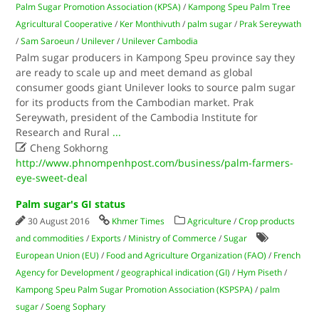
Palm Sugar Promotion Association (KPSA)
/
Kampong Speu Palm Tree
Agricultural Cooperative
/
Ker Monthivuth
/
palm sugar
/
Prak Sereywath
/
Sam Saroeun
/
Unilever
/
Unilever Cambodia
Palm sugar producers in Kampong Speu province say they
are ready to scale up and meet demand as global
consumer goods giant Unilever looks to source palm sugar
for its products from the Cambodian market. Prak
Sereywath, president of the Cambodia Institute for
Research and Rural
...

Cheng Sokhorng
http://www.phnompenhpost.com/business/palm-farmers-
eye-sweet-deal
Palm sugar's GI status
30 August 2016
Khmer Times
Agriculture
/
Crop products
and commodities
/
Exports
/
Ministry of Commerce
/
Sugar
European Union (EU)
/
Food and Agriculture Organization (FAO)
/
French
Agency for Development
/
geographical indication (GI)
/
Hym Piseth
/
Kampong Speu Palm Sugar Promotion Association (KSPSPA)
/
palm
sugar
/
Soeng Sophary