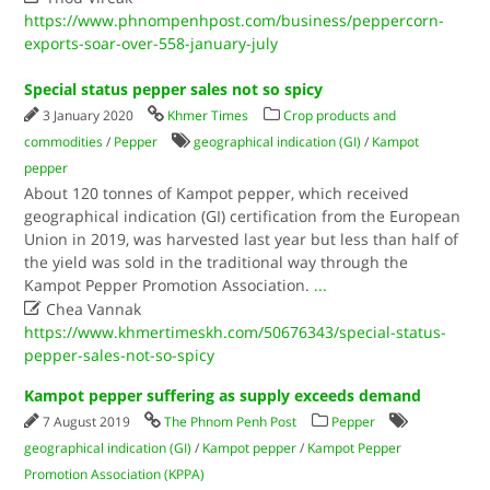
https://www.phnompenhpost.com/business/peppercorn-
exports-soar-over-558-january-july
Special status pepper sales not so spicy
3 January 2020
Khmer Times
Crop products and
commodities
/
Pepper
geographical indication (GI)
/
Kampot
pepper
About 120 tonnes of Kampot pepper, which received
geographical indication (GI) certification from the European
Union in 2019, was harvested last year but less than half of
the yield was sold in the traditional way through the
Kampot Pepper Promotion Association.
...

Chea Vannak
https://www.khmertimeskh.com/50676343/special-status-
pepper-sales-not-so-spicy
Kampot pepper suffering as supply exceeds demand
7 August 2019
The Phnom Penh Post
Pepper
geographical indication (GI)
/
Kampot pepper
/
Kampot Pepper
Promotion Association (KPPA)