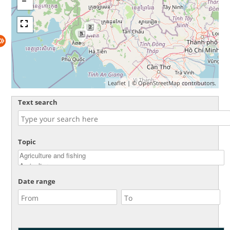
2
5
Leaflet
| ©
OpenStreetMap
contributors.
Text search
Topic
Date range