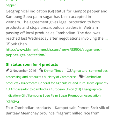
pepper
Geographical indication (GI) status for Kampot pepper and
Kampong Speu palm sugar has been accepted in
Vietnam. The agreement gives legal protection to both
products and stops unscrupulous traders in Vietnam
passing off local produce as Cambodian. The deal was
reached last Wednesday after negotiations involving the
...

Sok Chan
http://www.khmertimeskh.com/news/33906/sugar-and-
pepper-get-protection/
GI status soon for 4 products
2 November 2016
Khmer Times
Agricultural commodities,
processing and products
/
Ministry of Commerce
Cambodian
products
/
Directorate General for Agriculture and Rural Development
/
EU Ambassador to Cambodia
/
European Union (EU)
/
geographical
indication (GI)
/
Kampong Speu Palm Sugar Promotion Association
(KSPSPA)
Four Cambodian products – Kampot salt, Phnom Srok silk of
Banteay Meanchey province, fragrant milled rice from