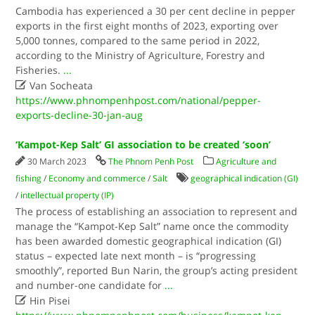
Cambodia has experienced a 30 per cent decline in pepper
exports in the first eight months of 2023, exporting over
5,000 tonnes, compared to the same period in 2022,
according to the Ministry of Agriculture, Forestry and
Fisheries.
...

Van Socheata
https://www.phnompenhpost.com/national/pepper-
exports-decline-30-jan-aug
‘Kampot-Kep Salt’ GI association to be created ‘soon’
30 March 2023
The Phnom Penh Post
Agriculture and
fishing
/
Economy and commerce
/
Salt
geographical indication (GI)
/
intellectual property (IP)
The process of establishing an association to represent and
manage the “Kampot-Kep Salt” name once the commodity
has been awarded domestic geographical indication (GI)
status – expected late next month – is “progressing
smoothly”, reported Bun Narin, the group’s acting president
and number-one candidate for
...

Hin Pisei