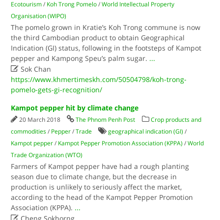
Ecotourism
/
Koh Trong Pomelo
/
World Intellectual Property
Organisation (WIPO)
The pomelo grown in Kratie’s Koh Trong commune is now
the third Cambodian product to obtain Geographical
Indication (GI) status, following in the footsteps of Kampot
pepper and Kampong Speu’s palm sugar.
...

Sok Chan
https://www.khmertimeskh.com/50504798/koh-trong-
pomelo-gets-gi-recognition/
Kampot pepper hit by climate change
20 March 2018
The Phnom Penh Post
Crop products and
commodities
/
Pepper
/
Trade
geographical indication (GI)
/
Kampot pepper
/
Kampot Pepper Promotion Association (KPPA)
/
World
Trade Organization (WTO)
Farmers of Kampot pepper have had a rough planting
season due to climate change, but the decrease in
production is unlikely to seriously affect the market,
according to the head of the Kampot Pepper Promotion
Association (KPPA).
...

Cheng Sokhorng