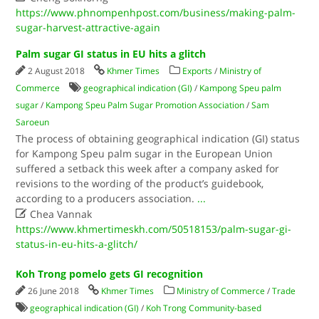
https://www.phnompenhpost.com/business/making-palm-
sugar-harvest-attractive-again
Palm sugar GI status in EU hits a glitch
2 August 2018
Khmer Times
Exports
/
Ministry of
Commerce
geographical indication (GI)
/
Kampong Speu palm
sugar
/
Kampong Speu Palm Sugar Promotion Association
/
Sam
Saroeun
The process of obtaining geographical indication (GI) status
for Kampong Speu palm sugar in the European Union
suffered a setback this week after a company asked for
revisions to the wording of the product’s guidebook,
according to a producers association.
...

Chea Vannak
https://www.khmertimeskh.com/50518153/palm-sugar-gi-
status-in-eu-hits-a-glitch/
Koh Trong pomelo gets GI recognition
26 June 2018
Khmer Times
Ministry of Commerce
/
Trade
geographical indication (GI)
/
Koh Trong Community-based