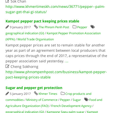

Sok Chan
http://www.khmertimeskh.com/news/36771/pepper--palm-
sugar-get-thai-gi-status/
Kampot pepper pact keeping prices stable
9 January 2017
The Phnom Penh Post
Pepper
geographical indication (GI)
/
Kampot Pepper Promotion Association
(KPPA)
/
World Trade Organisation
Kampot pepper prices are set to remain stable for another
year as part of an agreement between local producers that
caps prices through the end of 2017, a representative of the
pepper association said yesterday.
...

Cheng Sokhorng
http://www.phnompenhpost.com/business/kampot-pepper-
pact-keeping-prices-stable
Sugar and pepper get protection
5 January 2017
Khmer Times
Crop products and
commodities
/
Ministry of Commerce
/
Pepper
/
Sugar
Food and
Agriculture Organization (FAO)
/
French Development Agency
/
geographical indication (GI)
/
Kampong Speu palm sugar
/
Kampot