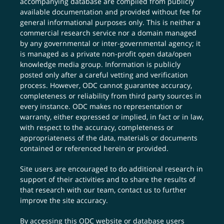
accompanying database are compiled from publicly
available documentation and provided without fee for
general informational purposes only. This is neither a
commercial research service nor a domain managed
by any governmental or inter-governmental agency; it
is managed as a private non-profit open data/open
knowledge media group. Information is publicly
posted only after a careful vetting and verification
process. However, ODC cannot guarantee accuracy,
completeness or reliability from third party sources in
every instance. ODC makes no representation or
warranty, either expressed or implied, in fact or in law,
with respect to the accuracy, completeness or
appropriateness of the data, materials or documents
contained or referenced herein or provided.
Site users are encouraged to do additional research in
support of their activities and to share the results of
that research with our team,
contact us
to further
improve the site accuracy.
By accessing this ODC website or database users