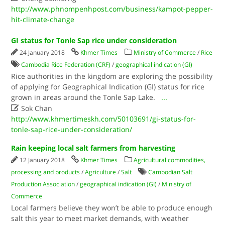
http://www.phnompenhpost.com/business/kampot-pepper-
hit-climate-change
GI status for Tonle Sap rice under consideration
24 January 2018
Khmer Times
Ministry of Commerce
/
Rice
Cambodia Rice Federation (CRF)
/
geographical indication (GI)
Rice authorities in the kingdom are exploring the possibility
of applying for Geographical Indication (GI) status for rice
grown in areas around the Tonle Sap Lake.
...

Sok Chan
http://www.khmertimeskh.com/50103691/gi-status-for-
tonle-sap-rice-under-consideration/
Rain keeping local salt farmers from harvesting
12 January 2018
Khmer Times
Agricultural commodities,
processing and products
/
Agriculture
/
Salt
Cambodian Salt
Production Association
/
geographical indication (GI)
/
Ministry of
Commerce
Local farmers believe they won’t be able to produce enough
salt this year to meet market demands, with weather