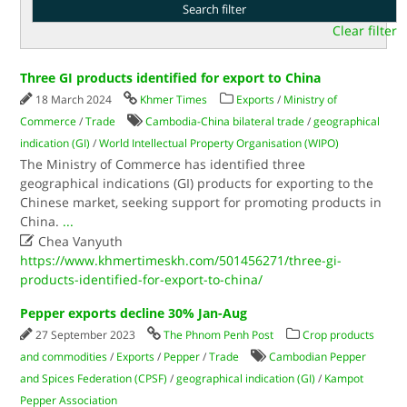
Clear filter
Three GI products identified for export to China
18 March 2024
Khmer Times
Exports
/
Ministry of
Commerce
/
Trade
Cambodia-China bilateral trade
/
geographical
indication (GI)
/
World Intellectual Property Organisation (WIPO)
The Ministry of Commerce has identified three
geographical indications (GI) products for exporting to the
Chinese market, seeking support for promoting products in
China.
...

Chea Vanyuth
https://www.khmertimeskh.com/501456271/three-gi-
products-identified-for-export-to-china/
Pepper exports decline 30% Jan-Aug
27 September 2023
The Phnom Penh Post
Crop products
and commodities
/
Exports
/
Pepper
/
Trade
Cambodian Pepper
and Spices Federation (CPSF)
/
geographical indication (GI)
/
Kampot
Pepper Association