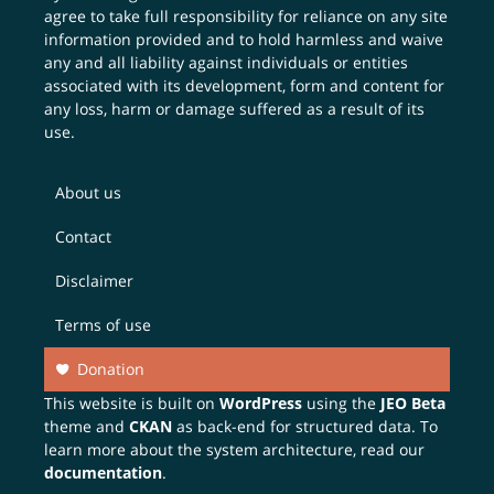
agree to take full responsibility for reliance on any site
information provided and to hold harmless and waive
any and all liability against individuals or entities
associated with its development, form and content for
any loss, harm or damage suffered as a result of its
use.
About us
Contact
Disclaimer
Terms of use
Donation
This website is built on
WordPress
using the
JEO Beta
theme and
CKAN
as back-end for structured data. To
learn more about the system architecture, read our
documentation
.