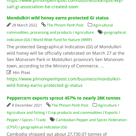
https://www.phnompenhpost.com/business/kampot-kep-
salt-gi-association-be-created-soon
Mondulkiri wild honey earns protected GI status
28 March 2022
The Phnom Penh Post
Agricultural
commodities, processing and products
/
Agriculture
geographical
indication (GI)
/
World Wide Fund for Nature (WWF)
The protected Geographical Indication (GI) of Mondulkiri
wild honey will be officially celebrated on March 27 at the
Sen Monorom Park in Moldulkiri province’s Sen Monorom
town, according to the Ministry of Commerce.
...

Hin Pisei
https://www.phnompenhpost.com/business/mondulkiri-
wild-honey-earns-protected-gi-status
Peppercorn exports sprout 457% to nearly 28K tonnes
8 December 2021
The Phnom Penh Post
Agriculture
/
Agriculture and fishing
/
Crop products and commodities
/
Exports
/
Pepper
/
Spices
/
Trade
Cambodian Pepper and Spices Federation
(CPSF)
/
geographical indication (GI)
Cambodia shipped out about 27,730.07 tonnes of