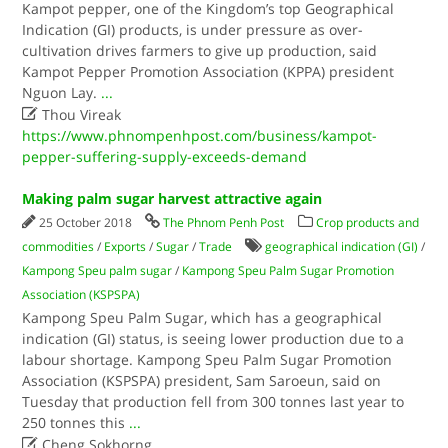
Kampot pepper, one of the Kingdom’s top Geographical
Indication (GI) products, is under pressure as over-
cultivation drives farmers to give up production, said
Kampot Pepper Promotion Association (KPPA) president
Nguon Lay.
...

Thou Vireak
https://www.phnompenhpost.com/business/kampot-
pepper-suffering-supply-exceeds-demand
Making palm sugar harvest attractive again
25 October 2018
The Phnom Penh Post
Crop products and
commodities
/
Exports
/
Sugar
/
Trade
geographical indication (GI)
/
Kampong Speu palm sugar
/
Kampong Speu Palm Sugar Promotion
Association (KSPSPA)
Kampong Speu Palm Sugar, which has a geographical
indication (GI) status, is seeing lower production due to a
labour shortage. Kampong Speu Palm Sugar Promotion
Association (KSPSPA) president, Sam Saroeun, said on
Tuesday that production fell from 300 tonnes last year to
250 tonnes this
...

Cheng Sokhorng