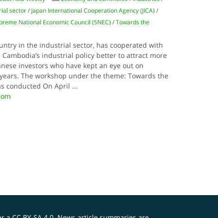
rial sector
/
Japan International Cooperation Agency (JICA)
/
preme National Economic Council (SNEC)
/
Towards the
ntry in the industrial sector, has cooperated with
Cambodia’s industrial policy better to attract more
panese investors who have kept an eye out on
l years. The workshop under the theme: Towards the
was conducted On April
...
.com
er a
CC BY-SA 4.0
. News article summaries are