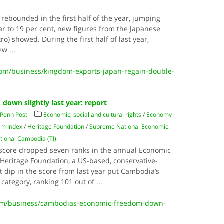
rebounded in the first half of the year, jumping
ear to 19 per cent, new figures from the Japanese
ro) showed. During the first half of last year,
rew
...
m/business/kingdom-exports-japan-regain-double-
own slightly last year: report
Penh Post
Economic, social and cultural rights
/
Economy
om Index
/
Heritage Foundation
/
Supreme National Economic
tional Cambodia (TI)
core dropped seven ranks in the annual Economic
Heritage Foundation, a US-based, conservative-
nt dip in the score from last year put Cambodia’s
 category, ranking 101 out of
...
m/business/cambodias-economic-freedom-down-