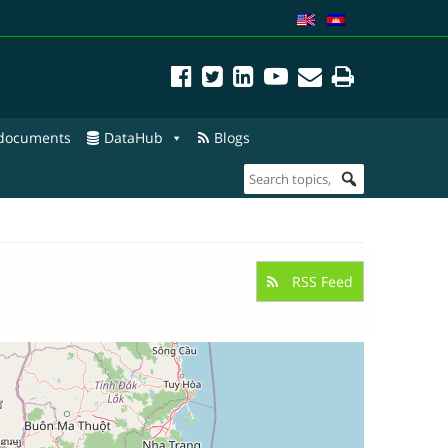
 documents
DataHub
Blogs
RSS Feed