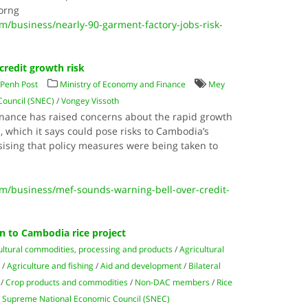
orng
business/nearly-90-garment-factory-jobs-risk-
credit growth risk
Penh Post
Ministry of Economy and Finance
Mey
ouncil (SNEC)
/
Vongey Vissoth
nance has raised concerns about the rapid growth
s, which it says could pose risks to Cambodia’s
sing that policy measures were being taken to
/business/mef-sounds-warning-bell-over-credit-
an to Cambodia rice project
ultural commodities, processing and products
/
Agricultural
e
/
Agriculture and fishing
/
Aid and development
/
Bilateral
/
Crop products and commodities
/
Non-DAC members
/
Rice
/
Supreme National Economic Council (SNEC)