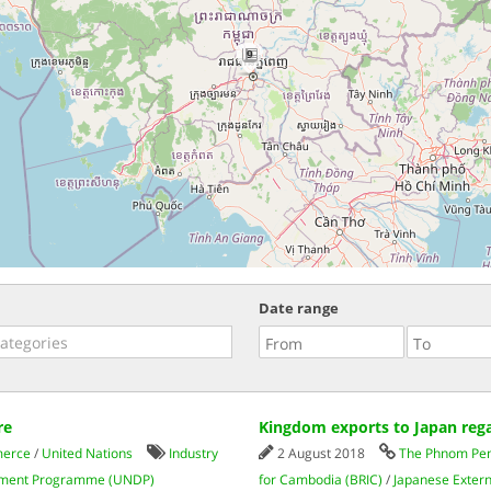
9
Date range
re
Kingdom exports to Japan rega
merce
/
United Nations
Industry
2 August 2018
The Phnom Pen
ment Programme (UNDP)
for Cambodia (BRIC)
/
Japanese Extern