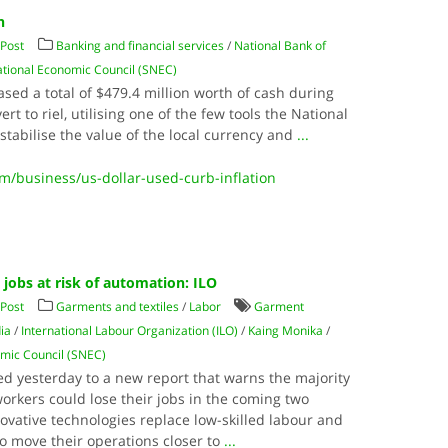
n
Post
Banking and financial services
/
National Bank of
tional Economic Council (SNEC)
ed a total of $479.4 million worth of cash during
vert to riel, utilising one of the few tools the National
tabilise the value of the local currency and
...
business/us-dollar-used-curb-inflation
jobs at risk of automation: ILO
Post
Garments and textiles
/
Labor
Garment
ia
/
International Labour Organization (ILO)
/
Kaing Monika
/
mic Council (SNEC)
ed yesterday to a new report that warns the majority
orkers could lose their jobs in the coming two
vative technologies replace low-skilled labour and
o move their operations closer to
...