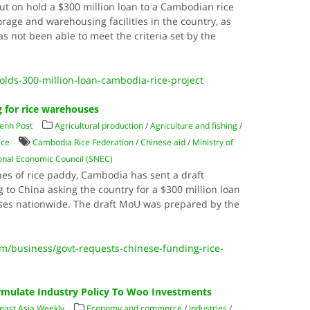
t on hold a $300 million loan to a Cambodian rice
orage and warehousing facilities in the country, as
 not been able to meet the criteria set by the
olds-300-million-loan-cambodia-rice-project
g for rice warehouses
enh Post
Agricultural production
/
Agriculture and fishing
/
ice
Cambodia Rice Federation
/
Chinese aid
/
Ministry of
nal Economic Council (SNEC)
nnes of rice paddy, Cambodia has sent a draft
o China asking the country for a $300 million loan
ses nationwide. The draft MoU was prepared by the
/business/govt-requests-chinese-funding-rice-
rmulate Industry Policy To Woo Investments
east Asia Weekly
Economy and commerce
/
Industries
/