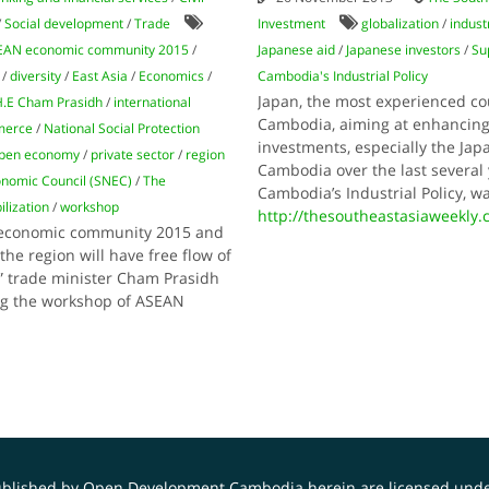
/
Social development
/
Trade
Investment
globalization
/
indust
EAN economic community 2015
/
Japanese aid
/
Japanese investors
/
Su
/
diversity
/
East Asia
/
Economics
/
Cambodia's Industrial Policy
Japan, the most experienced cou
.E Cham Prasidh
/
international
Cambodia, aiming at enhancing 
merce
/
National Social Protection
investments, especially the Ja
pen economy
/
private sector
/
region
Cambodia over the last severa
nomic Council (SNEC)
/
The
Cambodia’s Industrial Policy, 
lization
/
workshop
http://thesoutheastasiaweekly
N economic community 2015 and
he region will have free flow of
,” trade minister Cham Prasidh
ng the workshop of ASEAN
published by Open Development Cambodia herein are licensed und