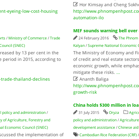

Hor Kimsay and Cheng Sokh
t-eyeing-low-cost-housing
http://www.phnompenhpost.com/
automation-ilo
MEF sounds warning bell over 
rts
/
Ministry of Commerce
/
Trade
24 February 2016
The Phnom 
Council (SNEC)
Kalyan
/
Supreme National Economic C
eased by 13 per cent in the
The Ministry of Economy and Fi
 period in 2015, according to
of credit and real estate sector
economic growth, while emphasi
mitigate these risks.
...

trade-thailand-declines
Ananth Baliga
http://www.phnompenhpost.com
growth-risk
China holds $300 million in lo
l policy and administration
/
31 July 2015
Oryza
Agric
y of Agriculture, Forestry and
policy and administration
/
Agricultur
al Economic Council (SNEC)
development assistance
/
Chinese aid
iscussed the implementation of
Cambodian Rice Federation (CRF)