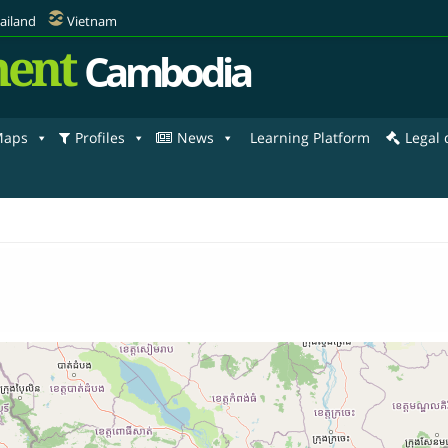
ailand
Vietnam
ent
Cambodia
aps
Profiles
News
Learning Platform
Legal