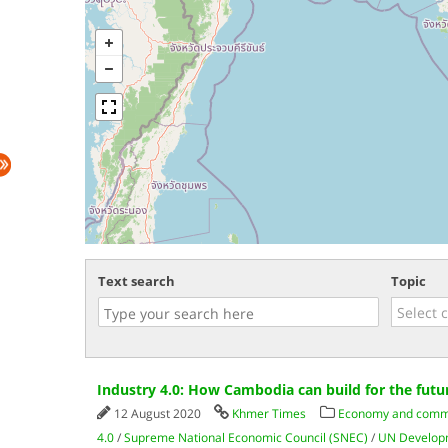
Text search
Topic
Industry 4.0: How Cambodia can build for the futu
12 August 2020
Khmer Times
Economy and com
4.0
/
Supreme National Economic Council (SNEC)
/
UN Develop