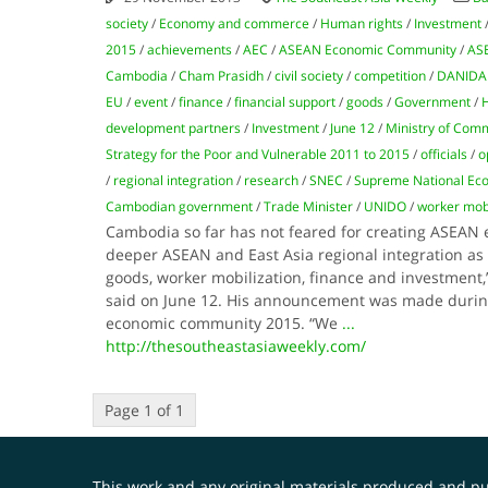
society
/
Economy and commerce
/
Human rights
/
Investment
2015
/
achievements
/
AEC
/
ASEAN Economic Community
/
AS
Cambodia
/
Cham Prasidh
/
civil society
/
competition
/
DANIDA
EU
/
event
/
finance
/
financial support
/
goods
/
Government
/
H
development partners
/
Investment
/
June 12
/
Ministry of Com
Strategy for the Poor and Vulnerable 2011 to 2015
/
officials
/
o
/
regional integration
/
research
/
SNEC
/
Supreme National Eco
Cambodian government
/
Trade Minister
/
UNIDO
/
worker mobi
Cambodia so far has not feared for creating ASEA
deeper ASEAN and East Asia regional integration as t
goods, worker mobilization, finance and investment
said on June 12. His announcement was made duri
economic community 2015. “We
...
http://thesoutheastasiaweekly.com/
Page 1 of 1
This work and any original materials produced and 