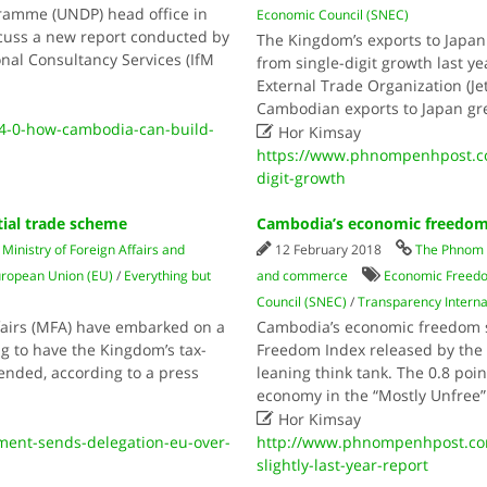
ramme (UNDP) head office in
Economic Council (SNEC)
cuss a new report conducted by
The Kingdom’s exports to Japan 
nal Consultancy Services (IfM
from single-digit growth last y
External Trade Organization (Jet
Cambodian exports to Japan g
4-0-how-cambodia-can-build-

Hor Kimsay
https://www.phnompenhpost.co
digit-growth
ial trade scheme
Cambodia’s economic freedom d
/
Ministry of Foreign Affairs and
12 February 2018
The Phnom 
ropean Union (EU)
/
Everything but
and commerce
Economic Freed
Council (SNEC)
/
Transparency Interna
ffairs (MFA) have embarked on a
Cambodia’s economic freedom s
g to have the Kingdom’s tax-
Freedom Index released by the 
ended, according to a press
leaning think tank. The 0.8 poi
economy in the “Mostly Unfree”

Hor Kimsay
ent-sends-delegation-eu-over-
http://www.phnompenhpost.co
slightly-last-year-report