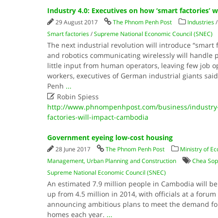
Industry 4.0: Executives on how ‘smart factories’ 
29 August 2017
The Phnom Penh Post
Industries
Smart factories
/
Supreme National Economic Council (SNEC)
The next industrial revolution will introduce “smart
and robotics communicating wirelessly will handle p
little input from human operators, leaving few job o
workers, executives of German industrial giants sai
Penh
...

Robin Spiess
http://www.phnompenhpost.com/business/industry-
factories-will-impact-cambodia
Government eyeing low-cost housing
28 June 2017
The Phnom Penh Post
Ministry of E
Management, Urban Planning and Construction
Chea Sop
Supreme National Economic Council (SNEC)
An estimated 7.9 million people in Cambodia will be 
up from 4.5 million in 2014, with officials at a foru
announcing ambitious plans to meet the demand fo
homes each year.
...