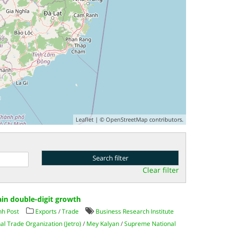
Leaflet
| ©
OpenStreetMap
contributors.
Clear filter
in double-digit growth
h Post
Exports
/
Trade
Business Research Institute
al Trade Organization (Jetro)
/
Mey Kalyan
/
Supreme National