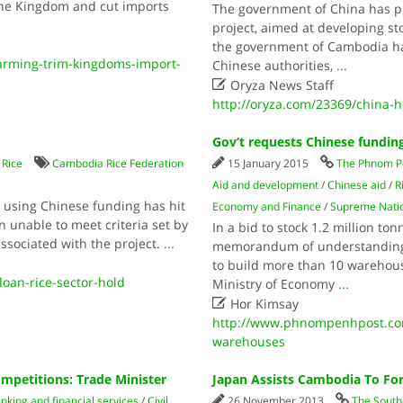
 the Kingdom and cut imports
The government of China has pu
project, aimed at developing st
the government of Cambodia has
rming-trim-kingdoms-import-
Chinese authorities,
...

Oryza News Staff
http://oryza.com/23369/china-h
Gov’t requests Chinese fundin
/
Rice
Cambodia Rice Federation
15 January 2015
The Phnom P
Aid and development
/
Chinese aid
/
R
y using Chinese funding has hit
Economy and Finance
/
Supreme Natio
unable to meet criteria set by
In a bid to stock 1.2 million to
associated with the project.
...
memorandum of understanding t
to build more than 10 warehou
an-rice-sector-hold
Ministry of Economy
...

Hor Kimsay
http://www.phnompenhpost.com
warehouses
petitions: Trade Minister
Japan Assists Cambodia To Fo
nking and financial services
/
Civil
26 November 2013
The South