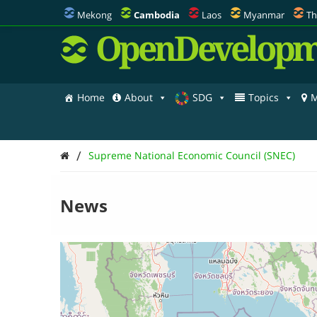
Mekong
Cambodia
Laos
Myanmar
Th
OpenDevelopm
Home
About
SDG
Topics
M
/
Supreme National Economic Council (SNEC)
News