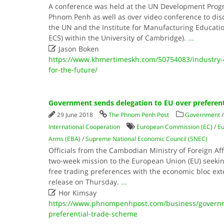
A conference was held at the UN Development Prog
Phnom Penh as well as over video conference to dis
the UN and the Institute for Manufacturing Educatio
ECS) within the University of Cambridge).
...

Jason Boken
https://www.khmertimeskh.com/50754083/industry-
for-the-future/
Government sends delegation to EU over preferent
29 June 2018
The Phnom Penh Post
Government
International Cooperation
European Commission (EC)
/
Eu
Arms (EBA)
/
Supreme National Economic Council (SNEC)
Officials from the Cambodian Ministry of Foreign A
two-week mission to the European Union (EU) seekin
free trading preferences with the economic bloc ext
release on Thursday.
...

Hor Kimsay
https://www.phnompenhpost.com/business/governm
preferential-trade-scheme