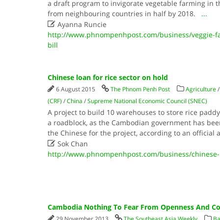
a draft program to invigorate vegetable farming in
from neighbouring countries in half by 2018.
...

Ayanna Runcie
http://www.phnompenhpost.com/business/veggie-fa
bill
Chinese loan for rice sector on hold
6 August 2015
The Phnom Penh Post
Agriculture
(CRF)
/
China
/
Supreme National Economic Council (SNEC)
A project to build 10 warehouses to store rice padd
a roadblock, as the Cambodian government has been 
the Chinese for the project, according to an official 

Sok Chan
http://www.phnompenhpost.com/business/chinese-lo
Cambodia Nothing To Fear From Openness And Com
29 November 2013
The Southeast Asia Weekly
Ba