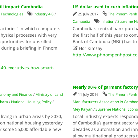
will impact Cambodia
US dollar used to curb inflatio
/
Technologies
Industry 4.0
/
25 July 2017
The Phnom Penh 
Cambodia
Inflation
/
Supreme Na
 factories” in which computers
Cambodia’s central bank purchas
hysical processes with very
the first half of this year to con
pportunities for unskilled
Bank of Cambodia (NBC) has to s

d during a briefing in Phnom
Hor Kimsay
http://www.phnompenhpost.com/
40-executives-how-smart-
Nearly 90% of garment factory 
conomy and Finance
/
Ministry of Land
11 July 2016
The Phnom Penh 
hara
/
National Housing Policy
/
Manufacturers Association in Cambod
Mey Kalyan
/
Supreme National Econo
living in urban areas by 2030,
Local industry experts respond
m on national housing yesterday
of Cambodia’s garment sector w
r some 55,000 affordable new
decades as automation and inno
allow multinational producers t