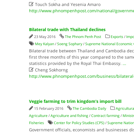

Touch Sokha and Yesenia Amaro
http://www.phnompenhpost.com/national/governmen
Bilateral trade with Thailand declines
23 May 2016
The Phnom Penh Post
Exports
/
Impo
Mey Kalyan
/
Soeng Sophary
/
Supreme National Economic 
Bilateral trade between Thailand and Cambodia decr
first three months of this year compared to the same
statistics provided by the Royal Thai Embassy.
...

Cheng Sokhorng
http://www.phnompenhpost.com/business/bilateral-
Veggie farming to trim kingdom’s import bill
15 February 2016
The Cambodia Daily
Agricultura
Agriculture
/
Agriculture and fishing
/
Contract farming
/
Ministr
Fisheries
Center for Policy Studies (CPS)
/
Supreme Nation
Government officials, economists and businesses d