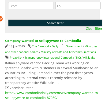
Clear filter
Company wanted to sell spyware to Cambodia
13 July 2015
The Cambodia Daily
Government
/
Ministries
and other national bodies
/
Ministry of Posts and Telecommunications
Preap Kol
/
Transparency International Cambodia (TIC)
/
wikileaks
Italian spyware vendor Hacking Team was working on
“potential deals” with customers in several Southeast Asian
countries including Cambodia over the past three years,
according to internal emails recently released by
transparency website Wikileaks.
...

Zsombor Peter
https://www.cambodiadaily.com/news/company-wanted-to-
sell-spyware-to-cambodia-87980/