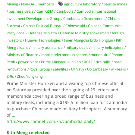
Mining
/
Non-DAC members
agriculture laboratory
/
bauxite mines
/
business deals
/
Cam GSM
/
Cambodia
/
Cambodia International
Investment Development Group
/
Cambodian Government
/
Chhum
Sucheat
/
China’s Political Bureau
/
Chinese aid
/
Chinese Communist
Party
/
coal
/
Defense Ministry
/
Defense Ministry spokesman
/
foreign
investors
/
Huawei Technologies
/
Inner Mongolia Erdo Hongjun
/
Kith
Meng
/
loans
/
military assistance
/
military deals
/
military helicopters
/
Ministry of Finance
/
mobile telecommunications
/
mondolkiri
/
Phnom
Penh
/
power plant
/
Prime Minister Hun Sen
/
RCAF
/
rice mills
/
road
renovations
/
Royal Group
/
satellites
/
UI Navy
/
US Embassy
/
wikileaks
/
Z-9s
/
Zhou Yongkang
Prime Minister Hun Sen and a visiting top Chinese official
on Saturday presided over the signing of 29 letters and
memoranda covering a broad range of business and
military deals, including a $195.5 million loan for Cambodia
to purchase Chinese-made military helicopters. A summary
of
...
http://www.camnet.com.kh/cambodia.daily/
Kith Meng re-elected