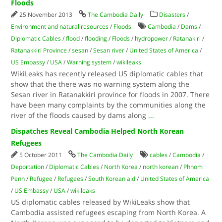
Floods
25 November 2013
The Cambodia Daily
Disasters
/
Environment and natural resources
/
Floods
Cambodia
/
Dams
/
Diplomatic Cables
/
flood
/
flooding
/
Floods
/
hydropower
/
Ratanakiri
/
Ratanakkiri Province
/
sesan
/
Sesan river
/
United States of America
/
US Embassy
/
USA
/
Warning system
/
wikileaks
WikiLeaks has recently released US diplomatic cables that
show that the there was no warning system along the
Sesan river in Ratanakkiri province for floods in 2007. There
have been many complaints by the communities along the
river of the floods caused by dams along
...
Dispatches Reveal Cambodia Helped North Korean
Refugees
5 October 2011
The Cambodia Daily
cables
/
Cambodia
/
Deportation
/
Diplomatic Cables
/
North Korea
/
north korean
/
Phnom
Penh
/
Refugee
/
Refugees
/
South Korean aid
/
United States of America
/
US Embassy
/
USA
/
wikileaks
US diplomatic cables released by WikiLeaks show that
Cambodia assisted refugees escaping from North Korea. A