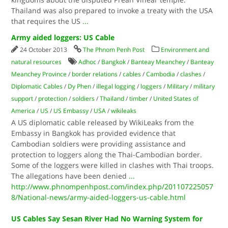
Thailand was also prepared to invoke a treaty with the USA
that requires the US
...
Army aided loggers: US Cable
24 October 2013
The Phnom Penh Post
Environment and
natural resources
Adhoc
/
Bangkok
/
Banteay Meanchey
/
Banteay
Meanchey Province
/
border relations
/
cables
/
Cambodia
/
clashes
/
Diplomatic Cables
/
Dy Phen
/
illegal logging
/
loggers
/
Military
/
military
support
/
protection
/
soldiers
/
Thailand
/
timber
/
United States of
America
/
US
/
US Embassy
/
USA
/
wikileaks
A US diplomatic cable released by WikiLeaks from the
Embassy in Bangkok has provided evidence that
Cambodian soldiers were providing assistance and
protection to loggers along the Thai-Cambodian border.
Some of the loggers were killed in clashes with Thai troops.
The allegations have been denied
...
http://www.phnompenhpost.com/index.php/201107225057
8/National-news/army-aided-loggers-us-cable.html
US Cables Say Sesan River Had No Warning System for