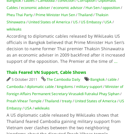
Bangkok
/
cables
/
Cambodia
/
conviction
/
Corruption
/
Diplomatic
Cables
/
economic adviser
/
economic advisor
/
Hun Sen
/
opposition
/
Pheu Thai Party
/
Prime Minister Hun Sen
/
Thailand
/
Thaksin
Shinawatra
/
United States of America
/
US
/
US Embassy
/
USA
/
wikileaks
According to diplomatic cables released by WikiLeaks US
officials in Bangkok believed that Prime Minister Hun Sen’s
decision to name former Thai premier Thaksin Shinawatra
as an economic adviser in 2009 backfired after it increased
support of the opposition. The Premier at the time of
...
Thais Feared VN Support, Cable Shows
5 October 2011
The Cambodia Daily
Bangkok
/
cable
/
Cambodia
/
diplomatic cable
/
kingdoms
/
military support
/
Minister of
Foreign Affairs Permanent Secretary Virasakdi Futrakul Phay Siphan
/
Preah Vihear Temple
/
Thailand
/
treaty
/
United States of America
/
US
Embassy
/
USA
/
wikileaks
A US diplomatic cable released by WikiLeaks shows that
Thailand feared Cambodia gaining military support from
Vietnam over clashes between the two neighboring
kingdoms about the disputed Preah Vihear temple.