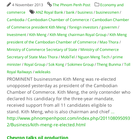
4 November 2013
The Phnom Penh Post
Economy and
commerce
ANZ Royal Bank
/
bank
/
business
/
businessmen
/
Cambodia
/
Cambodian Chamber of Commerce
/
Cambodian Chamber
of Commerce president Kith Meng
/
foreign investors
/
governm
/
Investment
/
Kith Meng
/
Kith Meng chairman Royal Group
/
Kith Meng
president of the Cambodian Chamber of Commerce
/
Mao Thora
/
Ministry of Commerce Secretary of State
/
Ministry of Commerce
Secretary of State Mao Thora
/
MobiTel
/
Nguon Meng Tech
/
prime
minister
/
Royal Group
/
Sok Kong
/
Sokimex Group
/
Theng Bunma
/
Toll
Royal Railways
/
wikileaks
PROMINENT businessman Kith Meng was re-elected
unopposed yesterday as president of the Cambodian
Chamber of Commerce. Kith Meng, the only contender who
declared his candidacy for the three-year mandate,
received support from all 11 candidates eligible to
stand. Kith Meng, who is also chairman and chief
...
http://www.phnompenhpost.com/index.php/201108095093
2/Business/kith-meng-re-elected.html
Chevron talks oil production