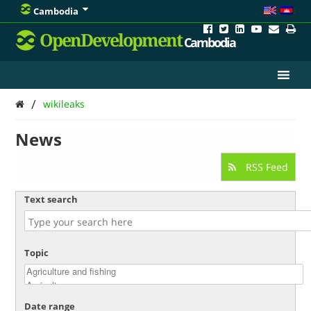
Cambodia
OpenDevelopment
Cambodia
/
wikileaks
News
RSS Feed
Text search
Topic
Date range