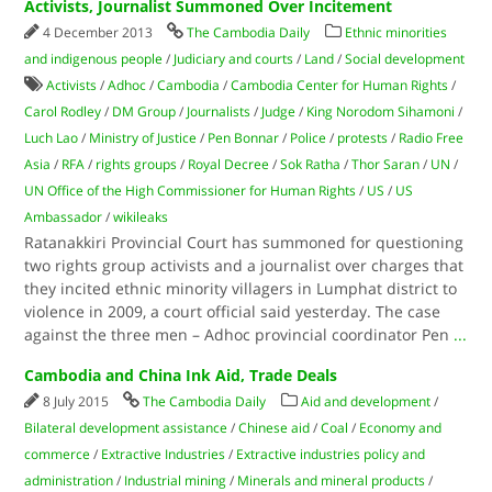
Activists, Journalist Summoned Over Incitement
4 December 2013
The Cambodia Daily
Ethnic minorities
and indigenous people
/
Judiciary and courts
/
Land
/
Social development
Activists
/
Adhoc
/
Cambodia
/
Cambodia Center for Human Rights
/
Carol Rodley
/
DM Group
/
Journalists
/
Judge
/
King Norodom Sihamoni
/
Luch Lao
/
Ministry of Justice
/
Pen Bonnar
/
Police
/
protests
/
Radio Free
Asia
/
RFA
/
rights groups
/
Royal Decree
/
Sok Ratha
/
Thor Saran
/
UN
/
UN Office of the High Commissioner for Human Rights
/
US
/
US
Ambassador
/
wikileaks
Ratanakkiri Provincial Court has summoned for questioning
two rights group activists and a journalist over charges that
they incited ethnic minority villagers in Lumphat district to
violence in 2009, a court official said yesterday. The case
against the three men – Adhoc provincial coordinator Pen
...
Cambodia and China Ink Aid, Trade Deals
8 July 2015
The Cambodia Daily
Aid and development
/
Bilateral development assistance
/
Chinese aid
/
Coal
/
Economy and
commerce
/
Extractive Industries
/
Extractive industries policy and
administration
/
Industrial mining
/
Minerals and mineral products
/