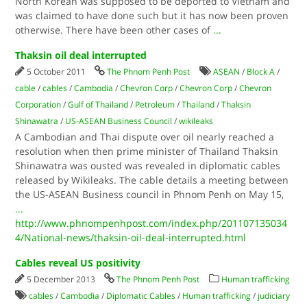
North Korean was supposed to be deported to Vietnam and
was claimed to have done such but it has now been proven
otherwise. There have been other cases of
...
Thaksin oil deal interrupted
5 October 2011
The Phnom Penh Post
ASEAN
/
Block A
/
cable
/
cables
/
Cambodia
/
Chevron Corp
/
Chevron Corp
/
Chevron
Corporation
/
Gulf of Thailand
/
Petroleum
/
Thailand
/
Thaksin
Shinawatra
/
US-ASEAN Business Council
/
wikileaks
A Cambodian and Thai dispute over oil nearly reached a
resolution when then prime minister of Thailand Thaksin
Shinawatra was ousted was revealed in diplomatic cables
released by Wikileaks. The cable details a meeting between
the US-ASEAN Business council in Phnom Penh on May 15,
...
http://www.phnompenhpost.com/index.php/201107135034
4/National-news/thaksin-oil-deal-interrupted.html
Cables reveal US positivity
5 December 2013
The Phnom Penh Post
Human trafficking
cables
/
Cambodia
/
Diplomatic Cables
/
Human trafficking
/
judiciary