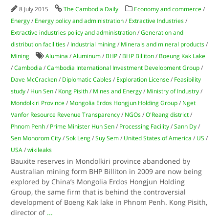
8 July 2015
The Cambodia Daily
Economy and commerce
/
Energy
/
Energy policy and administration
/
Extractive Industries
/
Extractive industries policy and administration
/
Generation and
distribution facilities
/
Industrial mining
/
Minerals and mineral products
/
Mining
Alumina
/
Aluminum
/
BHP
/
BHP Billiton
/
Boeung Kak Lake
/
Cambodia
/
Cambodia International Investment Development Group
/
Dave McCracken
/
Diplomatic Cables
/
Exploration License
/
Feasibility
study
/
Hun Sen
/
Kong Pisith
/
Mines and Energy
/
Ministry of Industry
/
Mondolkiri Province
/
Mongolia Erdos Hongjun Holding Group
/
Nget
Vanfor Resource Revenue Transparency
/
NGOs
/
O'Reang district
/
Phnom Penh
/
Prime Minister Hun Sen
/
Processing Facility
/
Sann Dy
/
Sen Monorom City
/
Sok Leng
/
Suy Sem
/
United States of America
/
US
/
USA
/
wikileaks
Bauxite reserves in Mondolkiri province abandoned by
Australian mining form BHP Billiton in 2009 are now being
explored by China’s Mongolia Erdos Hongjun Holding
Group, the same firm that is behind the controversial
development of Boeng Kak lake in Phnom Penh. Kong Pisith,
director of
...