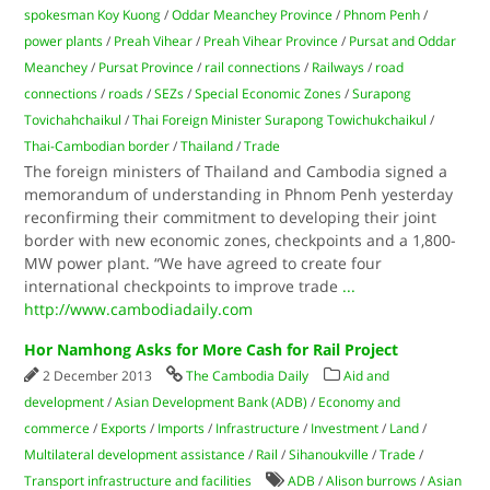
spokesman Koy Kuong
/
Oddar Meanchey Province
/
Phnom Penh
/
power plants
/
Preah Vihear
/
Preah Vihear Province
/
Pursat and Oddar
Meanchey
/
Pursat Province
/
rail connections
/
Railways
/
road
connections
/
roads
/
SEZs
/
Special Economic Zones
/
Surapong
Tovichahchaikul
/
Thai Foreign Minister Surapong Towichukchaikul
/
Thai-Cambodian border
/
Thailand
/
Trade
The foreign ministers of Thailand and Cambodia signed a
memorandum of understanding in Phnom Penh yesterday
reconfirming their commitment to developing their joint
border with new economic zones, checkpoints and a 1,800-
MW power plant. “We have agreed to create four
international checkpoints to improve trade
...
http://www.cambodiadaily.com
Hor Namhong Asks for More Cash for Rail Project
2 December 2013
The Cambodia Daily
Aid and
development
/
Asian Development Bank (ADB)
/
Economy and
commerce
/
Exports
/
Imports
/
Infrastructure
/
Investment
/
Land
/
Multilateral development assistance
/
Rail
/
Sihanoukville
/
Trade
/
Transport infrastructure and facilities
ADB
/
Alison burrows
/
Asian