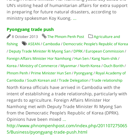
UN’s visiting head of humanitarian affairs for extra support
in preparing for future natural disasters, according to
ministry spokesman Koy Kuong.
...
Pyongyang trade push
8 October 2013
The Phnom Penh Post
Agriculture and
fishing
ASEAN
/
Cambodia
/
Democratic People’s Republic of Korea
/
Deputy Trade Minister Ri Myong San
/
DPRK
/
European Commission
/
Foreign Affairs Minister Hor Namhong
/
Hun Sen
/
Kang Nam-shik
/
Korea
/
Ministry of Commerce
/
Myanmar
/
North Korea
/
Ouch Borith
/
Phnom Penh
/
Prime Minister Hun Sen
/
Pyongyang
/
Royal Academy of
Cambodia
/
South Korean aid
/
Trade Delegation
/
Trade relationship
North Korea officials have arrived in Cambodia with the
intent of establishing a trade relationship, particularly with
regards to agriculture. Foreign Affairs Minister Hor
Namhong met with Deputy Trade Minister Ri Myong San
from the Democratic People’s Republic of Korea (DPRK).
Opinions have been mixed
...
http://www.phnompenhpost.com/index.php/201107275065
5/Business/pyongyang-trade-push.html