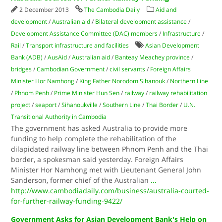
2 December 2013
The Cambodia Daily
Aid and
development
/
Australian aid
/
Bilateral development assistance
/
Development Assistance Committee (DAC) members
/
Infrastructure
/
Rail
/
Transport infrastructure and facilities
Asian Development
Bank (ADB)
/
AusAid
/
Australian aid
/
Banteay Meachey province
/
bridges
/
Cambodian Government
/
civil servants
/
Foreign Affairs
Minister Hor Namhong
/
King Father Norodom Sihanouk
/
Northern Line
/
Phnom Penh
/
Prime Minister Hun Sen
/
railway
/
railway rehabilitation
project
/
seaport
/
Sihanoukville
/
Southern Line
/
Thai Border
/
U.N.
Transitional Authority in Cambodia
The government has asked Australia to provide more
funding to help complete the rehabilitation of the
dilapidated railway line between Phnom Penh and the Thai
border, a spokesman said yesterday. Foreign Affairs
Minister Hor Namhong met with Lieutenant General John
Sanderson, former chief of the Australian
...
http://www.cambodiadaily.com/business/australia-courted-
for-further-railway-funding-9422/
Government Asks for Asian Development Bank's Help on