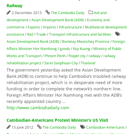
Railway
2 December 2013
The Cambodia Daily
Aid and
development
/
Asian Development Bank (ADB)
/
Economy and
commerce
/
Exports
/
Imports
/
Infrastructure
/
Multilateral development
assistance
/
Rail
/
Trade
/
Transport infrastructure and facilities
Asian Development Bank (ADB)
/
Banteay Meanchey Province
/
Foreign
Affairs Minister Hor Namhong
/
goods
/
Koy Kuong
/
Ministry of Public
Works and Transport
/
Phnom Penh
/
Poipet city
/
railway
/
railway
rehabilitation project
/
Serei Saophoan City
/
Thailand
The government yesterday asked the Asian Development
Bank (ADB) to continue to help Cambodia’s troubled railway
rehabilitation project, which is in desperate need of more
funding in order to complete the network’s northern line.
Foreign Affairs Minister Hor Namhong met with the ADB’s
recently appointed country
...
http://www.cambodiadaily.com
Cambodian-Americans Protest Minister’s US Visit
15 June 2012
The Cambodia Daily
Cambodian-Americans
/