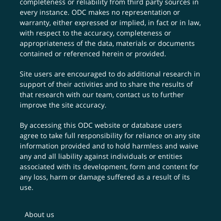
completeness or reliability from third party sources in
every instance. ODC makes no representation or
warranty, either expressed or implied, in fact or in law,
with respect to the accuracy, completeness or
appropriateness of the data, materials or documents
contained or referenced herein or provided.
Site users are encouraged to do additional research in
support of their activities and to share the results of
that research with our team,
contact us
to further
improve the site accuracy.
By accessing this ODC website or database users
agree to take full responsibility for reliance on any site
information provided and to hold harmless and waive
any and all liability against individuals or entities
associated with its development, form and content for
any loss, harm or damage suffered as a result of its
use.
About us