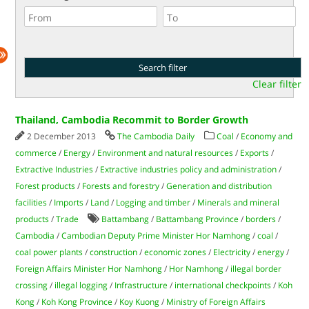
Clear filter
Thailand, Cambodia Recommit to Border Growth
2 December 2013
The Cambodia Daily
Coal
/
Economy and
commerce
/
Energy
/
Environment and natural resources
/
Exports
/
Extractive Industries
/
Extractive industries policy and administration
/
Forest products
/
Forests and forestry
/
Generation and distribution
facilities
/
Imports
/
Land
/
Logging and timber
/
Minerals and mineral
products
/
Trade
Battambang
/
Battambang Province
/
borders
/
Cambodia
/
Cambodian Deputy Prime Minister Hor Namhong
/
coal
/
coal power plants
/
construction
/
economic zones
/
Electricity
/
energy
/
Foreign Affairs Minister Hor Namhong
/
Hor Namhong
/
illegal border
crossing
/
illegal logging
/
Infrastructure
/
international checkpoints
/
Koh
Kong
/
Koh Kong Province
/
Koy Kuong
/
Ministry of Foreign Affairs