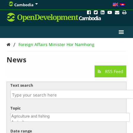
Cambodia
OpenDevelopment
Cambodia
/
Foreign Affairs Minister Hor Namhong
News
RSS Feed
Text search
Topic
Date range