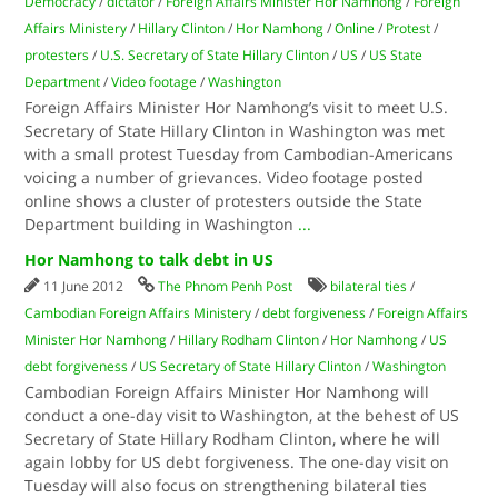
Democracy
/
dictator
/
Foreign Affairs Minister Hor Namhong
/
Foreign
Affairs Ministery
/
Hillary Clinton
/
Hor Namhong
/
Online
/
Protest
/
protesters
/
U.S. Secretary of State Hillary Clinton
/
US
/
US State
Department
/
Video footage
/
Washington
Foreign Affairs Minister Hor Namhong’s visit to meet U.S.
Secretary of State Hillary Clinton in Washington was met
with a small protest Tuesday from Cambodian-Americans
voicing a number of grievances. Video footage posted
online shows a cluster of protesters outside the State
Department building in Washington
...
Hor Namhong to talk debt in US
11 June 2012
The Phnom Penh Post
bilateral ties
/
Cambodian Foreign Affairs Ministery
/
debt forgiveness
/
Foreign Affairs
Minister Hor Namhong
/
Hillary Rodham Clinton
/
Hor Namhong
/
US
debt forgiveness
/
US Secretary of State Hillary Clinton
/
Washington
Cambodian Foreign Affairs Minister Hor Namhong will
conduct a one-day visit to Washington, at the behest of US
Secretary of State Hillary Rodham Clinton, where he will
again lobby for US debt forgiveness. The one-day visit on
Tuesday will also focus on strengthening bilateral ties