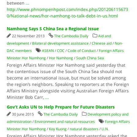
between
...
http://www.phnompenhpost.com/index.php/201206115673
0/National-news/hor-namhong-to-talk-debt-in-us.html
Namhong Says S China Sea a Regional Issue
22 November 2013
The Cambodia Daily
Aid and
development
/
Bilateral development assistance
/
Chinese aid
/
Non-
DAC members
ASEAN
/
COC
/
Code of Conduct
/
Foreign Affairs
Minister Hor Namhong
/
Hor Namhong
/
South China Sea
Foreign Affairs Minister Hor Namhong said yesterday that
the contentious issue of the South China Sea should not
become an international issue, but must be solved among
the region’s neighbors. Speaking to reporters at the Foreign
Affairs Ministry alongside visiting Australian Foreign Affairs
Minister Bob Carr,
...
Gov’t Asks UN to Help Prepare for Future Disasters
30 June 2015
The Cambodia Daily
Development policy and
administration
/
Environment and natural resources
Foreign Affairs
Minister Hor Namhong
/
Koy Kuong
/
natural disasters
/
U.N.
Foreign Affairs Minister Hor Namhong yesterday asked the