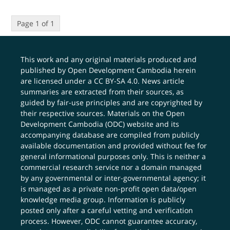
Page 1 of 1
This work and any original materials produced and
published by Open Development Cambodia herein
are licensed under a
CC BY-SA 4.0
. News article
summaries are extracted from their sources, as
guided by fair-use principles and are copyrighted by
their respective sources. Materials on the Open
Development Cambodia (ODC) website and its
accompanying database are compiled from publicly
available documentation and provided without fee for
general informational purposes only. This is neither a
commercial research service nor a domain managed
by any governmental or inter-governmental agency; it
is managed as a private non-profit open data/open
knowledge media group. Information is publicly
posted only after a careful vetting and verification
process. However, ODC cannot guarantee accuracy,