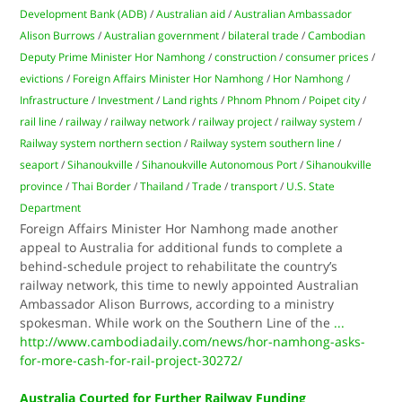
Development Bank (ADB)
/
Australian aid
/
Australian Ambassador
Alison Burrows
/
Australian government
/
bilateral trade
/
Cambodian
Deputy Prime Minister Hor Namhong
/
construction
/
consumer prices
/
evictions
/
Foreign Affairs Minister Hor Namhong
/
Hor Namhong
/
Infrastructure
/
Investment
/
Land rights
/
Phnom Phnom
/
Poipet city
/
rail line
/
railway
/
railway network
/
railway project
/
railway system
/
Railway system northern section
/
Railway system southern line
/
seaport
/
Sihanoukville
/
Sihanoukville Autonomous Port
/
Sihanoukville
province
/
Thai Border
/
Thailand
/
Trade
/
transport
/
U.S. State
Department
Foreign Affairs Minister Hor Namhong made another
appeal to Australia for additional funds to complete a
behind-schedule project to rehabilitate the country’s
railway network, this time to newly appointed Australian
Ambassador Alison Burrows, according to a ministry
spokesman. While work on the Southern Line of the
...
http://www.cambodiadaily.com/news/hor-namhong-asks-
for-more-cash-for-rail-project-30272/
Australia Courted for Further Railway Funding