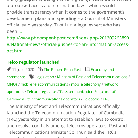
a proposed access to information law – which would
provide transparency when it comes to the government’s
development plans and spending – a Council of Ministers
official said yesterday. Tuot Lux, a legal expert who has
been
...
http://www.phnompenhpost.com/index.php/201209265890
8/National-news/official-pushes-for-an-information-access-
act.html
Telco regulator launched
11 June 2020
The Phnom Penh Post
Economy and
commerce
Legislation
/
Ministry of Post and Telecommunications
/
MNOs
/
mobile telecommunications
/
mobile telephony
/
network
operators
/
Telcom regulator
/
Telecommunication Regulator of
Cambodia
/
telecommunications operators
/
Telecoms
/
TRC
The Ministry of Post and Telecommunications officially
launched the Telecommunication Regulator of Cambodia
(TRC) yesterday in an attempt to establish laws to control,
and resolve conflicts among, telecoms operators. Post and
Telecommunications Minister So Khun said the TRC’s