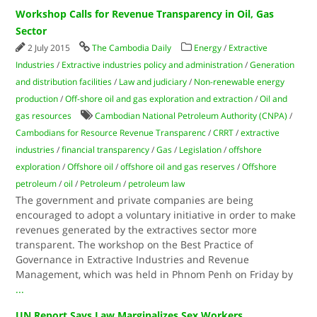
Workshop Calls for Revenue Transparency in Oil, Gas
Sector
2 July 2015
The Cambodia Daily
Energy
/
Extractive
Industries
/
Extractive industries policy and administration
/
Generation
and distribution facilities
/
Law and judiciary
/
Non-renewable energy
production
/
Off-shore oil and gas exploration and extraction
/
Oil and
gas resources
Cambodian National Petroleum Authority (CNPA)
/
Cambodians for Resource Revenue Transparenc
/
CRRT
/
extractive
industries
/
financial transparency
/
Gas
/
Legislation
/
offshore
exploration
/
Offshore oil
/
offshore oil and gas reserves
/
Offshore
petroleum
/
oil
/
Petroleum
/
petroleum law
The government and private companies are being
encouraged to adopt a voluntary initiative in order to make
revenues generated by the extractives sector more
transparent. The workshop on the Best Practice of
Governance in Extractive Industries and Revenue
Management, which was held in Phnom Penh on Friday by
...
UN Report Says Law Marginalizes Sex Workers