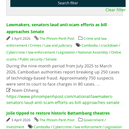
Clear filter
Lawmakers, senators laud anti-scam efforts as bill
approaches Senate
3 April 2026
The Phnom Penh Post
Crime and law
enforcement
/
Crimes
/
Law and judiciary
Cambodia
/
crackdown
/
Cybercrime
/
law enforcement
/
Legislation
/
National Assembly
/
Online
scams
/
Public security
/
Senate
During the nine-month period from July 2025 to March
2026, Cambodian authorities report breaking up 250 cases
of technology-based fraud. Approximately 750 suspects
were sent to court to face charges in 80 cases.
...

Niem Chheng
https://www.phnompenhpost.com/national/lawmakers-
senators-laud-anti-scam-efforts-as-bill-approaches-senate
Jolie tipped to restore historic Battambang theatres
3 April 2026
The Phnom Penh Post
Government
/
Investment
Cambodia
/
Cybercrime
/
law enforcement
/
Legislation