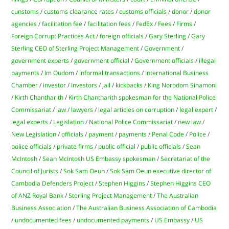
cunstoms
/
customs clearance rates
/
customs officials
/
donor
/
donor
agencies
/
facilitation fee
/
facilitation fees
/
FedEx
/
Fees
/
Firms
/
Foreign Corrupt Practices Act
/
foreign officials
/
Gary Sterling
/
Gary
Sterling CEO of Sterling Project Management
/
Government
/
government experts
/
government official
/
Government officials
/
illegal
payments
/
Im Oudom
/
informal transactions
/
International Business
Chamber
/
investor
/
Investors
/
jail
/
kickbacks
/
King Norodom Sihamoni
/
Kirth Chantharith
/
Kirth Chantharith spokesman for the National Police
Commissariat
/
law
/
lawyers
/
legal articles on corruption
/
legal expert
/
legal experts
/
Legislation
/
National Police Commissariat
/
new law
/
New Legislation
/
officials
/
payment
/
payments
/
Penal Code
/
Police
/
police officials
/
private firms
/
public official
/
public officials
/
Sean
McIntosh
/
Sean McIntosh US Embassy spokesman
/
Secretariat of the
Council of Jurists
/
Sok Sam Oeun
/
Sok Sam Oeun executive director of
Cambodia Defenders Project
/
Stephen Higgins
/
Stephen Higgins CEO
of ANZ Royal Bank
/
Sterling Project Management
/
The Australian
Business Association
/
The Australian Business Association of Cambodia
/
undocumented fees
/
undocumented payments
/
US Embassy
/
US