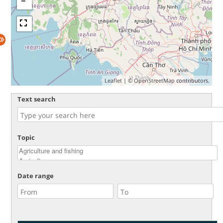
Leaflet
| ©
OpenStreetMap
contributors.
Text search
Topic
Date range