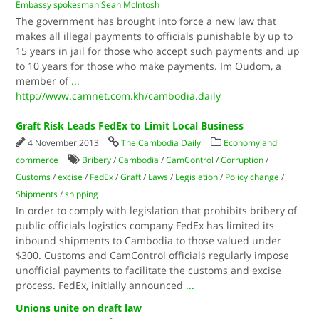
Embassy spokesman Sean McIntosh
The government has brought into force a new law that
makes all illegal payments to officials punishable by up to
15 years in jail for those who accept such payments and up
to 10 years for those who make payments. Im Oudom, a
member of
...
http://www.camnet.com.kh/cambodia.daily
Graft Risk Leads FedEx to Limit Local Business
4 November 2013
The Cambodia Daily
Economy and
commerce
Bribery
/
Cambodia
/
CamControl
/
Corruption
/
Customs
/
excise
/
FedEx
/
Graft
/
Laws
/
Legislation
/
Policy change
/
Shipments
/
shipping
In order to comply with legislation that prohibits bribery of
public officials logistics company FedEx has limited its
inbound shipments to Cambodia to those valued under
$300. Customs and CamControl officials regularly impose
unofficial payments to facilitate the customs and excise
process. FedEx, initially announced
...
Unions unite on draft law