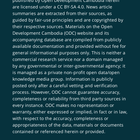
published by Open Development Cambodia herein
are licensed under a
CC BY-SA 4.0
. News article
summaries are extracted from their sources, as
guided by fair-use principles and are copyrighted by
their respective sources. Materials on the Open
Development Cambodia (ODC) website and its
accompanying database are compiled from publicly
available documentation and provided without fee for
general informational purposes only. This is neither a
commercial research service nor a domain managed
by any governmental or inter-governmental agency; it
is managed as a private non-profit open data/open
knowledge media group. Information is publicly
posted only after a careful vetting and verification
process. However, ODC cannot guarantee accuracy,
completeness or reliability from third party sources in
every instance. ODC makes no representation or
warranty, either expressed or implied, in fact or in law,
with respect to the accuracy, completeness or
appropriateness of the data, materials or documents
contained or referenced herein or provided.