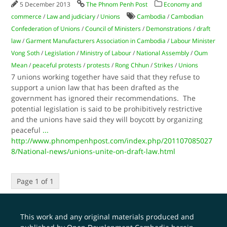
5 December 2013
The Phnom Penh Post
Economy and
commerce
/
Law and judiciary
/
Unions
Cambodia
/
Cambodian
Confederation of Unions
/
Council of Ministers
/
Demonstrations
/
draft
law
/
Garment Manufacturers Association in Cambodia
/
Labour Minister
Vong Soth
/
Legislation
/
Ministry of Labour
/
National Assembly
/
Oum
Mean
/
peaceful protests
/
protests
/
Rong Chhun
/
Strikes
/
Unions
7 unions working together have said that they refuse to
support a union law that has been drafted as the
government has ignored their recommendations. The
potential legislation is said to be prohibitively restrictive
and the unions have said they will boycott by organizing
peaceful
...
http://www.phnompenhpost.com/index.php/201107085027
8/National-news/unions-unite-on-draft-law.html
Page 1 of 1
This work and any original materials produced and