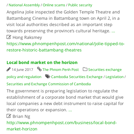
/
National Assembly
/
Online scams
/
Public security
Angelina Jolie inspected the Golden Temple Theatre and
Battambang Cinema in Battambang town on April 2, in a
visit local authorities described as an important step
towards preserving the province’s cultural heritage.
...

Hong Raksmey
https://www.phnompenhpost.com/national/jolie-tipped-to-
restore-historic-battambang-theatres
Local bond market on the horizon
14 June 2017
The Phnom Penh Post
Securities exchange
policy and regulation
Cambodia Securities Exchange
/
Legislation
/
Securities and Exchange Commission of Cambodia
The government is preparing legislation to regulate the
establishment of a corporate bond market that would give
local companies a new debt instrument to raise capital for
their operations or expansion.
...

Brian Ng
http://www.phnompenhpost.com/business/local-bond-
market-horizon