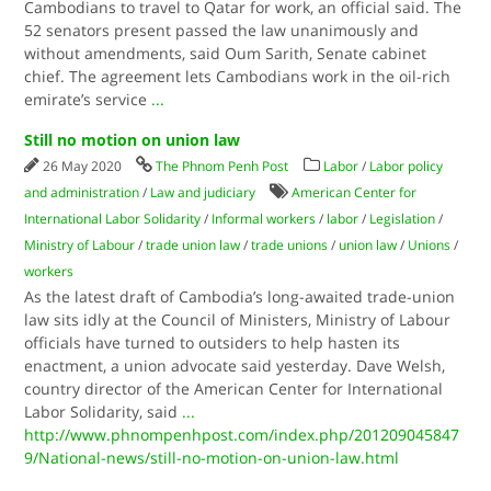
Cambodians to travel to Qatar for work, an official said. The
52 senators present passed the law unanimously and
without amendments, said Oum Sarith, Senate cabinet
chief. The agreement lets Cambodians work in the oil-rich
emirate’s service
...
Still no motion on union law
26 May 2020
The Phnom Penh Post
Labor
/
Labor policy
and administration
/
Law and judiciary
American Center for
International Labor Solidarity
/
Informal workers
/
labor
/
Legislation
/
Ministry of Labour
/
trade union law
/
trade unions
/
union law
/
Unions
/
workers
As the latest draft of Cambodia’s long-awaited trade-union
law sits idly at the Council of Ministers, Ministry of Labour
officials have turned to outsiders to help hasten its
enactment, a union advocate said yesterday. Dave Welsh,
country director of the American Center for International
Labor Solidarity, said
...
http://www.phnompenhpost.com/index.php/201209045847
9/National-news/still-no-motion-on-union-law.html