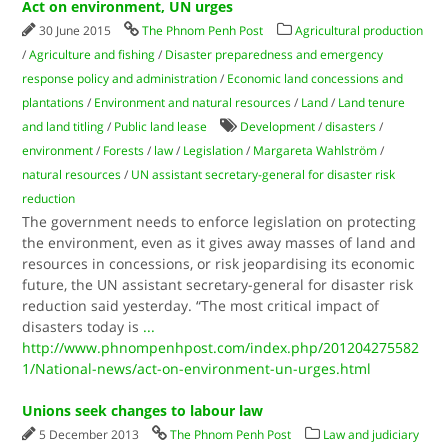
Act on environment, UN urges
30 June 2015
The Phnom Penh Post
Agricultural production
/
Agriculture and fishing
/
Disaster preparedness and emergency
response policy and administration
/
Economic land concessions and
plantations
/
Environment and natural resources
/
Land
/
Land tenure
and land titling
/
Public land lease
Development
/
disasters
/
environment
/
Forests
/
law
/
Legislation
/
Margareta Wahlström
/
natural resources
/
UN assistant secretary-general for disaster risk
reduction
The government needs to enforce legislation on protecting
the environment, even as it gives away masses of land and
resources in concessions, or risk jeopardising its economic
future, the UN assistant secretary-general for disaster risk
reduction said yesterday. “The most critical impact of
disasters today is
...
http://www.phnompenhpost.com/index.php/201204275582
1/National-news/act-on-environment-un-urges.html
Unions seek changes to labour law
5 December 2013
The Phnom Penh Post
Law and judiciary