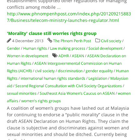
establishment supported other regulations for managing
conflicts among mobile
...
http://www.phnompenhpost.com/index.php/201209215883
7/Business/telecom-ministry-launches-regulator.html
'Morality' clause still worries rights group
4 December 2013
The Phnom Penh Post
Civil society
/
Gender
/
Human rights
/
Law making process
/
Social development
/
Women in development
ADHR
/
ASEAN
/
ASEAN Declaration on
Human Rights
/
ASEAN Intergovernmental Commission on Human
Rights (AICHR)
/
civil society
/
discrimination
/
gender equality
/
Human
Rights
/
international human rights standards
/
Legislation
/
Malaysian
aid
/
Second Regional Consultation with Civil Society Organizations
/
sexual minorities
/
Southeast Asia Women’s Caucus on ASEAN
/
women
affairs
/
women's rights groups
A coalition of women’s groups have lashed out at Malaysia
for continuing to endorse a “public morality” clause in the
draft ASEAN Declaration on Human Rights. They claim the
clause is subjective and discriminates against women and
sexual minorities and should be ditched. Currently being