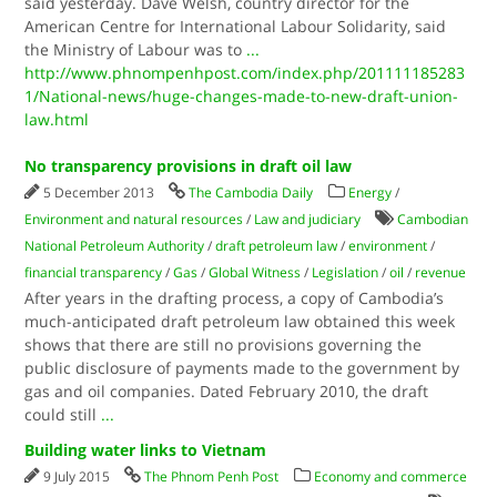
said yesterday. Dave Welsh, country director for the
American Centre for International Labour Solidarity, said
the Ministry of Labour was to
...
http://www.phnompenhpost.com/index.php/201111185283
1/National-news/huge-changes-made-to-new-draft-union-
law.html
No transparency provisions in draft oil law
5 December 2013
The Cambodia Daily
Energy
/
Environment and natural resources
/
Law and judiciary
Cambodian
National Petroleum Authority
/
draft petroleum law
/
environment
/
financial transparency
/
Gas
/
Global Witness
/
Legislation
/
oil
/
revenue
After years in the drafting process, a copy of Cambodia’s
much-anticipated draft petroleum law obtained this week
shows that there are still no provisions governing the
public disclosure of payments made to the government by
gas and oil companies. Dated February 2010, the draft
could still
...
Building water links to Vietnam
9 July 2015
The Phnom Penh Post
Economy and commerce