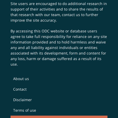
Site users are encouraged to do additional research in
support of their activities and to share the results of
that research with our team,
contact us
to further
improve the site accuracy.
By accessing this ODC website or database users
agree to take full responsibility for reliance on any site
information provided and to hold harmless and waive
any and all liability against individuals or entities
associated with its development, form and content for
any loss, harm or damage suffered as a result of its
use.
About us
Contact
Disclaimer
Terms of use