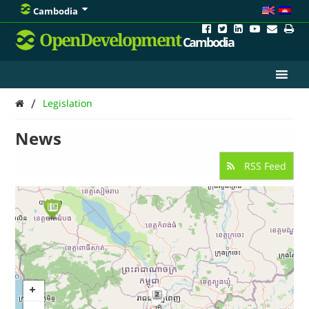
Cambodia
OpenDevelopment
Cambodia
/
Legislation
News
RSS Feed
2