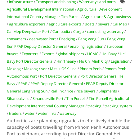
/
Infrastructure
/
Transport and shipping
/
Waterways and ports
Agricultural Development International
/
Agricultural Development
International Country Manager Tim Purcell
/
Agriculture & Agri-business
/
agriculture exporters
/
agriculture exports
/
Boats
/
buyers
/
Cai Mep
/
Cai Mep Deepwater Port
/
Cambodia
/
Cargo
/
connecting waterway
/
consumers
/
deepwater Port
/
Dredging
/
Eang Veng Sun
/
Eang Veng
Sun PPAP Deputy Director General
/
enabling legislation
/
European
buyers
/
Exporters
/
Exports
/
global shippers
/
HCMC
/
Hei Bavy
/
Hei
Bavy Port Director General
/
Hin Theany
/
Ho Chi Minh City
/
Legislation
/
Mekong
/
Mekong river
/
Mitsui OSK Line
/
Phnom Penh
/
Phnom Penh
Autonomous Port
/
Port Director General
/
Port Director General Hei
Bavy
/
PPAP
/
PPAP Deputy Director General
/
PPAP Deputy Director
General Eang Veng Sun
/
Rail link
/
rice
/
rice buyers
/
Shipments
/
Sihanoukville
/
Sihanoukville Port
/
Tim Purcell
/
Tim Purcell Agricultural
Development International Country Manager
/
tracking
/
tracking system
/
traders
/
water
/
water links
/
waterway
Authorities are planning upgrades to effectively double the
capacity of boats travelling from Phnom Penh Autonomous
Port to Vietnam, according to port Director General Hei