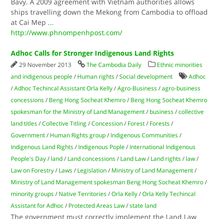
Bavy. A 2009 agreement with Vietnam authorities allows
ships travelling down the Mekong from Cambodia to offload
at Cai Mep
...
http://www.phnompenhpost.com/
Adhoc Calls for Stronger Indigenous Land Rights
29 November 2013
The Cambodia Daily
Ethnic minorities
and indigenous people
/
Human rights
/
Social development
Adhoc
/
Adhoc Techincal Assistant Orla Kelly
/
Agro-Business
/
agro-business
concessions
/
Beng Hong Socheat Khemro
/
Beng Hong Socheat Khemro
spokesman for the Ministry of Land Management
/
business
/
collective
land titles
/
Collective Titling
/
Concession
/
Forest
/
Forests
/
Government
/
Human Rights group
/
Indigenous Communities
/
Indigenous Land Rights
/
Indigenous Pople
/
International Indigenous
People's Day
/
land
/
Land concessions
/
Land Law
/
Land rights
/
law
/
Law on Forestry
/
Laws
/
Legislation
/
Ministry of Land Management
/
Ministry of Land Management spokesman Beng Hong Socheat Khemro
/
minority groups
/
Native Territories
/
Orla Kelly
/
Orla Kelly Techincal
Assistant for Adhoc
/
Protected Areas Law
/
state land
The government must correctly implement the Land Law