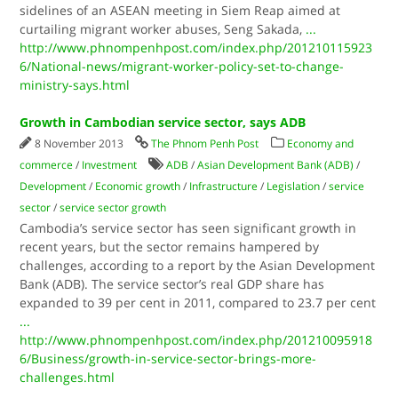
sidelines of an ASEAN meeting in Siem Reap aimed at
curtailing migrant worker abuses, Seng Sakada,
...
http://www.phnompenhpost.com/index.php/201210115923
6/National-news/migrant-worker-policy-set-to-change-
ministry-says.html
Growth in Cambodian service sector, says ADB
8 November 2013
The Phnom Penh Post
Economy and
commerce
/
Investment
ADB
/
Asian Development Bank (ADB)
/
Development
/
Economic growth
/
Infrastructure
/
Legislation
/
service
sector
/
service sector growth
Cambodia’s service sector has seen significant growth in
recent years, but the sector remains hampered by
challenges, according to a report by the Asian Development
Bank (ADB). The service sector’s real GDP share has
expanded to 39 per cent in 2011, compared to 23.7 per cent
...
http://www.phnompenhpost.com/index.php/201210095918
6/Business/growth-in-service-sector-brings-more-
challenges.html