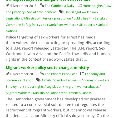
5 December 2013
The Cambodia Daily
Human rights
/
Law
and judiciary
/
Social development
HIV
/
illegal work
/
law
/
Legislation
/
Ministry of Interior
/
prostitution
/
public health
/
Sangkat
Commune Safety Policy
/
sex work
/
sex workers
/
UN reports
/
United
Nations
Police targeting of sex workers for arrest has made
them vulnerable to contracting or spreading HIV, according
to a U.N. report released yesterday. The U.N. report, Sex
Work and Law in Asia and the Pacific-Laws, HIV and human
rights in the context of sex work, states that
...
Migrant worker policy set to change: ministry
6 December 2013
The Phnom Penh Post
Economy and
commerce
/
Labor
ASEAN
/
Cambodian maids
/
domestic workers
/
Employment
/
labor rights
/
Legislation
/
migrant worker abuses
/
Migrant Workers
/
Ministry of Labor
/
recruitment business
The Cambodian government has developed six prakases
related to a controversial sub-decree that regulates the
recruitment of migrant workers, but it cannot yet release
the details, a Labor Ministry official said yesterday. On the