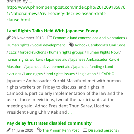
drafted by
...
http://www.phnompenhpost.com/index.php/201209185876
1/National-news/civil-society-decries-asean-draft-
clause.html
Land Rights Talks Held With Japanese Envoy
28 November 2013
Economic land concessions and plantations
/
Human rights
/
Social development
Adhoc
/
Cambodia's Civil Code
/
ELCs
/
forced evictions
/
human rights groups
/
Human Rights Now
/
human rights workers
/
Japanese aid
/
Japanese Ambassador Kuroki
Masafumi
/
Japanese development aid
/
Japanese funding
/
Land
evictions
/
Land rights
/
land rights issues
/
Legislation
/
LICADHO
Japanese Ambassador Kuroki Masafumi met with human
rights workers on Friday to discuss land rights in
Cambodia, particularly implementation of the law and the
use of force in evictions, two of the participants at the
meeting said. Adhoc President Thun Saray, Licadho
President Pung Chhiv Kek and
...
Pay delay frustrates disabled community
11 June 2020
The Phnom Penh Post
Disabled persons
/