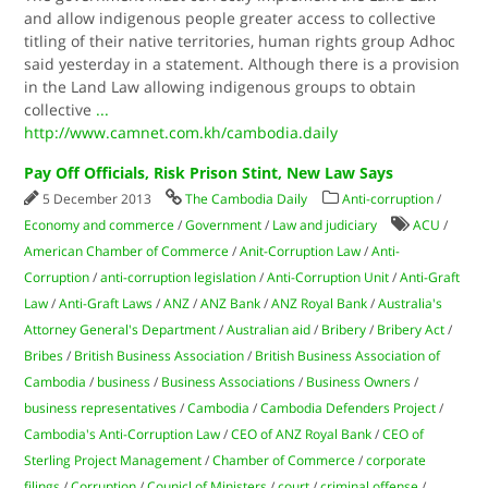
and allow indigenous people greater access to collective
titling of their native territories, human rights group Adhoc
said yesterday in a statement. Although there is a provision
in the Land Law allowing indigenous groups to obtain
collective
...
http://www.camnet.com.kh/cambodia.daily
Pay Off Officials, Risk Prison Stint, New Law Says
5 December 2013
The Cambodia Daily
Anti-corruption
/
Economy and commerce
/
Government
/
Law and judiciary
ACU
/
American Chamber of Commerce
/
Anit-Corruption Law
/
Anti-
Corruption
/
anti-corruption legislation
/
Anti-Corruption Unit
/
Anti-Graft
Law
/
Anti-Graft Laws
/
ANZ
/
ANZ Bank
/
ANZ Royal Bank
/
Australia's
Attorney General's Department
/
Australian aid
/
Bribery
/
Bribery Act
/
Bribes
/
British Business Association
/
British Business Association of
Cambodia
/
business
/
Business Associations
/
Business Owners
/
business representatives
/
Cambodia
/
Cambodia Defenders Project
/
Cambodia's Anti-Corruption Law
/
CEO of ANZ Royal Bank
/
CEO of
Sterling Project Management
/
Chamber of Commerce
/
corporate
filings
/
Corruption
/
Counicl of Ministers
/
court
/
criminal offense
/