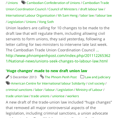
/
Unions
Cambodian Confederation of Unions
/
Cambodian Trade
Union Coordination Council
/
Council of Ministers
/
draft labour law
/
International Labour Organisation
/
Ith Sam Heng
/
labor law
/
labour law
/
Legislation
/
Unions
/
Vong Soth
Union leaders are calling for 10 changes to be made to the
draft law that will regulate them, including allowing civil
servants to form unions, they said yesterday, following a
letter calling for two ministers to intervene late last week.
The Cambodian Trade Union Coordination Council
...
http://www.phnompenhpost.com/index.php/201112265362
1/National-news/unions-seek-changes-to-labour-law.html
'Huge changes' made to new draft union law
5 December 2013
The Phnom Penh Post
Law and judiciary
American Centre for International labour Solidarity
/
civil society
/
criminal sanctions
/
labor
/
labour
/
Legislation
/
Ministry of Labour
/
trade union law
/
trade unions
/
unionise
/
workers
A new draft of the trade-union law included “huge changes”
that removed all major controversial aspects of the
legislation, including criminal sanctions, a union advocate