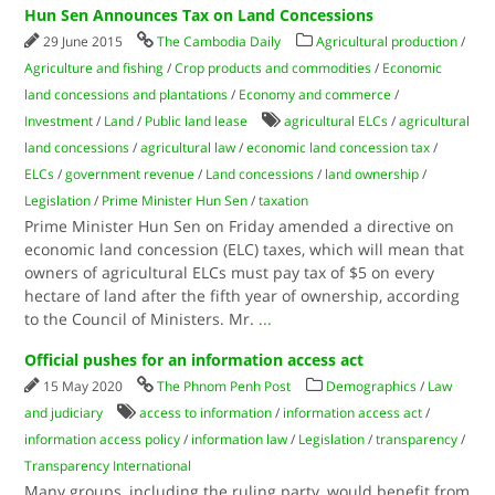
Hun Sen Announces Tax on Land Concessions
29 June 2015
The Cambodia Daily
Agricultural production
/
Agriculture and fishing
/
Crop products and commodities
/
Economic
land concessions and plantations
/
Economy and commerce
/
Investment
/
Land
/
Public land lease
agricultural ELCs
/
agricultural
land concessions
/
agricultural law
/
economic land concession tax
/
ELCs
/
government revenue
/
Land concessions
/
land ownership
/
Legislation
/
Prime Minister Hun Sen
/
taxation
Prime Minister Hun Sen on Friday amended a directive on
economic land concession (ELC) taxes, which will mean that
owners of agricultural ELCs must pay tax of $5 on every
hectare of land after the fifth year of ownership, according
to the Council of Ministers. Mr.
...
Official pushes for an information access act
15 May 2020
The Phnom Penh Post
Demographics
/
Law
and judiciary
access to information
/
information access act
/
information access policy
/
information law
/
Legislation
/
transparency
/
Transparency International
Many groups, including the ruling party, would benefit from