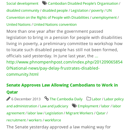
Social development
Cambodian Disabled People’s Organisation
/
disabled community
/
disabled people
/
Legislation
/
poverty
/
UN
Convention on the Rights of People with Disabilities
/
unemployment
/
United Nations
/
United Nations convention
More than one year after the government passed
legislation to bring in a pension for people with disabilities
living in poverty, a preliminary committee to workshop how
to locate such disabled people has still not been formed,
officials said yesterday. In June last year, the
...
http://www.phnompenhpost.com/index.php/201209065854
0/National-news/pay-delay-frustrates-disabled-
community.html
Senate Approves Law Allowing Cambodians to Work in
Qatar
6 December 2013
The Cambodia Daily
Labor
/
Labor policy
and administration
/
Law and judiciary
Employment
/
labor
/
labor
agreement
/
labor law
/
Legislation
/
Migrant Workers
/
Qatar
/
recruitment
/
workers
/
workforce
The Senate yesterday approved a law making way for