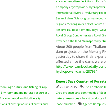
environmentalism
/
evictions
/
Fish
/
f
Company
/
hydropower
/
Hydropower
International Rivers
/
involuntary rese
Sesan 2 dam
/
Mekong Lanna networ
region
/
Mekong river
/
NGO Forum
/
Reservoirs
/
Resettlement
/
Royal Gov
Royal Group Conglomerate
/
Royal Gr
Province
/
Thailand
/
transparency
/
tr
About 200 people from Thailan
dam projects on the Mekong Riv
yesterday to share their experi
affected since the dams were c
http://www.cambodiadaily.com
hydropower-dams-28793/
Report Says Quarter of Forest
ction
/
Agriculture and fishing
/
Crop
29 June 2015
The Cambodia D
/
Environment and natural resources
/
Crop products and commodities
/
Econ
Environmental and biodiversity
natural resources
/
Forest products
/
F
ations
/
Forest products
/
Forests and
lease
/
Rubber
Agence Kampuch