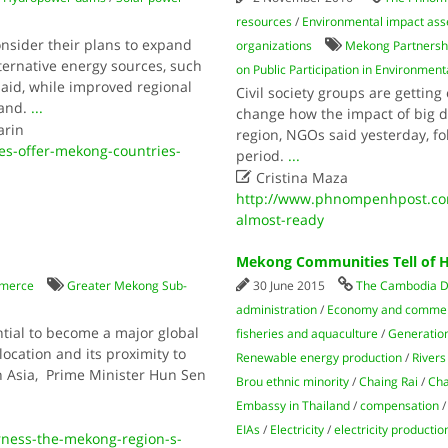
resources
/
Environmental impact as
nsider their plans to expand
organizations
Mekong Partnershi
ternative energy sources, such
on Public Participation in Environme
 said, while improved regional
Civil society groups are getting 
mand.
...
change how the impact of big 
arin
region, NGOs said yesterday, fo
s-offer-mekong-countries-
period.
...

Cristina Maza
http://www.phnompenhpost.com
almost-ready
Mekong Communities Tell of
merce
Greater Mekong Sub-
30 June 2015
The Cambodia D
administration
/
Economy and comme
tial to become a major global
fisheries and aquaculture
/
Generation 
location and its proximity to
Renewable energy production
/
Rivers
 Asia, Prime Minister Hun Sen
Brou ethnic minority
/
Chaing Rai
/
Cha
Embassy in Thailand
/
compensation
EIAs
/
Electricity
/
electricity productio
ness-the-mekong-region-s-