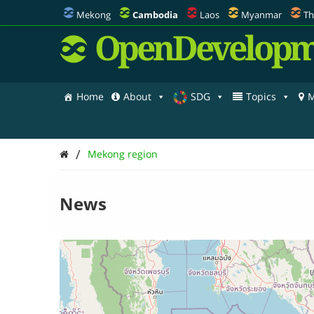
Mekong
Cambodia
Laos
Myanmar
Th
OpenDevelopm
Home
About
SDG
Topics
M
/
Mekong region
News