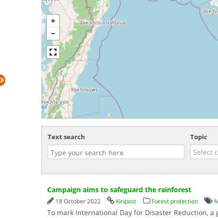
Text search
Topic
Campaign aims to safeguard the rainforest
18 October 2022
Kiripost
Forest protection
M
To mark International Day for Disaster Reduction, a