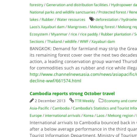
forestry
/
Generation and distribution facilities
/
Hydropower d
National parks and wildlife sanctuaries
/
Protected forest
/
Rene
lakes
/
Rubber
/
Water resources
deforestation
/
hydroelec
Laos’s Xayaburi dam
/
Mangroves
/
Mekong forest
/
Mekong re
Ecosystem
/
Myanmar
/
rice
/
rice paddy
/
Rubber plantation
/
S
Sections
/
Thailand
/
wildlife
/
WWF
/
Xayaburi dam
BANGKOK: Demand for farmland may strip the Greate
its remaining forest cover over the next two decade
action, a leading conservation group warned Thursda
for commodities such as rubber and rice while illeg
http://www.channelnewsasia.com/news/asiapacific/
decline-wwf/661574.html
Cambodia reports strong October travel
2 December 2013
TTR Weekly
Economy and com
Asia-Pacific
/
Cambodia
/
Cambodia’s Statistics and Tourist In
Europe
/
international arrivals
/
Korea
/
Laos
/
Mekong region
/
International arrivals to Cambodia bounced back in
after a below average performance in the third quar
Tourist Information Department, Ministry of Tourism