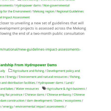
sessments
/
Hydropower dams
/
Non-governmental
p for the Environment
/
Mekong region
/
Regional Guidelines
ntal Impact Assessment
closer to unveiling a new set of guidelines that will
development projects is assessed across the Mekong
llowing the end of a two-month public consultation
/national/new-guidelines-impact-assessments-
 Hardship From Hydropower Dams
aily
Agriculture and fishing
/
Development policy and
rce
/
Energy
/
Environment and natural resources
/
Fishing,
and distribution facilities
/
Hydropower dams
/
Land
/
 and lakes
/
Water resources
Agriculture & Agri-business
/
ing Rai province
/
Chinese dams
/
Chinese embassy
/
Chinese
/
dam construction
/
dam development
/
Dams
/
ecosystems
/
n
/
energy
/
environmental impact assessments
/