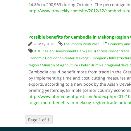
24.8% to 290,959 during October. The percentage in
http://www.ttrweekly.com/site/2012/12/cambodia-rep
Possible benefits for Cambodia in Mekong Region 
26 May 2020
The Phnom Penh Post
Economy and
ADB
/
Asian Development Bank (ADB)
/
cross-border trade
Economic Corridor
/
Greater Mekong Subregion
/
Infrastructur
region
/
Ministry of Agriculture
/
Peter Brimble
/
regional deve
Cambodia could benefit more from trade in the Gr
by implementing time and cost, cutting measures a
exports, according to a new book by the Asian Dev
briefing yesterday, Brimble [senior country economi
http://www.phnompenhpost.com/index.php/201210
to-get-more-benefits-in-mekong-region-trade-adb.h
Page 1 of 1