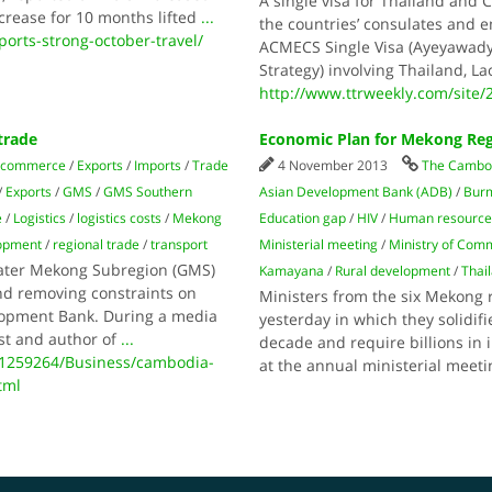
A single visa for Thailand and 
crease for 10 months lifted
...
the countries’ consulates and em
orts-strong-october-travel/
ACMECS Single Visa (Ayeyawad
Strategy) involving Thailand, 
http://www.ttrweekly.com/site/2
trade
Economic Plan for Mekong Reg
 commerce
/
Exports
/
Imports
/
Trade
4 November 2013
The Cambod
/
Exports
/
GMS
/
GMS Southern
Asian Development Bank (ADB)
/
Bur
e
/
Logistics
/
logistics costs
/
Mekong
Education gap
/
HIV
/
Human resource
lopment
/
regional trade
/
transport
Ministerial meeting
/
Ministry of Com
eater Mekong Subregion (GMS)
Kamayana
/
Rural development
/
Thai
nd removing constraints on
Ministers from the six Mekong 
elopment Bank. During a media
yesterday in which they solidif
st and author of
...
decade and require billions in
1259264/Business/cambodia-
at the annual ministerial meet
tml