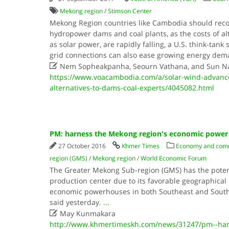
Mekong region
/
Stimson Center
Mekong Region countries like Cambodia should reco
hydropower dams and coal plants, as the costs of al
as solar power, are rapidly falling, a U.S. think-tank
grid connections can also ease growing energy de

Nem Sopheakpanha, Seourn Vathana, and Sun N
https://www.voacambodia.com/a/solar-wind-advance
alternatives-to-dams-coal-experts/4045082.html
PM: harness the Mekong region's economic power
27 October 2016
Khmer Times
Economy and com
region (GMS)
/
Mekong region
/
World Economic Forum
The Greater Mekong Sub-region (GMS) has the poten
production center due to its favorable geographical 
economic powerhouses in both Southeast and South
said yesterday.
...

May Kunmakara
http://www.khmertimeskh.com/news/31247/pm--har