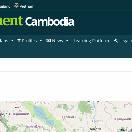
ailand
Vietnam
ent
Cambodia
aps
Profiles
News
Learning Platform
Legal