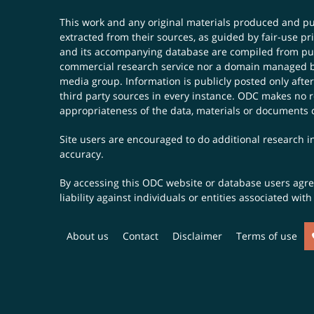
This work and any original materials produced and 
extracted from their sources, as guided by fair-use 
and its accompanying database are compiled from publ
commercial research service nor a domain managed by
media group. Information is publicly posted only after
third party sources in every instance. ODC makes no re
appropriateness of the data, materials or documents 
Site users are encouraged to do additional research in
accuracy.
By accessing this ODC website or database users agree 
liability against individuals or entities associated wi
About us
Contact
Disclaimer
Terms of use