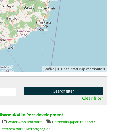
Leaflet
| ©
OpenStreetMap
contributors.
Clear filter
Sihanoukville Port development
Waterways and ports
Cambodia-Japan relation
/
Deep-sea port
/
Mekong region