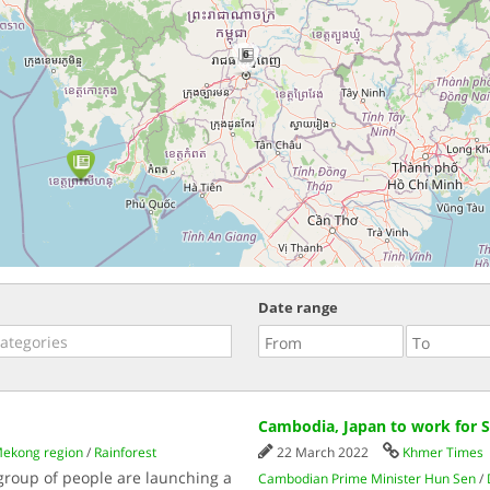
6
Date range
Cambodia, Japan to work for 
ekong region
/
Rainforest
22 March 2022
Khmer Times
 group of people are launching a
Cambodian Prime Minister Hun Sen
/