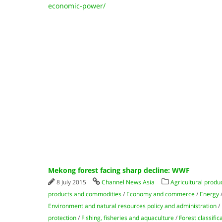
economic-power/
Mekong forest facing sharp decline: WWF
8 July 2015
Channel News Asia
Agricultural produ
products and commodities
/
Economy and commerce
/
Energy
Environment and natural resources policy and administration
/
protection
/
Fishing, fisheries and aquaculture
/
Forest classific