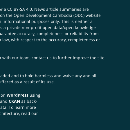
er a
CC BY-SA 4.0
. News article summaries are
ials on the Open Development Cambodia (ODC) website
 informational purposes only. This is neither a
s a private non-profit open data/open knowledge
uarantee accuracy, completeness or reliability from
n law, with respect to the accuracy, completeness or
ch with our team,
contact us
to further improve the site
rovided and to hold harmless and waive any and all
fered as a result of its use.
t on
WordPress
using
 and
CKAN
as back-
data. To learn more
chitecture, read our