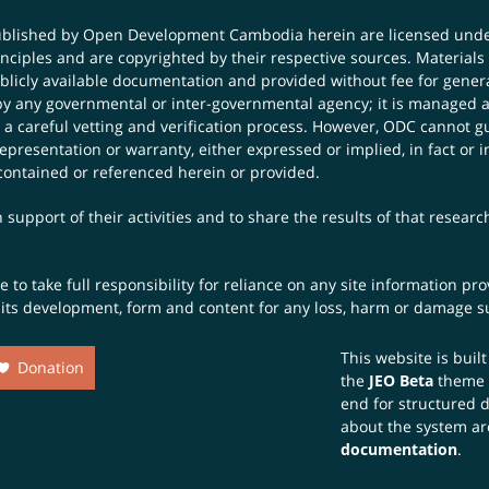
published by Open Development Cambodia herein are licensed und
principles and are copyrighted by their respective sources. Mater
icly available documentation and provided without fee for general
 any governmental or inter-governmental agency; it is managed a
 a careful vetting and verification process. However, ODC cannot g
presentation or warranty, either expressed or implied, in fact or i
contained or referenced herein or provided.
 support of their activities and to share the results of that resear
to take full responsibility for reliance on any site information p
th its development, form and content for any loss, harm or damage suf
This website is buil
Donation
the
JEO Beta
theme
end for structured 
about the system ar
documentation
.