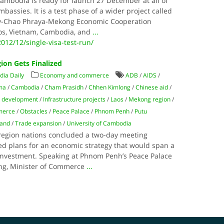
Cambodia is ready for launch 27 December at all of
bassies. It is a test phase of a wider project called
y-Chao Phraya-Mekong Economic Cooperation
Laos, Vietnam, Cambodia, and
...
012/12/single-visa-test-run/
ion Gets Finalized
ia Daily
Economy and commerce
ADB
/
AIDS
/
ma
/
Cambodia
/
Cham Prasidh
/
Chhen Kimlong
/
Chinese aid
/
 development
/
Infrastructure projects
/
Laos
/
Mekong region
/
merce
/
Obstacles
/
Peace Palace
/
Phnom Penh
/
Putu
land
/
Trade expansion
/
University of Cambodia
region nations concluded a two-day meeting
ied plans for an economic strategy that would span a
 investment. Speaking at Phnom Penh’s Peace Palace
ing, Minister of Commerce
...