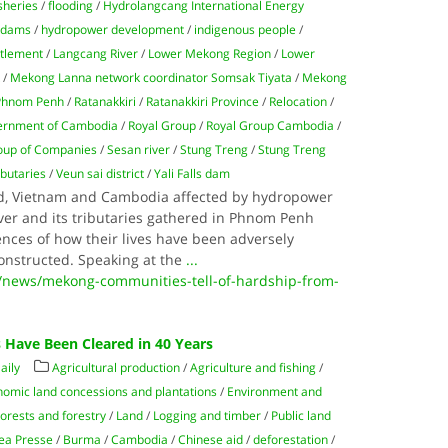
isheries
/
flooding
/
Hydrolangcang International Energy
 dams
/
hydropower development
/
indigenous people
/
ttlement
/
Langcang River
/
Lower Mekong Region
/
Lower
k
/
Mekong Lanna network coordinator Somsak Tiyata
/
Mekong
Phnom Penh
/
Ratanakkiri
/
Ratanakkiri Province
/
Relocation
/
ernment of Cambodia
/
Royal Group
/
Royal Group Cambodia
/
oup of Companies
/
Sesan river
/
Stung Treng
/
Stung Treng
ibutaries
/
Veun sai district
/
Yali Falls dam
d, Vietnam and Cambodia affected by hydropower
er and its tributaries gathered in Phnom Penh
ences of how their lives have been adversely
onstructed. Speaking at the
...
/news/mekong-communities-tell-of-hardship-from-
s Have Been Cleared in 40 Years
aily
Agricultural production
/
Agriculture and fishing
/
omic land concessions and plantations
/
Environment and
orests and forestry
/
Land
/
Logging and timber
/
Public land
ea Presse
/
Burma
/
Cambodia
/
Chinese aid
/
deforestation
/