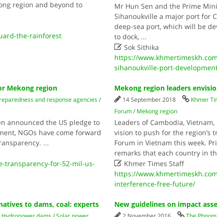
ong region and beyond to
Mr Hun Sen and the Prime Mini
Sihanoukville a major port for
deep-sea port, which will be de
uard-the-rainforest
to dock,
...

Sok Sithika
https://www.khmertimeskh.com
sihanoukville-port-developmen
for Mekong region
Mekong region leaders envision
reparedness and response agencies
/
14 September 2018
Khmer T
Forum
/
Mekong region
nken announced the US pledge to
Leaders of Cambodia, Vietnam
opment, NGOs have come forward
vision to push for the region’s
transparency.
...
Forum in Vietnam this week. Pr
remarks that each country in t

transparency-for-52-mil-us-
Khmer Times Staff
https://www.khmertimeskh.com
interference-free-future/
natives to dams, coal: experts
New guidelines on impact ass
/
Hydropower dams
/
Solar power
2 November 2016
The Phnom 