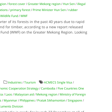
egion
/
forest cover
/
Greater Mekong region
/
Hun Sen
/
illegal
ations
/
primary forest
/
Prime Minister Hun Sen
/
rubber
Wildlife Fund
/
WWF
ter of its forests in the past 40 years due to rapid
d for timber, according to a new report released
e Fund (WWF) on the Greater Mekong Region. Looking
y
Industries
/
Tourism
ACMECS Single Visa
/
omic Cooperation Strategy
/
Cambodia
/
Five Countries One
sia
/
Laos
/
Malaysian aid
/
Mekong region
/
Ministry of Foreign
s
/
Myanmar
/
Philippines
/
Pratak Sikhamonton
/
Singapore
/
cuments Division