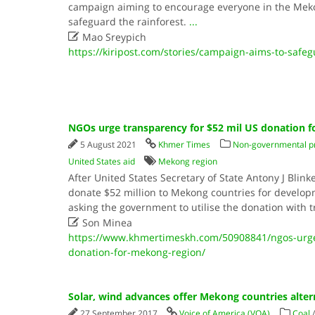
campaign aiming to encourage everyone in the Mek
safeguard the rainforest.
...

Mao Sreypich
https://kiripost.com/stories/campaign-aims-to-safeg
NGOs urge transparency for $52 mil US donation 
5 August 2021
Khmer Times
Non-governmental p
United States aid
Mekong region
After United States Secretary of State Antony J Bli
donate $52 million to Mekong countries for devel
asking the government to utilise the donation with 

Son Minea
https://www.khmertimeskh.com/50908841/ngos-urge-
donation-for-mekong-region/
Solar, wind advances offer Mekong countries alter
27 September 2017
Voice of America (VOA)
Coal