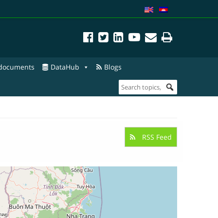
 documents
DataHub
Blogs
RSS Feed