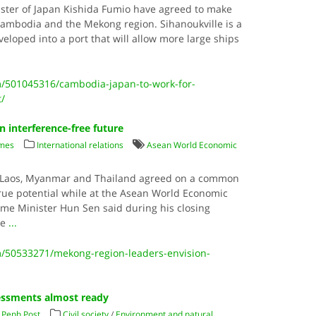
ster of Japan Kishida Fumio have agreed to make
 Cambodia and the Mekong region. Sihanoukville is a
veloped into a port that will allow more large ships
/501045316/cambodia-japan-to-work-for-
t/
 interference-free future
imes
International relations
Asean World Economic
, Laos, Myanmar and Thailand agreed on a common
 true potential while at the Asean World Economic
ime Minister Hun Sen said during his closing
he
...
/50533271/mekong-region-leaders-envision-
essments almost ready
Penh Post
Civil society
/
Environment and natural