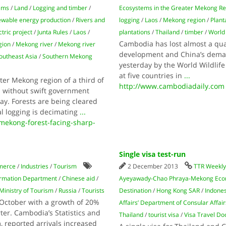
ams
/
Land
/
Logging and timber
/
Ecosystems in the Greater Mekong R
wable energy production
/
Rivers and
logging
/
Laos
/
Mekong region
/
Plant
tric project
/
Junta Rules
/
Laos
/
plantations
/
Thailand
/
timber
/
World 
Cambodia has lost almost a quar
gion
/
Mekong river
/
Mekong river
development and China’s deman
outheast Asia
/
Southern Mekong
yesterday by the World Wildlif
at five countries in
...
r Mekong region of a third of
http://www.cambodiadaily.com
s without swift government
y. Forests are being cleared
al logging is decimating
...
mekong-forest-facing-sharp-
Single visa test-run
merce
/
Industries
/
Tourism
2 December 2013
TTR Weekl
formation Department
/
Chinese aid
/
Ayeyawady-Chao Phraya-Mekong Econ
Ministry of Tourism
/
Russia
/
Tourists
Destination
/
Hong Kong SAR
/
Indone
 October with a growth of 20%
Affairs’ Department of Consular Affair
ter. Cambodia’s Statistics and
Thailand
/
tourist visa
/
Visa Travel Do
, reported arrivals increased