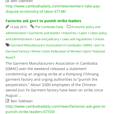

Ben Sokhean
http://www.cambodiadaily.com/news/workers-take-pay-
dispute-to-ministry-of-labor-67148/
Factories ask gov’t to punish strike leaders
14 July 2015
The Cambodia Daily
Economic policy and
administration
/
Garments and textiles
/
Industries
/
Labor
/
Labor policy
and administration
/
Law and judiciary
/
Laws and regulations
/
Unions
Garment Manufacturers Association in Cambodia
/
GMAC
/
Jiun Ye
Garment factory
/
Khmer Union Federation of Workers Spirit
/
National
Road 5
The Garment Manufacturers Association in Cambodia
(GMAC) over the weekend released a statement
condemning an ongoing strike at a Kompong Chhnang
garment factory and urging authorities to “punish the
perpetrators.” About 3,000 employees of the Chinese-
owned Jiun Ye Garment factory have been on strike since
August
...

Ben Sokhean
http://www.cambodiadaily.com/news/factories-ask-govt-to-
punish-strike-leaders-67103/