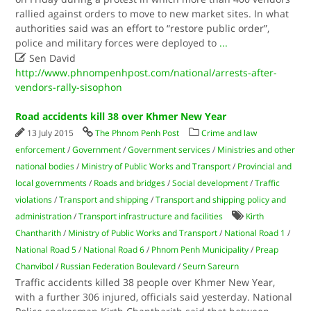
rallied against orders to move to new market sites. In what
authorities said was an effort to “restore public order”,
police and military forces were deployed to
...

Sen David
http://www.phnompenhpost.com/national/arrests-after-
vendors-rally-sisophon
Road accidents kill 38 over Khmer New Year
13 July 2015
The Phnom Penh Post
Crime and law
enforcement
/
Government
/
Government services
/
Ministries and other
national bodies
/
Ministry of Public Works and Transport
/
Provincial and
local governments
/
Roads and bridges
/
Social development
/
Traffic
violations
/
Transport and shipping
/
Transport and shipping policy and
administration
/
Transport infrastructure and facilities
Kirth
Chantharith
/
Ministry of Public Works and Transport
/
National Road 1
/
National Road 5
/
National Road 6
/
Phnom Penh Municipality
/
Preap
Chanvibol
/
Russian Federation Boulevard
/
Seurn Sareurn
Traffic accidents killed 38 people over Khmer New Year,
with a further 306 injured, officials said yesterday. National