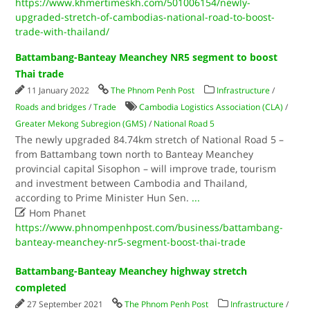
https://www.khmertimeskh.com/501006154/newly-
upgraded-stretch-of-cambodias-national-road-to-boost-
trade-with-thailand/
Battambang-Banteay Meanchey NR5 segment to boost
Thai trade
11 January 2022
The Phnom Penh Post
Infrastructure
/
Roads and bridges
/
Trade
Cambodia Logistics Association (CLA)
/
Greater Mekong Subregion (GMS)
/
National Road 5
The newly upgraded 84.74km stretch of National Road 5 –
from Battambang town north to Banteay Meanchey
provincial capital Sisophon – will improve trade, tourism
and investment between Cambodia and Thailand,
according to Prime Minister Hun Sen.
...

Hom Phanet
https://www.phnompenhpost.com/business/battambang-
banteay-meanchey-nr5-segment-boost-thai-trade
Battambang-Banteay Meanchey highway stretch
completed
27 September 2021
The Phnom Penh Post
Infrastructure
/