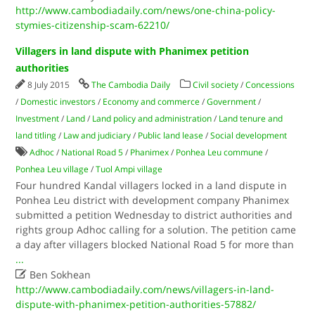
http://www.cambodiadaily.com/news/one-china-policy-
stymies-citizenship-scam-62210/
Villagers in land dispute with Phanimex petition
authorities
8 July 2015
The Cambodia Daily
Civil society
/
Concessions
/
Domestic investors
/
Economy and commerce
/
Government
/
Investment
/
Land
/
Land policy and administration
/
Land tenure and
land titling
/
Law and judiciary
/
Public land lease
/
Social development
Adhoc
/
National Road 5
/
Phanimex
/
Ponhea Leu commune
/
Ponhea Leu village
/
Tuol Ampi village
Four hundred Kandal villagers locked in a land dispute in
Ponhea Leu district with development company Phanimex
submitted a petition Wednesday to district authorities and
rights group Adhoc calling for a solution. The petition came
a day after villagers blocked National Road 5 for more than
...

Ben Sokhean
http://www.cambodiadaily.com/news/villagers-in-land-
dispute-with-phanimex-petition-authorities-57882/