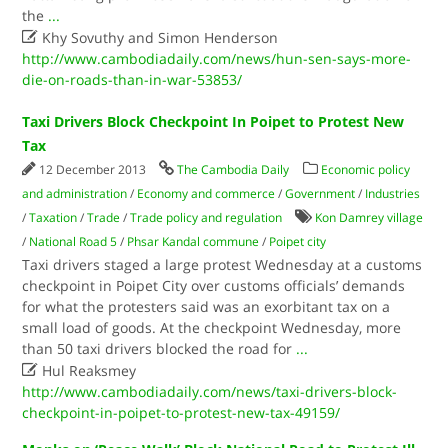
the
...

Khy Sovuthy and Simon Henderson
http://www.cambodiadaily.com/news/hun-sen-says-more-
die-on-roads-than-in-war-53853/
Taxi Drivers Block Checkpoint In Poipet to Protest New
Tax
12 December 2013
The Cambodia Daily
Economic policy
and administration
/
Economy and commerce
/
Government
/
Industries
/
Taxation
/
Trade
/
Trade policy and regulation
Kon Damrey village
/
National Road 5
/
Phsar Kandal commune
/
Poipet city
Taxi drivers staged a large protest Wednesday at a customs
checkpoint in Poipet City over customs officials’ demands
for what the protesters said was an exorbitant tax on a
small load of goods. At the checkpoint Wednesday, more
than 50 taxi drivers blocked the road for
...

Hul Reaksmey
http://www.cambodiadaily.com/news/taxi-drivers-block-
checkpoint-in-poipet-to-protest-new-tax-49159/