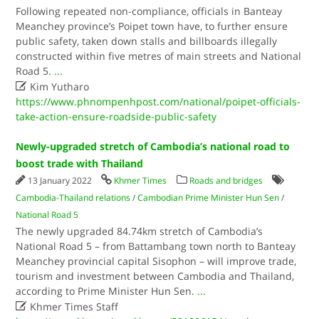
Following repeated non-compliance, officials in Banteay
Meanchey province’s Poipet town have, to further ensure
public safety, taken down stalls and billboards illegally
constructed within five metres of main streets and National
Road 5.
...

Kim Yutharo
https://www.phnompenhpost.com/national/poipet-officials-
take-action-ensure-roadside-public-safety
Newly-upgraded stretch of Cambodia’s national road to
boost trade with Thailand
13 January 2022
Khmer Times
Roads and bridges
Cambodia-Thailand relations
/
Cambodian Prime Minister Hun Sen
/
National Road 5
The newly upgraded 84.74km stretch of Cambodia’s
National Road 5 – from Battambang town north to Banteay
Meanchey provincial capital Sisophon – will improve trade,
tourism and investment between Cambodia and Thailand,
according to Prime Minister Hun Sen.
...

Khmer Times Staff