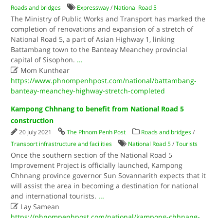
Roads and bridges
Expressway
/
National Road 5
The Ministry of Public Works and Transport has marked the
completion of renovations and expansion of a stretch of
National Road 5, a part of Asian Highway 1, linking
Battambang town to the Banteay Meanchey provincial
capital of Sisophon.
...

Mom Kunthear
https://www.phnompenhpost.com/national/battambang-
banteay-meanchey-highway-stretch-completed
Kampong Chhnang to benefit from National Road 5
construction
20 July 2021
The Phnom Penh Post
Roads and bridges
/
Transport infrastructure and facilities
National Road 5
/
Tourists
Once the southern section of the National Road 5
Improvement Project is officially launched, Kampong
Chhnang province governor Sun Sovannarith expects that it
will assist the area in becoming a destination for national
and international tourists.
...

Lay Samean
https://phnompenhpost.com/national/kampong-chhnang-