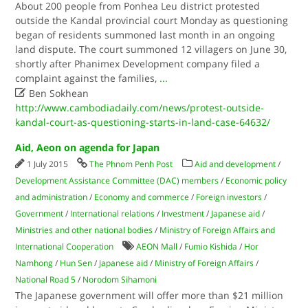
About 200 people from Ponhea Leu district protested
outside the Kandal provincial court Monday as questioning
began of residents summoned last month in an ongoing
land dispute. The court summoned 12 villagers on June 30,
shortly after Phanimex Development company filed a
complaint against the families,
...

Ben Sokhean
http://www.cambodiadaily.com/news/protest-outside-
kandal-court-as-questioning-starts-in-land-case-64632/
Aid, Aeon on agenda for Japan
1 July 2015
The Phnom Penh Post
Aid and development
/
Development Assistance Committee (DAC) members
/
Economic policy
and administration
/
Economy and commerce
/
Foreign investors
/
Government
/
International relations
/
Investment
/
Japanese aid
/
Ministries and other national bodies
/
Ministry of Foreign Affairs and
International Cooperation
AEON Mall
/
Fumio Kishida
/
Hor
Namhong
/
Hun Sen
/
Japanese aid
/
Ministry of Foreign Affairs
/
National Road 5
/
Norodom Sihamoni
The Japanese government will offer more than $21 million