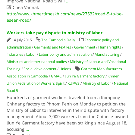
improve National Road 5 will
...

Chea Vannak
http://www.khmertimeskh.com/news/27532/road-5-to-be-
asean-road/
Workers take pay dispute to ministry of labor
14 July 2015
The Cambodia Daily
Economic policy and
administration
/
Garments and textiles
/
Government
/
Human rights
/
Industries
/
Labor
/
Labor policy and administration
/
Manufacturing
/
Ministries and other national bodies
/
Ministry of Labour and Vocational
Training
/
Social development
/
Unions
Garment Manufacturers
Association in Cambodia
/
GMAC
/
Jiun Ye Garment factory
/
Khmer
Union Federation of Workers Spirit
/
KUFWS
/
Ministry of Labor
/
National
Road 5
Hundreds of garment workers traveled from a Kompong
Chhnang factory to Phnom Penh on Monday to petition the
Ministry of Labor to intervene in their dispute with factory
management. About 3,000 workers from the Chinese-owned
Jiun Ye Garment factory have been striking since August 18,
accusing
...