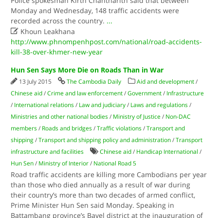
Police spokesman Kirth Chantharith said that between
Monday and Wednesday, 148 traffic accidents were
recorded across the country.
...

Khoun Leakhana
http://www.phnompenhpost.com/national/road-accidents-
kill-38-over-khmer-new-year
Hun Sen Says More Die on Roads Than in War
13 July 2015
The Cambodia Daily
Aid and development
/
Chinese aid
/
Crime and law enforcement
/
Government
/
Infrastructure
/
International relations
/
Law and judiciary
/
Laws and regulations
/
Ministries and other national bodies
/
Ministry of Justice
/
Non-DAC
members
/
Roads and bridges
/
Traffic violations
/
Transport and
shipping
/
Transport and shipping policy and administration
/
Transport
infrastructure and facilities
Chinese aid
/
Handicap International
/
Hun Sen
/
Ministry of Interior
/
National Road 5
Road traffic accidents are killing more Cambodians per year
than those who died annually as a result of war during
their country’s more than two decades of armed conflict,
Prime Minister Hun Sen said Monday. Speaking in
Battambang province’s Bavel district at the inauguration of