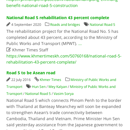
benefit-national-road-5-construction
National Road 5 rehabilitation 43 percent complete
4 September 2020
Roads and bridges
National Road 5
The rehabilitation project for the National Road No. 5 has
completed about 43 percent, according to the Ministry of
Public Works and Transport (MPWT).
...

Khmer Times Staff
https://www.khmertimeskh.com/50760168/national-road-5-
rehabilitation-43-percent-complete/
Road 5 to be Asean road
22 July 2016
Khmer Times
Ministry of Public Works and
Transport
Hun Sen
/
Mey Kalyan
/
Ministry of Public Works and
Transport
/
National Road 5
/
Vasim Sorya
National Road 5 which connects Phnom Penh to the border
with Thailand at Banteay Meanchey will soon be expanded
to strengthen Asean’s trade connectivity between
Cambodia, Thailand and Vietnam. Prime Minister Hun Sen
said yesterday assistance from the Japanese government to