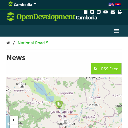
Cambodia
OpenDevelopment
Cambodia
/
National Road 5
News
RSS Feed
2
3