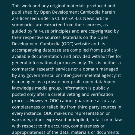
This work and any original materials produced and
published by Open Development Cambodia herein
are licensed under a
CC BY-SA 4.0
. News article
summaries are extracted from their sources, as
guided by fair-use principles and are copyrighted by
their respective sources. Materials on the Open
Development Cambodia (ODC) website and its
accompanying database are compiled from publicly
available documentation and provided without fee for
general informational purposes only. This is neither a
commercial research service nor a domain managed
by any governmental or inter-governmental agency; it
is managed as a private non-profit open data/open
knowledge media group. Information is publicly
posted only after a careful vetting and verification
process. However, ODC cannot guarantee accuracy,
completeness or reliability from third party sources in
every instance. ODC makes no representation or
warranty, either expressed or implied, in fact or in law,
with respect to the accuracy, completeness or
appropriateness of the data, materials or documents