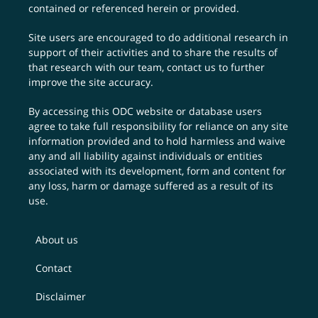
contained or referenced herein or provided.
Site users are encouraged to do additional research in
support of their activities and to share the results of
that research with our team,
contact us
to further
improve the site accuracy.
By accessing this ODC website or database users
agree to take full responsibility for reliance on any site
information provided and to hold harmless and waive
any and all liability against individuals or entities
associated with its development, form and content for
any loss, harm or damage suffered as a result of its
use.
About us
Contact
Disclaimer