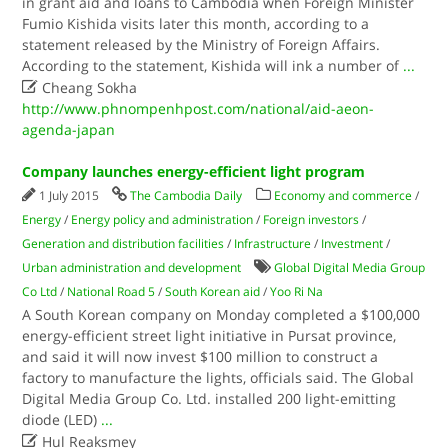
in grant aid and loans to Cambodia when Foreign Minister
Fumio Kishida visits later this month, according to a
statement released by the Ministry of Foreign Affairs.
According to the statement, Kishida will ink a number of
...

Cheang Sokha
http://www.phnompenhpost.com/national/aid-aeon-
agenda-japan
Company launches energy-efficient light program
1 July 2015
The Cambodia Daily
Economy and commerce
/
Energy
/
Energy policy and administration
/
Foreign investors
/
Generation and distribution facilities
/
Infrastructure
/
Investment
/
Urban administration and development
Global Digital Media Group
Co Ltd
/
National Road 5
/
South Korean aid
/
Yoo Ri Na
A South Korean company on Monday completed a $100,000
energy-efficient street light initiative in Pursat province,
and said it will now invest $100 million to construct a
factory to manufacture the lights, officials said. The Global
Digital Media Group Co. Ltd. installed 200 light-emitting
diode (LED)
...

Hul Reaksmey