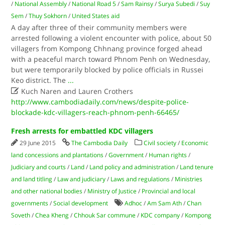
/
National Assembly
/
National Road 5
/
Sam Rainsy
/
Surya Subedi
/
Suy
Sem
/
Thuy Sokhorn
/
United States aid
A day after three of their community members were
arrested following a violent encounter with police, about 50
villagers from Kompong Chhnang province forged ahead
with a peaceful march toward Phnom Penh on Wednesday,
but were temporarily blocked by police officials in Russei
Keo district. The
...

Kuch Naren and Lauren Crothers
http://www.cambodiadaily.com/news/despite-police-
blockade-kdc-villagers-reach-phnom-penh-66465/
Fresh arrests for embattled KDC villagers
29 June 2015
The Cambodia Daily
Civil society
/
Economic
land concessions and plantations
/
Government
/
Human rights
/
Judiciary and courts
/
Land
/
Land policy and administration
/
Land tenure
and land titling
/
Law and judiciary
/
Laws and regulations
/
Ministries
and other national bodies
/
Ministry of Justice
/
Provincial and local
governments
/
Social development
Adhoc
/
Am Sam Ath
/
Chan
Soveth
/
Chea Kheng
/
Chhouk Sar commune
/
KDC company
/
Kompong