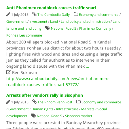
Anti-Phanimex roadblock causes traffic snarl
1 July 2015
The Cambodia Daily
Economy and commerce
/
Government
/
Investment
/
Land
/
Land policy and administration
/
Land
tenure and land titling
National Road 5
/
Phanimex Company
/
Ponhea Leu commune
About 200 villagers blocked National Road 5 in Kandal
province’s Ponhea Leu district for about two hours Tuesday,
lighting fires with wood and tires and causing a large traffic
jam as they called for authorities to intervene in their
ongoing land dispute with the Phanimex
...

Ben Sokhean
http://www.cambodiadaily.com/news/anti-phanimex-
roadblock-causes-traffic-snarl-57772/
Arrests after vendors rally in Sisophon
1 July 2015
The Phnom Penh Post
Economy and commerce
/
Government
/
Human rights
/
Infrastructure
/
Markets
/
Social
development
National Road 5
/
Sisophon market
Three people were arrested in Banteay Meanchey province
on Friday during a protest in which more than 400 vendors