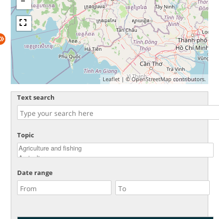
Leaflet
| ©
OpenStreetMap
contributors.
Text search
Topic
Date range