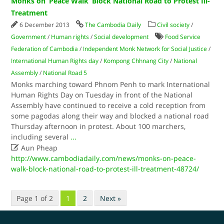
Monks on ‘Peace Walk’ Block National Road to Protest Ill-
Treatment
6 December 2013
The Cambodia Daily
Civil society
/
Government
/
Human rights
/
Social development
Food Service
Federation of Cambodia
/
Independent Monk Network for Social Justice
/
International Human Rights day
/
Kompong Chhnang City
/
National
Assembly
/
National Road 5
Monks marching toward Phnom Penh to mark International
Human Rights Day on Tuesday in front of the National
Assembly have continued to receive a cold reception from
some pagodas along their way and blocked a national road
Thursday afternoon in protest. About 100 marchers,
including several
...

Aun Pheap
http://www.cambodiadaily.com/news/monks-on-peace-
walk-block-national-road-to-protest-ill-treatment-48724/
Page 1 of 2
1
2
Next »