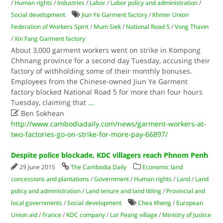
/
Human rights
/
Industries
/
Labor
/
Labor policy and administration
/
Social development
Jiun Ye Garment factory
/
Khmer Union
Federation of Workers Spirit
/
Mum Siek
/
National Road 5
/
Vong Thavin
/
Xin Fang Garment factory
About 3,000 garment workers went on strike in Kompong
Chhnang province for a second day Tuesday, accusing their
factory of withholding some of their monthly bonuses.
Employees from the Chinese-owned Jiun Ye Garment
factory blocked National Road 5 for more than four hours
Tuesday, claiming that
...

Ben Sokhean
http://www.cambodiadaily.com/news/garment-workers-at-
two-factories-go-on-strike-for-more-pay-66897/
Despite police blockade, KDC villagers reach Phnom Penh
29 June 2015
The Cambodia Daily
Economic land
concessions and plantations
/
Government
/
Human rights
/
Land
/
Land
policy and administration
/
Land tenure and land titling
/
Provincial and
local governments
/
Social development
Chea Kheng
/
European
Union aid
/
France
/
KDC company
/
Lor Peang village
/
Ministry of Justice