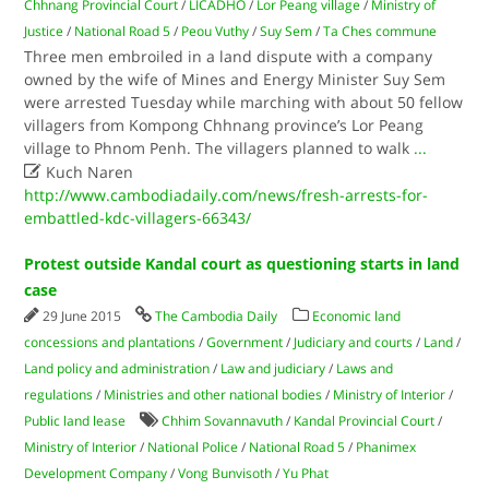
Chhnang Provincial Court
/
LICADHO
/
Lor Peang village
/
Ministry of
Justice
/
National Road 5
/
Peou Vuthy
/
Suy Sem
/
Ta Ches commune
Three men embroiled in a land dispute with a company
owned by the wife of Mines and Energy Minister Suy Sem
were arrested Tuesday while marching with about 50 fellow
villagers from Kompong Chhnang province’s Lor Peang
village to Phnom Penh. The villagers planned to walk
...

Kuch Naren
http://www.cambodiadaily.com/news/fresh-arrests-for-
embattled-kdc-villagers-66343/
Protest outside Kandal court as questioning starts in land
case
29 June 2015
The Cambodia Daily
Economic land
concessions and plantations
/
Government
/
Judiciary and courts
/
Land
/
Land policy and administration
/
Law and judiciary
/
Laws and
regulations
/
Ministries and other national bodies
/
Ministry of Interior
/
Public land lease
Chhim Sovannavuth
/
Kandal Provincial Court
/
Ministry of Interior
/
National Police
/
National Road 5
/
Phanimex
Development Company
/
Vong Bunvisoth
/
Yu Phat