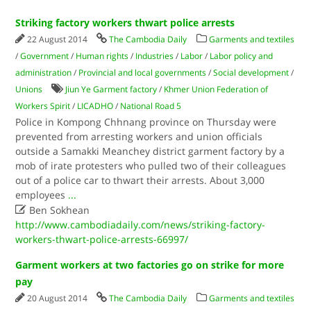
Striking factory workers thwart police arrests
22 August 2014
The Cambodia Daily
Garments and textiles
/
Government
/
Human rights
/
Industries
/
Labor
/
Labor policy and
administration
/
Provincial and local governments
/
Social development
/
Unions
Jiun Ye Garment factory
/
Khmer Union Federation of
Workers Spirit
/
LICADHO
/
National Road 5
Police in Kompong Chhnang province on Thursday were
prevented from arresting workers and union officials
outside a Samakki Meanchey district garment factory by a
mob of irate protesters who pulled two of their colleagues
out of a police car to thwart their arrests. About 3,000
employees
...

Ben Sokhean
http://www.cambodiadaily.com/news/striking-factory-
workers-thwart-police-arrests-66997/
Garment workers at two factories go on strike for more
pay
20 August 2014
The Cambodia Daily
Garments and textiles