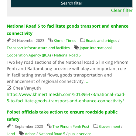
Clear filter
National Road 5 to facilitate goods transport and enhance
connectivity
24 November 2023
Khmer Times
Roads and bridges
/
Transport infrastructure and facilities
Japan International
Cooperation Agency (JICA)
/
National Road 5
Two key road sections of the National Road 5 linking Phnom
Penh and Battambang province will play an important role
in facilitating travel flows, goods transportation and
enhancement of regional connectivity.
...

Chea Vanyuth
https://www.khmertimeskh.com/501396473/national-road-
5-to-facilitate-goods-transport-and-enhance-connectivity/
Poipet officials take action to ensure roadside public
safety
1 September 2023
The Phnom Penh Post
Government
/
Land
Adhoc
/
National Road 5
/
public service