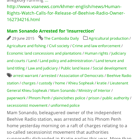
http://www.voanews.com/khmer-english/news/Human-
Rights-Watch-Calls-for-Release-of-Beehive-Radio-Owner-
162734216.html
Mam Sonando Arrested for ‘Insurrection’
29 June 2015
The Cambodia Daily
Agricultural production
/
Agriculture and fishing
/
Civil society
/
Crime and law enforcement
/
Economic land concessions and plantations
/
Human rights
/
Judiciary
and courts
/
Land
/
Land policy and administration
/
Land tenure and
land titling
/
Law and judiciary
/
Public land lease
/
Social development
arrest warrant
/
arrested
/
Association of Democrats
/
Beehive Radio
station
/
charges
/
custody
/
home
/
Khieu Sopheak
/
kratie
/
Lieutenant
General Khieu Sopheak
/
Mam Sonando
/
Ministry of Interior
/
paperwork
/
Phnom Penh
/
plainclothes police
/
prison
/
public authority
/
secessionist movement
/
uniformed police
Mam Sonando, beleaguered owner of the independent
Beehive Radio station, was arrested at his Phnom Penh
home yesterday morning on a raft of charges relating to a
so-called secessionist movement that authorities
supposedly disbanded in Kratie earlier this year. More than