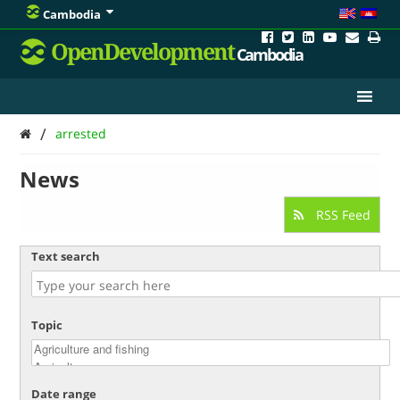
Cambodia
OpenDevelopment
Cambodia
/
arrested
News
RSS Feed
Text search
Topic
Date range