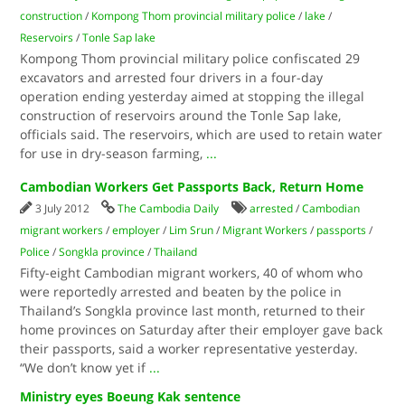
construction
/
Kompong Thom provincial military police
/
lake
/
Reservoirs
/
Tonle Sap lake
Kompong Thom provincial military police confiscated 29
excavators and arrested four drivers in a four-day
operation ending yesterday aimed at stopping the illegal
construction of reservoirs around the Tonle Sap lake,
officials said. The reservoirs, which are used to retain water
for use in dry-season farming,
...
Cambodian Workers Get Passports Back, Return Home
3 July 2012
The Cambodia Daily
arrested
/
Cambodian
migrant workers
/
employer
/
Lim Srun
/
Migrant Workers
/
passports
/
Police
/
Songkla province
/
Thailand
Fifty-eight Cambodian migrant workers, 40 of whom who
were reportedly arrested and beaten by the police in
Thailand’s Songkla province last month, returned to their
home provinces on Saturday after their employer gave back
their passports, said a worker representative yesterday.
“We don’t know yet if
...
Ministry eyes Boeung Kak sentence