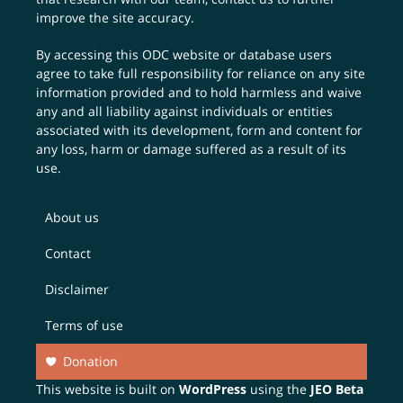
improve the site accuracy.
By accessing this ODC website or database users
agree to take full responsibility for reliance on any site
information provided and to hold harmless and waive
any and all liability against individuals or entities
associated with its development, form and content for
any loss, harm or damage suffered as a result of its
use.
About us
Contact
Disclaimer
Terms of use
Donation
This website is built on
WordPress
using the
JEO Beta