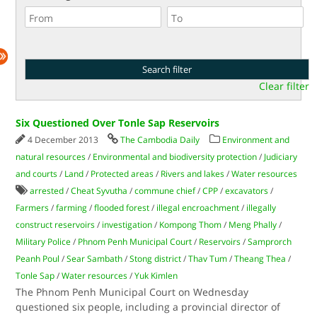
Clear filter
Six Questioned Over Tonle Sap Reservoirs
4 December 2013
The Cambodia Daily
Environment and
natural resources
/
Environmental and biodiversity protection
/
Judiciary
and courts
/
Land
/
Protected areas
/
Rivers and lakes
/
Water resources
arrested
/
Cheat Syvutha
/
commune chief
/
CPP
/
excavators
/
Farmers
/
farming
/
flooded forest
/
illegal encroachment
/
illegally
construct reservoirs
/
investigation
/
Kompong Thom
/
Meng Phally
/
Military Police
/
Phnom Penh Municipal Court
/
Reservoirs
/
Samprorch
Peanh Poul
/
Sear Sambath
/
Stong district
/
Thav Tum
/
Theang Thea
/
Tonle Sap
/
Water resources
/
Yuk Kimlen
The Phnom Penh Municipal Court on Wednesday
questioned six people, including a provincial director of