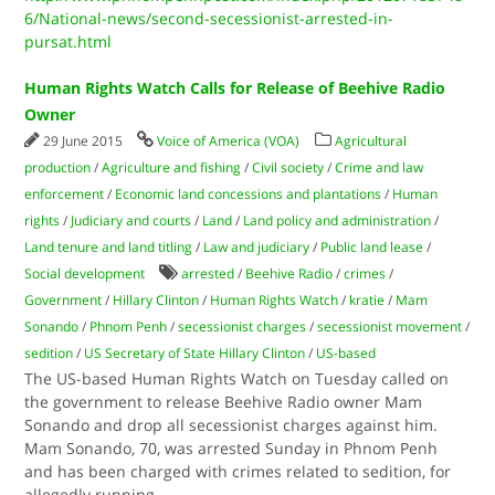
6/National-news/second-secessionist-arrested-in-
pursat.html
Human Rights Watch Calls for Release of Beehive Radio
Owner
29 June 2015
Voice of America (VOA)
Agricultural
production
/
Agriculture and fishing
/
Civil society
/
Crime and law
enforcement
/
Economic land concessions and plantations
/
Human
rights
/
Judiciary and courts
/
Land
/
Land policy and administration
/
Land tenure and land titling
/
Law and judiciary
/
Public land lease
/
Social development
arrested
/
Beehive Radio
/
crimes
/
Government
/
Hillary Clinton
/
Human Rights Watch
/
kratie
/
Mam
Sonando
/
Phnom Penh
/
secessionist charges
/
secessionist movement
/
sedition
/
US Secretary of State Hillary Clinton
/
US-based
The US-based Human Rights Watch on Tuesday called on
the government to release Beehive Radio owner Mam
Sonando and drop all secessionist charges against him.
Mam Sonando, 70, was arrested Sunday in Phnom Penh
and has been charged with crimes related to sedition, for
allegedly running
...