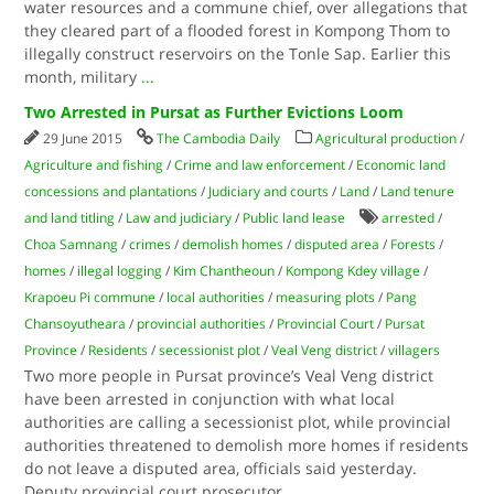
water resources and a commune chief, over allegations that
they cleared part of a flooded forest in Kompong Thom to
illegally construct reservoirs on the Tonle Sap. Earlier this
month, military
...
Two Arrested in Pursat as Further Evictions Loom
29 June 2015
The Cambodia Daily
Agricultural production
/
Agriculture and fishing
/
Crime and law enforcement
/
Economic land
concessions and plantations
/
Judiciary and courts
/
Land
/
Land tenure
and land titling
/
Law and judiciary
/
Public land lease
arrested
/
Choa Samnang
/
crimes
/
demolish homes
/
disputed area
/
Forests
/
homes
/
illegal logging
/
Kim Chantheoun
/
Kompong Kdey village
/
Krapoeu Pi commune
/
local authorities
/
measuring plots
/
Pang
Chansoyutheara
/
provincial authorities
/
Provincial Court
/
Pursat
Province
/
Residents
/
secessionist plot
/
Veal Veng district
/
villagers
Two more people in Pursat province’s Veal Veng district
have been arrested in conjunction with what local
authorities are calling a secessionist plot, while provincial
authorities threatened to demolish more homes if residents
do not leave a disputed area, officials said yesterday.
Deputy provincial court prosecutor
...