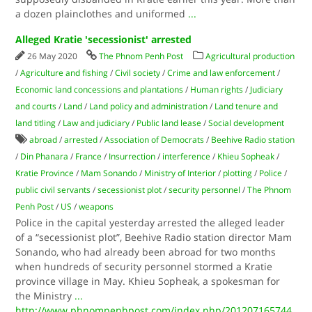
a dozen plainclothes and uniformed
...
Alleged Kratie 'secessionist' arrested
26 May 2020
The Phnom Penh Post
Agricultural production
/
Agriculture and fishing
/
Civil society
/
Crime and law enforcement
/
Economic land concessions and plantations
/
Human rights
/
Judiciary
and courts
/
Land
/
Land policy and administration
/
Land tenure and
land titling
/
Law and judiciary
/
Public land lease
/
Social development
abroad
/
arrested
/
Association of Democrats
/
Beehive Radio station
/
Din Phanara
/
France
/
Insurrection
/
interference
/
Khieu Sopheak
/
Kratie Province
/
Mam Sonando
/
Ministry of Interior
/
plotting
/
Police
/
public civil servants
/
secessionist plot
/
security personnel
/
The Phnom
Penh Post
/
US
/
weapons
Police in the capital yesterday arrested the alleged leader
of a “secessionist plot”, Beehive Radio station director Mam
Sonando, who had already been abroad for two months
when hundreds of security personnel stormed a Kratie
province village in May. Khieu Sopheak, a spokesman for
the Ministry
...
http://www.phnompenhpost.com/index.php/201207165744