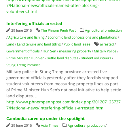
7/National-news/officials-named-after-blocking-
volunteers.html
Interfering officials arrested
29 June 2015
The Phnom Penh Post
Agricultural production
/
Agriculture and fishing
/
Economic land concessions and plantations
/
Land
/
Land tenure and land titling
/
Public land lease
arrested
/
Government officials
/
Hun Sen
/
measuring property
/
Military Police
/
Prime Minister Hun Sen
/
settle land disputes
/
student volunteers
/
Stung Treng Province
Military police in Stung Treng province arrested five
government officials yesterday after they forcibly stopped
student volunteers from measuring property lines as part
of Prime Minister Hun Sen’s national initiative to help settle
land disputes.
...
http://www.phnompenhpost.com/index.php/201207125737
7/National-news/interfering-officials-arrested.html
Cambodia carve-up under the spotlight
29 June 2015
Asia Times
Agricultural production
/