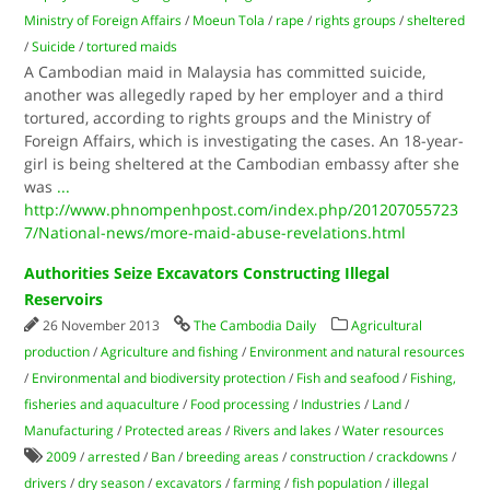
Ministry of Foreign Affairs
/
Moeun Tola
/
rape
/
rights groups
/
sheltered
/
Suicide
/
tortured maids
A Cambodian maid in Malaysia has committed suicide,
another was allegedly raped by her employer and a third
tortured, according to rights groups and the Ministry of
Foreign Affairs, which is investigating the cases. An 18-year-
girl is being sheltered at the Cambodian embassy after she
was
...
http://www.phnompenhpost.com/index.php/201207055723
7/National-news/more-maid-abuse-revelations.html
Authorities Seize Excavators Constructing Illegal
Reservoirs
26 November 2013
The Cambodia Daily
Agricultural
production
/
Agriculture and fishing
/
Environment and natural resources
/
Environmental and biodiversity protection
/
Fish and seafood
/
Fishing,
fisheries and aquaculture
/
Food processing
/
Industries
/
Land
/
Manufacturing
/
Protected areas
/
Rivers and lakes
/
Water resources
2009
/
arrested
/
Ban
/
breeding areas
/
construction
/
crackdowns
/
drivers
/
dry season
/
excavators
/
farming
/
fish population
/
illegal