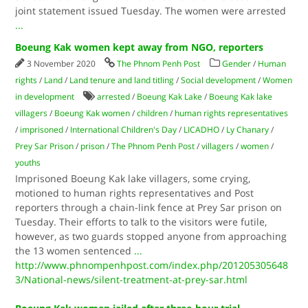
joint statement issued Tuesday. The women were arrested
...
Boeung Kak women kept away from NGO, reporters
3 November 2020
The Phnom Penh Post
Gender
/
Human
rights
/
Land
/
Land tenure and land titling
/
Social development
/
Women
in development
arrested
/
Boeung Kak Lake
/
Boeung Kak lake
villagers
/
Boeung Kak women
/
children
/
human rights representatives
/
imprisoned
/
International Children's Day
/
LICADHO
/
Ly Chanary
/
Prey Sar Prison
/
prison
/
The Phnom Penh Post
/
villagers
/
women
/
youths
Imprisoned Boeung Kak lake villagers, some crying,
motioned to human rights representatives and Post
reporters through a chain-link fence at Prey Sar prison on
Tuesday. Their efforts to talk to the visitors were futile,
however, as two guards stopped anyone from approaching
the 13 women sentenced
...
http://www.phnompenhpost.com/index.php/201205305648
3/National-news/silent-treatment-at-prey-sar.html