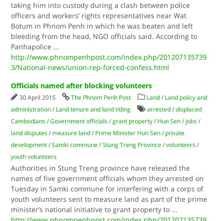
taking him into custody during a clash between police
officers and workers’ rights representatives near Wat
Botum in Phnom Penh in which he was beaten and left
bleeding from the head, NGO officials said. According to
Panhapolice
...
http://www.phnompenhpost.com/index.php/201207135739
3/National-news/union-rep-forced-confess.html
Officials named after blocking volunteers
30 April 2015
The Phnom Penh Post
Land
/
Land policy and
administration
/
Land tenure and land titling
arrested
/
displaced
Cambodians
/
Government officials
/
grant property
/
Hun Sen
/
jobs
/
land disputes
/
measure land
/
Prime Minister Hun Sen
/
private
development
/
Samki commune
/
Stung Treng Province
/
volunteers
/
youth volunteers
Authorities in Stung Treng province have released the
names of five government officials whom they arrested on
Tuesday in Samki commune for interfering with a corps of
youth volunteers sent to measure land as part of the prime
minister’s national initiative to grant property to
...
http://www.phnompenhpost.com/index.php/201207135739