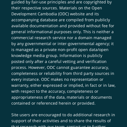
guided by fair-use principles and are copyrighted by
their respective sources. Materials on the Open
Development Cambodia (ODC) website and its
accompanying database are compiled from publicly
available documentation and provided without fee for
general informational purposes only. This is neither a
commercial research service nor a domain managed
by any governmental or inter-governmental agency; it
is managed as a private non-profit open data/open
knowledge media group. Information is publicly
posted only after a careful vetting and verification
process. However, ODC cannot guarantee accuracy,
completeness or reliability from third party sources in
every instance. ODC makes no representation or
warranty, either expressed or implied, in fact or in law,
with respect to the accuracy, completeness or
appropriateness of the data, materials or documents
contained or referenced herein or provided.
Site users are encouraged to do additional research in
support of their activities and to share the results of
that research with our team,
contact us
to further