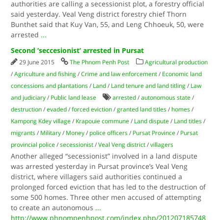
authorities are calling a secessionist plot, a forestry official
said yesterday. Veal Veng district forestry chief Thorn
Bunthet said that Kuy Van, 55, and Leng Chhoeuk, 50, were
arrested
...
Second ‘seccesionist’ arrested in Pursat
29 June 2015
The Phnom Penh Post
Agricultural production
/
Agriculture and fishing
/
Crime and law enforcement
/
Economic land
concessions and plantations
/
Land
/
Land tenure and land titling
/
Law
and judiciary
/
Public land lease
arrested
/
autonomous state
/
destruction
/
evaded
/
forced eviction
/
granted land titles
/
homes
/
Kampong Kdey village
/
Krapouie commune
/
Land dispute
/
Land titles
/
migrants
/
Military
/
Money
/
police officers
/
Pursat Province
/
Pursat
provincial police
/
secessionist
/
Veal Veng district
/
villagers
Another alleged “secessionist” involved in a land dispute
was arrested yesterday in Pursat province’s Veal Veng
district, where villagers said authorities continued a
prolonged forced eviction that has led to the destruction of
some 500 homes. Three other men accused of attempting
to create an autonomous
...
http://www.phnompenhpost.com/index.php/201207185748