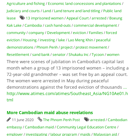
Agriculture and fishing
/
Economic land concessions and plantations
/
Judiciary and courts
/
Land
/
Land tenure and land titling
/
Public land
lease
13 imprisoned women
/
Appeal Court
/
arrested
/
Boeung
Kak Lake
/
Cambodia
/
cash hand-outs
/
commercial development
/
community
/
company
/
Development
/
eviction
/
Families
/
forced
eviction
/
Housing
/
investing
/
lake
/
Lao Meng Khin
/
peaceful
demonstrations
/
Phnom Penh
/
project
/
protest movement
/
Resettlement
/
sand bank
/
senator
/
Shukaku Inc
/
Tycoon
/
women
There were scenes of jubilation in Cambodia’s capital last
month when a group of 13 imprisoned women – including a
72-year-old grandmother – was set free by an appeal court.
The women were arrested in May during peaceful
demonstrations against the forced eviction of thousands
...
http://www.atimes.com/atimes/Southeast_Asia/NG10Ae01.h
tml
More Cambodian maid abuse revelations
11 June 2020
The Phnom Penh Post
arrested
/
Cambodian
embassy
/
Cambodian maid
/
Community Legal Education Centre
/
employer
/
investigating
/
labour program
/
maids
/
Malaysian aid
/