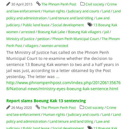
30 April 2015
The Phnom Penh Post
Civil society
/
Crime
and law enforcement
/
Human rights
/
Judiciary and courts
/
Land
/
Land
policy and administration
/
Land tenure and land titling
/
Law and
judiciary
/
Public land lease
/
Social development
13 Boeung Kak
women
/
arrested
/
Boeung Kak Lake
/
Boeung Kak villagers
/
jail
/
Ministry of Justice
/
petition
/
Phnom Penh Municipal Court
/
The Phnom
Penh Post
/
villagers
/
women arrested
The Ministry of Justice has called on the Phnom Penh
Municipal Court to re-examine whether the decision to
sentence 13 Boeung Kak women to two and a half years in
jail was just, according to a letter obtained by the Post
yesterday. The letter was
...
http://www.phnompenhpost.com/index.php/201206135676
8/National-news/ministry-eyes-boeung-kak-sentence.html
Report slams Boeung Kak 13 sentencing
26 May 2020
The Phnom Penh Post
Civil society
/
Crime
and law enforcement
/
Human rights
/
Judiciary and courts
/
Land
/
Land
policy and administration
/
Land tenure and land titling
/
Law and
judiciary
/
Public land lease
/
Social development
13 Boeung Kak