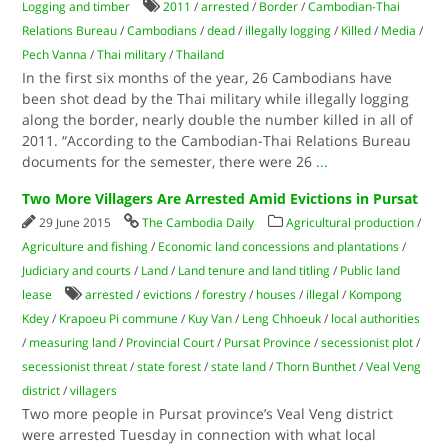
Logging and timber
2011
/
arrested
/
Border
/
Cambodian-Thai
Relations Bureau
/
Cambodians
/
dead
/
illegally logging
/
Killed
/
Media
/
Pech Vanna
/
Thai military
/
Thailand
In the first six months of the year, 26 Cambodians have
been shot dead by the Thai military while illegally logging
along the border, nearly double the number killed in all of
2011. “According to the Cambodian-Thai Relations Bureau
documents for the semester, there were 26
...
Two More Villagers Are Arrested Amid Evictions in Pursat
29 June 2015
The Cambodia Daily
Agricultural production
/
Agriculture and fishing
/
Economic land concessions and plantations
/
Judiciary and courts
/
Land
/
Land tenure and land titling
/
Public land
lease
arrested
/
evictions
/
forestry
/
houses
/
illegal
/
Kompong
Kdey
/
Krapoeu Pi commune
/
Kuy Van
/
Leng Chhoeuk
/
local authorities
/
measuring land
/
Provincial Court
/
Pursat Province
/
secessionist plot
/
secessionist threat
/
state forest
/
state land
/
Thorn Bunthet
/
Veal Veng
district
/
villagers
Two more people in Pursat province’s Veal Veng district
were arrested Tuesday in connection with what local