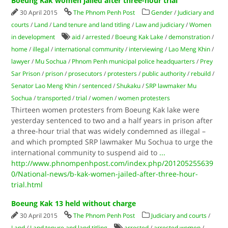
Boeung Kak women jailed after three-hour trial
30 April 2015
The Phnom Penh Post
Gender
/
Judiciary and
courts
/
Land
/
Land tenure and land titling
/
Law and judiciary
/
Women
in development
aid
/
arrested
/
Boeung Kak Lake
/
demonstration
/
home
/
illegal
/
international community
/
interviewing
/
Lao Meng Khin
/
lawyer
/
Mu Sochua
/
Phnom Penh municipal police headquarters
/
Prey
Sar Prison
/
prison
/
prosecutors
/
protesters
/
public authority
/
rebuild
/
Senator Lao Meng Khin
/
sentenced
/
Shukaku
/
SRP lawmaker Mu
Sochua
/
transported
/
trial
/
women
/
women protesters
Thirteen women protesters from Boeung Kak lake were
yesterday sentenced to two and a half years in prison after
a three-hour trial that was widely condemned as illegal –
and which prompted SRP lawmaker Mu Sochua to urge the
international community to suspend aid to
...
http://www.phnompenhpost.com/index.php/201205255639
0/National-news/b-kak-women-jailed-after-three-hour-
trial.html
Boeung Kak 13 held without charge
30 April 2015
The Phnom Penh Post
Judiciary and courts
/
Land
/
Land tenure and land titling
arrested
/
arrested women
/