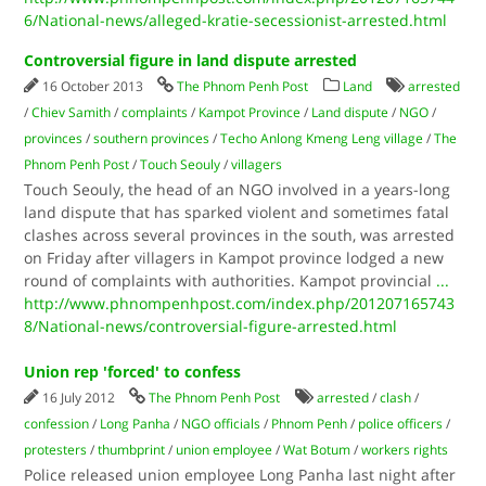
6/National-news/alleged-kratie-secessionist-arrested.html
Controversial figure in land dispute arrested
16 October 2013
The Phnom Penh Post
Land
arrested
/
Chiev Samith
/
complaints
/
Kampot Province
/
Land dispute
/
NGO
/
provinces
/
southern provinces
/
Techo Anlong Kmeng Leng village
/
The
Phnom Penh Post
/
Touch Seouly
/
villagers
Touch Seouly, the head of an NGO involved in a years-long
land dispute that has sparked violent and sometimes fatal
clashes across several provinces in the south, was arrested
on Friday after villagers in Kampot province lodged a new
round of complaints with authorities. Kampot provincial
...
http://www.phnompenhpost.com/index.php/201207165743
8/National-news/controversial-figure-arrested.html
Union rep 'forced' to confess
16 July 2012
The Phnom Penh Post
arrested
/
clash
/
confession
/
Long Panha
/
NGO officials
/
Phnom Penh
/
police officers
/
protesters
/
thumbprint
/
union employee
/
Wat Botum
/
workers rights
Police released union employee Long Panha last night after