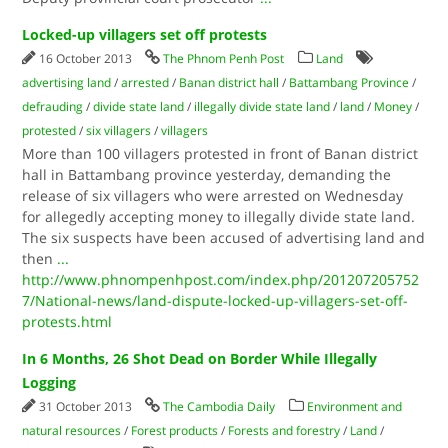
Locked-up villagers set off protests
16 October 2013
The Phnom Penh Post
Land
advertising land
/
arrested
/
Banan district hall
/
Battambang Province
/
defrauding
/
divide state land
/
illegally divide state land
/
land
/
Money
/
protested
/
six villagers
/
villagers
More than 100 villagers protested in front of Banan district
hall in Battambang province yesterday, demanding the
release of six villagers who were arrested on Wednesday
for allegedly accepting money to illegally divide state land.
The six suspects have been accused of advertising land and
then
...
http://www.phnompenhpost.com/index.php/201207205752
7/National-news/land-dispute-locked-up-villagers-set-off-
protests.html
In 6 Months, 26 Shot Dead on Border While Illegally
Logging
31 October 2013
The Cambodia Daily
Environment and
natural resources
/
Forest products
/
Forests and forestry
/
Land
/