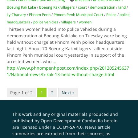
Boeung Kak Lake
/
Boeung Kak villagers
/
court
/
demonstration
/
land
/
Ly Chanary
/
Phnom Penh
/
Phnom Penh Municipal Court
/
Police
/
police
headquarters
/
police vehicles
/
villagers
/
women
Thirteen women hauled into police vehicles during a
demonstration at Boeung Kak lake on Tuesday were being
held without charge at Phnom Penh police headquarters
last night. About 70 Boeung Kak villagers rallied outside
Phnom Penh municipal court yesterday in support of the
arrested women, who
...
http://www.phnompenhpost.com/index.php/201205245637
1/National-news/b-kak-13-held-without-charge.html
Page 1 of 2
1
2
Next »
This work and any original materials produced and
published by Open Development Cambodia herein
are licensed under a
CC BY-SA 4.0
. News article
summaries are extracted from their sources, as