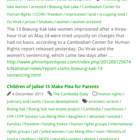
lake women
/
arrested
/
Boeung Kak Lake
/
Cambodian Center for
Human Rights
/
CCHR
/
freedom
/
imprisoned
/
land
/
occupying land
/
Ou Virak
/
prison
/
Shukaku
/
women
/
women arrested
The 13 Boeung Kak lake women imprisoned after a three-
hour trial on May 24 were tried unjustly on charges that
had no basis, according to a Cambodian Center for Human
Rights report released yesterday. Ou Virak said the
women’s sentencing, which came two days after
...
http://www.phnompenhpost.com/index.php/201206125674
6/National-news/report-slams-boeung-kak-13-
sentencing.html
Children of Jailed 15 Make Plea for Parents
4 December 2013
The Cambodia Daily
Human rights
/
Judiciary and courts
/
Social development
arrested
/
arrests
/
Boeng Kak
/
Boeng Kak real estate project
/
Cambodia
/
courthouse
/
CPP
/
CPP Senator Lao Meng Khin
/
daughters
/
detained
/
evicted
/
Families
/
freedom
/
funding freeze
/
human rights groups
/
international
rights groups
/
jail
/
jailed women
/
Lao Meng Khin
/
man
/
Ministry of
Justice
/
mothers
/
NGOs
/
peaceful protest
/
photos
/
protesting
/