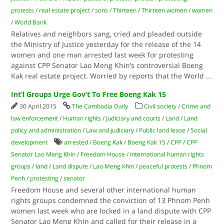
protests
/
real estate project
/
sons
/
Thirteen
/
Thirteen women
/
women
/
World Bank
Relatives and neighbors sang, cried and pleaded outside
the Ministry of Justice yesterday for the release of the 14
women and one man arrested last week for protesting
against CPP Senator Lao Meng Khin’s controversial Boeng
Kak real estate project. Worried by reports that the World
...
Int’l Groups Urge Gov’t To Free Boeng Kak 15
30 April 2015
The Cambodia Daily
Civil society
/
Crime and
law enforcement
/
Human rights
/
Judiciary and courts
/
Land
/
Land
policy and administration
/
Law and judiciary
/
Public land lease
/
Social
development
arrested
/
Boeng Kak
/
Boeng Kak 15
/
CPP
/
CPP
Senator Lao Meng Khin
/
Freedom House
/
international human rights
groups
/
land
/
Land dispute
/
Lao Meng Khin
/
peaceful protests
/
Phnom
Penh
/
protesting
/
senator
Freedom House and several other international human
rights groups condemned the conviction of 13 Phnom Penh
women last week who are locked in a land dispute with CPP
Senator Lao Meng Khin and called for their release in a