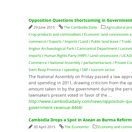
Opposition Questions Shortcoming in Governmen
29 June 2015
The Cambodia Daily
Agricultural pr
Crop products and commodities
/
Economic land concessions a
commerce
/
Exports
/
Imports
/
Land
/
Public land lease
/
Trade
Angkor Archaeological Park
/
Camcontrol Department
/
casino
imports
/
Human Rights Party (HRP)
/
Land concessions
/
LICA
Commerce
/
National Assembly
/
parliamentarians
/
Private C
Siem Reap Province
/
spending
/
SRP
/
tourism sector
The National Assembly on Friday passed a law appr
and spending in 2011, drawing criticism from the op
amount taken in by the government during the perio
lawmakers present voted in favor of the
...
http://www.cambodiadaily.com/news/opposition-que
government-revenue-8468/
Cambodia Drops a Spot in Asean as Burma Reform
30 April 2015
The Economist
Economy and comm