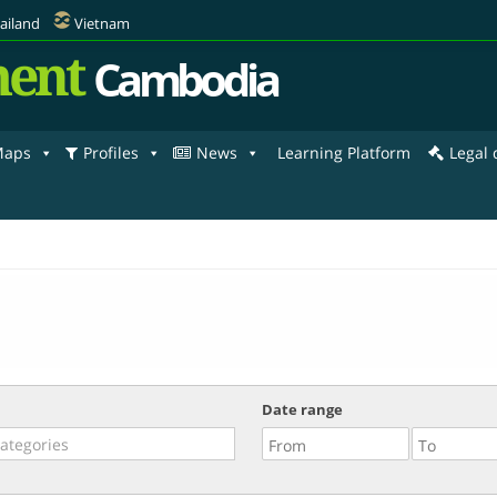
ailand
Vietnam
ent
Cambodia
aps
Profiles
News
Learning Platform
Legal
Date range