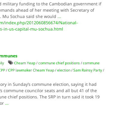
ld military funding to the Cambodian government if
 demands ahead of her meeting with Secretary of
ay. Mu Sochua said she would
...
m/index.php/2012060856674/National-
s-in-us-capital-mu-sochua.html
Communes
ily
Cheam Yeap
/
commune chief positions
/
commune
CPP
/
CPP lawmaker Cheam Yeap
/
election
/
Sam Rainsy Party
/
tory in Sunday’s commune election, saying it had
’s commune councilor seats and all but 41 of the
e chief positions. The SRP in turn said it took 19
lor
...