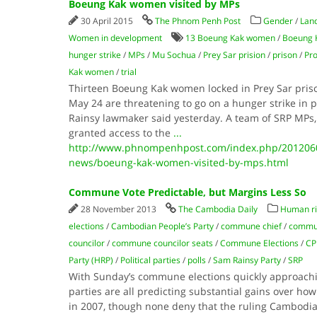
Boeung Kak women visited by MPs
30 April 2015
The Phnom Penh Post
Gender
/
Lan
Women in development
13 Boeung Kak women
/
Boeung 
hunger strike
/
MPs
/
Mu Sochua
/
Prey Sar prision
/
prison
/
Pro
Kak women
/
trial
Thirteen Boeung Kak women locked in Prey Sar prison
May 24 are threatening to go on a hunger strike in 
Rainsy lawmaker said yesterday. A team of SRP MPs
granted access to the
...
http://www.phnompenhpost.com/index.php/2012060
news/boeung-kak-women-visited-by-mps.html
Commune Vote Predictable, but Margins Less So
28 November 2013
The Cambodia Daily
Human ri
elections
/
Cambodian People’s Party
/
commune chief
/
commun
councilor
/
commune councilor seats
/
Commune Elections
/
CP
Party (HRP)
/
Political parties
/
polls
/
Sam Rainsy Party
/
SRP
With Sunday’s commune elections quickly approaching
parties are all predicting substantial gains over how 
in 2007, though none deny that the ruling Cambodian