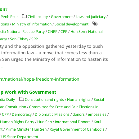
ion?
Penh Post
Civil society
/
Government
/
Law and judiciary
/
tions
/
Ministry of Information
/
Social development
ia National Rescue Party
/
CNRP
/
CPP
/
Hun Sen
/
National
arty
/
Son Chhay
/
SRP
ety and the opposition gathered yesterday to push
o information law – a move that comes less than a
Sen urged the Ministry of Information to hasten its
g
...
/national/hope-freedom-information
top Work With Government
ia Daily
Constitution and rights
/
Human rights
/
Social
an Constitution
/
Committee for Free and Fair Elections in
/
CPP
/
Democracy
/
Diplomatic Missions
/
donors
/
embassies
/
/
Human Rights Party
/
Hun Sen
/
International Donors
/
Koul
nt
/
Prime Minister Hun Sen
/
Royal Government of Cambodia
/
/
US State Department