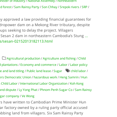
nister of Industry
/
National Assembly
/
northeastern
d forest
/
Sam Rainsy Party
/
Son Chhay
/
Srepok rivers
/
SRP
/
y approved a law providing financial guarantees for
dropower dam on a Mekong River tributary, despite
oups seeking to delay the project. Villagers
 Sesan 2 dam in northeastern Cambodia’s Stung
...
ws/sesan-02152013182113.html
Agricultural production
/
Agriculture and fishing
/
Child
 plantations
/
Economy and commerce
/
Labor
/
Labor policy
 and land titling
/
Public land lease
/
Sugar
child labor
/
ers Democratic Union
/
hazardous work
/
Heng Samrin
/
Hun
 Child Labor
/
International Labor Organization
/
Koh Kong
and dispute
/
Ly Yong Phat
/
Phnom Penh Sugar Co
/
Sam Rainsy
gar company
/
Ve Wong
rs have written to Cambodian Prime Minister Hun
ar factory owned by a ruling party official accused
rabbing land from villagers. Six Sam Rainsy Party