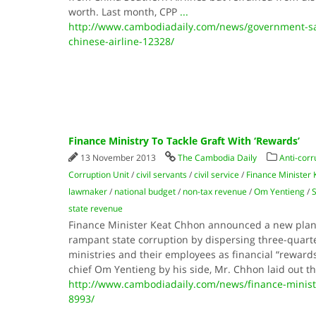
worth. Last month, CPP
...
http://www.cambodiadaily.com/news/government-sa
chinese-airline-12328/
Finance Ministry To Tackle Graft With ‘Rewards’
13 November 2013
The Cambodia Daily
Anti-corr
Corruption Unit
/
civil servants
/
civil service
/
Finance Minister
lawmaker
/
national budget
/
non-tax revenue
/
Om Yentieng
/
state revenue
Finance Minister Keat Chhon an­nounced a new plan
rampant state corruption by dispersing three-quarte
ministries and their employees as financial “rewards
chief Om Yentieng by his side, Mr. Chhon laid out t
http://www.cambodiadaily.com/news/finance-ministry
8993/