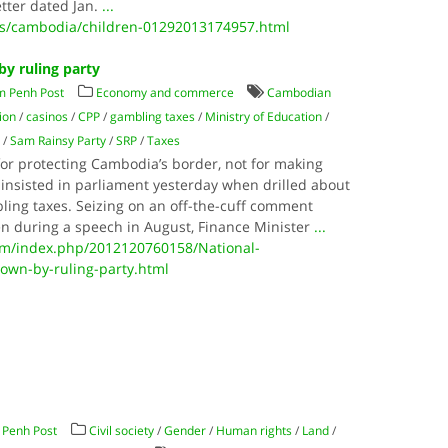
etter dated Jan.
...
ws/cambodia/children-01292013174957.html
y ruling party
m Penh Post
Economy and commerce
Cambodian
ion
/
casinos
/
CPP
/
gambling taxes
/
Ministry of Education
/
y
/
Sam Rainsy Party
/
SRP
/
Taxes
for protecting Cambodia’s border, not for making
nsisted in parliament yesterday when drilled about
bling taxes. Seizing on an off-the-cuff comment
n during a speech in August, Finance Minister
...
m/index.php/2012120760158/National-
own-by-ruling-party.html
Penh Post
Civil society
/
Gender
/
Human rights
/
Land
/