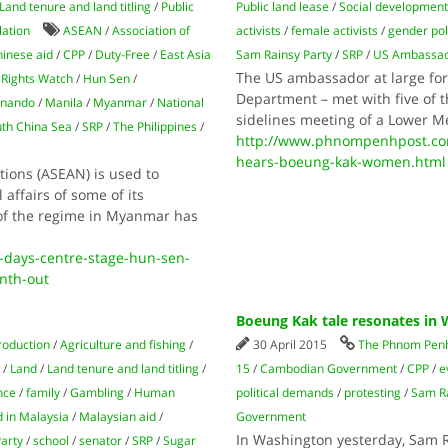
Land tenure and land titling
/
Public
Public land lease
/
Social developmen
lation
ASEAN
/
Association of
activists
/
female activists
/
gender pol
inese aid
/
CPP
/
Duty-Free
/
East Asia
Sam Rainsy Party
/
SRP
/
US Ambassa
The US ambassador at large for 
Rights Watch
/
Hun Sen
/
Department – met with five of t
nando
/
Manila
/
Myanmar
/
National
sidelines meeting of a Lower Me
th China Sea
/
SRP
/
The Philippines
/
http://www.phnompenhpost.co
hears-boeung-kak-women.html
ions (ASEAN) is used to
 affairs of some of its
of the regime in Myanmar has
days-centre-stage-hun-sen-
nth-out
Boeung Kak tale resonates in
roduction
/
Agriculture and fishing
/
30 April 2015
The Phnom Penh
/
Land
/
Land tenure and land titling
/
15
/
Cambodian Government
/
CPP
/
e
nce
/
family
/
Gambling
/
Human
political demands
/
protesting
/
Sam Ra
 in Malaysia
/
Malaysian aid
/
Government
In Washington yesterday, Sam 
arty
/
school
/
senator
/
SRP
/
Sugar