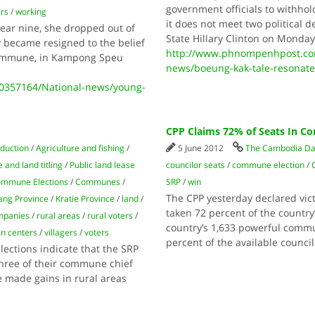
government officials to withho
ers
/
working
it does not meet two political
year nine, she dropped out of
State Hillary Clinton on Mond
y became resigned to the belief
http://www.phnompenhpost.co
 commune, in Kampong Speu
news/boeung-kak-tale-resonate
0357164/National-news/young-
CPP Claims 72% of Seats In 
oduction
/
Agriculture and fishing
/
5 June 2012
The Cambodia Da
 and land titling
/
Public land lease
councilor seats
/
commune election
/
mmune Elections
/
Communes
/
SRP
/
win
The CPP yesterday declared vic
ng Province
/
Kratie Province
/
land
/
taken 72 percent of the country
mpanies
/
rural areas
/
rural voters
/
country’s 1,633 powerful commun
n centers
/
villagers
/
voters
percent of the available counci
ections indicate that the SRP
three of their commune chief
 made gains in rural areas