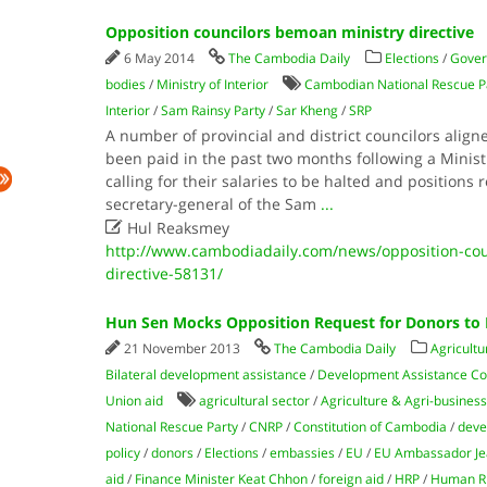
Opposition councilors bemoan ministry directive
6 May 2014
The Cambodia Daily
Elections
/
Gove
bodies
/
Ministry of Interior
Cambodian National Rescue P
Interior
/
Sam Rainsy Party
/
Sar Kheng
/
SRP
A number of provincial and district councilors align
been paid in the past two months following a Ministr
calling for their salaries to be halted and positions 
secretary-general of the Sam
...

Hul Reaksmey
http://www.cambodiadaily.com/news/opposition-cou
directive-58131/
Hun Sen Mocks Opposition Request for Donors to 
21 November 2013
The Cambodia Daily
Agricultu
Bilateral development assistance
/
Development Assistance C
Union aid
agricultural sector
/
Agriculture & Agri-business
National Rescue Party
/
CNRP
/
Constitution of Cambodia
/
deve
policy
/
donors
/
Elections
/
embassies
/
EU
/
EU Ambassador Jea
aid
/
Finance Minister Keat Chhon
/
foreign aid
/
HRP
/
Human Ri