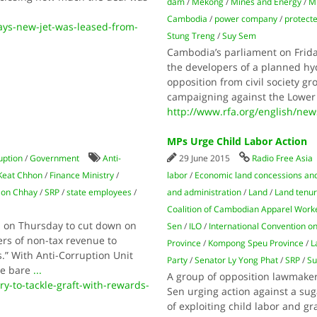
dam
/
Mekong
/
Mines and Energy
/
Mi
Cambodia
/
power company
/
protecte
ys-new-jet-was-leased-from-
Stung Treng
/
Suy Sem
Cambodia’s parliament on Frida
the developers of a planned hy
opposition from civil society gr
campaigning against the Lower
http://www.rfa.org/english/ne
MPs Urge Child Labor Action
uption
/
Government
Anti-
29 June 2015
Radio Free Asia
 Keat Chhon
/
Finance Ministry
/
labor
/
Economic land concessions and
Son Chhay
/
SRP
/
state employees
/
and administration
/
Land
/
Land tenure
Coalition of Cambodian Apparel Work
 on Thursday to cut down on
Sen
/
ILO
/
International Convention on
rs of non-tax revenue to
Province
/
Kompong Speu Province
/
L
.” With Anti-Corruption Unit
Party
/
Senator Ly Yong Phat
/
SRP
/
Su
he bare
...
A group of opposition lawmake
-to-tackle-graft-with-rewards-
Sen urging action against a sug
of exploiting child labor and g