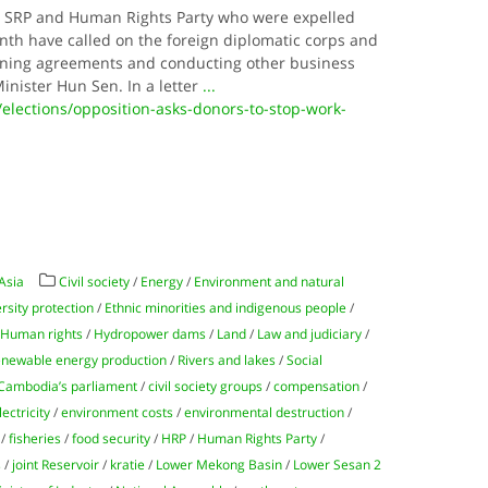
 SRP and Human Rights Party who were expelled
nth have called on the foreign diplomatic corps and
igning agreements and conducting other business
inister Hun Sen. In a letter
...
elections/opposition-asks-donors-to-stop-work-
Asia
Civil society
/
Energy
/
Environment and natural
rsity protection
/
Ethnic minorities and indigenous people
/
/
Human rights
/
Hydropower dams
/
Land
/
Law and judiciary
/
newable energy production
/
Rivers and lakes
/
Social
Cambodia’s parliament
/
civil society groups
/
compensation
/
lectricity
/
environment costs
/
environmental destruction
/
/
fisheries
/
food security
/
HRP
/
Human Rights Party
/
s
/
joint Reservoir
/
kratie
/
Lower Mekong Basin
/
Lower Sesan 2