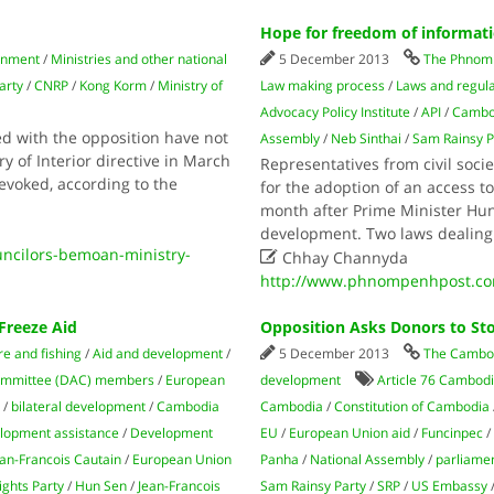
Hope for freedom of informat
rnment
/
Ministries and other national
5 December 2013
The Phnom 
arty
/
CNRP
/
Kong Korm
/
Ministry of
Law making process
/
Laws and regula
Advocacy Policy Institute
/
API
/
Cambod
ed with the opposition have not
Assembly
/
Neb Sinthai
/
Sam Rainsy P
y of Interior directive in March
Representatives from civil soci
revoked, according to the
for the adoption of an access t
month after Prime Minister Hun 
development. Two laws dealin
ncilors-bemoan-ministry-

Chhay Channyda
http://www.phnompenhpost.com
Freeze Aid
Opposition Asks Donors to S
re and fishing
/
Aid and development
/
5 December 2013
The Cambod
ommittee (DAC) members
/
European
development
Article 76 Cambodi
/
bilateral development
/
Cambodia
Cambodia
/
Constitution of Cambodia
lopment assistance
/
Development
EU
/
European Union aid
/
Funcinpec
n-Francois Cautain
/
European Union
Panha
/
National As­sembly
/
parliame
ghts Party
/
Hun Sen
/
Jean-Francois
Sam Rainsy Party
/
SRP
/
US Embassy