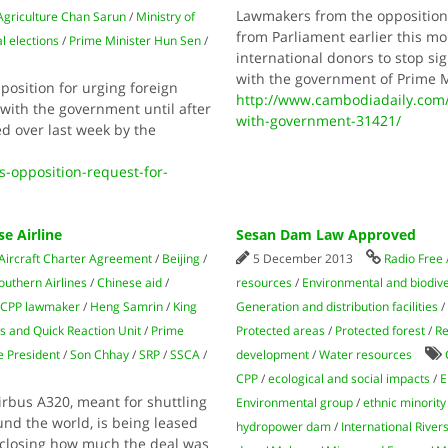
Lawmakers from the opposition
 Agriculture Chan Sarun
/
Ministry of
from Parliament earlier this mo
l elections
/
Prime Minister Hun Sen
/
international donors to stop s
with the government of Prime M
osition for urging foreign
http://www.cambodiadaily.com/
with the government until after
with-government-31421/
d over last week by the
opposition-request-for-
e Airline
Sesan Dam Law Approved
Aircraft Charter Agreement
/
Beijing
/
5 December 2013
Radio Free 
outhern Airlines
/
Chinese aid
/
resources
/
Environmental and biodive
CPP lawmaker
/
Heng Samrin
/
King
Generation and distribution facilities
s and Quick Reaction Unit
/
Prime
Protected areas
/
Protected forest
/
Re
e President
/
Son Chhay
/
SRP
/
SSCA
/
development
/
Water resources
CPP
/
ecological and social impacts
/
E
irbus A320, meant for shuttling
Environmental group
/
ethnic minority
nd the world, is being leased
hydropower dam
/
International River
sclosing how much the deal was