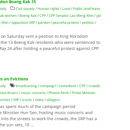
rdon Boeng Kak 15
aily
Civil society
/
Human rights
/
Land
/
Public land lease
Kak women
/
Boeng Kak
/
CPP
/
CPP Senator Lao Meng Khin
/
jail
 Khin
/
opposition SRP
/
pardon
/
peaceful protest
/
petition
/
on Saturday sent a petition to King Norodom
 the 13 Boeng Kak residents who were sentenced to
 May 24 after holding a peaceful protest against CPP
s on Evictions
aily
broadcasting
/
campaign
/
comedians
/
CPP
/
crowds
taxi drivers
/
music concerts
/
Phnom Penh
/
Prime Minister
eeches
/
SRP
/
trucks
/
video
/
villagers
as spent much of the campaign period
e Minister Hun Sen, hosting music concerts and
nto the streets to work the crowds, the SRP has a
he sun sets, 10
...