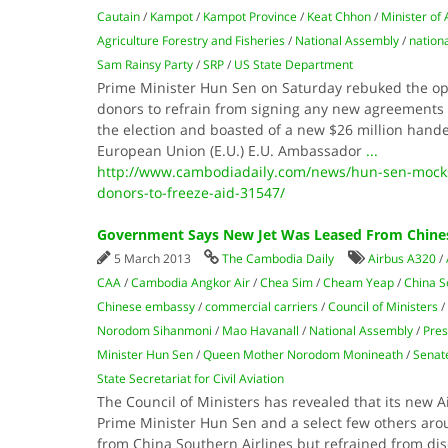
Cautain
/
Kampot
/
Kampot Province
/
Keat Chhon
/
Minister of
Agriculture Forestry and Fisheries
/
National Assembly
/
nationa
Sam Rainsy Party
/
SRP
/
US State Department
Prime Minister Hun Sen on Saturday rebuked the opp
donors to refrain from signing any new agreements 
the election and boasted of a new $26 million hande
European Union (E.U.) E.U. Ambassador
...
http://www.cambodiadaily.com/news/hun-sen-mocks-
donors-to-freeze-aid-31547/
Government Says New Jet Was Leased From Chines
5 March 2013
The Cambodia Daily
Airbus A320
/
CAA
/
Cambodia Angkor Air
/
Chea Sim
/
Cheam Yeap
/
China S
Chinese embassy
/
commercial carriers
/
Council of Ministers
/
Norodom Sihanmoni
/
Mao Havanall
/
National Assembly
/
Pres
Minister Hun Sen
/
Queen Mother Norodom Monineath
/
Senat
State Secretariat for Civil Aviation
The Council of Ministers has revealed that its new A
Prime Minister Hun Sen and a select few others arou
from China Southern Airlines but refrained from di