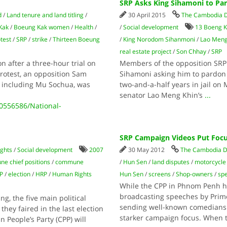
SRP Asks King Sihamoni to Pa
d
/
Land tenure and land titling
/
30 April 2015
The Cambodia D
Kak
/
Boeung Kak women
/
Health
/
/
Social development
13 Boeng 
test
/
SRP
/
strike
/
Thirteen Boeung
/
King Norodom Sihanmoni
/
Lao Meng
real estate project
/
Son Chhay
/
SRP
 after a three-hour trial on
Members of the opposition SRP 
protest, an opposition Sam
Sihamoni asking him to pardon
, including Mu Sochua, was
two-and-a-half years in jail on
senator Lao Meng Khin’s
...
556586/National-
SRP Campaign Videos Put Focu
ghts
/
Social development
2007
30 May 2012
The Cambodia D
e chief positions
/
commune
/
Hun Sen
/
land disputes
/
motorcycle 
P
/
election
/
HRP
/
Human Rights
Hun Sen
/
screens
/
Shop-owners
/
sp
While the CPP in Phnom Penh h
broadcasting speeches by Prim
, the five main political
sending well-known comedians i
they faired in the last election
starker campaign focus. When t
 People’s Party (CPP) will