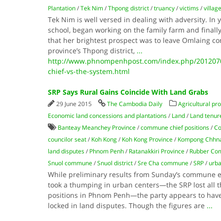
Plantation
/
Tek Nim
/
Thpong district
/
truancy
/
victims
/
villag
Tek Nim is well versed in dealing with adversity. In 
school, began working on the family farm and finall
that her brightest prospect was to leave Omlaing
province’s Thpong district,
...
http://www.phnompenhpost.com/index.php/201207
chief-vs-the-system.html
SRP Says Rural Gains Coincide With Land Grabs
29 June 2015
The Cambodia Daily
Agricultural pr
Economic land concessions and plantations
/
Land
/
Land tenure
Banteay Meanchey Province
/
commune chief positions
/
Co
councilor seat
/
Koh Kong
/
Koh Kong Province
/
Kompong Chhna
land disputes
/
Phnom Penh
/
Ratanakkiri Province
/
Rubber Co
Snuol commune
/
Snuol district
/
Sre Cha commune
/
SRP
/
urba
While preliminary results from Sunday’s commune el
took a thumping in urban centers—the SRP lost all 
positions in Phnom Penh—the party appears to have
locked in land disputes. Though the figures are
...