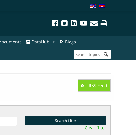
 documents
DataHub
Blogs
RSS Feed
Clear filter