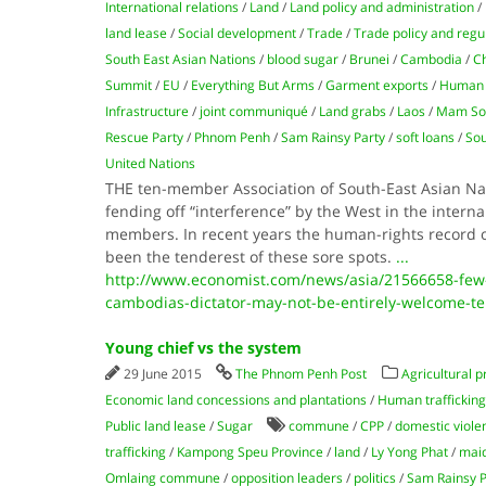
International relations
/
Land
/
Land policy and administration
/
land lease
/
Social development
/
Trade
/
Trade policy and regu
South East Asian Nations
/
blood sugar
/
Brunei
/
Cambodia
/
Ch
Summit
/
EU
/
Everything But Arms
/
Garment exports
/
Human 
Infrastructure
/
joint communiqué
/
Land grabs
/
Laos
/
Mam So
Rescue Party
/
Phnom Penh
/
Sam Rainsy Party
/
soft loans
/
Sou
United Nations
THE ten-member Association of South-East Asian Nat
fending off “interference” by the West in the internal
members. In recent years the human-rights record 
been the tenderest of these sore spots.
...
http://www.economist.com/news/asia/21566658-few-
cambodias-dictator-may-not-be-entirely-welcome-te
Young chief vs the system
29 June 2015
The Phnom Penh Post
Agricultural p
Economic land concessions and plantations
/
Human trafficking
Public land lease
/
Sugar
commune
/
CPP
/
domestic viole
trafficking
/
Kampong Speu Province
/
land
/
Ly Yong Phat
/
maid
Omlaing commune
/
opposition leaders
/
politics
/
Sam Rainsy P