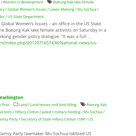
t
/
Women in development
Boeung Kak lake female
icy
/
Global Women’s Issues
/
Lower Mekong
/
Mu Sochua
/
dor
/
US State Department
Global Women’s Issues – an office in the US State
he Boeung Kak lake female activists on Saturday in a
kong gender policy dialogue. “It was a full
...
m/index.php/2012071657436/National-news/us-
 Washington
 Post
Land
/
Land tenure and land titling
Boeung Kak
victions
/
Hillary Clinton
/
jailed
/
military funding
/
Mu Sochua
/
insy Party
/
Secretary of State Hillary Clinton
/
SRP
/
US
Rainsy Party lawmaker Mu Sochua lobbied US