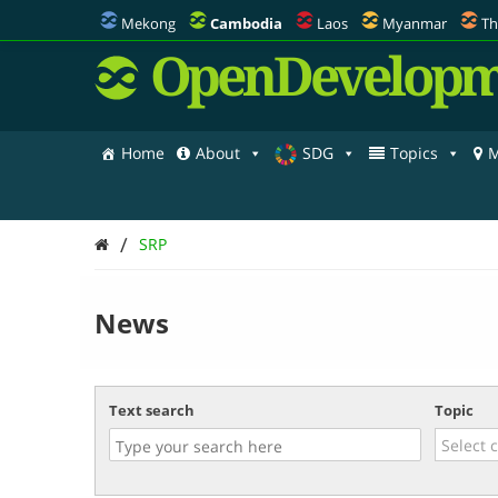
Mekong
Cambodia
Laos
Myanmar
Th
OpenDevelopm
Home
About
SDG
Topics
M
/
SRP
News
Text search
Topic