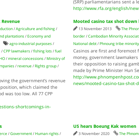
(SRP) parliamentarians sent a l
http://www.rfa.org/english/ne
t Revenue
Mooted casino tax shot down b
oduction
/
Agriculture and fishing
/
13 November 2013
The Phno
nd plantations
/
Economy and
border
/
Cambodian Minority Associat
agro-industrial purposes
/
National debt
/
Phnoung tribe minorit
Casinos are first and foremost 
s
/
CPP lawmakers
/
fishing lots
/
fuel
money, government lawmakers i
DHO
/
mineral concessions
/
Ministry of
their opposition to raising gam
ompanies
/
revenue
/
Rights group
/
made by Prime Minister Hun Se
http://www.phnompenhpost.co
oving the government’s revenue
news/mooted-casino-tax-shot-d
position, which claimed the
d was too low. All 77 CPP
stions-shortcomings-in-
s
US hears Boeung Kak women
erce
/
Government
/
Human rights
/
3 November 2020
The Phnom 