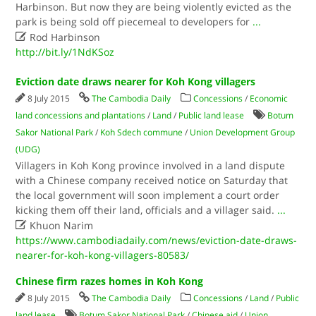
Harbinson. But now they are being violently evicted as the
park is being sold off piecemeal to developers for
...

Rod Harbinson
http://bit.ly/1NdKSoz
Eviction date draws nearer for Koh Kong villagers
8 July 2015
The Cambodia Daily
Concessions
/
Economic
land concessions and plantations
/
Land
/
Public land lease
Botum
Sakor National Park
/
Koh Sdech commune
/
Union Development Group
(UDG)
Villagers in Koh Kong province involved in a land dispute
with a Chinese company received notice on Saturday that
the local government will soon implement a court order
kicking them off their land, officials and a villager said.
...

Khuon Narim
https://www.cambodiadaily.com/news/eviction-date-draws-
nearer-for-koh-kong-villagers-80583/
Chinese firm razes homes in Koh Kong
8 July 2015
The Cambodia Daily
Concessions
/
Land
/
Public
land lease
Botum Sakor National Park
/
Chinese aid
/
Union