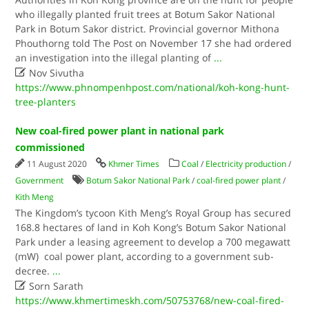
who illegally planted fruit trees at Botum Sakor National
Park in Botum Sakor district. Provincial governor Mithona
Phouthorng told The Post on November 17 she had ordered
an investigation into the illegal planting of
...

Nov Sivutha
https://www.phnompenhpost.com/national/koh-kong-hunt-
tree-planters
New coal-fired power plant in national park
commissioned
11 August 2020
Khmer Times
Coal
/
Electricity production
/
Government
Botum Sakor National Park
/
coal-fired power plant
/
Kith Meng
The Kingdom’s tycoon Kith Meng’s Royal Group has secured
168.8 hectares of land in Koh Kong’s Botum Sakor National
Park under a leasing agreement to develop a 700 megawatt
(mW) coal power plant, according to a government sub-
decree.
...

Sorn Sarath
https://www.khmertimeskh.com/50753768/new-coal-fired-