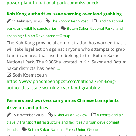
power-plant-in-national-park-commissioned/
Koh Kong authorities issue warning over land grabbing
11 February 2020
The Phnom Penh Post
Land
/
National
parks and wildlife sanctuaries
Botum Sakor National Park
/
land
grabbing
/
Union Development Group
The Koh Kong provincial administration has warned that it
will take legal action against anyone who attempts to grab
land in an area that used to belong to the Botum Sakor
National Park. The 9,306ha located in Kiri Sakor and Botum
Sakor districts has been
...

Soth Koemsoeun
https://www.phnompenhpost.com/national/koh-kong-
authorities-issue-warning-over-land-grabbing
Farmers and workers carry on as Chinese transplants
drive up land prices
15 November 2019
Nikkei Asian Review
Airports and air
travel
/
Transport infrastructure and facilities
/
Urban development
trends
Botum Sakor National Park
/
Union Group