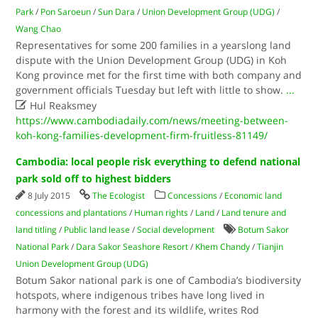
Park
/
Pon Saroeun
/
Sun Dara
/
Union Development Group (UDG)
/
Wang Chao
Representatives for some 200 families in a yearslong land
dispute with the Union Development Group (UDG) in Koh
Kong province met for the first time with both company and
government officials Tuesday but left with little to show.
...

Hul Reaksmey
https://www.cambodiadaily.com/news/meeting-between-
koh-kong-families-development-firm-fruitless-81149/
Cambodia: local people risk everything to defend national
park sold off to highest bidders
8 July 2015
The Ecologist
Concessions
/
Economic land
concessions and plantations
/
Human rights
/
Land
/
Land tenure and
land titling
/
Public land lease
/
Social development
Botum Sakor
National Park
/
Dara Sakor Seashore Resort
/
Khem Chandy
/
Tianjin
Union Development Group (UDG)
Botum Sakor national park is one of Cambodia’s biodiversity
hotspots, where indigenous tribes have long lived in
harmony with the forest and its wildlife, writes Rod