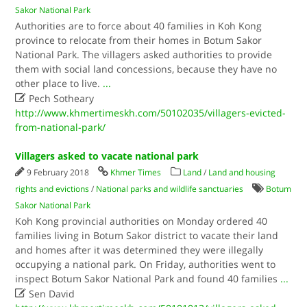
Sakor National Park
Authorities are to force about 40 families in Koh Kong
province to relocate from their homes in Botum Sakor
National Park. The villagers asked authorities to provide
them with social land concessions, because they have no
other place to live.
...

Pech Sotheary
http://www.khmertimeskh.com/50102035/villagers-evicted-
from-national-park/
Villagers asked to vacate national park
9 February 2018
Khmer Times
Land
/
Land and housing
rights and evictions
/
National parks and wildlife sanctuaries
Botum
Sakor National Park
Koh Kong provincial authorities on Monday ordered 40
families living in Botum Sakor district to vacate their land
and homes after it was determined they were illegally
occupying a national park.​ On Friday, authorities went to
inspect Botum Sakor National Park and found 40 families
...

Sen David