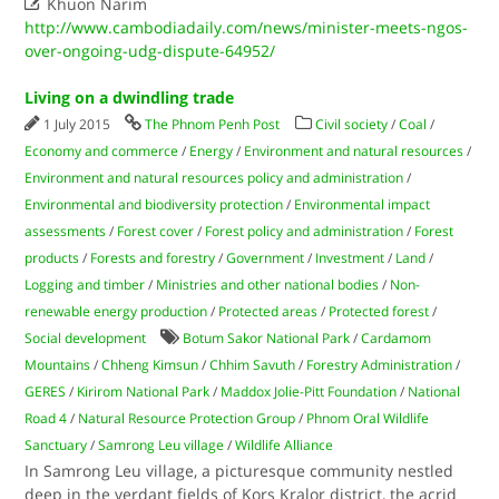

Khuon Narim
http://www.cambodiadaily.com/news/minister-meets-ngos-
over-ongoing-udg-dispute-64952/
Living on a dwindling trade
1 July 2015
The Phnom Penh Post
Civil society
/
Coal
/
Economy and commerce
/
Energy
/
Environment and natural resources
/
Environment and natural resources policy and administration
/
Environmental and biodiversity protection
/
Environmental impact
assessments
/
Forest cover
/
Forest policy and administration
/
Forest
products
/
Forests and forestry
/
Government
/
Investment
/
Land
/
Logging and timber
/
Ministries and other national bodies
/
Non-
renewable energy production
/
Protected areas
/
Protected forest
/
Social development
Botum Sakor National Park
/
Cardamom
Mountains
/
Chheng Kimsun
/
Chhim Savuth
/
Forestry Administration
/
GERES
/
Kirirom National Park
/
Maddox Jolie-Pitt Foundation
/
National
Road 4
/
Natural Resource Protection Group
/
Phnom Oral Wildlife
Sanctuary
/
Samrong Leu village
/
Wildlife Alliance
In Samrong Leu village, a picturesque community nestled
deep in the verdant fields of Kors Kralor district, the acrid