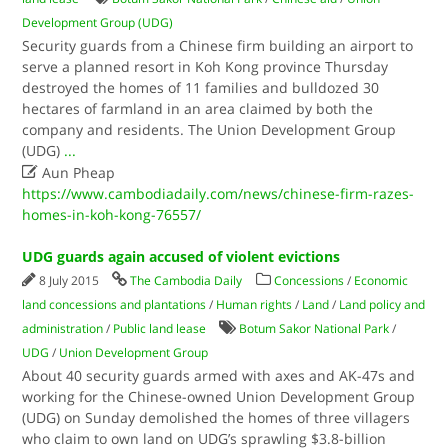
Development Group (UDG)
Security guards from a Chinese firm building an airport to
serve a planned resort in Koh Kong province Thursday
destroyed the homes of 11 families and bulldozed 30
hectares of farmland in an area claimed by both the
company and residents. The Union Development Group
(UDG)
...

Aun Pheap
https://www.cambodiadaily.com/news/chinese-firm-razes-
homes-in-koh-kong-76557/
UDG guards again accused of violent evictions
8 July 2015
The Cambodia Daily
Concessions
/
Economic
land concessions and plantations
/
Human rights
/
Land
/
Land policy and
administration
/
Public land lease
Botum Sakor National Park
/
UDG
/
Union Development Group
About 40 security guards armed with axes and AK-47s and
working for the Chinese-owned Union Development Group
(UDG) on Sunday demolished the homes of three villagers
who claim to own land on UDG’s sprawling $3.8-billion