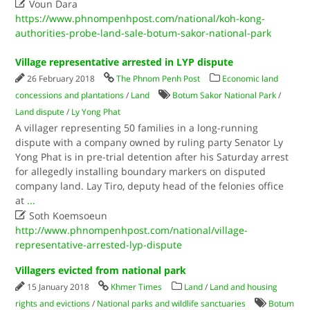

Voun Dara
https://www.phnompenhpost.com/national/koh-kong-
authorities-probe-land-sale-botum-sakor-national-park
Village representative arrested in LYP dispute
26 February 2018
The Phnom Penh Post
Economic land
concessions and plantations
/
Land
Botum Sakor National Park
/
Land dispute
/
Ly Yong Phat
A villager representing 50 families in a long-running
dispute with a company owned by ruling party Senator Ly
Yong Phat is in pre-trial detention after his Saturday arrest
for allegedly installing boundary markers on disputed
company land. Lay Tiro, deputy head of the felonies office
at
...

Soth Koemsoeun
http://www.phnompenhpost.com/national/village-
representative-arrested-lyp-dispute
Villagers evicted from national park
15 January 2018
Khmer Times
Land
/
Land and housing
rights and evictions
/
National parks and wildlife sanctuaries
Botum