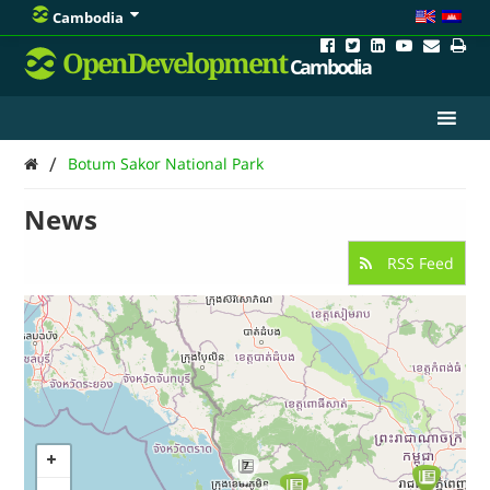
Cambodia
OpenDevelopment
Cambodia
/
Botum Sakor National Park
News
RSS Feed
7