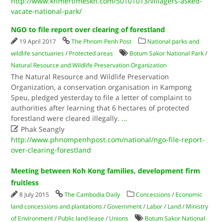
http://www.khmertimeskh.com/50101013/villagers-asked-
vacate-national-park/
NGO to file report over clearing of forestland
19 April 2017
The Phnom Penh Post
National parks and
wildlife sanctuaries
/
Protected areas
Botum Sakor National Park
/
Natural Resource and Wildlife Preservation Organization
The Natural Resource and Wildlife Preservation
Organization, a conservation organisation in Kampong
Speu, pledged yesterday to file a letter of complaint to
authorities after learning that 6 hectares of protected
forestland were cleared illegally.
...

Phak Seangly
http://www.phnompenhpost.com/national/ngo-file-report-
over-clearing-forestland
Meeting between Koh Kong families, development firm
fruitless
8 July 2015
The Cambodia Daily
Concessions
/
Economic
land concessions and plantations
/
Government
/
Labor
/
Land
/
Ministry
of Environment
/
Public land lease
/
Unions
Botum Sakor National