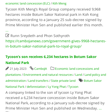
economic land concession (ELC)
/
Kith Meng
Tycoon Kith Meng’s Royal Group company received 9,968
hectares inside Botum Sakor National park in Koh Kong
province, according to a January 25 sub-decree signed by
Prime Minister Hun Sen and published earlier this month.
...

Runn Sreydeth and Phon Sothyroth
https://cambojanews.com/government-gives-9968-hectares-
in-botum-sakor-national-park-to-royal-group/
Tycoon’s son receives 6,234 hectares in Botum Sakor
National Park
21 July 2023
CamboJA
Economic land concessions and
plantations
/
Environment and natural resources
/
Land
/
Land policy and
administration
/
Land transfers
/
State private land
Botum Sakor
National Park
/
deforestation
/
Ly Yong Phat
/
Tycoon
A company linked to the son of tycoon Ly Yong Phat
received a 6,234 hectare concession inside Botum Sakor
National Park, according to a January sub-decree signed by
Prime Minister Hun Sen and published on Wednesday.
...