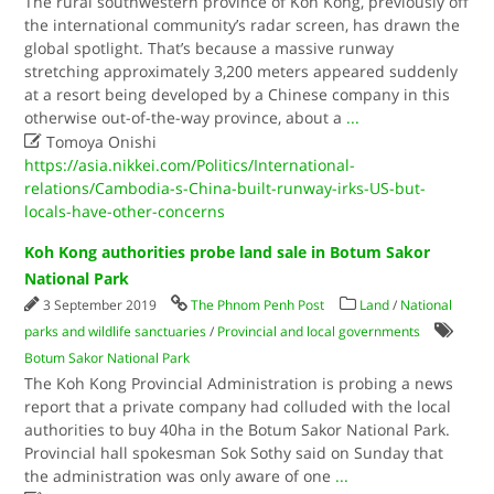
The rural southwestern province of Koh Kong, previously off
the international community’s radar screen, has drawn the
global spotlight. That’s because a massive runway
stretching approximately 3,200 meters appeared suddenly
at a resort being developed by a Chinese company in this
otherwise out-of-the-way province, about a
...

Tomoya Onishi
https://asia.nikkei.com/Politics/International-
relations/Cambodia-s-China-built-runway-irks-US-but-
locals-have-other-concerns
Koh Kong authorities probe land sale in Botum Sakor
National Park
3 September 2019
The Phnom Penh Post
Land
/
National
parks and wildlife sanctuaries
/
Provincial and local governments
Botum Sakor National Park
The Koh Kong Provincial Administration is probing a news
report that a private company had colluded with the local
authorities to buy 40ha in the Botum Sakor National Park.
Provincial hall spokesman Sok Sothy said on Sunday that
the administration was only aware of one
...