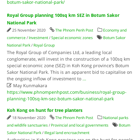
botum-sakor-national-park/
Royal Group planning 100sq km SEZ in Botum Sakor
National Park
25 November 2020
The Phnom Penh Post
Economy and
commerce
/
Investment
/
Special economic zones
Botum Sakor
National Park
/
Royal Group
The Royal Group of Companies Ltd, a leading local
conglomerate, will invest in the construction of a 100sq km
special economic zone (SEZ) in Koh Kong province’s Botum
Sakor National Park. This is an apparent bid to capitalise on
the ongoing inflow of investment to
...

May Kunmakara
https://www.phnompenhpost.com/business/royal-group-
planning-100sq-km-sez-botum-sakor-national-park
Koh Kong on hunt for tree planters
18 November 2020
The Phnom Penh Post
National parks
and wildlife sanctuaries
/
Provincial and local governments
Botum
Sakor National Park
/
Illegal land encroachment
Authorities in Koh Kong province are on the hunt for people