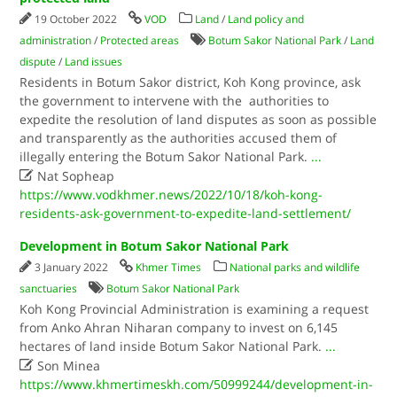
19 October 2022
VOD
Land
/
Land policy and
administration
/
Protected areas
Botum Sakor National Park
/
Land
dispute
/
Land issues
Residents in Botum Sakor district, Koh Kong province, ask
the government to intervene with the authorities to
expedite the resolution of land disputes as soon as possible
and transparently as the authorities accused them of
illegally entering the Botum Sakor National Park.
...

Nat Sopheap
https://www.vodkhmer.news/2022/10/18/koh-kong-
residents-ask-government-to-expedite-land-settlement/
Development in Botum Sakor National Park
3 January 2022
Khmer Times
National parks and wildlife
sanctuaries
Botum Sakor National Park
Koh Kong Provincial Administration is examining a request
from Anko Ahran Niharan company to invest on 6,145
hectares of land inside Botum Sakor National Park.
...

Son Minea
https://www.khmertimeskh.com/50999244/development-in-