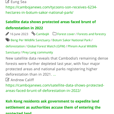

Eung Sea
https://cambojanews.com/tycoons-son-receives-6234-
hectares-in-botum-sakor-national-park/
Satellite data shows protected areas faced brunt of
deforestation in 2022
16 June 2023
CamboJA
Forest cover
/
Forests and forestry
Beng Per Wildlife Sanctuary
/
Botum Sakor National Park
/
deforestation
/
Global Forest Watch (GFW)
/
Phnom Aural Wildlife
Sanctuary
/
Prey Lang community
New satellite data reveals that Cambodia’s remaining dense
forests were further depleted last year, with four major
protected areas and national parks registering higher
deforestation than in 2021.
...

Andrew Califf
https://cambojanews.com/satellite-data-shows-protected-
areas-faced-brunt-of-deforestation-in-2022/
Koh Kong residents ask government to expedite land
settlement as authorities accuse them of entering the
protected land