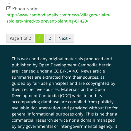
...

Khuon Narim
http://www.cambodiadaily.com/news/villagers-claim-
soldiers-hired-to-prevent-planting-61420/
Page 1 of 2
1
2
Next »
This work and any original materials produced and
published by Open Development Cambodia herein
are licensed under a
CC BY-SA 4.0
. News article
summaries are extracted from their sources, as
guided by fair-use principles and are copyrighted by
their respective sources. Materials on the Open
Development Cambodia (ODC) website and its
accompanying database are compiled from publicly
available documentation and provided without fee for
general informational purposes only. This is neither a
commercial research service nor a domain managed
by any governmental or inter-governmental agency; it