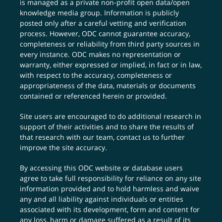
is managed as a private non-profit open data/open
knowledge media group. Information is publicly
posted only after a careful vetting and verification
process. However, ODC cannot guarantee accuracy,
completeness or reliability from third party sources in
every instance. ODC makes no representation or
warranty, either expressed or implied, in fact or in law,
with respect to the accuracy, completeness or
appropriateness of the data, materials or documents
contained or referenced herein or provided.
Site users are encouraged to do additional research in
support of their activities and to share the results of
that research with our team,
contact us
to further
improve the site accuracy.
By accessing this ODC website or database users
agree to take full responsibility for reliance on any site
information provided and to hold harmless and waive
any and all liability against individuals or entities
associated with its development, form and content for
any loss, harm or damage suffered as a result of its