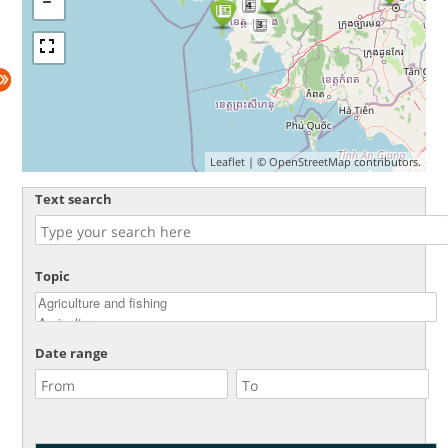
4
3
Leaflet
| ©
OpenStreetMap
contributors.
Text search
Topic
Date range