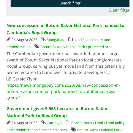
Clear filter
New concession in Botum Sakor National Park handed to
Cambodia’s Royal Group
24 August 2023
Mongabay
Land
/
Land policy and
administration
Botum Sakor National Park
/
protected area
The Cambodian government has awarded another large
swath of Botum Sakor National Park to local conglomerate
Royal Group, carving out yet more land from this ostensibly
protected area to hand over to private developers.
...

Gerald Flynn
https://news.mongabay.com/2023/08/new-concession-in-
botum-sakor-national-park-handed-to-cambodias-royal-
group/
Government gives 9,968 hectares in Botum Sakor
National Park to Royal Group
24 August 2023
CamboJA
Concessions
/
Land
/
Land policy
and administration
/
Protected areas
Botum Sakor National Park
/