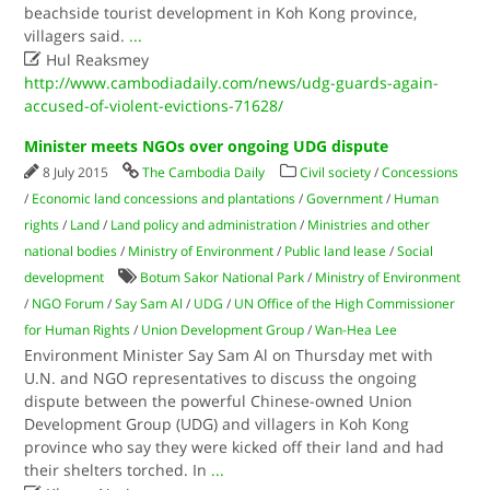
beachside tourist development in Koh Kong province,
villagers said.
...

Hul Reaksmey
http://www.cambodiadaily.com/news/udg-guards-again-
accused-of-violent-evictions-71628/
Minister meets NGOs over ongoing UDG dispute
8 July 2015
The Cambodia Daily
Civil society
/
Concessions
/
Economic land concessions and plantations
/
Government
/
Human
rights
/
Land
/
Land policy and administration
/
Ministries and other
national bodies
/
Ministry of Environment
/
Public land lease
/
Social
development
Botum Sakor National Park
/
Ministry of Environment
/
NGO Forum
/
Say Sam Al
/
UDG
/
UN Office of the High Commissioner
for Human Rights
/
Union Development Group
/
Wan-Hea Lee
Environment Minister Say Sam Al on Thursday met with
U.N. and NGO representatives to discuss the ongoing
dispute between the powerful Chinese-owned Union
Development Group (UDG) and villagers in Koh Kong
province who say they were kicked off their land and had
their shelters torched. In
...