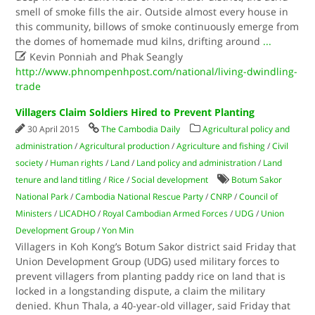
smell of smoke fills the air. Outside almost every house in
this community, billows of smoke continuously emerge from
the domes of homemade mud kilns, drifting around
...

Kevin Ponniah and Phak Seangly
http://www.phnompenhpost.com/national/living-dwindling-
trade
Villagers Claim Soldiers Hired to Prevent Planting
30 April 2015
The Cambodia Daily
Agricultural policy and
administration
/
Agricultural production
/
Agriculture and fishing
/
Civil
society
/
Human rights
/
Land
/
Land policy and administration
/
Land
tenure and land titling
/
Rice
/
Social development
Botum Sakor
National Park
/
Cambodia National Rescue Party
/
CNRP
/
Council of
Ministers
/
LICADHO
/
Royal Cambodian Armed Forces
/
UDG
/
Union
Development Group
/
Yon Min
Villagers in Koh Kong’s Botum Sakor district said Friday that
Union Development Group (UDG) used military forces to
prevent villagers from planting paddy rice on land that is
locked in a longstanding dispute, a claim the military
denied. Khun Thala, a 40-year-old villager, said Friday that