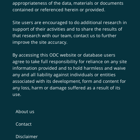
appropriateness of the data, materials or documents
contained or referenced herein or provided.
Site users are encouraged to do additional research in
support of their activities and to share the results of
that research with our team,
contact us
to further
improve the site accuracy.
By accessing this ODC website or database users
agree to take full responsibility for reliance on any site
information provided and to hold harmless and waive
any and all liability against individuals or entities
associated with its development, form and content for
any loss, harm or damage suffered as a result of its
use.
About us
Contact
Disclaimer