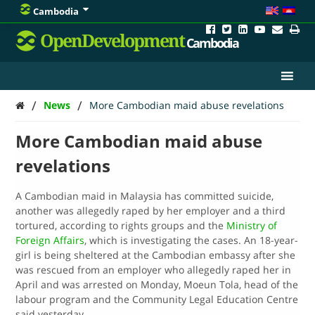
Cambodia
OpenDevelopment
Cambodia
/
/
News
More Cambodian maid abuse revelations
More Cambodian maid abuse
revelations
A Cambodian maid in Malaysia has committed suicide,
another was allegedly raped by her employer and a third
tortured, according to rights groups and the
Ministry of
Foreign Affairs
, which is investigating the cases. An 18-year-
girl is being sheltered at the Cambodian embassy after she
was rescued from an employer who allegedly raped her in
April and was arrested on Monday, Moeun Tola, head of the
labour program and the Community Legal Education Centre
said yesterday. …