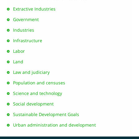
Extractive Industries
Government
Industries
Infrastructure
Labor
Land
Law and judiciary
Population and censuses
Science and technology
Social development
Sustainable Development Goals
Urban administration and development