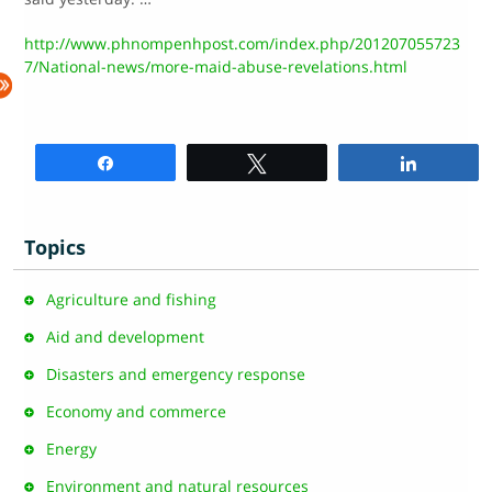
http://www.phnompenhpost.com/index.php/201207055723
7/National-news/more-maid-abuse-revelations.html
Share
Tweet
Share
Topics
Agriculture and fishing
Aid and development
Disasters and emergency response
Economy and commerce
Energy
Environment and natural resources