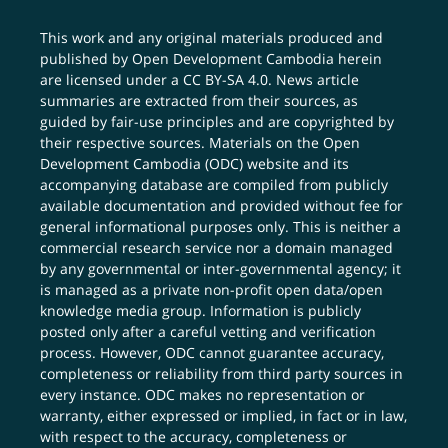
This work and any original materials produced and
published by Open Development Cambodia herein
are licensed under a
CC BY-SA 4.0
. News article
summaries are extracted from their sources, as
guided by fair-use principles and are copyrighted by
their respective sources. Materials on the Open
Development Cambodia (ODC) website and its
accompanying database are compiled from publicly
available documentation and provided without fee for
general informational purposes only. This is neither a
commercial research service nor a domain managed
by any governmental or inter-governmental agency; it
is managed as a private non-profit open data/open
knowledge media group. Information is publicly
posted only after a careful vetting and verification
process. However, ODC cannot guarantee accuracy,
completeness or reliability from third party sources in
every instance. ODC makes no representation or
warranty, either expressed or implied, in fact or in law,
with respect to the accuracy, completeness or