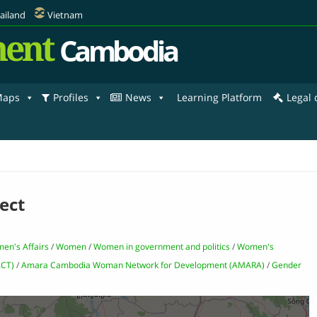
ailand
Vietnam
ent
Cambodia
aps
Profiles
News
Learning Platform
Legal
ect
men's Affairs
/
Women
/
Women in government and politics
/
Women's
ACT)
/
Amara Cambodia Woman Network for Development (AMARA)
/
Gender