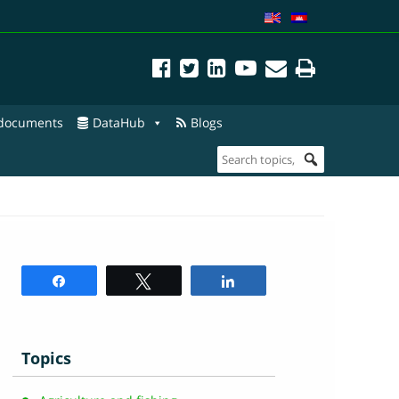
 documents
DataHub
Blogs
Share
Tweet
Share
Topics