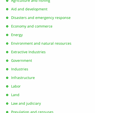
Agriculture and fishing
Aid and development
Disasters and emergency response
Economy and commerce
Energy
Environment and natural resources
Extractive Industries
Government
Industries
Infrastructure
Labor
Land
Law and judiciary
Population and censuses