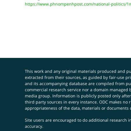
https://www.phnompenhpost.com/national-politics/1m
This work and any original materials produced and 
extracted from their sources, as guided by fair-use 
and its accompanying database are compiled from publ
commercial research service nor a domain managed by
media group. Information is publicly posted only after
third party sources in every instance. ODC makes no re
appropriateness of the data, materials or documents 
Site users are encouraged to do additional research in
accuracy.