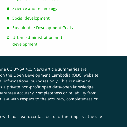
Science and technology
Social development
Sustainable Development Goals
Urban administration and
development
er a
CC BY-SA 4.0
. News article summaries are
ials on the Open Development Cambodia (ODC) website
 informational purposes only. This is neither a
s a private non-profit open data/open knowledge
uarantee accuracy, completeness or reliability from
n law, with respect to the accuracy, completeness or
ch with our team,
contact us
to further improve the site