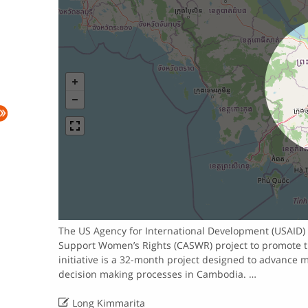
The US Agency for International Development (USAID) h
Support Women’s Rights (CASWR) project to promote 
initiative is a 32-month project designed to advance 
decision making processes in Cambodia. …

Long Kimmarita