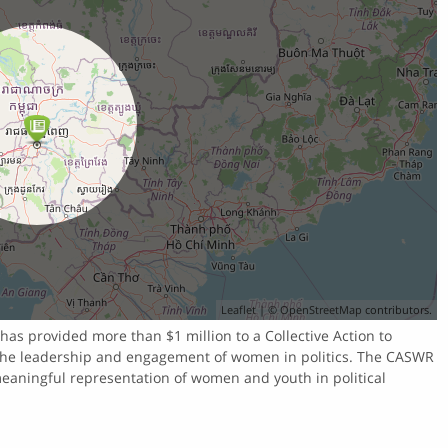
Leaflet
| ©
OpenStreetMap
contributors.
as provided more than $1 million to a Collective Action to
the leadership and engagement of women in politics. The CASWR
meaningful representation of women and youth in political