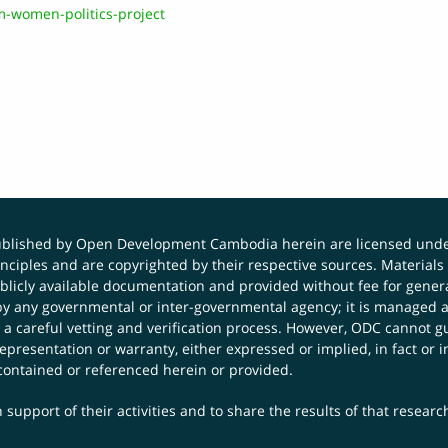
-women-politics-project
published by Open Development Cambodia herein are licensed und
principles and are copyrighted by their respective sources. Mater
icly available documentation and provided without fee for general
 any governmental or inter-governmental agency; it is managed a
 a careful vetting and verification process. However, ODC cannot g
presentation or warranty, either expressed or implied, in fact or i
contained or referenced herein or provided.
 support of their activities and to share the results of that resear