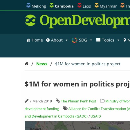
Mekong
Cambodia
Laos
Myanmar
Th
OpenDevelopm
Home
About
SDG
Topics
M
/
/
News
$1M for women in politics project
$1M for women in politics proj
7 March 2019
The Phnom Penh Post
Ministry of Wo
development funding
Alliance for Conflict Transformation (
and Development in Cambodia (GADC)
/
USAID