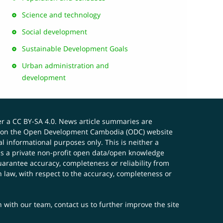
Science and technology
Social development
Sustainable Development Goals
Urban administration and
development
er a
CC BY-SA 4.0
. News article summaries are
ials on the Open Development Cambodia (ODC) website
 informational purposes only. This is neither a
s a private non-profit open data/open knowledge
uarantee accuracy, completeness or reliability from
n law, with respect to the accuracy, completeness or
ch with our team,
contact us
to further improve the site