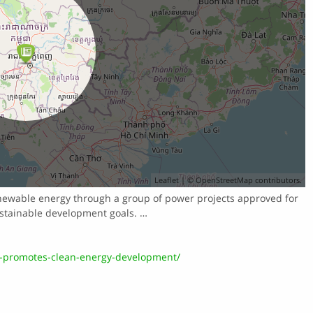
Leaflet
| ©
OpenStreetMap
contributors.
newable energy through a group of power projects approved for
ustainable development goals. …
-promotes-clean-energy-development/