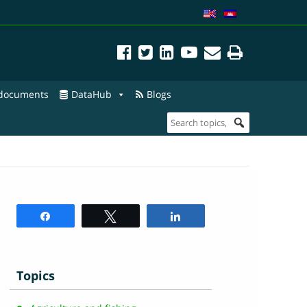
 documents
DataHub
Blogs
Share
Tweet
Share
Topics