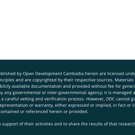
published by Open Development Cambodia herein are licensed und
principles and are copyrighted by their respective sources. Mater
icly available documentation and provided without fee for general
 any governmental or inter-governmental agency; it is managed a
 a careful vetting and verification process. However, ODC cannot g
presentation or warranty, either expressed or implied, in fact or i
contained or referenced herein or provided.
 support of their activities and to share the results of that resear