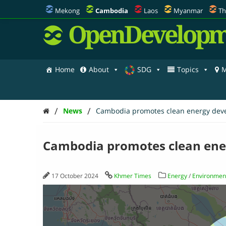
Mekong
Cambodia
Laos
Myanmar
Th
OpenDevelopm
Home
About
SDG
Topics
M
/
/
News
Cambodia promotes clean energy dev
Cambodia promotes clean en
17 October 2024
Khmer Times
Energy
/
Environment