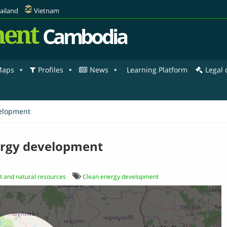
ailand
Vietnam
ent
Cambodia
aps
Profiles
News
Learning Platform
Legal
elopment
ergy development
 and natural resources
Clean energy development