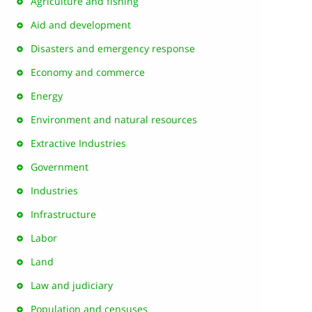
Agriculture and fishing
Aid and development
Disasters and emergency response
Economy and commerce
Energy
Environment and natural resources
Extractive Industries
Government
Industries
Infrastructure
Labor
Land
Law and judiciary
Population and censuses