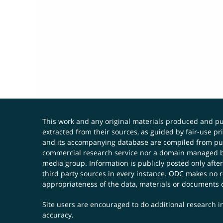
This work and any original materials produced and 
extracted from their sources, as guided by fair-use 
and its accompanying database are compiled from publ
commercial research service nor a domain managed by
media group. Information is publicly posted only after
third party sources in every instance. ODC makes no re
appropriateness of the data, materials or documents 
Site users are encouraged to do additional research in
accuracy.