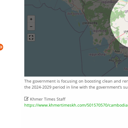
The government is focusing on boosting clean and re
the 2024-2029 period in line with the government’s s

Khmer Times Staff
https://www.khmertimeskh.com/501570570/cambodia