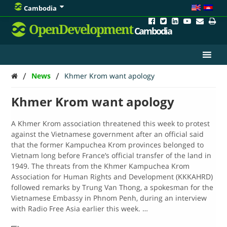
Cambodia
OpenDevelopment
Cambodia
/
/
News
Khmer Krom want apology
Khmer Krom want apology
A Khmer Krom association threatened this week to protest
against the Vietnamese government after an official said
that the former Kampuchea Krom provinces belonged to
Vietnam long before France’s official transfer of the land in
1949. The threats from the Khmer Kampuchea Krom
Association for Human Rights and Development (KKKAHRD)
followed remarks by Trung Van Thong, a spokesman for the
Vietnamese Embassy in Phnom Penh, during an interview
with Radio Free Asia earlier this week. …