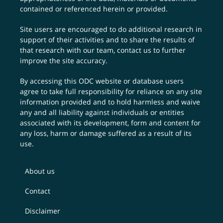
contained or referenced herein or provided.
Site users are encouraged to do additional research in
support of their activities and to share the results of
that research with our team,
contact us
to further
improve the site accuracy.
By accessing this ODC website or database users
agree to take full responsibility for reliance on any site
information provided and to hold harmless and waive
any and all liability against individuals or entities
associated with its development, form and content for
any loss, harm or damage suffered as a result of its
use.
About us
Contact
Disclaimer