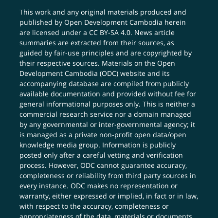
This work and any original materials produced and
published by Open Development Cambodia herein
are licensed under a
CC BY-SA 4.0
. News article
summaries are extracted from their sources, as
guided by fair-use principles and are copyrighted by
their respective sources. Materials on the Open
Development Cambodia (ODC) website and its
accompanying database are compiled from publicly
available documentation and provided without fee for
general informational purposes only. This is neither a
commercial research service nor a domain managed
by any governmental or inter-governmental agency; it
is managed as a private non-profit open data/open
knowledge media group. Information is publicly
posted only after a careful vetting and verification
process. However, ODC cannot guarantee accuracy,
completeness or reliability from third party sources in
every instance. ODC makes no representation or
warranty, either expressed or implied, in fact or in law,
with respect to the accuracy, completeness or
appropriateness of the data, materials or documents