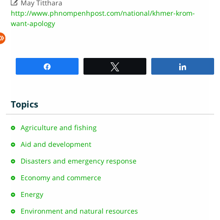

May Titthara
http://www.phnompenhpost.com/national/khmer-krom-
want-apology
Share
Tweet
Share
Topics
Agriculture and fishing
Aid and development
Disasters and emergency response
Economy and commerce
Energy
Environment and natural resources