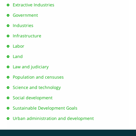
Extractive Industries
Government
Industries
Infrastructure
Labor
Land
Law and judiciary
Population and censuses
Science and technology
Social development
Sustainable Development Goals
Urban administration and development