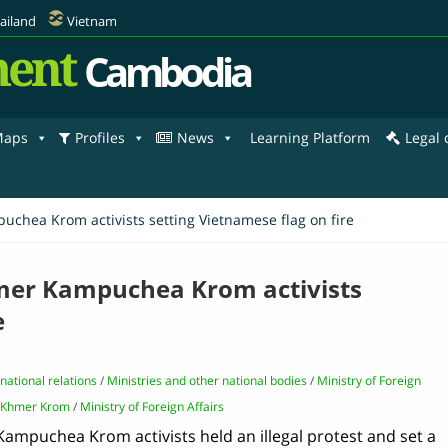
ailand
Vietnam
ent
Cambodia
aps
Profiles
News
Learning Platform
Legal
chea Krom activists setting Vietnamese flag on fire
mer Kampuchea Krom activists
e
rnational relations
/
Ministries and other national bodies
/
Ministry of Foreign
Khmer Krom
/
Ministry of Foreign Affairs
Kampuchea Krom activists held an illegal protest and set a