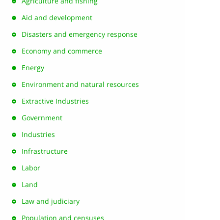
Agriculture and fishing
Aid and development
Disasters and emergency response
Economy and commerce
Energy
Environment and natural resources
Extractive Industries
Government
Industries
Infrastructure
Labor
Land
Law and judiciary
Population and censuses