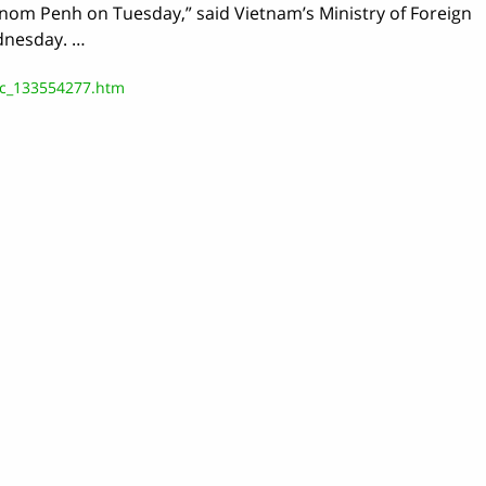
hnom Penh on Tuesday,” said Vietnam’s Ministry of Foreign
dnesday. …
/c_133554277.htm