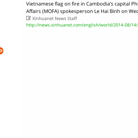
Vietnamese flag on fire in Cambodia’s capital P
Affairs (MOFA) spokesperson Le Hai Binh on We

Xinhuanet News Staff
http://news.xinhuanet.com/english/world/2014-08/14