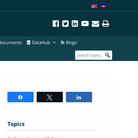
 documents
DataHub
Blogs
Share
Tweet
Share
Topics