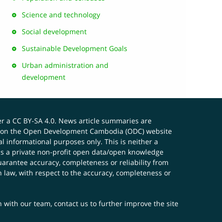
Science and technology
Social development
Sustainable Development Goals
Urban administration and
development
er a
CC BY-SA 4.0
. News article summaries are
ials on the Open Development Cambodia (ODC) website
 informational purposes only. This is neither a
s a private non-profit open data/open knowledge
uarantee accuracy, completeness or reliability from
n law, with respect to the accuracy, completeness or
ch with our team,
contact us
to further improve the site