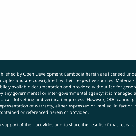
published by Open Development Cambodia herein are licensed und
principles and are copyrighted by their respective sources. Mater
icly available documentation and provided without fee for general
 any governmental or inter-governmental agency; it is managed a
 a careful vetting and verification process. However, ODC cannot g
presentation or warranty, either expressed or implied, in fact or i
contained or referenced herein or provided.
 support of their activities and to share the results of that resear