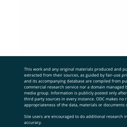
This work and any original materials produced and 
extracted from their sources, as guided by fair-use 
and its accompanying database are compiled from publ
commercial research service nor a domain managed by
media group. Information is publicly posted only after
third party sources in every instance. ODC makes no re
appropriateness of the data, materials or documents 
Site users are encouraged to do additional research in
accuracy.