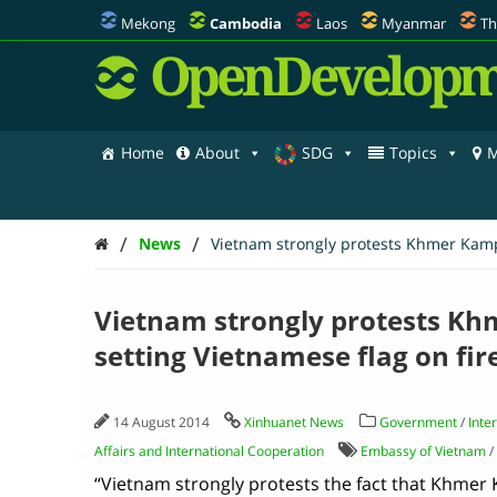
Mekong
Cambodia
Laos
Myanmar
Th
OpenDevelopm
Home
About
SDG
Topics
M
/
/
News
Vietnam strongly protests Khmer Kampu
Vietnam strongly protests Kh
setting Vietnamese flag on fir
14 August 2014
Xinhuanet News
Government
/
Inte
Affairs and International Cooperation
Embassy of Vietnam
/
“Vietnam strongly protests the fact that Khmer 