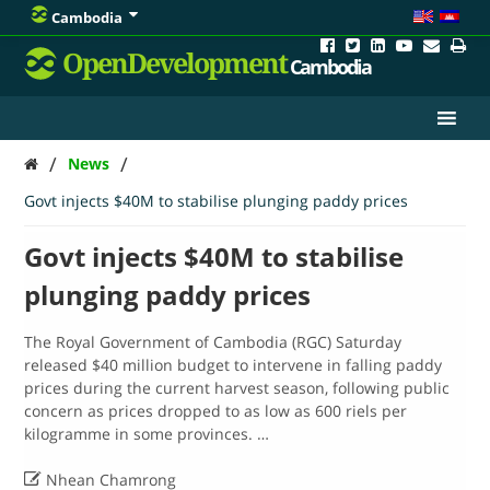
Cambodia
OpenDevelopment
Cambodia
/
/
News
Govt injects $40M to stabilise plunging paddy prices
Govt injects $40M to stabilise
plunging paddy prices
The Royal Government of Cambodia (RGC) Saturday
released $40 million budget to intervene in falling paddy
prices during the current harvest season, following public
concern as prices dropped to as low as 600 riels per
kilogramme in some provinces. …

Nhean Chamrong