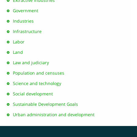
Extractive Industries
Government
Industries
Infrastructure
Labor
Land
Law and judiciary
Population and censuses
Science and technology
Social development
Sustainable Development Goals
Urban administration and development