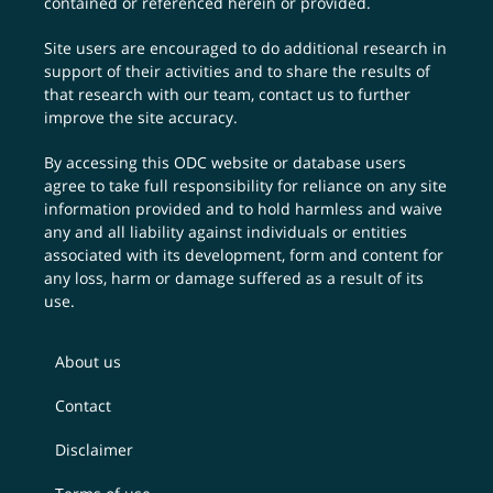
contained or referenced herein or provided.
Site users are encouraged to do additional research in
support of their activities and to share the results of
that research with our team,
contact us
to further
improve the site accuracy.
By accessing this ODC website or database users
agree to take full responsibility for reliance on any site
information provided and to hold harmless and waive
any and all liability against individuals or entities
associated with its development, form and content for
any loss, harm or damage suffered as a result of its
use.
About us
Contact
Disclaimer