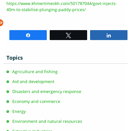
https://www.khmertimeskh.com/501787044/govt-injects-
40m-to-stabilise-plunging-paddy-prices/
Share
Tweet
Share
Topics
Agriculture and fishing
Aid and development
Disasters and emergency response
Economy and commerce
Energy
Environment and natural resources