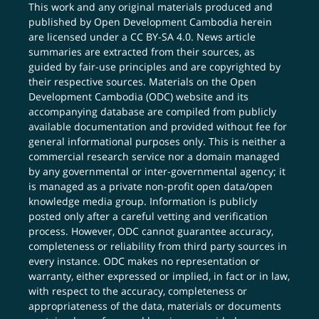
This work and any original materials produced and
published by Open Development Cambodia herein
are licensed under a
CC BY-SA 4.0
. News article
summaries are extracted from their sources, as
guided by fair-use principles and are copyrighted by
their respective sources. Materials on the Open
Development Cambodia (ODC) website and its
accompanying database are compiled from publicly
available documentation and provided without fee for
general informational purposes only. This is neither a
commercial research service nor a domain managed
by any governmental or inter-governmental agency; it
is managed as a private non-profit open data/open
knowledge media group. Information is publicly
posted only after a careful vetting and verification
process. However, ODC cannot guarantee accuracy,
completeness or reliability from third party sources in
every instance. ODC makes no representation or
warranty, either expressed or implied, in fact or in law,
with respect to the accuracy, completeness or
appropriateness of the data, materials or documents