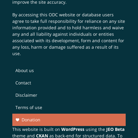
improve the site accuracy.
By accessing this ODC website or database users
agree to take full responsibility for reliance on any site
information provided and to hold harmless and waive
any and all liability against individuals or entities
associated with its development, form and content for
any loss, harm or damage suffered as a result of its
use.
About us
Contact
Disclaimer
Terms of use
Donation
This website is built on
WordPress
using the
JEO Beta
theme and
CKAN
as back-end for structured data. To