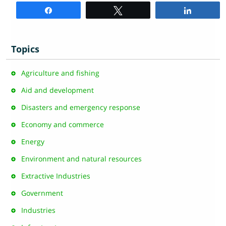
Share
Tweet
Share
Topics
Agriculture and fishing
Aid and development
Disasters and emergency response
Economy and commerce
Energy
Environment and natural resources
Extractive Industries
Government
Industries