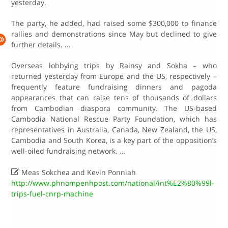
yesterday.
The party, he added, had raised some $300,000 to finance
rallies and demonstrations since May but declined to give
further details. …
Overseas lobbying trips by Rainsy and Sokha – who
returned yesterday from Europe and the US, respectively –
frequently feature fundraising dinners and pagoda
appearances that can raise tens of thousands of dollars
from Cambodian diaspora community. The US-based
Cambodia National Rescue Party Foundation, which has
representatives in Australia, Canada, New Zealand, the US,
Cambodia and South Korea, is a key part of the opposition’s
well-oiled fundraising network. …

Meas Sokchea and Kevin Ponniah
http://www.phnompenhpost.com/national/int%E2%80%99l-
trips-fuel-cnrp-machine