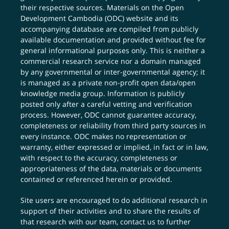
their respective sources. Materials on the Open
Development Cambodia (ODC) website and its
accompanying database are compiled from publicly
available documentation and provided without fee for
general informational purposes only. This is neither a
commercial research service nor a domain managed
by any governmental or inter-governmental agency; it
is managed as a private non-profit open data/open
knowledge media group. Information is publicly
posted only after a careful vetting and verification
process. However, ODC cannot guarantee accuracy,
completeness or reliability from third party sources in
every instance. ODC makes no representation or
warranty, either expressed or implied, in fact or in law,
with respect to the accuracy, completeness or
appropriateness of the data, materials or documents
contained or referenced herein or provided.
Site users are encouraged to do additional research in
support of their activities and to share the results of
that research with our team,
contact us
to further