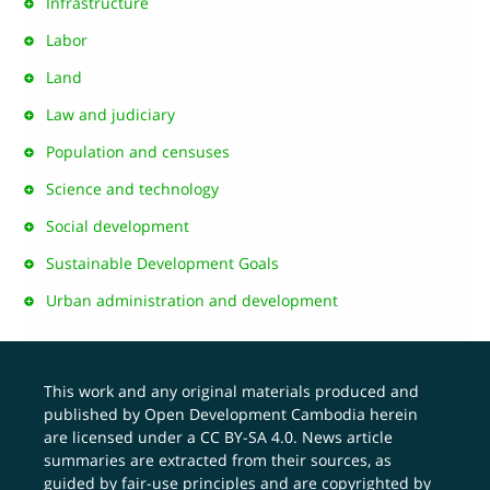
Infrastructure
Labor
Land
Law and judiciary
Population and censuses
Science and technology
Social development
Sustainable Development Goals
Urban administration and development
This work and any original materials produced and
published by Open Development Cambodia herein
are licensed under a
CC BY-SA 4.0
. News article
summaries are extracted from their sources, as
guided by fair-use principles and are copyrighted by