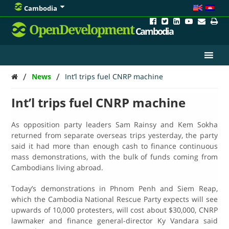
Cambodia
OpenDevelopment
Cambodia
/
/
News
Int’l trips fuel CNRP machine
Int’l trips fuel CNRP machine
As opposition party leaders Sam Rainsy and Kem Sokha
returned from separate overseas trips yesterday, the party
said it had more than enough cash to finance continuous
mass demonstrations, with the bulk of funds coming from
Cambodians living abroad.
Today’s demonstrations in Phnom Penh and Siem Reap,
which the Cambodia National Rescue Party expects will see
upwards of 10,000 protesters, will cost about $30,000, CNRP
lawmaker and finance general-director Ky Vandara said