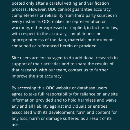
posted only after a careful vetting and verification
process. However, ODC cannot guarantee accuracy,
completeness or reliability from third party sources in
every instance. ODC makes no representation or
warranty, either expressed or implied, in fact or in law,
with respect to the accuracy, completeness or
appropriateness of the data, materials or documents
contained or referenced herein or provided.
Site users are encouraged to do additional research in
support of their activities and to share the results of
that research with our team,
contact us
to further
improve the site accuracy.
By accessing this ODC website or database users
agree to take full responsibility for reliance on any site
information provided and to hold harmless and waive
any and all liability against individuals or entities
associated with its development, form and content for
any loss, harm or damage suffered as a result of its
use.