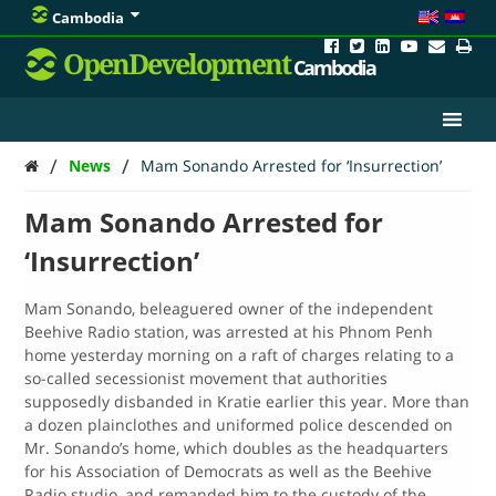
Cambodia
OpenDevelopment
Cambodia
/
/
News
Mam Sonando Arrested for ‘Insurrection’
Mam Sonando Arrested for
‘Insurrection’
Mam Sonando, beleaguered owner of the independent
Beehive Radio station, was arrested at his Phnom Penh
home yesterday morning on a raft of charges relating to a
so-called secessionist movement that authorities
supposedly disbanded in Kratie earlier this year. More than
a dozen plainclothes and uniformed police descended on
Mr. Sonando’s home, which doubles as the headquarters
for his Association of Democrats as well as the Beehive
Radio studio, and remanded him to the custody of the