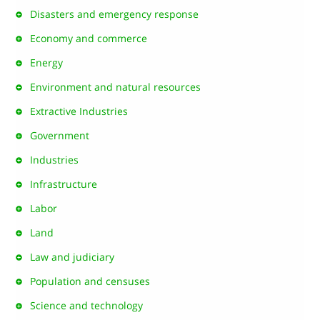
Disasters and emergency response
Economy and commerce
Energy
Environment and natural resources
Extractive Industries
Government
Industries
Infrastructure
Labor
Land
Law and judiciary
Population and censuses
Science and technology