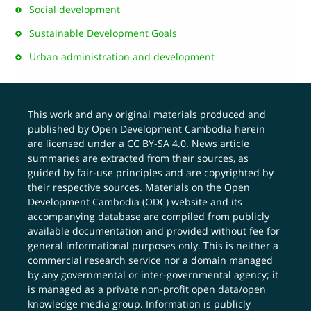
Social development
Sustainable Development Goals
Urban administration and development
This work and any original materials produced and
published by Open Development Cambodia herein
are licensed under a
CC BY-SA 4.0
. News article
summaries are extracted from their sources, as
guided by fair-use principles and are copyrighted by
their respective sources. Materials on the Open
Development Cambodia (ODC) website and its
accompanying database are compiled from publicly
available documentation and provided without fee for
general informational purposes only. This is neither a
commercial research service nor a domain managed
by any governmental or inter-governmental agency; it
is managed as a private non-profit open data/open
knowledge media group. Information is publicly