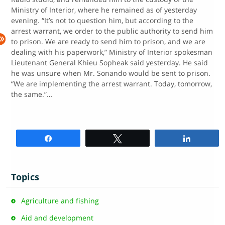
Ministry of Interior, where he remained as of yesterday
evening. “It’s not to question him, but according to the
arrest warrant, we order to the public authority to send him
to prison. We are ready to send him to prison, and we are
dealing with his paperwork,” Ministry of Interior spokesman
Lieutenant General Khieu Sopheak said yesterday. He said
he was unsure when Mr. Sonando would be sent to prison.
“We are implementing the arrest warrant. Today, tomorrow,
the same.”…
Share
Tweet
Share
Topics
Agriculture and fishing
Aid and development