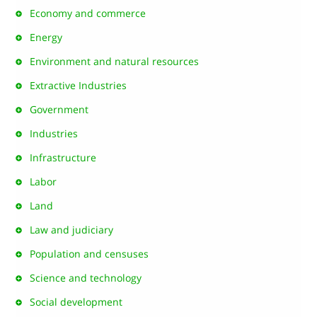
Economy and commerce
Energy
Environment and natural resources
Extractive Industries
Government
Industries
Infrastructure
Labor
Land
Law and judiciary
Population and censuses
Science and technology
Social development