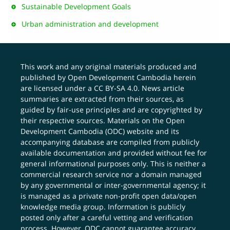
Sustainable Development Goals
Urban administration and development
This work and any original materials produced and
published by Open Development Cambodia herein
are licensed under a
CC BY-SA 4.0
. News article
summaries are extracted from their sources, as
guided by fair-use principles and are copyrighted by
their respective sources. Materials on the Open
Development Cambodia (ODC) website and its
accompanying database are compiled from publicly
available documentation and provided without fee for
general informational purposes only. This is neither a
commercial research service nor a domain managed
by any governmental or inter-governmental agency; it
is managed as a private non-profit open data/open
knowledge media group. Information is publicly
posted only after a careful vetting and verification
process. However, ODC cannot guarantee accuracy,