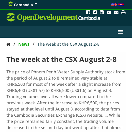
Cambodia
OpenDevelopment
Cambodia
/
/
News
The week at the CSX August 2-8
The week at the CSX August 2-8
The price of Phnom Penh Water Supply Authority stock from
the period of August 2 to 8 remained very stable at
KHR6,500 for most of the week after a slight increase from
KHR6,400 (US$1.57) to KHR6,500 (US$1.6) on August 3.
Trading volumes overall were lower compared to the
previous week. After the increase to KHR6,500, the prices
stayed at that level until August 8, according to data from
the Cambodia Securities Exchange (CSX) website. … While
the price remained fairly constant, the trading volume
decreased in the second day but went up after that almost