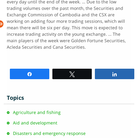
every day until the end of the week. … Due to the low
trading volumes over the past month, the Securities and
Exchange Commission of Cambodia and the CSX are
working on adding four more trading sessions, which will
mean there will be six per day. This move is expected to
increase trading activity on the young exchange. … The
main players of the week were Golden Fortune Securities,
Acleda Securities and Cana Securities.
Share
Tweet
Share
Topics
Agriculture and fishing
Aid and development
Disasters and emergency response