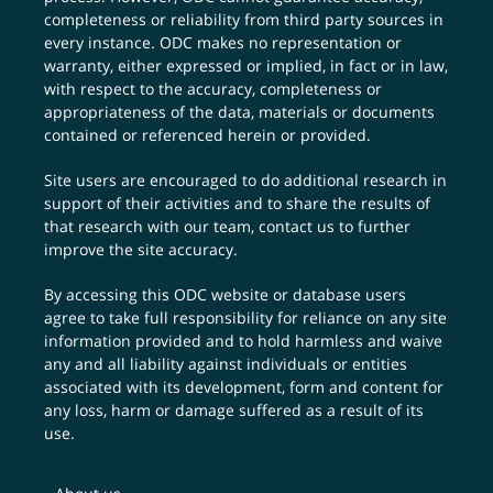
completeness or reliability from third party sources in
every instance. ODC makes no representation or
warranty, either expressed or implied, in fact or in law,
with respect to the accuracy, completeness or
appropriateness of the data, materials or documents
contained or referenced herein or provided.
Site users are encouraged to do additional research in
support of their activities and to share the results of
that research with our team,
contact us
to further
improve the site accuracy.
By accessing this ODC website or database users
agree to take full responsibility for reliance on any site
information provided and to hold harmless and waive
any and all liability against individuals or entities
associated with its development, form and content for
any loss, harm or damage suffered as a result of its
use.