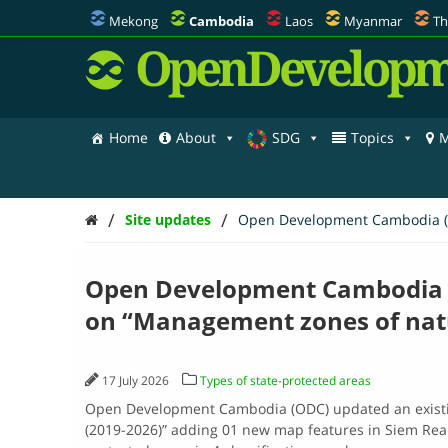
Mekong
Cambodia
Laos
Myanmar
Th
OpenDevelopm
Home
About
SDG
Topics
M
/
/
Site updates
Open Development Cambodia (OD
Open Development Cambodia (
on “Management zones of natu
17 July 2026
Types of state-protected areas
Open Development Cambodia (ODC) updated an existi
(2019-2026)” adding 01 new map features in Siem Reap. 