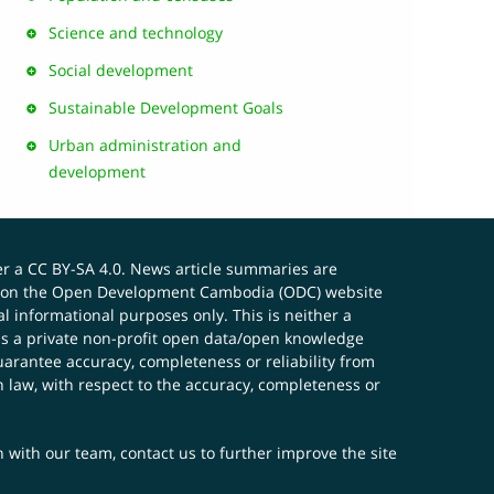
Science and technology
Social development
Sustainable Development Goals
Urban administration and
development
er a
CC BY-SA 4.0
. News article summaries are
ials on the Open Development Cambodia (ODC) website
 informational purposes only. This is neither a
s a private non-profit open data/open knowledge
uarantee accuracy, completeness or reliability from
n law, with respect to the accuracy, completeness or
ch with our team,
contact us
to further improve the site