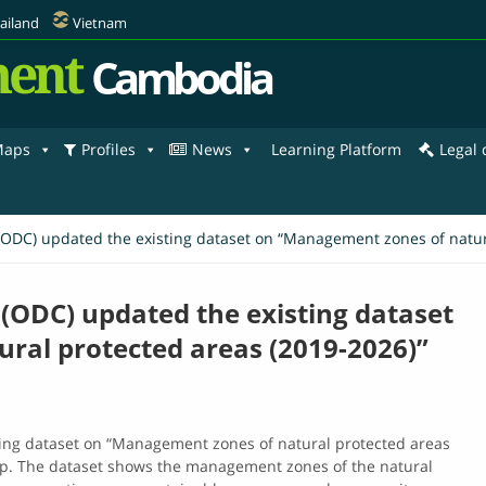
ailand
Vietnam
ent
Cambodia
aps
Profiles
News
Learning Platform
Legal
C) updated the existing dataset on “Management zones of natura
ODC) updated the existing dataset
ral protected areas (2019-2026)”
ng dataset on “Management zones of natural protected areas
The dataset​ shows​ the​ management​ zones​ of​ the​ natural​