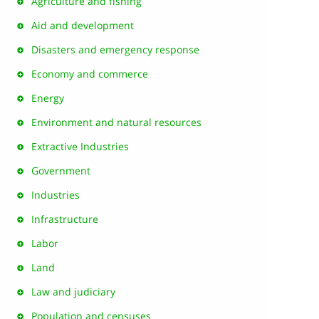
Agriculture and fishing
Aid and development
Disasters and emergency response
Economy and commerce
Energy
Environment and natural resources
Extractive Industries
Government
Industries
Infrastructure
Labor
Land
Law and judiciary
Population and censuses