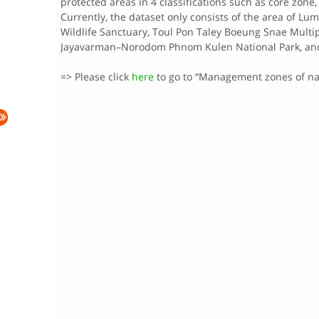
protected​ areas​ in​ 4​ classifications​ such​ as​ core​ zon
Currently,​ the​ dataset​ only​ consists​ of​ the​ area​ of
Wildlife Sanctuary​, Toul Pon Taley Boeung Snae Mult
Jayavarman–Norodom Phnom Kulen National Park, and 
=> Please click
here
to go to “Management zones of nat