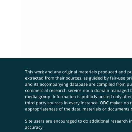
This work and any original materials produced and 
extracted from their sources, as guided by fair-use 
and its accompanying database are compiled from publ
commercial research service nor a domain managed by
media group. Information is publicly posted only after
third party sources in every instance. ODC makes no re
appropriateness of the data, materials or documents 
Site users are encouraged to do additional research in
accuracy.