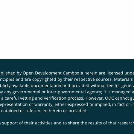
published by Open Development Cambodia herein are licensed und
principles and are copyrighted by their respective sources. Mater
icly available documentation and provided without fee for general
 any governmental or inter-governmental agency; it is managed a
 a careful vetting and verification process. However, ODC cannot g
presentation or warranty, either expressed or implied, in fact or i
contained or referenced herein or provided.
 support of their activities and to share the results of that resear