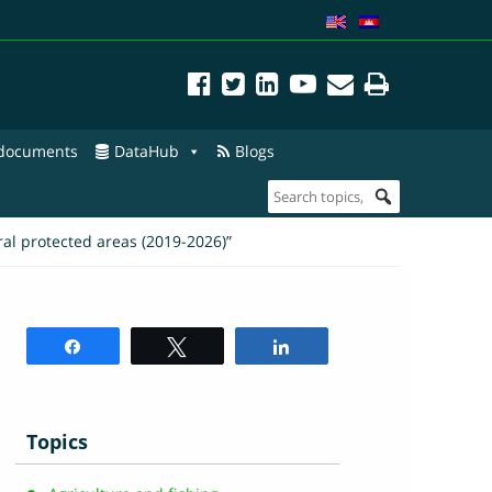
 documents
DataHub
Blogs
l protected areas (2019-2026)”
Share
Tweet
Share
Topics