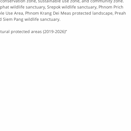
e,​ conservation​ zone,​ sustainable​ use​ zone,​ and​ community​ zone.​
​ Lumphat​ wildlife​ sanctuary, Srepok wildlife sanctuary, Phnom Prich
iple Use Area, Phnom Krang Dei Meas protected landscape, Preah
Siem Pang wildlife sanctuary.
ural protected areas (2019-2026)”