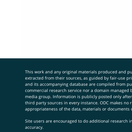
This work and any original materials produced and 
extracted from their sources, as guided by fair-use 
and its accompanying database are compiled from publ
commercial research service nor a domain managed by
media group. Information is publicly posted only after
third party sources in every instance. ODC makes no re
appropriateness of the data, materials or documents 
Site users are encouraged to do additional research in
accuracy.