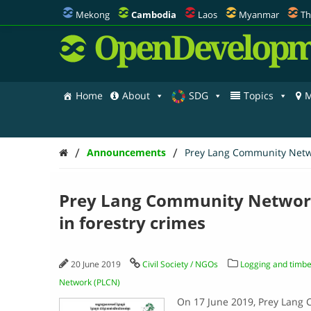
Mekong
Cambodia
Laos
Myanmar
Th
OpenDevelopm
Home
About
SDG
Topics
M
/
/
Announcements
Prey Lang Community Networ
Prey Lang Community Network:
in forestry crimes
20 June 2019
Civil Society / NGOs
Logging and timbe
Network (PLCN)
On 17 June 2019, Prey Lang 