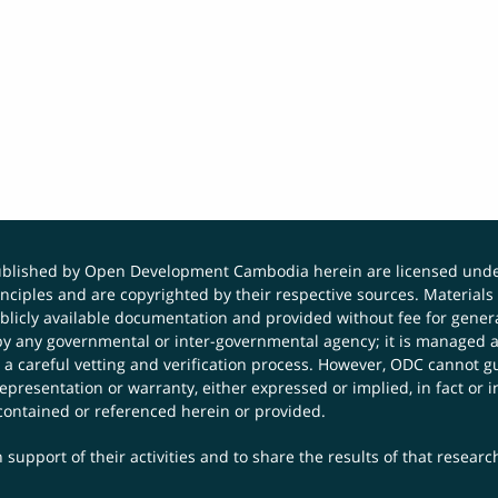
published by Open Development Cambodia herein are licensed und
principles and are copyrighted by their respective sources. Mater
icly available documentation and provided without fee for general
 any governmental or inter-governmental agency; it is managed a
 a careful vetting and verification process. However, ODC cannot g
presentation or warranty, either expressed or implied, in fact or i
contained or referenced herein or provided.
 support of their activities and to share the results of that resear