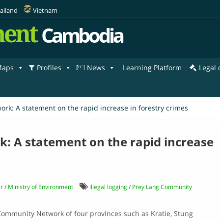
ailand
Vietnam
ent
Cambodia
aps
Profiles
News
Learning Platform
Legal
k: A statement on the rapid increase in forestry crimes
 A statement on the rapid increase
r
/
Ministry of Environment
illegal logging
/
Prey Lang Community
Community Network of four provinces such as Kratie, Stung