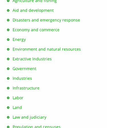
Agriculture and fishing
Aid and development
Disasters and emergency response
Economy and commerce
Energy
Environment and natural resources
Extractive Industries
Government
Industries
Infrastructure
Labor
Land
Law and judiciary
Population and censuses