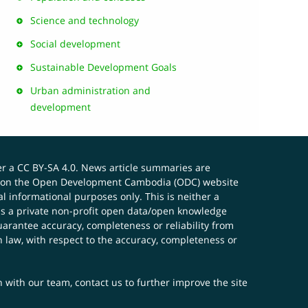
Science and technology
Social development
Sustainable Development Goals
Urban administration and
development
er a
CC BY-SA 4.0
. News article summaries are
ials on the Open Development Cambodia (ODC) website
 informational purposes only. This is neither a
s a private non-profit open data/open knowledge
uarantee accuracy, completeness or reliability from
n law, with respect to the accuracy, completeness or
ch with our team,
contact us
to further improve the site