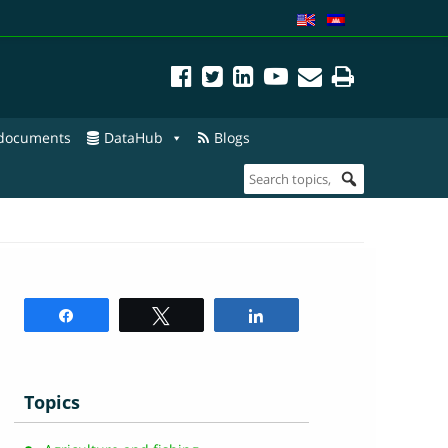
 documents
DataHub
Blogs
Share
Tweet
Share
Topics