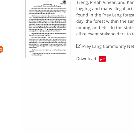
Treng, Preah Vihear, and Kam
logging and many illegal activ
found in the Prey Lang fores
day, the forest within the s
mining, and etc. In the stat
all relevant stakeholders to t

Prey Lang Community Ne
Download:
pdf