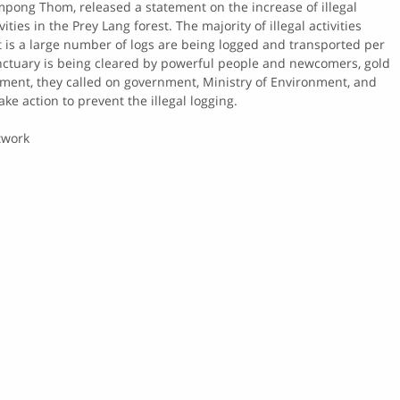
pong Thom, released a statement on the increase of illegal
ities in the Prey Lang forest. The majority of illegal activities
t is a large number of logs are being logged and transported per
anctuary is being cleared by powerful people and newcomers, gold
ement, they called on government, Ministry of Environment, and
ake action to prevent the illegal logging.
twork