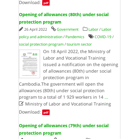
Download:
pdf
Opening of allowances (80th) under social
protection program
26 April 2022
Government
Labor
/
Labor
policy and administration
/
Pandemics
COVID-19
/
social protection program
/
tourism sector
On 18 April 2022, the Ministry of
Labor and Vocational Training
issued a notification on the opening
of allowances (80th) under social
protection program in
Cambodia.The government will open the
allowances (80th) under social protection
program to a total of 1 929 workers in 14
...

Ministry of Labor and Vocational Training
Download:
pdf
Opening of allowances (79th) under social
protection program