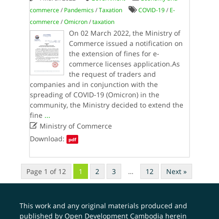
commerce
/
Pandemics
/
Taxation
COVID-19
/
E-
commerce
/
Omicron
/
taxation
On 02 March 2022, the Ministry of
Commerce issued a notification on
the extension of fines for e-
commerce licenses application.As
the request of traders and
companies and in conjunction with the
spreading of COVID-19 (Omicron) in the
community, the Ministry decided to extend the
fine
...

Ministry of Commerce
Download:
pdf
Page 1 of 12
1
2
3
…
12
Next »
This work and any original materials produced and
published by Open Development Cambodia herein