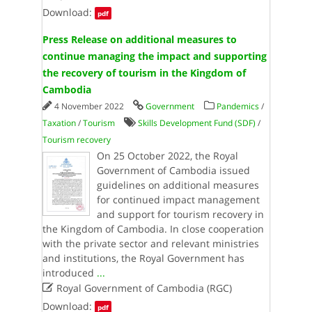
Download:
pdf
Press Release on additional measures to
continue managing the impact and supporting
the recovery of tourism in the Kingdom of
Cambodia
4 November 2022
Government
Pandemics
/
Taxation
/
Tourism
Skills Development Fund (SDF)
/
Tourism recovery
On 25 October 2022, the Royal
Government of Cambodia issued
guidelines on additional measures
for continued impact management
and support for tourism recovery in
the Kingdom of Cambodia. In close cooperation
with the private sector and relevant ministries
and institutions, the Royal Government has
introduced
...

Royal Government of Cambodia (RGC)
Download:
pdf