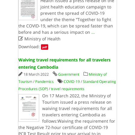
Health issued a press release on the
joint health education campaign to
prevent the spread of COVID-19
under the theme “Together to fight
the COVID-19, which can be spread faster than
before and has a serious impact on
...

Ministry of Health
Download:
pdf
Waiving travel requirements for all travelers
entering Cambodia
18 March 2022
Government
Ministry of
Tourism
/
Pandemics
COVID-19
/
Standard Operating
Procedures (SOP)
/
travel requirements
On 17 March 2022, the Ministry of
Tourism issued a press release on
waiving travel requirements for all
travelers entering Cambodia as
follows:Waiving the requirement for
the Negative 72-hour certificate of COVID-19
PCR Test Result prior to your arrival to in