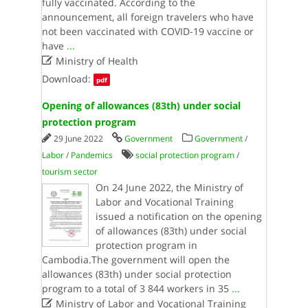
fully vaccinated. According to the
announcement, all foreign travelers who have
not been vaccinated with COVID-19 vaccine or
have
...

Ministry of Health
Download:
pdf
Opening of allowances (83th) under social
protection program
29 June 2022
Government
Government
/
Labor
/
Pandemics
social protection program
/
tourism sector
On 24 June 2022, the Ministry of
Labor and Vocational Training
issued a notification on the opening
of allowances (83th) under social
protection program in
Cambodia.The government will open the
allowances (83th) under social protection
program to a total of 3 844 workers in 35
...

Ministry of Labor and Vocational Training