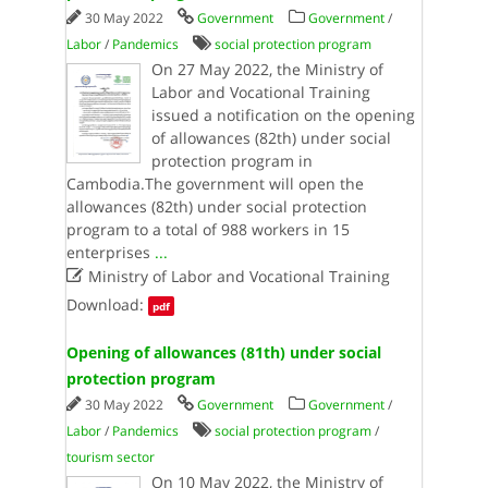
30 May 2022
Government
Government
/
Labor
/
Pandemics
social protection program
On 27 May 2022, the Ministry of
Labor and Vocational Training
issued a notification on the opening
of allowances (82th) under social
protection program in
Cambodia.The government will open the
allowances (82th) under social protection
program to a total of 988 workers in 15
enterprises
...

Ministry of Labor and Vocational Training
Download:
pdf
Opening of allowances (81th) under social
protection program
30 May 2022
Government
Government
/
Labor
/
Pandemics
social protection program
/
tourism sector
On 10 May 2022, the Ministry of