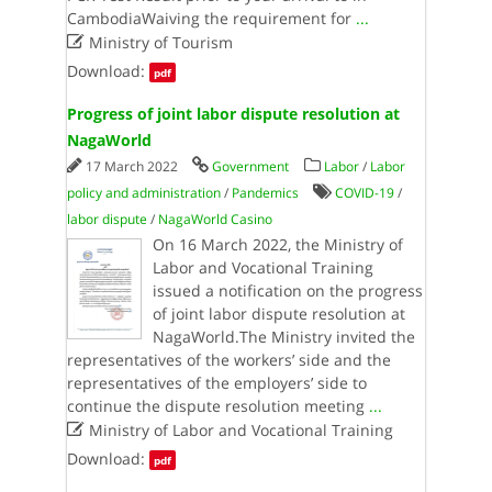
CambodiaWaiving the requirement for
...

Ministry of Tourism
Download:
pdf
Progress of joint labor dispute resolution at
NagaWorld
17 March 2022
Government
Labor
/
Labor
policy and administration
/
Pandemics
COVID-19
/
labor dispute
/
NagaWorld Casino
On 16 March 2022, the Ministry of
Labor and Vocational Training
issued a notification on the progress
of joint labor dispute resolution at
NagaWorld.The Ministry invited the
representatives of the workers’ side and the
representatives of the employers’ side to
continue the dispute resolution meeting
...

Ministry of Labor and Vocational Training
Download:
pdf