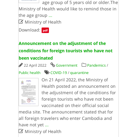
age group of 5 years old or older.The
Ministry of Health would like to remind those in
the age group
...

Ministry of Health
Download:
pdf
Announcement on the adjustment of the
conditions for foreign tourists who have not
been vaccinated
22 April 2022
Government
Pandemics
/
Public health
COVID-19
/
quarantine
On 21 April 2022, the Ministry of
Health posted an announcement on
the adjustment of the conditions for
foreign tourists who have not been
vaccinated on their official social
media site. The announcement stated that for
all foreign travelers who enter Cambodia and
have not yet
...

Ministry of Health