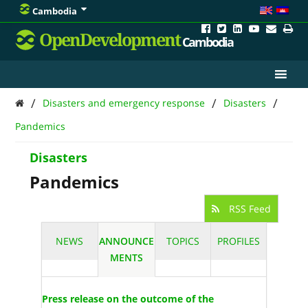
Cambodia
OpenDevelopment
Cambodia
/
/
/
Disasters and emergency response
Disasters
Pandemics
Disasters
Pandemics
RSS Feed
NEWS
ANNOUNCE
TOPICS
PROFILES
MENTS
Press release on the outcome of the