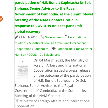
participation of H.E. Bundit Sapheacha Dr Sok
Siphana, Senior Advisor to the Royal
Government of Cambodia, at the Summit-level
Meeting of the NAM Contact Group in
response to COVID-19 on post-pandemic
global recovery
9 March 2023
Government
International
relations
/
Ministry of Foreign Affairs and International
Cooperation
/
Pandemics
Cambodian Prime Minister
Hun Sen
/
COVID-19
/
Sok Siphana
On 04 March 2023, the Ministry of
Foreign Affairs and International
Cooperation issued a press release
on the outcome of the participation
of H.E. Bundit Sapheacha Dr Sok
Siphana, Senior Advisor to the Royal
Government of Cambodia, at the Summit-level
Meeting of the NAM Contact
...

Ministry of Foreign Affairs and International
Cooperation