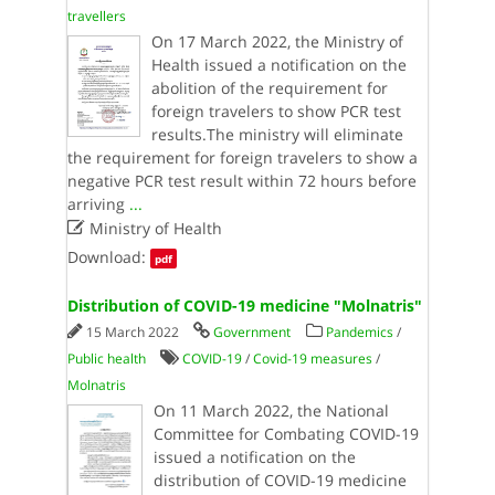
travellers
On 17 March 2022, the Ministry of
Health issued a notification on the
abolition of the requirement for
foreign travelers to show PCR test
results.The ministry will eliminate
the requirement for foreign travelers to show a
negative PCR test result within 72 hours before
arriving
...

Ministry of Health
Download:
pdf
Distribution of COVID-19 medicine "Molnatris"
15 March 2022
Government
Pandemics
/
Public health
COVID-19
/
Covid-19 measures
/
Molnatris
On 11 March 2022, the National
Committee for Combating COVID-19
issued a notification on the
distribution of COVID-19 medicine