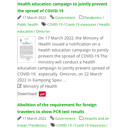
Health education campaign to jointly prevent
the spread of COVID-19
17 March 2022
Government
Pandemics
/
Public health
COVID-19
/
Covid-19 measures
/
Health
education
/
Omicron
On​ 17 March 2022, the Ministry of
Health issued a notification on a
health education campaign to jointly
prevent the spread of COVID-19.The
ministry will conduct a health
education campaign to jointly prevent spread of
COVID-19, especially Omicron, on 22 March
2022 in Kampong Speu
...

Ministry of Health
Download:
pdf
Abolition of the requirement for foreign
travelers to show PCR test results
17 March 2022
Government
Airports and air
travel
/
Pandemics
COVID-19
/
Covid-19 measures
/