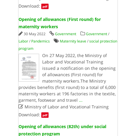
Download:
pdf
Opening of allowances (First round) for
maternity workers
30 May 2022
Government
Government
/
Labor
/
Pandemics
Maternity leave
/
social protection
program
On 27 May 2022, the Ministry of
Labor and Vocational Training
issued a notification on the opening
of allowances (First round) for
maternity workers.The Ministry
provides benefits (first round) to a total of 6,000
maternity workers at 196 factories in the textile,
garment, footwear and travel
...

Ministry of Labor and Vocational Training
Download:
pdf
Opening of allowances (82th) under social
protection program