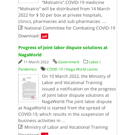
“Molnatris”.COVID-19 medicine
“Molnatris” will be distributed from 14 March
2022 for $ 50 per box at private hospitals,
clinics, pharmacies and sub-pharmacies.
...

National Committee for Combating COVID-19
Download:
pdf
Progress of joint labor dispute solutions at
NagaWorld
11 March 2022
Government
Labor
/
Pandemics
COVID-19
/
Naga World casino
On 10 March 2022, the Ministry of
Labor and Vocational Training
issued a notification on the progress
of joint labor dispute solutions at
NagaWorld.The joint labor dispute
at NagaWorld is started from the spread of
COVID-19, which results in the suspension of
business activities in
...

Ministry of Labor and Vocational Training
Download: