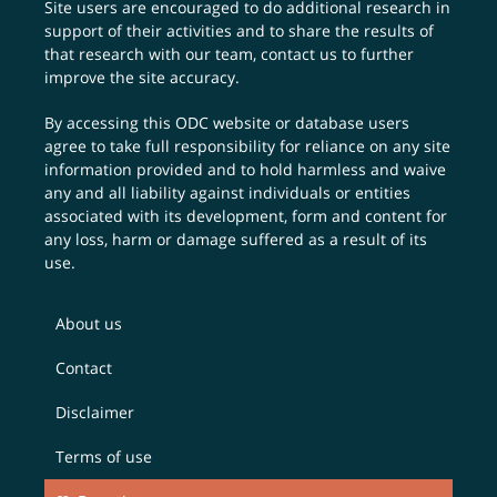
Site users are encouraged to do additional research in
support of their activities and to share the results of
that research with our team,
contact us
to further
improve the site accuracy.
By accessing this ODC website or database users
agree to take full responsibility for reliance on any site
information provided and to hold harmless and waive
any and all liability against individuals or entities
associated with its development, form and content for
any loss, harm or damage suffered as a result of its
use.
About us
Contact
Disclaimer
Terms of use