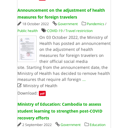
Announcement on the adjustment of health
measures for foreign travelers
18 October 2022
Government
Pandemics
/
Public health
COVID-19
/
Travel restriction
On 03 October 2022, the Ministry of
Health has posted an announcement
on the adjustment of health
measures for foreign travelers on
their official social media
site. Starting from the announcement date, the
Ministry of Health has decided to remove health
measures that require all foreign
...

Ministry of Health
Download:
pdf
Ministry of Education: Cambodia to assess
student learning to strengthen post-COVID
recovery efforts
2 September 2022
Government
Education