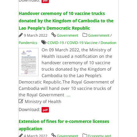
pdf
Handover ceremony of 10 vaccine trucks
donated by the Kingdom of Cambodia to the
Lao People's Democratic Republic
9 March 2022
Government
Government
/
Pandemics
COVID-19
/
COVID-19 Vaccine
/
Donation
On 09 March 2022, the Ministry of
Health issued a notification on the
handover ceremony of 10 vaccine
trucks donated by the Kingdom of
Cambodia to the Lao People’s
Democratic Republic.The Royal Government of
Cambodia will hand over 10 vaccine trucks of
the Royal Government
...

Ministry of Health
Download:
pdf
Extension of fines for e-commerce licenses
application
4 March 2022
Government
Economy and