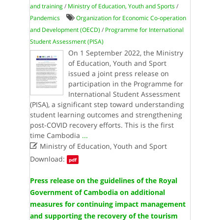
and training
/
Ministry of Education, Youth and Sports
/
Pandemics
Organization for Economic Co-operation
and Development (OECD)
/
Programme for International
Student Assessment (PISA)
On 1 September 2022, the Ministry
of Education, Youth and Sport
issued a joint press release on
participation in the Programme for
International Student Assessment
(PISA), a significant step toward understanding
student learning outcomes and strengthening
post-COVID recovery efforts. This is the first
time Cambodia
...

Ministry of Education, Youth and Sport
Download:
pdf
Press release on the guidelines of the Royal
Government of Cambodia on additional
measures for continuing impact management
and supporting the recovery of the tourism