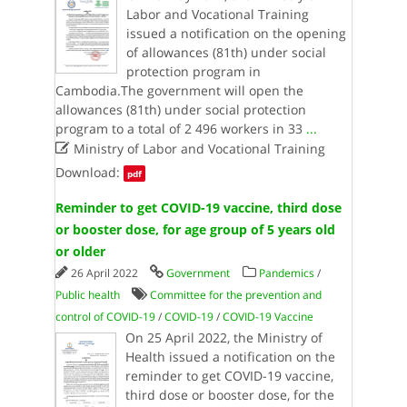
Labor and Vocational Training
issued a notification on the opening
of allowances (81th) under social
protection program in
Cambodia.The government will open the
allowances (81th) under social protection
program to a total of 2 496 workers in 33
...

Ministry of Labor and Vocational Training
Download:
pdf
Reminder to get COVID-19 vaccine, third dose
or booster dose, for age group of 5 years old
or older
26 April 2022
Government
Pandemics
/
Public health
Committee for the prevention and
control of COVID-19
/
COVID-19
/
COVID-19 Vaccine
On 25 April 2022, the Ministry of
Health issued a notification on the
reminder to get COVID-19 vaccine,
third dose or booster dose, for the