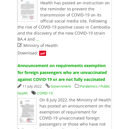
Health has posted an instruction on
the reminder to prevent the
transmission of COVID-19 on its
official social media site. Following
the rise of COVID-19 positive cases in Cambodia
and the discovery of the new COVID-19 strain
BA.4 and
...

Ministry of Health
Download:
pdf
Announcement on requirements exemption
for foreign passengers who are unvaccinated
against COVID-19 or are not fully vaccinated
11 July 2022
Government
Pandemics
/
Public
health
COVID-19
On 8 July 2022, the Ministry of Health
has posted an announcement on the
exemption of requirement for
COVID-19 unvaccinated foreign
passengers or those who have not