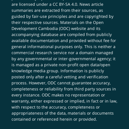
are licensed under a
CC BY-SA 4.0
. News article
summaries are extracted from their sources, as
guided by fair-use principles and are copyrighted by
their respective sources. Materials on the Open
Development Cambodia (ODC) website and its
accompanying database are compiled from publicly
available documentation and provided without fee for
general informational purposes only. This is neither a
commercial research service nor a domain managed
by any governmental or inter-governmental agency; it
is managed as a private non-profit open data/open
knowledge media group. Information is publicly
posted only after a careful vetting and verification
process. However, ODC cannot guarantee accuracy,
completeness or reliability from third party sources in
every instance. ODC makes no representation or
warranty, either expressed or implied, in fact or in law,
with respect to the accuracy, completeness or
appropriateness of the data, materials or documents
contained or referenced herein or provided.