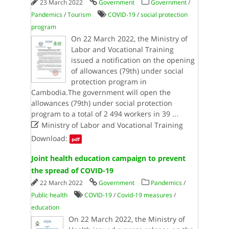
23 March 2022
Government
Government
/
Pandemics
/
Tourism
COVID-19
/
social protection
program
On 22 March 2022, the Ministry of
Labor and Vocational Training
issued a notification on the opening
of allowances (79th) under social
protection program in
Cambodia.The government will open the
allowances (79th) under social protection
program to a total of 2 494 workers in 39
...

Ministry of Labor and Vocational Training
Download:
pdf
Joint health education campaign to prevent
the spread of COVID-19
22 March 2022
Government
Pandemics
/
Public health
COVID-19
/
Covid-19 measures
/
education
On 22 March 2022, the Ministry of