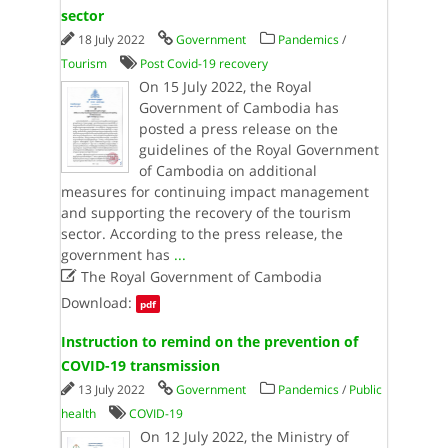
sector
18 July 2022
Government
Pandemics
/
Tourism
Post Covid-19 recovery
On 15 July 2022, the Royal
Government of Cambodia has
posted a press release on the
guidelines of the Royal Government
of Cambodia on additional
measures for continuing impact management
and supporting the recovery of the tourism
sector. According to the press release, the
government has
...

The Royal Government of Cambodia
Download:
pdf
Instruction to remind on the prevention of
COVID-19 transmission
13 July 2022
Government
Pandemics
/
Public
health
COVID-19
On 12 July 2022, the Ministry of